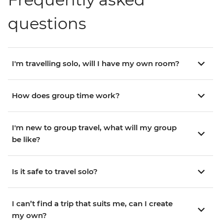
questions
I'm travelling solo, will I have my own room?
How does group time work?
I'm new to group travel, what will my group
be like?
Is it safe to travel solo?
I can’t find a trip that suits me, can I create
my own?