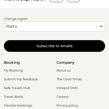
Change region
Subscribe to emails
Booking
Company
My Booking
About us
Submit trip feedback
The Good Times
Safe Travels Hub
Intrepid DMC
Travel Alerts
Careers
Flexible bookings
Privacy policy