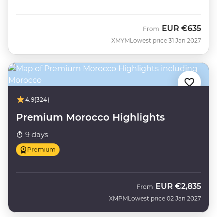
EUR
€635
From
XMYM
Lowest price 31 Jan 2027
4.9
(324)
Premium Morocco Highlights
9 days
Premium
EUR
€2,835
From
XMPM
Lowest price 02 Jan 2027