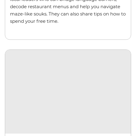
decode restaurant menus and help you navigate
maze-like souks. They can also share tips on how to
spend your free time.