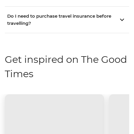
Do I need to purchase travel insurance before
travelling?
Get inspired on The Good
Times