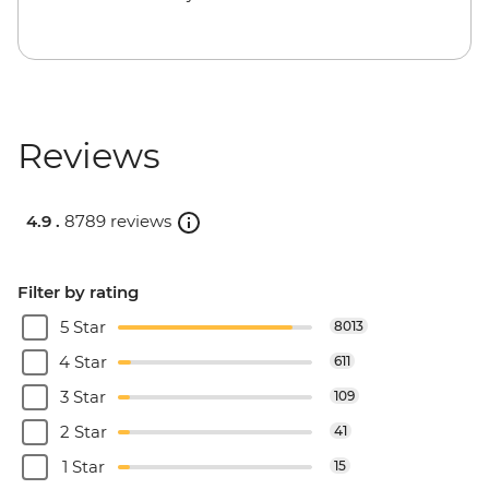
Reviews
4.9 .
8789 reviews
Filter by rating
5 Star
8013
4 Star
611
3 Star
109
2 Star
41
1 Star
15