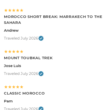
MOROCCO SHORT BREAK: MARRAKECH TO THE
SAHARA
Andrew
Traveled July 2026
MOUNT TOUBKAL TREK
Jose Luis
Traveled July 2026
CLASSIC MOROCCO
Pam
Traveled July 2026