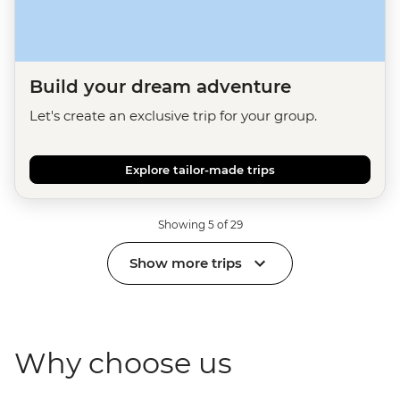
Build your dream adventure
Let's create an exclusive trip for your group.
Explore tailor-made trips
Showing 5 of 29
Show more trips
Why choose us