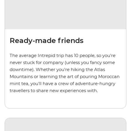
Ready-made friends
The average Intrepid trip has 10 people, so you're
never stuck for company (unless you fancy some
downtime). Whether you're hiking the Atlas
Mountains or learning the art of pouring Moroccan
mint tea, you'll have a crew of adventure-hungry
travellers to share new experiences with.