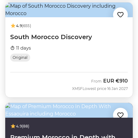
4.9
(655)
South Morocco Discovery
11 days
Original
EUR
€910
From
XMSF
Lowest price 16 Jan 2027
4.9
(88)
Premium Morocco in Depth with