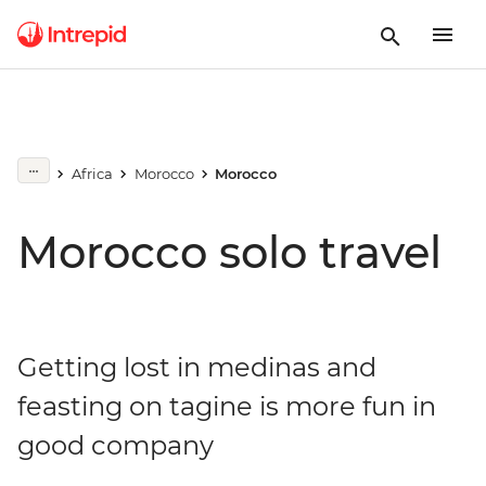
Africa
Morocco
Morocco
Morocco solo travel
Getting lost in medinas and
feasting on tagine is more fun in
good company