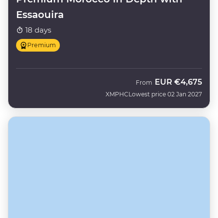
Essaouira
18 days
Premium
EUR
€4,675
From
XMPHC
Lowest price 02 Jan 2027