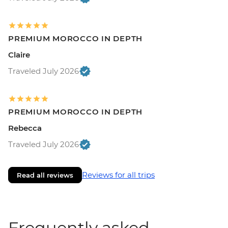
PREMIUM MOROCCO IN DEPTH
Claire
Traveled July 2026
PREMIUM MOROCCO IN DEPTH
Rebecca
Traveled July 2026
Reviews for all trips
Read all reviews
Frequently asked