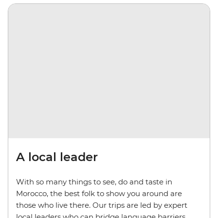
A local leader
With so many things to see, do and taste in
Morocco, the best folk to show you around are
those who live there. Our trips are led by expert
local leaders who can bridge language barriers,