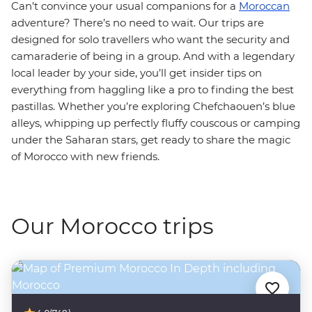
Can’t convince your usual companions for a
Moroccan
adventure? There’s no need to wait. Our trips are
designed for solo travellers who want the security and
camaraderie of being in a group. And with a legendary
local leader by your side, you’ll get insider tips on
everything from haggling like a pro to finding the best
pastillas. Whether you’re exploring Chefchaouen’s blue
alleys, whipping up perfectly fluffy couscous or camping
under the Saharan stars, get ready to share the magic
of Morocco with new friends.
Our Morocco trips