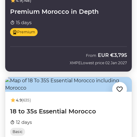
4.9
(748)
Premium Morocco in Depth
15 days
Premium
EUR
€3,795
From
XMPE
Lowest price 02 Jan 2027
4.9
(635)
18 to 35s Essential Morocco
12 days
Basic