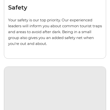
Safety
Your safety is our top priority. Our experienced
leaders will inform you about common tourist traps
and areas to avoid after dark. Being in a small
group also gives you an added safety net when
you're out and about.