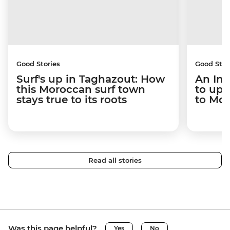
Good Stories
Good Stor
Surf's up in Taghazout: How
An Int
this Moroccan surf town
to upr
stays true to its roots
to Mo
Read all stories
Was this page helpful?
Yes
No