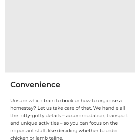
Convenience
Unsure which train to book or how to organise a
homestay? Let us take care of that. We handle all
the nitty-gritty details – accommodation, transport
and unique activities – so you can focus on the
important stuff, like deciding whether to order
chicken or lamb tajine.