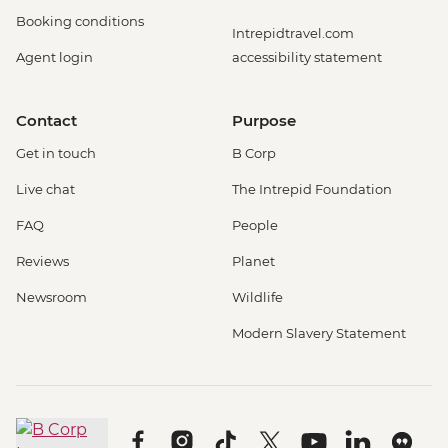
Booking conditions
Intrepidtravel.com
Agent login
accessibility statement
Contact
Purpose
Get in touch
B Corp
Live chat
The Intrepid Foundation
FAQ
People
Reviews
Planet
Newsroom
Wildlife
Modern Slavery Statement