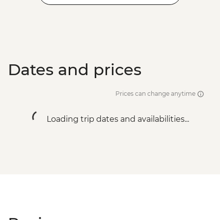
Dates and prices
Prices can change anytime
Loading trip dates and availabilities...