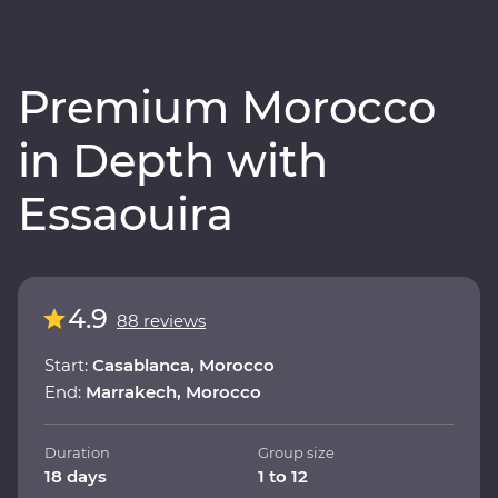
Premium Morocco
in Depth with
Essaouira
4.9
88 reviews
Start:
Casablanca, Morocco
End:
Marrakech, Morocco
Duration
Group size
18 days
1 to 12