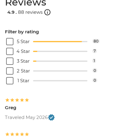
Reviews
4.9 .
88 reviews
Filter by rating
5 Star
80
4 Star
7
3 Star
1
2 Star
0
1 Star
0
Greg
Traveled May 2026