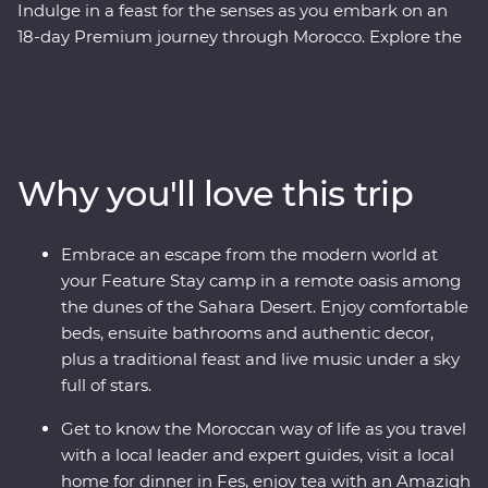
Indulge in a feast for the senses as you embark on an
18-day Premium journey through Morocco. Explore the
blue washed streets of Chefchaouen, the animated
medina of Meknes, the historical Old Town of Fes and
the lively Djemaa el-Fna square in Marrakech. Sip tea
with an Amazigh family in the Dades Valley, eat pastilla
in the home of a local, spend an unforgettable evening
Why you'll love this trip
beneath the stars in the Sahara and slow down in the
seaside town of Essaouira. From varied culture to
boundless hospitality, you’ll discover a country that
Embrace an escape from the modern world at
defies expectations.
your Feature Stay camp in a remote oasis among
the dunes of the Sahara Desert. Enjoy comfortable
beds, ensuite bathrooms and authentic decor,
plus a traditional feast and live music under a sky
full of stars.
Get to know the Moroccan way of life as you travel
with a local leader and expert guides, visit a local
home for dinner in Fes, enjoy tea with an Amazigh