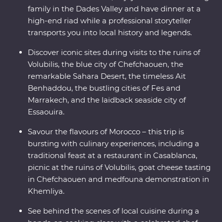
family in the Dades Valley and have dinner at a
high-end riad while a professional storyteller
transports you into local history and legends.
Discover iconic sites during visits to the ruins of
Volubilis, the blue city of Chefchaouen, the
remarkable Sahara Desert, the timeless Ait
Benhaddou, the bustling cities of Fes and
Marrakech, and the laidback seaside city of
Essaouira.
Savour the flavours of Morocco – this trip is
bursting with culinary experiences, including a
traditional feast at a restaurant in Casablanca,
picnic at the ruins of Volubilis, goat cheese tasting
in Chefchaouen and medfouna demonstration in
Khemliya.
See behind the scenes of local cuisine during a