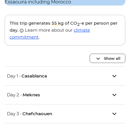
This trip generates
55 kg
of CO
-e per person per
2
day.
Learn more about our
climate
commitment
.
Show all
Day 1 •
Casablanca
Day 2 •
Meknes
Day 3 •
Chefchaouen