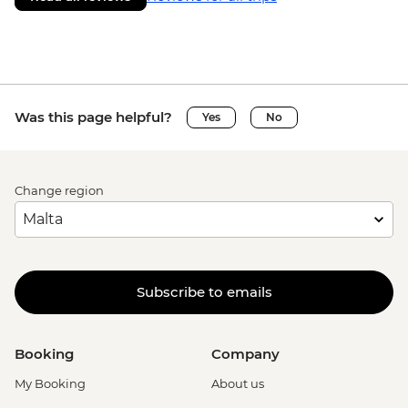
Was this page helpful?
Yes
No
Change region
Subscribe to emails
Booking
Company
My Booking
About us