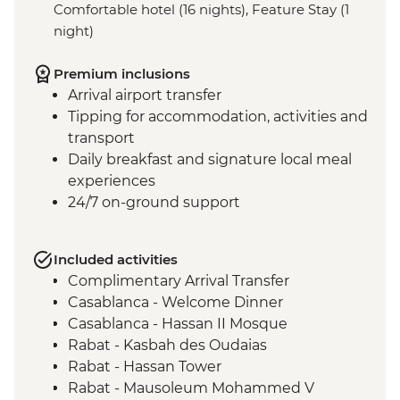
Comfortable hotel (16 nights), Feature Stay (1
night)
Premium inclusions
Arrival airport transfer
Tipping for accommodation, activities and
transport
Daily breakfast and signature local meal
experiences
24/7 on-ground support
Included activities
Complimentary Arrival Transfer
Casablanca - Welcome Dinner
Casablanca - Hassan II Mosque
Rabat - Kasbah des Oudaias
Rabat - Hassan Tower
Rabat - Mausoleum Mohammed V