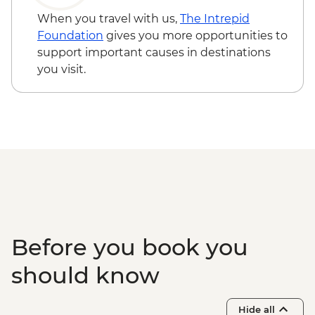
Todra Gorge - Hike
When you travel with us,
The Intrepid
Dades - Tea-making demonstration
Foundation
gives you more opportunities to
Dades - Hike
support important causes in destinations
Skoura - Kasbah and Oasis visit
you visit.
Ait Benhaddou - Leader-led ksar walk
Ait Benhaddou - Lunch at Tawesna
Ait Benhaddou - Taman’Art Space Studio
Visit
Tahnaout - Cooking class
Marrakech - Medina walking tour
Marrakech - Palais Bahia
Marrakech - Fresh orange juice tasting
Marrakech – Storytelling Farewell Dinner
Essaouira - Seafood Market Lunch
Before you book you
Essaouira - Leader-led orientation walk
should know
Hide all