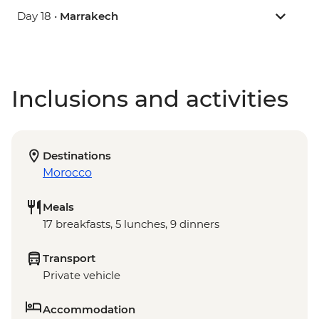
Day 18 •
Marrakech
Inclusions and activities
Destinations
Morocco
Meals
17 breakfasts, 5 lunches, 9 dinners
Transport
Private vehicle
Accommodation