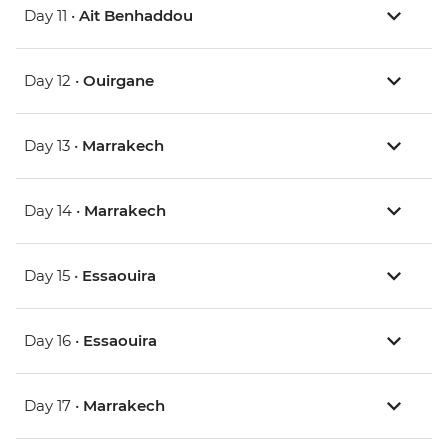
Day 11 •
Ait Benhaddou
Day 12 •
Ouirgane
Day 13 •
Marrakech
Day 14 •
Marrakech
Day 15 •
Essaouira
Day 16 •
Essaouira
Day 17 •
Marrakech