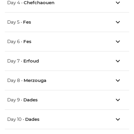
Day 4 •
Chefchaouen
Day 5 •
Fes
Day 6 •
Fes
Day 7 •
Erfoud
Day 8 •
Merzouga
Day 9 •
Dades
Day 10 •
Dades