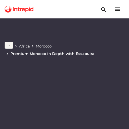
Africa
Morocco
Play full video
Premium Morocco in Depth with Essaouira