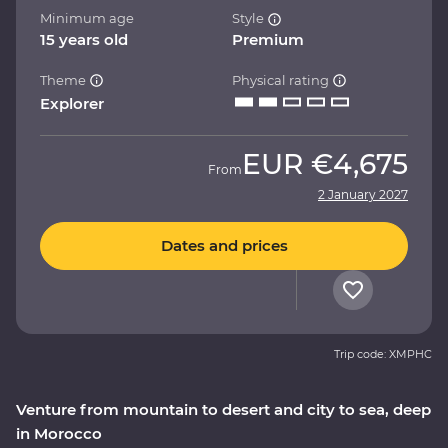
Minimum age
Style
15 years old
Premium
Theme
Physical rating
Explorer
EUR
€4,675
From
2 January 2027
Dates and prices
Trip code: XMPHC
Venture from mountain to desert and city to sea, deep
in Morocco