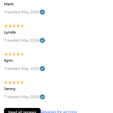
Mark
Traveled May 2026
Lynda
Traveled May 2026
Kym
Traveled May 2026
Jenny
Traveled May 2026
Reviews for all trips
Read all reviews