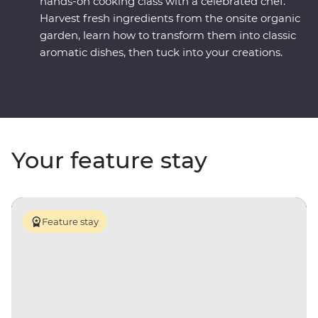
hands-on cooking class with a celebrated chef.
Harvest fresh ingredients from the onsite organic
garden, learn how to transform them into classic
aromatic dishes, then tuck into your creations.
Your feature stay
Feature stay