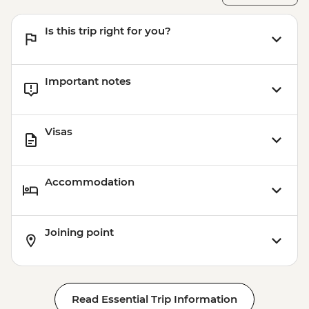
Is this trip right for you?
Important notes
Visas
Accommodation
Joining point
Read Essential Trip Information