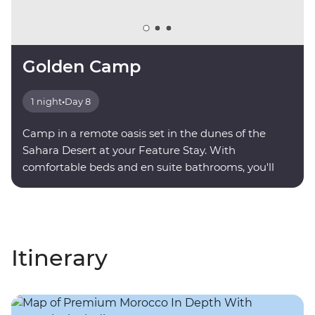
Golden Camp
1 night
•
Day 8
Camp in a remote oasis set in the dunes of the
Sahara Desert at your Feature Stay. With
comfortable beds and en suite bathrooms, you'll
find serenity under a sky full of stars.
Itinerary