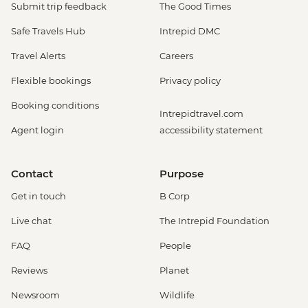
Submit trip feedback
The Good Times
Safe Travels Hub
Intrepid DMC
Travel Alerts
Careers
Flexible bookings
Privacy policy
Booking conditions
Intrepidtravel.com
Agent login
accessibility statement
Contact
Purpose
Get in touch
B Corp
Live chat
The Intrepid Foundation
FAQ
People
Reviews
Planet
Newsroom
Wildlife