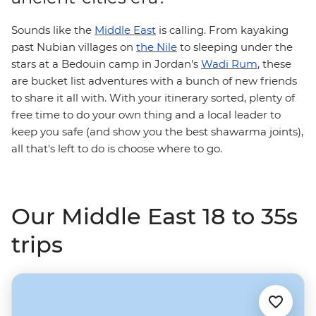
Sounds like the
Middle East
is calling. From kayaking
past Nubian villages on
the Nile
to sleeping under the
stars at a Bedouin camp in Jordan's
Wadi Rum
, these
are bucket list adventures with a bunch of new friends
to share it all with. With your itinerary sorted, plenty of
free time to do your own thing and a local leader to
keep you safe (and show you the best shawarma joints),
all that's left to do is choose where to go.
Our Middle East 18 to 35s
trips