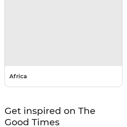
Africa
Get inspired on The
Good Times