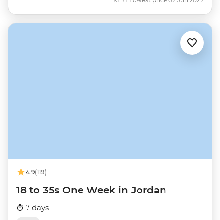
XEYE
Lowest price 02 Jun 2027
4.9
(119)
18 to 35s One Week in Jordan
7 days