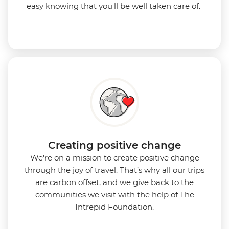
easy knowing that you'll be well taken care of.
Creating positive change
We're on a mission to create positive change
through the joy of travel. That’s why all our trips
are carbon offset, and we give back to the
communities we visit with the help of The
Intrepid Foundation.