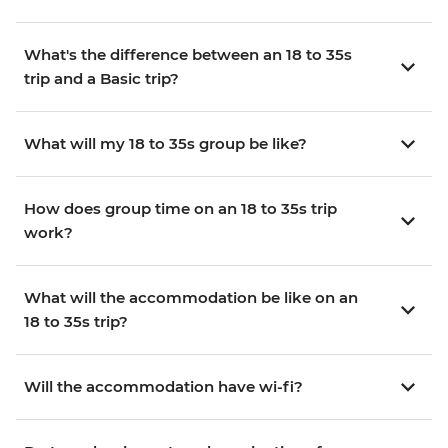
What's the difference between an 18 to 35s
trip and a Basic trip?
What will my 18 to 35s group be like?
How does group time on an 18 to 35s trip
work?
What will the accommodation be like on an
18 to 35s trip?
Will the accommodation have wi-fi?