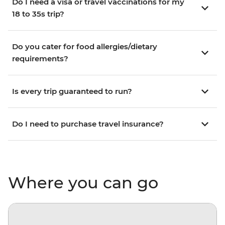
Do I need a visa or travel vaccinations for my
18 to 35s trip?
Do you cater for food allergies/dietary
requirements?
Is every trip guaranteed to run?
Do I need to purchase travel insurance?
Where you can go