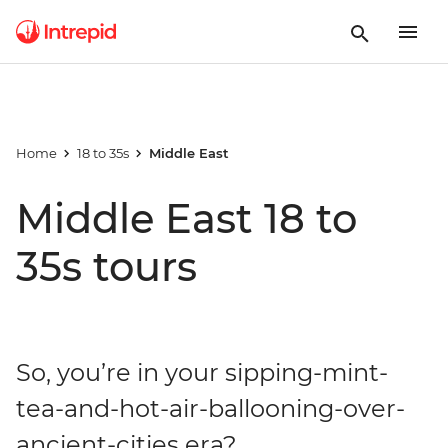
Home
18 to 35s
Middle East
Middle East 18 to
35s tours
So, you’re in your sipping-mint-
tea-and-hot-air-ballooning-over-
ancient-cities era?