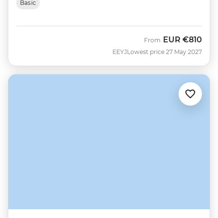
Basic
EUR
€810
From
EEYJ
Lowest price 27 May 2027