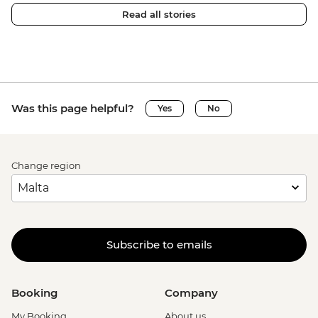
Read all stories
Was this page helpful?
Yes
No
Change region
Subscribe to emails
Booking
Company
My Booking
About us