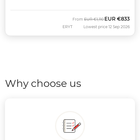
EUR
€833
Was
Now
From
EUR
€1,110
ERYT
Lowest price 12 Sep 2026
Why choose us