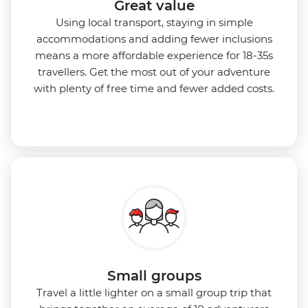
Great value
Using local transport, staying in simple
accommodations and adding fewer inclusions
means a more affordable experience for 18-35s
travellers. Get the most out of your adventure
with plenty of free time and fewer added costs.
Small groups
Travel a little lighter on a small group trip that