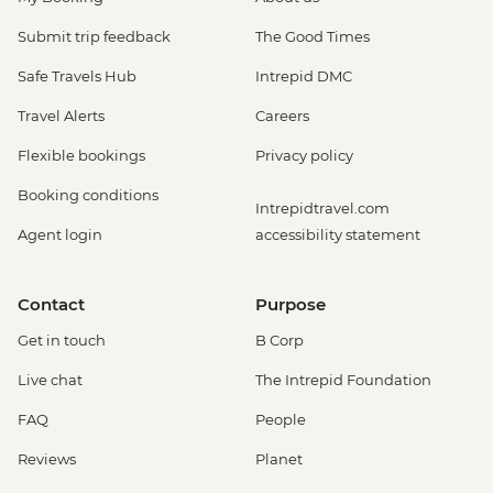
Submit trip feedback
The Good Times
Safe Travels Hub
Intrepid DMC
Travel Alerts
Careers
Flexible bookings
Privacy policy
Booking conditions
Intrepidtravel.com
Agent login
accessibility statement
Contact
Purpose
Get in touch
B Corp
Live chat
The Intrepid Foundation
FAQ
People
Reviews
Planet