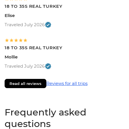
18 TO 35S REAL TURKEY
Elise
Traveled July 2026
18 TO 35S REAL TURKEY
Mollie
Traveled July 2026
Reviews for all trips
Read all reviews
Frequently asked
questions