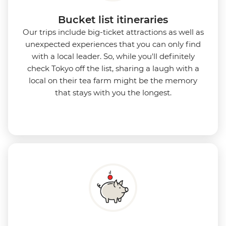
Bucket list itineraries
Our trips include big-ticket attractions as well as
unexpected experiences that you can only find
with a local leader. So, while you'll definitely
check Tokyo off the list, sharing a laugh with a
local on their tea farm might be the memory
that stays with you the longest.