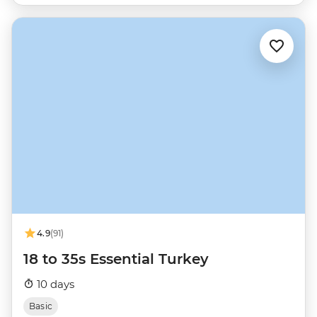
4.9
(91)
18 to 35s Essential Turkey
10 days
Basic