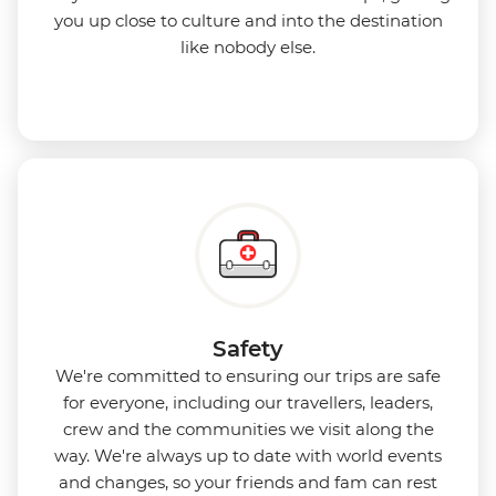
you up close to culture and into the destination
like nobody else.
Safety
We're committed to ensuring our trips are safe
for everyone, including our travellers, leaders,
crew and the communities we visit along the
way. We're always up to date with world events
and changes, so your friends and fam can rest