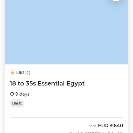
4.9
(342)
18 to 35s Essential Egypt
9 days
Basic
EUR
€640
From