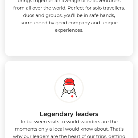
brings together an average of 10 adventurers
from all over the world. Perfect for solo travellers,
duos and groups, you’ll be in safe hands,
surrounded by good company and unique
experiences.
Legendary leaders
In between visits to world wonders are the
moments only a local would know about. That’s
why our leaders are the heart of our trips, getting