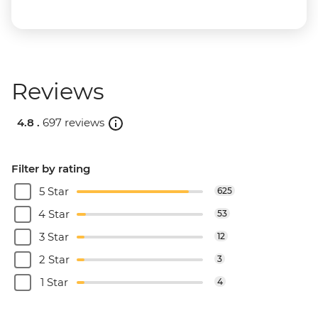
Reviews
4.8 .
697 reviews
Filter by rating
5 Star
625
4 Star
53
3 Star
12
2 Star
3
1 Star
4