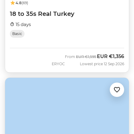
4.8
(69)
18 to 35s Real Turkey
15 days
Basic
EUR
€1,356
Was
Now
From
EUR
€1,595
ERYOC
Lowest price 12 Sep 2026