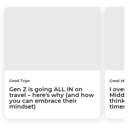
Good Trips
Good Idea
Gen Z is going ALL IN on
I overs
travel – here's why (and how
Middle
you can embrace their
think t
mindset)
times 