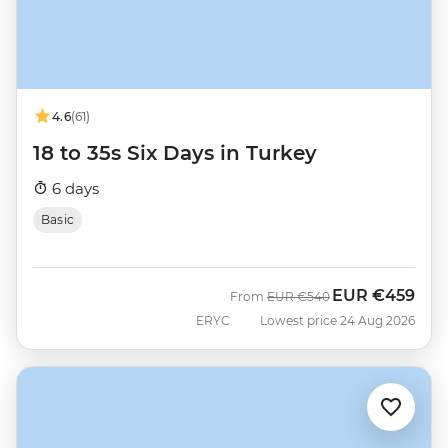
4.6
(61)
18 to 35s Six Days in Turkey
6 days
Basic
EUR
€459
Was
Now
From
EUR
€540
ERYC
Lowest price 24 Aug 2026