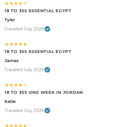
18 TO 35S ESSENTIAL EGYPT
Tyler
Traveled July 2026
18 TO 35S ESSENTIAL EGYPT
James
Traveled July 2026
18 TO 35S ONE WEEK IN JORDAN
Katie
Traveled July 2026