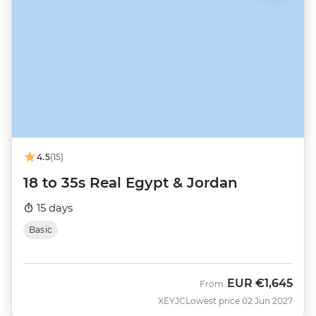
4.5
(15)
18 to 35s Real Egypt & Jordan
15 days
Basic
EUR
€1,645
From
XEYJC
Lowest price 02 Jun 2027