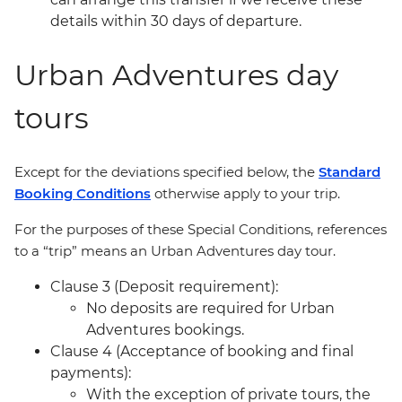
details within 30 days of departure.
Urban Adventures day
tours
Except for the deviations specified below, the
Standard
Booking Conditions
otherwise apply to your trip.
For the purposes of these Special Conditions, references
to a “trip” means an Urban Adventures day tour.
Clause 3 (Deposit requirement):
No deposits are required for Urban
Adventures bookings.
Clause 4 (Acceptance of booking and final
payments):
With the exception of private tours, the