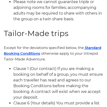
Please note we cannot guarantee triple or
adjoining rooms for families; accompanying
adults may be required to share with others in
the group on a twin share basis.
Tailor-Made trips
Except for the deviations specified below, the
Standard
Booking Conditions
otherwise apply to your Intrepid
Tailor-Made Adventure.
Clause 1 (Our contract) If you are making a
booking on behalf of a group, you must ensure
each traveller has read and agrees to our
Booking Conditions before making the
booking. A contract will exist when we accept
your deposit.
Clause 6 (Your details) You must provide a list