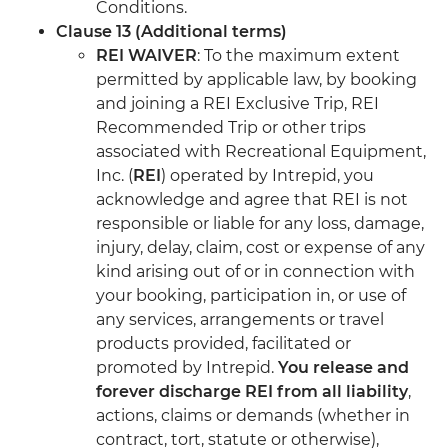
Conditions.
Clause 13 (Additional terms)
REI WAIVER
: To the maximum extent
permitted by applicable law, by booking
and joining a REI Exclusive Trip, REI
Recommended Trip or other trips
associated with Recreational Equipment,
Inc. (
REI
) operated by Intrepid, you
acknowledge and agree that REI is not
responsible or liable for any loss, damage,
injury, delay, claim, cost or expense of any
kind arising out of or in connection with
your booking, participation in, or use of
any services, arrangements or travel
products provided, facilitated or
promoted by Intrepid.
You release and
forever discharge REI from all liability
,
actions, claims or demands (whether in
contract, tort, statute or otherwise),