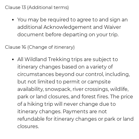
Clause 13 (Additional terms)
You may be required to agree to and sign an
additional Acknowledgement and Waiver
document before departing on your trip.
Clause 16 (Change of itinerary)
All Wildland Trekking trips are subject to
itinerary changes based on a variety of
circumstances beyond our control, including,
but not limited to permit or campsite
availability, snowpack, river crossings, wildlife,
park or land closures, and forest fires. The price
of a hiking trip will never change due to
itinerary changes. Payments are not
refundable for itinerary changes or park or land
closures.