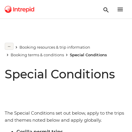
Booking resources & trip information
Booking terms & conditions
Special Conditions
Special Conditions
The Special Conditions set out below, apply to the trips
and themes noted below and apply globally.
Gorilla permit trips