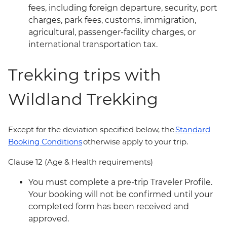
fees, including foreign departure, security, port
charges, park fees, customs, immigration,
agricultural, passenger-facility charges, or
international transportation tax.
Trekking trips with
Wildland Trekking
Except for the deviation specified below, the
Standard
Booking Conditions
otherwise apply to your trip.
Clause 12 (Age & Health requirements)
You must complete a pre-trip Traveler Profile.
Your booking will not be confirmed until your
completed form has been received and
approved.