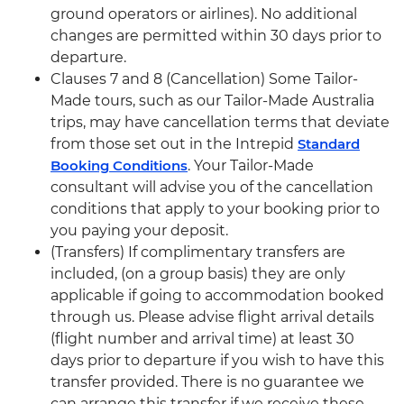
ground operators or airlines). No additional
changes are permitted within 30 days prior to
departure.
Clauses 7 and 8 (Cancellation) Some Tailor-
Made tours, such as our Tailor-Made Australia
trips, may have cancellation terms that deviate
from those set out in the Intrepid
Standard
Booking Conditions
. Your Tailor-Made
consultant will advise you of the cancellation
conditions that apply to your booking prior to
you paying your deposit.
(Transfers) If complimentary transfers are
included, (on a group basis) they are only
applicable if going to accommodation booked
through us. Please advise flight arrival details
(flight number and arrival time) at least 30
days prior to departure if you wish to have this
transfer provided. There is no guarantee we
can arrange this transfer if we receive these