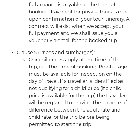
full amount is payable at the time of
booking. Payment for private tours is due
upon confirmation of your tour itinerary. A
contract will exist when we accept your
full payment and we shall issue you a
voucher via email for the booked trip.
Clause 5 (Prices and surcharges):
Our child rates apply at the time of the
trip, not the time of booking. Proof of age
must be available for inspection on the
day of travel. If a traveller is identified as
not qualifying for a child price (if a child
price is available for the trip) the traveller
will be required to provide the balance of
difference between the adult rate and
child rate for the trip before being
permitted to start the trip.