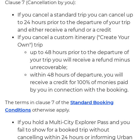
Clause 7 (Cancellation by you):
If you cancel a standard trip you can cancel up
to 24 hours prior to the departure of your trip
and either receive a refund or a credit
If you cancel a custom itinerary ("Create Your
Own") trip
up to 48 hours prior to the departure of
your trip you will receive a refund minus
unrecoverable;
within 48 hours of departure, you will
receive a credit for 100% of monies paid
by you in connection with the booking.
The terms in clause 7 of the
Standard Booking
Conditions
otherwise apply.
If you hold a Multi-City Explorer Pass and you
fail to show for a booked trip without
cancelling within 24 hours or informing Urban