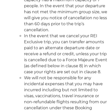
people. In the event that your departure
has not met the minimum group size, we
will give you notice of cancellation no less
than 60 days prior to the trip’s
cancellation.
In the event that we cancel your REI
Exclusive trip, you can transfer amounts
paid to an alternate departure date or
receive a refund or credit, unless your trip
is cancelled due to a Force Majeure Event
(as defined below in clause 8) in which
case your rights are set out in clause 8.
We will not be responsible for any
incidental expenses that you may have
incurred including but not limited to
visas, vaccinations, travel insurance or
non-refundable flights resulting from our
cancellation under these Booking