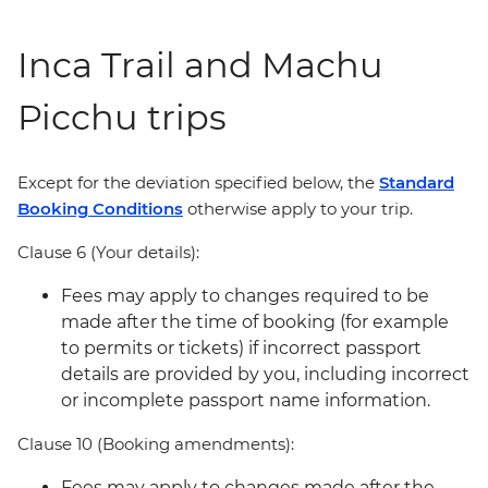
Inca Trail and Machu
Picchu trips
Except for the deviation specified below, the
Standard
Booking Conditions
otherwise apply to your trip.
Clause 6 (Your details):
Fees may apply to changes required to be
made after the time of booking (for example
to permits or tickets) if incorrect passport
details are provided by you, including incorrect
or incomplete passport name information.
Clause 10 (Booking amendments):
Fees may apply to changes made after the