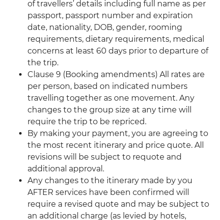
of travellers’ details including full name as per
passport, passport number and expiration
date, nationality, DOB, gender, rooming
requirements, dietary requirements, medical
concerns at least 60 days prior to departure of
the trip.
Clause 9 (Booking amendments) All rates are
per person, based on indicated numbers
travelling together as one movement. Any
changes to the group size at any time will
require the trip to be repriced.
By making your payment, you are agreeing to
the most recent itinerary and price quote. All
revisions will be subject to requote and
additional approval.
Any changes to the itinerary made by you
AFTER services have been confirmed will
require a revised quote and may be subject to
an additional charge (as levied by hotels,