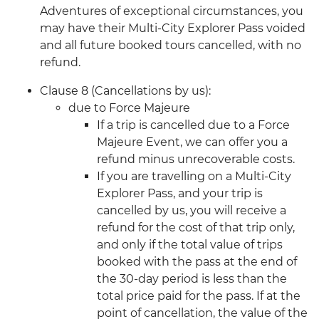
Adventures of exceptional circumstances, you
may have their Multi-City Explorer Pass voided
and all future booked tours cancelled, with no
refund.
Clause 8 (Cancellations by us):
due to Force Majeure
If a trip is cancelled due to a Force
Majeure Event, we can offer you a
refund minus unrecoverable costs.
If you are travelling on a Multi-City
Explorer Pass, and your trip is
cancelled by us, you will receive a
refund for the cost of that trip only,
and only if the total value of trips
booked with the pass at the end of
the 30-day period is less than the
total price paid for the pass. If at the
point of cancellation, the value of the