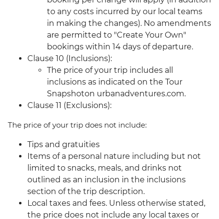
to any costs incurred by our local teams
in making the changes). No amendments
are permitted to "Create Your Own"
bookings within 14 days of departure.
Clause 10 (Inclusions):
The price of your trip includes all
inclusions as indicated on the Tour
Snapshoton urbanadventures.com.
Clause 11 (Exclusions):
The price of your trip does not include:
Tips and gratuities
Items of a personal nature including but not
limited to snacks, meals, and drinks not
outlined as an inclusion in the inclusions
section of the trip description.
Local taxes and fees. Unless otherwise stated,
the price does not include any local taxes or