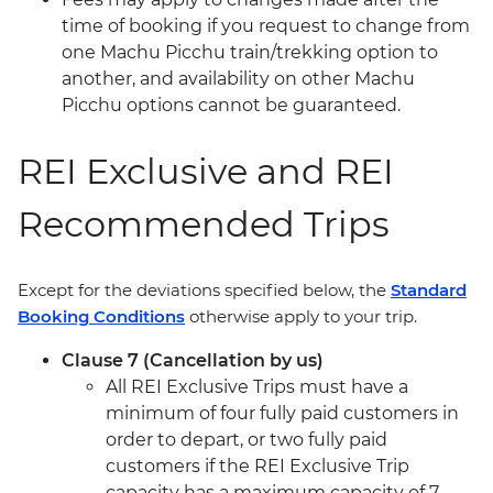
time of booking if you request to change from
one Machu Picchu train/trekking option to
another, and availability on other Machu
Picchu options cannot be guaranteed.
REI Exclusive and REI
Recommended Trips
Except for the deviations specified below, the
Standard
Booking Conditions
otherwise apply to your trip.
Clause 7 (Cancellation by us)
All REI Exclusive Trips must have a
minimum of four fully paid customers in
order to depart, or two fully paid
customers if the REI Exclusive Trip
capacity has a maximum capacity of 7