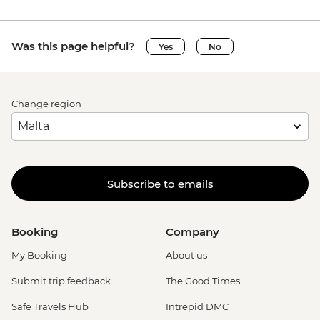
Was this page helpful?
Yes
No
Change region
Subscribe to emails
Booking
Company
My Booking
About us
Submit trip feedback
The Good Times
Safe Travels Hub
Intrepid DMC