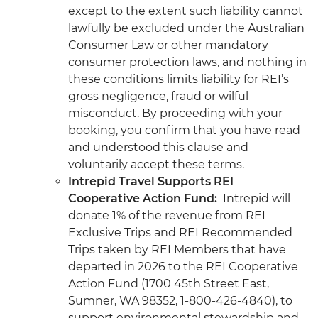
except to the extent such liability cannot
lawfully be excluded under the Australian
Consumer Law or other mandatory
consumer protection laws, and nothing in
these conditions limits liability for REI’s
gross negligence, fraud or wilful
misconduct. By proceeding with your
booking, you confirm that you have read
and understood this clause and
voluntarily accept these terms.
Intrepid Travel Supports REI
Cooperative Action Fund:
Intrepid will
donate 1% of the revenue from REI
Exclusive Trips and REI Recommended
Trips taken by REI Members that have
departed in 2026 to the REI Cooperative
Action Fund (1700 45th Street East,
Sumner, WA 98352, 1-800-426-4840), to
support environmental stewardship and