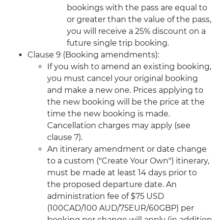
bookings with the pass are equal to
or greater than the value of the pass,
you will receive a 25% discount on a
future single trip booking.
Clause 9 (Booking amendments):
If you wish to amend an existing booking,
you must cancel your original booking
and make a new one. Prices applying to
the new booking will be the price at the
time the new booking is made.
Cancellation charges may apply (see
clause 7).
An itinerary amendment or date change
to a custom ("Create Your Own") itinerary,
must be made at least 14 days prior to
the proposed departure date. An
administration fee of $75 USD
(100CAD/100 AUD/75EUR/60GBP) per
booking per change will apply (in addition