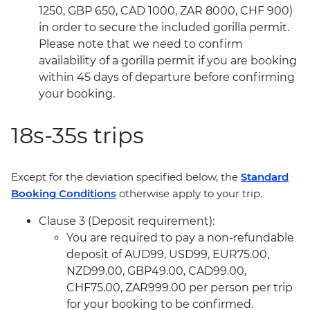
1250, GBP 650, CAD 1000, ZAR 8000, CHF 900)
in order to secure the included gorilla permit.
Please note that we need to confirm
availability of a gorilla permit if you are booking
within 45 days of departure before confirming
your booking.
18s-35s trips
Except for the deviation specified below, the
Standard
Booking Conditions
otherwise apply to your trip.
Clause 3 (Deposit requirement):
You are required to pay a non-refundable
deposit of AUD99, USD99, EUR75.00,
NZD99.00, GBP49.00, CAD99.00,
CHF75.00, ZAR999.00 per person per trip
for your booking to be confirmed.