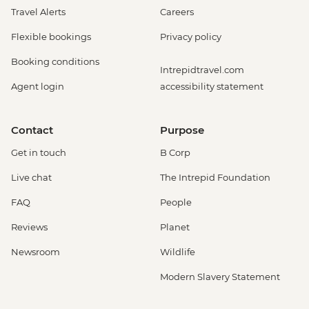
Travel Alerts
Careers
Flexible bookings
Privacy policy
Booking conditions
Intrepidtravel.com
Agent login
accessibility statement
Contact
Purpose
Get in touch
B Corp
Live chat
The Intrepid Foundation
FAQ
People
Reviews
Planet
Newsroom
Wildlife
Modern Slavery Statement