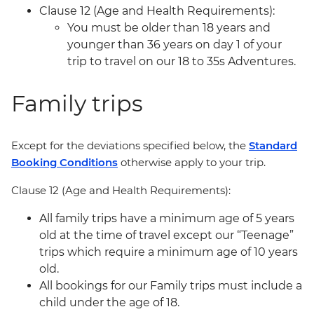
Clause 12 (Age and Health Requirements):
You must be older than 18 years and
younger than 36 years on day 1 of your
trip to travel on our 18 to 35s Adventures.
Family trips
Except for the deviations specified below, the
Standard
Booking Conditions
otherwise apply to your trip.
Clause 12 (Age and Health Requirements):
All family trips have a minimum age of 5 years
old at the time of travel except our “Teenage”
trips which require a minimum age of 10 years
old.
All bookings for our Family trips must include a
child under the age of 18.