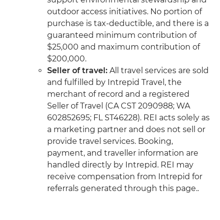
outdoor access initiatives. No portion of
purchase is tax-deductible, and there is a
guaranteed minimum contribution of
$25,000 and maximum contribution of
$200,000.
Seller of travel:
All travel services are sold
and fulfilled by Intrepid Travel, the
merchant of record and a registered
Seller of Travel (CA CST 2090988; WA
602852695; FL ST46228). REI acts solely as
a marketing partner and does not sell or
provide travel services. Booking,
payment, and traveller information are
handled directly by Intrepid. REI may
receive compensation from Intrepid for
referrals generated through this page..