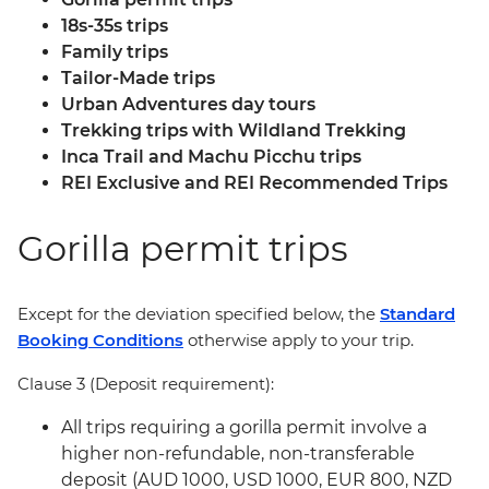
18s-35s trips
Family trips
Tailor-Made trips
Urban Adventures day tours
Trekking trips with Wildland Trekking
Inca Trail and Machu Picchu trips
REI Exclusive and REI Recommended Trips
Gorilla permit trips
Except for the deviation specified below, the
Standard
Booking Conditions
otherwise apply to your trip.
Clause 3 (Deposit requirement):
All trips requiring a gorilla permit involve a
higher non-refundable, non-transferable
deposit (AUD 1000, USD 1000, EUR 800, NZD