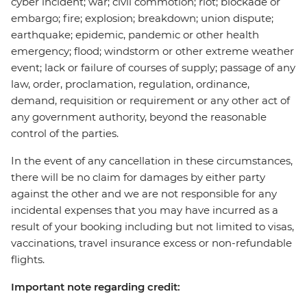
cyber incident; war; civil commotion; riot; blockade or
embargo; fire; explosion; breakdown; union dispute;
earthquake; epidemic, pandemic or other health
emergency; flood; windstorm or other extreme weather
event; lack or failure of courses of supply; passage of any
law, order, proclamation, regulation, ordinance,
demand, requisition or requirement or any other act of
any government authority, beyond the reasonable
control of the parties.
In the event of any cancellation in these circumstances,
there will be no claim for damages by either party
against the other and we are not responsible for any
incidental expenses that you may have incurred as a
result of your booking including but not limited to visas,
vaccinations, travel insurance excess or non-refundable
flights.
Important note regarding credit: