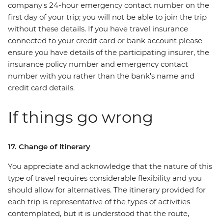
company's 24-hour emergency contact number on the
first day of your trip; you will not be able to join the trip
without these details. If you have travel insurance
connected to your credit card or bank account please
ensure you have details of the participating insurer, the
insurance policy number and emergency contact
number with you rather than the bank's name and
credit card details.
If things go wrong
17. Change of itinerary
You appreciate and acknowledge that the nature of this
type of travel requires considerable flexibility and you
should allow for alternatives. The itinerary provided for
each trip is representative of the types of activities
contemplated, but it is understood that the route,