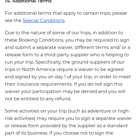
14. Additional Terms
For additional terms that apply to certain trips, please
see the
Special Conditions
.
Due to the nature of some of our trips, in addition to
these Booking Conditions, you may be required to sign
and submit a separate waiver, different terms and/ or a
release form to a third-party supplier who is helping to
run your trip. Specifically, the ground suppliers of our
trips in North America require a waiver to be agreed
and signed by you on day 1 of your trip, in order to meet
their insurance requirements. If you do not sign this
waiver your participation may be denied and you will
not be entitled to any refund.
Some activities on your trip (such as adventure or high-
risk activities) may require you to sign a separate waiver
or release form provided by the supplier as a standard
part of its business. If you choose not to sign the