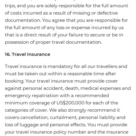
trips, and you are solely responsible for the full amount
of costs incurred as a result of missing or defective
documentation. You agree that you are responsible for
the full amount of any loss or expense incurred by us
that is a direct result of your failure to secure or be in
possession of proper travel documentation.
16. Travel Insurance
Travel insurance is mandatory for all our travellers and
must be taken out within a reasonable time after
booking. Your travel insurance must provide cover
against personal accident, death, medical expenses and
emergency repatriation with a recommended
minimum coverage of US$200,000 for each of the
categories of cover. We also strongly recommend it
covers cancellation, curtailment, personal liability and
loss of luggage and personal effects. You must provide
your travel insurance policy number and the insurance