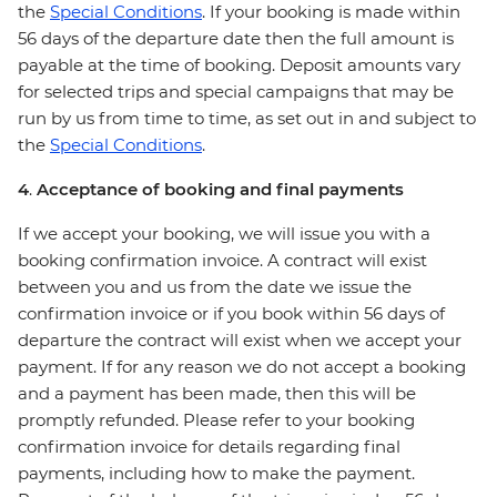
the
Special Conditions
. If your booking is made within
56 days of the departure date then the full amount is
payable at the time of booking. Deposit amounts vary
for selected trips and special campaigns that may be
run by us from time to time, as set out in and subject to
the
Special Conditions
.
4
.
Acceptance of booking and final payments
If we accept your booking, we will issue you with a
booking confirmation invoice. A contract will exist
between you and us from the date we issue the
confirmation invoice or if you book within 56 days of
departure the contract will exist when we accept your
payment. If for any reason we do not accept a booking
and a payment has been made, then this will be
promptly refunded. Please refer to your booking
confirmation invoice for details regarding final
payments, including how to make the payment.