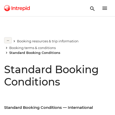
Booking resources & trip information
Booking terms & conditions
Standard Booking Conditions
Standard Booking
Conditions
Standard Booking Conditions — International