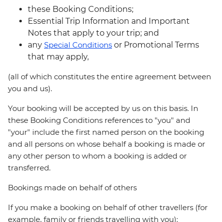
these Booking Conditions;
Essential Trip Information and Important
Notes that apply to your trip; and
any
Special Conditions
or Promotional Terms
that may apply,
(all of which constitutes the entire agreement between
you and us).
Your booking will be accepted by us on this basis. In
these Booking Conditions references to "you" and
"your" include the first named person on the booking
and all persons on whose behalf a booking is made or
any other person to whom a booking is added or
transferred.
Bookings made on behalf of others
If you make a booking on behalf of other travellers (for
example, family or friends travelling with you):