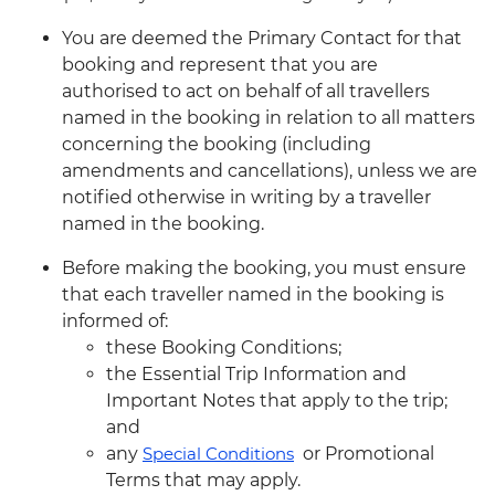
You are deemed the Primary Contact for that
booking and represent that you are
authorised to act on behalf of all travellers
named in the booking in relation to all matters
concerning the booking (including
amendments and cancellations), unless we are
notified otherwise in writing by a traveller
named in the booking.
Before making the booking, you must ensure
that each traveller named in the booking is
informed of:
these Booking Conditions;
the Essential Trip Information and
Important Notes that apply to the trip;
and
any
Special Conditions
or Promotional
Terms that may apply.