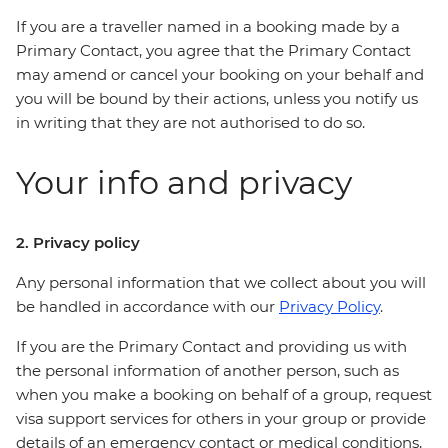
If you are a traveller named in a booking made by a
Primary Contact, you agree that the Primary Contact
may amend or cancel your booking on your behalf and
you will be bound by their actions, unless you notify us
in writing that they are not authorised to do so.
Your info and privacy
2. Privacy policy
Any personal information that we collect about you will
be handled in accordance with our
Privacy Policy
.
If you are the Primary Contact and providing us with
the personal information of another person, such as
when you make a booking on behalf of a group, request
visa support services for others in your group or provide
details of an emergency contact or medical conditions,