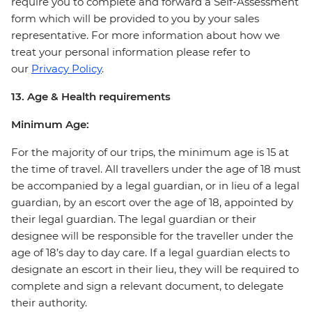
require you to complete and forward a Self-Assessment
form which will be provided to you by your sales
representative. For more information about how we
treat your personal information please refer to
our
Privacy Policy
.
13. Age & Health requirements
Minimum Age:
For the majority of our trips, the minimum age is 15 at
the time of travel. All travellers under the age of 18 must
be accompanied by a legal guardian, or in lieu of a legal
guardian, by an escort over the age of 18, appointed by
their legal guardian. The legal guardian or their
designee will be responsible for the traveller under the
age of 18’s day to day care. If a legal guardian elects to
designate an escort in their lieu, they will be required to
complete and sign a relevant document, to delegate
their authority.