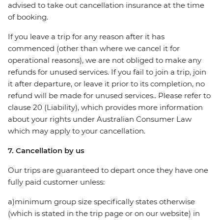
advised to take out cancellation insurance at the time
of booking.
If you leave a trip for any reason after it has
commenced (other than where we cancel it for
operational reasons), we are not obliged to make any
refunds for unused services. If you fail to join a trip, join
it after departure, or leave it prior to its completion, no
refund will be made for unused services.. Please refer to
clause 20 (Liability), which provides more information
about your rights under Australian Consumer Law
which may apply to your cancellation.
7. Cancellation by us
Our trips are guaranteed to depart once they have one
fully paid customer unless:
a)minimum group size specifically states otherwise
(which is stated in the trip page or on our website) in