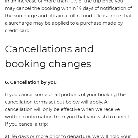
in an increase of more than 10% of the trip price you
may cancel the booking within 14 days of notification of
the surcharge and obtain a full refund. Please note that
a surcharge may be applied to a purchase made by
credit card.
Cancellations and
booking changes
6. Cancellation by you
If you cancel some or all portions of your booking the
cancellation terms set out below will apply. A
cancellation will only be effective when we receive
written confirmation from you that you wish to cancel.
If you cancel a trip:
a) 56 days or more prior to departure, we will hold your