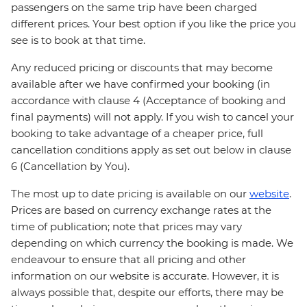
passengers on the same trip have been charged
different prices. Your best option if you like the price you
see is to book at that time.
Any reduced pricing or discounts that may become
available after we have confirmed your booking (in
accordance with clause 4 (Acceptance of booking and
final payments) will not apply. If you wish to cancel your
booking to take advantage of a cheaper price, full
cancellation conditions apply as set out below in clause
6 (Cancellation by You).
The most up to date pricing is available on our
website
.
Prices are based on currency exchange rates at the
time of publication; note that prices may vary
depending on which currency the booking is made. We
endeavour to ensure that all pricing and other
information on our website is accurate. However, it is
always possible that, despite our efforts, there may be