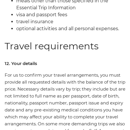
meals other than those specified in the
Essential Trip Information
visa and passport fees
travel insurance
optional activities and all personal expenses.
Travel requirements
12. Your details
For us to confirm your travel arrangements, you must
provide all requested details with the balance of the trip
price. Necessary details vary by trip; they include but are
not limited to full name as per passport, date of birth,
nationality, passport number, passport issue and expiry
date and any pre-existing medical conditions you have
which may affect your ability to complete your travel
arrangements. On some more demanding trips we also