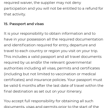
required waiver, the supplier may not deny
participation and you will not be entitled to a refund for
that activity.
15. Passport and visas
It is your responsibility to obtain information and to
have in your possession all the required documentation
and identification required for entry, departure and
travel to each country or region you visit on your trip.
This includes a valid passport and all travel documents
required by us and/or the relevant governmental
authorities including all visas, permits and certificates
(including but not limited to vaccination or medical
certificates) and insurance policies. Your passport must
be valid 6 months after the last date of travel within the
final destination as set out on your itinerary.
You accept full responsibility for obtaining all such
documents, visas and permits prior to the start of the