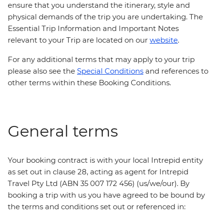
ensure that you understand the itinerary, style and
physical demands of the trip you are undertaking. The
Essential Trip Information and Important Notes
relevant to your Trip are located on our
website
.
For any additional terms that may apply to your trip
please also see the
Special Conditions
and references to
other terms within these Booking Conditions.
General terms
Your booking contract is with your local Intrepid entity
as set out in clause 28, acting as agent for Intrepid
Travel Pty Ltd (ABN 35 007 172 456) (us/we/our). By
booking a trip with us you have agreed to be bound by
the terms and conditions set out or referenced in: