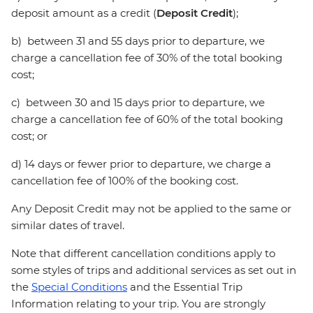
deposit amount as a credit (
Deposit Credit
);
b) between 31 and 55 days prior to departure, we
charge a cancellation fee of 30% of the total booking
cost;
c) between 30 and 15 days prior to departure, we
charge a cancellation fee of 60% of the total booking
cost; or
d) 14 days or fewer prior to departure, we charge a
cancellation fee of 100% of the booking cost.
Any Deposit Credit may not be applied to the same or
similar dates of travel.
Note that different cancellation conditions apply to
some styles of trips and additional services as set out in
the
Special Conditions
and the Essential Trip
Information relating to your trip. You are strongly