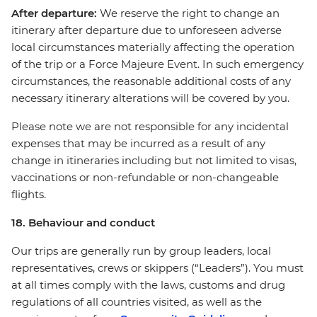
After departure:
We reserve the right to change an
itinerary after departure due to unforeseen adverse
local circumstances materially affecting the operation
of the trip or a Force Majeure Event. In such emergency
circumstances, the reasonable additional costs of any
necessary itinerary alterations will be covered by you.
Please note we are not responsible for any incidental
expenses that may be incurred as a result of any
change in itineraries including but not limited to visas,
vaccinations or non-refundable or non-changeable
flights.
18. Behaviour and conduct
Our trips are generally run by group leaders, local
representatives, crews or skippers (“Leaders”). You must
at all times comply with the laws, customs and drug
regulations of all countries visited, as well as the