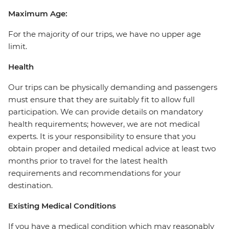
Maximum Age:
For the majority of our trips, we have no upper age
limit.
Health
Our trips can be physically demanding and passengers
must ensure that they are suitably fit to allow full
participation. We can provide details on mandatory
health requirements; however, we are not medical
experts. It is your responsibility to ensure that you
obtain proper and detailed medical advice at least two
months prior to travel for the latest health
requirements and recommendations for your
destination.
Existing Medical Conditions
If you have a medical condition which may reasonably