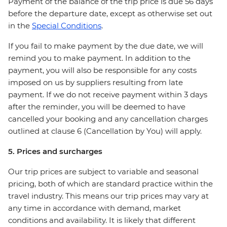
Payment of the balance of the trip price is due 56 days
before the departure date, except as otherwise set out
in the
Special Conditions
.
If you fail to make payment by the due date, we will
remind you to make payment. In addition to the
payment, you will also be responsible for any costs
imposed on us by suppliers resulting from late
payment. If we do not receive payment within 3 days
after the reminder, you will be deemed to have
cancelled your booking and any cancellation charges
outlined at clause 6 (Cancellation by You) will apply.
5. Prices and surcharges
Our trip prices are subject to variable and seasonal
pricing, both of which are standard practice within the
travel industry. This means our trip prices may vary at
any time in accordance with demand, market
conditions and availability. It is likely that different