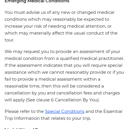
Emerging Medical Conditions
You must advise us of any new or changed medical
conditions which may reasonably be expected to
increase your risk of needing medical attention, or
which may materially affect the usual conduct of the
tour.
We may request you to provide an assessment of your
medical condition from a qualified medical practitioner.
If the assessment indicates that you will require special
assistance which we cannot reasonably provide or if you
fail to provide a medical assessment within a
reasonable time, then this will be considered a
cancellation by you and cancellation fees and charges
will apply (See clause 6 Cancellation By You).
Please refer to the
Special Conditions
and the Essential
Trip Information that relates to your trip.