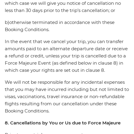
which case we will give you notice of cancellation no
less than 30 days prior to the trip’s cancellation; or
b)otherwise terminated in accordance with these
Booking Conditions.
In the event that we cancel your trip, you can transfer
amounts paid to an alternate departure date or receive
a refund or credit, unless your trip is cancelled due to a
Force Majeure Event (as defined below in clause 8) in
which case your rights are set out in clause 8.
We will not be responsible for any incidental expenses
that you may have incurred including but not limited to
visas, vaccinations, travel insurance or non-refundable
flights resulting from our cancellation under these
Booking Conditions.
8. Cancellations by You or Us due to Force Majeure