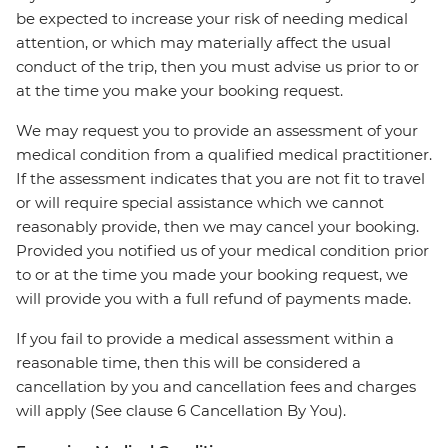
be expected to increase your risk of needing medical
attention, or which may materially affect the usual
conduct of the trip, then you must advise us prior to or
at the time you make your booking request.
We may request you to provide an assessment of your
medical condition from a qualified medical practitioner.
If the assessment indicates that you are not fit to travel
or will require special assistance which we cannot
reasonably provide, then we may cancel your booking.
Provided you notified us of your medical condition prior
to or at the time you made your booking request, we
will provide you with a full refund of payments made.
If you fail to provide a medical assessment within a
reasonable time, then this will be considered a
cancellation by you and cancellation fees and charges
will apply (See clause 6 Cancellation By You).