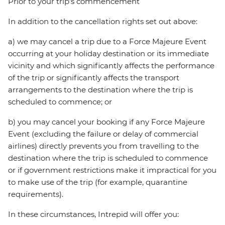
Prior to your trip’s commencement
In addition to the cancellation rights set out above:
a) we may cancel a trip due to a Force Majeure Event
occurring at your holiday destination or its immediate
vicinity and which significantly affects the performance
of the trip or significantly affects the transport
arrangements to the destination where the trip is
scheduled to commence; or
b) you may cancel your booking if any Force Majeure
Event (excluding the failure or delay of commercial
airlines) directly prevents you from travelling to the
destination where the trip is scheduled to commence
or if government restrictions make it impractical for you
to make use of the trip (for example, quarantine
requirements).
In these circumstances, Intrepid will offer you: