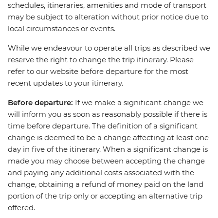
schedules, itineraries, amenities and mode of transport
may be subject to alteration without prior notice due to
local circumstances or events.
While we endeavour to operate all trips as described we
reserve the right to change the trip itinerary. Please
refer to our website before departure for the most
recent updates to your itinerary.
Before departure:
If we make a significant change we
will inform you as soon as reasonably possible if there is
time before departure. The definition of a significant
change is deemed to be a change affecting at least one
day in five of the itinerary. When a significant change is
made you may choose between accepting the change
and paying any additional costs associated with the
change, obtaining a refund of money paid on the land
portion of the trip only or accepting an alternative trip
offered.