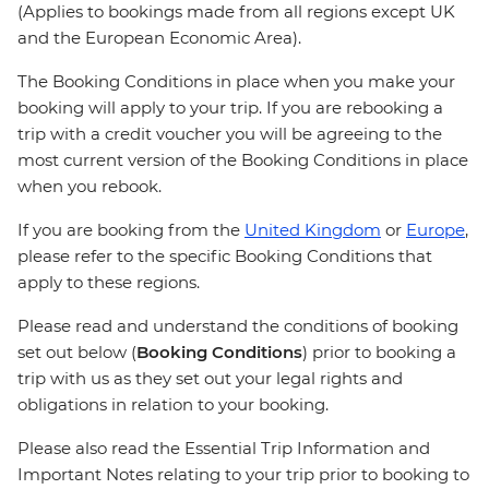
(Applies to bookings made from all regions except UK
and the European Economic Area).
The Booking Conditions in place when you make your
booking will apply to your trip. If you are rebooking a
trip with a credit voucher you will be agreeing to the
most current version of the Booking Conditions in place
when you rebook.
If you are booking from the
United Kingdom
or
Europe
,
please refer to the specific Booking Conditions that
apply to these regions.
Please read and understand the conditions of booking
set out below (
Booking Conditions
) prior to booking a
trip with us as they set out your legal rights and
obligations in relation to your booking.
Please also read the Essential Trip Information and
Important Notes relating to your trip prior to booking to