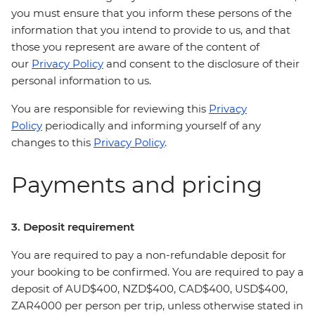
you must ensure that you inform these persons of the
information that you intend to provide to us, and that
those you represent are aware of the content of
our
Privacy Policy
and consent to the disclosure of their
personal information to us.
You are responsible for reviewing this
Privacy
Policy
periodically and informing yourself of any
changes to this
Privacy Policy
.
Payments and pricing
3. Deposit requirement
You are required to pay a non-refundable deposit for
your booking to be confirmed. You are required to pay a
deposit of AUD$400, NZD$400, CAD$400, USD$400,
ZAR4000 per person per trip, unless otherwise stated in