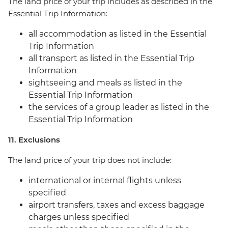
The land price of your trip includes as described in the
Essential Trip Information:
all accommodation as listed in the Essential
Trip Information
all transport as listed in the Essential Trip
Information
sightseeing and meals as listed in the
Essential Trip Information
the services of a group leader as listed in the
Essential Trip Information
11. Exclusions
The land price of your trip does not include:
international or internal flights unless
specified
airport transfers, taxes and excess baggage
charges unless specified