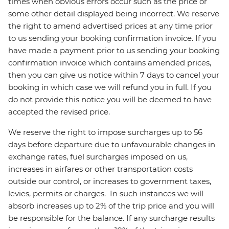
times when obvious errors occur such as the price or
some other detail displayed being incorrect. We reserve
the right to amend advertised prices at any time prior
to us sending your booking confirmation invoice. If you
have made a payment prior to us sending your booking
confirmation invoice which contains amended prices,
then you can give us notice within 7 days to cancel your
booking in which case we will refund you in full. If you
do not provide this notice you will be deemed to have
accepted the revised price.
We reserve the right to impose surcharges up to 56
days before departure due to unfavourable changes in
exchange rates, fuel surcharges imposed on us,
increases in airfares or other transportation costs
outside our control, or increases to government taxes,
levies, permits or charges. In such instances we will
absorb increases up to 2% of the trip price and you will
be responsible for the balance. If any surcharge results