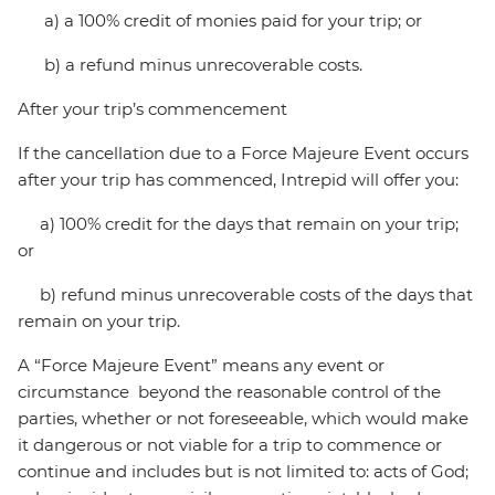
a) a 100% credit of monies paid for your trip; or
b) a refund minus unrecoverable costs.
After your trip’s commencement
If the cancellation due to a Force Majeure Event occurs
after your trip has commenced, Intrepid will offer you:
a) 100% credit for the days that remain on your trip;
or
b) refund minus unrecoverable costs of the days that
remain on your trip.
A “Force Majeure Event” means any event or
circumstance beyond the reasonable control of the
parties, whether or not foreseeable, which would make
it dangerous or not viable for a trip to commence or
continue and includes but is not limited to: acts of God;