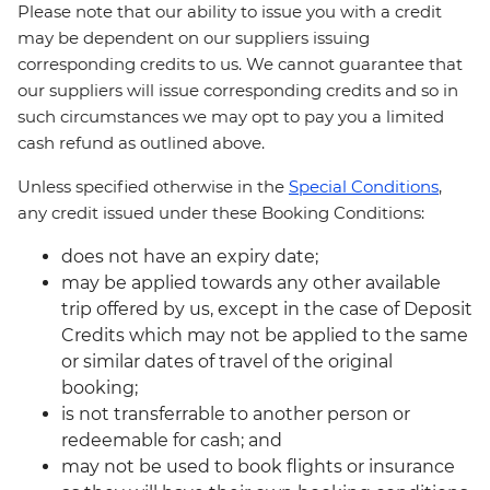
Please note that our ability to issue you with a credit
may be dependent on our suppliers issuing
corresponding credits to us. We cannot guarantee that
our suppliers will issue corresponding credits and so in
such circumstances we may opt to pay you a limited
cash refund as outlined above.
Unless specified otherwise in the
Special Conditions
,
any credit issued under these Booking Conditions:
does not have an expiry date;
may be applied towards any other available
trip offered by us, except in the case of Deposit
Credits which may not be applied to the same
or similar dates of travel of the original
booking;
is not transferrable to another person or
redeemable for cash; and
may not be used to book flights or insurance