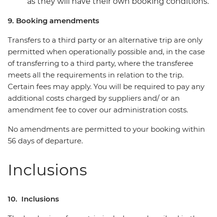
as they will have their own booking conditions.
9. Booking amendments
Transfers to a third party or an alternative trip are only
permitted when operationally possible and, in the case
of transferring to a third party, where the transferee
meets all the requirements in relation to the trip.
Certain fees may apply. You will be required to pay any
additional costs charged by suppliers and/ or an
amendment fee to cover our administration costs.
No amendments are permitted to your booking within
56 days of departure.
Inclusions
10. Inclusions