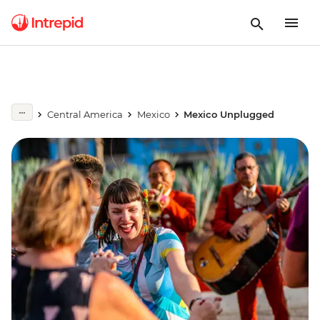
Central America
Mexico
Mexico Unplugged