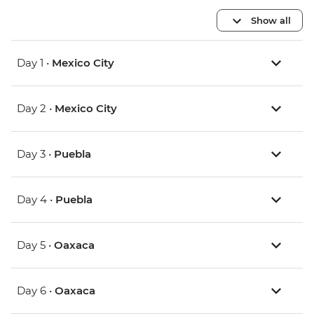
Show all
Day 1 •
Mexico City
Day 2 •
Mexico City
Day 3 •
Puebla
Day 4 •
Puebla
Day 5 •
Oaxaca
Day 6 •
Oaxaca