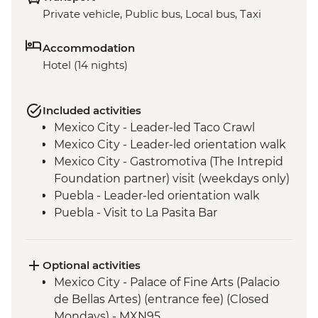
Private vehicle, Public bus, Local bus, Taxi
Accommodation
Hotel (14 nights)
Included activities
Mexico City - Leader-led Taco Crawl
Mexico City - Leader-led orientation walk
Mexico City - Gastromotiva (The Intrepid
Foundation partner) visit (weekdays only)
Puebla - Leader-led orientation walk
Puebla - Visit to La Pasita Bar
Tlahuac - Community Visit
Oaxaca - Leader-led walking tour
Oaxaca - Tule Tree, Teotitlan del Valle visit,
Optional activities
mezcal distillery
Mexico City - Palace of Fine Arts (Palacio
San Cristobal de Las Casas - Leader-led
de Bellas Artes) (entrance fee) (Closed
Orientation Walk
Mondays) - MXN95