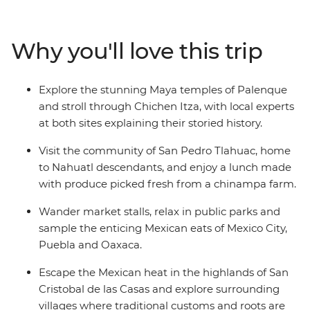
visit the markets of Oaxaca and learn about the textile
traditions of Teotitlan del Valle. Immerse yourself in pre-
Hispanic culture in San Cristobal de las Casas and
Why you'll love this trip
unravel the magnificent mystery of ancient civilisations
during guided tours in Chichen Itza and Palenque.
Sample the incredible cuisine along the way, sharing
Explore the stunning Maya temples of Palenque
meals with the communities of San Pedro Tlahuac and
and stroll through Chichen Itza, with local experts
Piste, then relax beachside at Playa del Carmen. This is
at both sites explaining their storied history.
the ideal introduction to one of North America's most
colourful and exciting destinations.
Visit the community of San Pedro Tlahuac, home
to Nahuatl descendants, and enjoy a lunch made
with produce picked fresh from a chinampa farm.
Wander market stalls, relax in public parks and
sample the enticing Mexican eats of Mexico City,
Puebla and Oaxaca.
Escape the Mexican heat in the highlands of San
Cristobal de las Casas and explore surrounding
villages where traditional customs and roots are