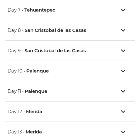
Day 7 •
Tehuantepec
Day 8 •
San Cristobal de las Casas
Day 9 •
San Cristobal de las Casas
Day 10 •
Palenque
Day 11 •
Palenque
Day 12 •
Merida
Day 13 •
Merida