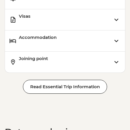
Playa del Carmen - Ferry to Cozumel
(Round-trip Ticket) - MXN600
Visas
Accommodation
Joining point
Read Essential Trip Information