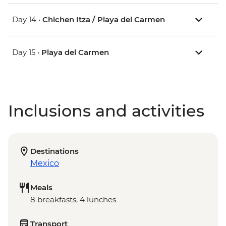
Day 14 •
Chichen Itza / Playa del Carmen
Day 15 •
Playa del Carmen
Inclusions and activities
Destinations
Mexico
Meals
8 breakfasts, 4 lunches
Transport