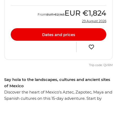
EUR
€1,824
From
EUR
€2,145
29 August 2026
Dates and prices
Trip code: QVRM
Say hola to the landscapes, cultures and ancient sites
of Mexico
Discover the heart of Mexico's Aztec, Zapotec, Maya and
Spanish cultures on this 15-day adventure. Start by
experiencing the mix of influences that make up
Mexico City, then head out to taste pasita in Puebla,