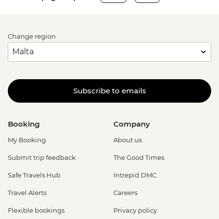
Change region
Subscribe to emails
Booking
Company
My Booking
About us
Submit trip feedback
The Good Times
Safe Travels Hub
Intrepid DMC
Travel Alerts
Careers
Flexible bookings
Privacy policy