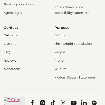
Booking conditions
Intrepidtravel.com
Agent login
accessibility statement
Contact
Purpose
Get in touch
B Corp
Live chat
The Intrepid Foundation
FAQ
People
Reviews
Planet
Newsroom
Wildlife
Modern Slavery Statement