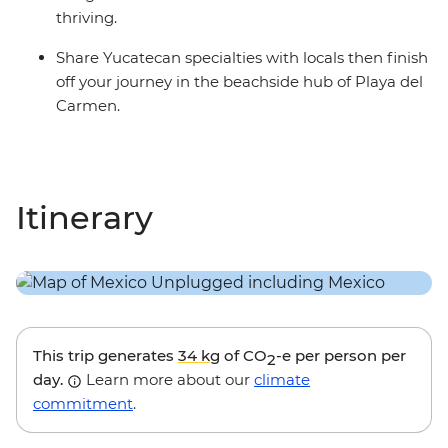
thriving.
Share Yucatecan specialties with locals then finish
off your journey in the beachside hub of Playa del
Carmen.
Itinerary
This trip generates
34 kg
of CO
-e per person per
2
day.
Learn more about our
climate
commitment
.