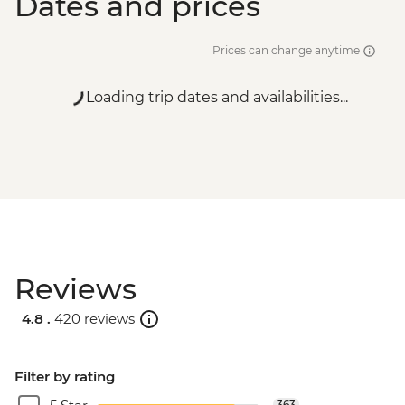
Dates and prices
Prices can change anytime
Loading trip dates and availabilities...
Reviews
4.8 .
420 reviews
Filter by rating
363