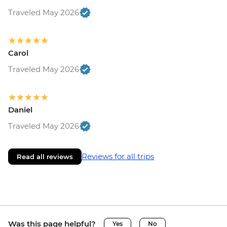
Traveled May 2026
Carol
Traveled May 2026
Daniel
Traveled May 2026
Reviews for all trips
Read all reviews
Was this page helpful?
Yes
No