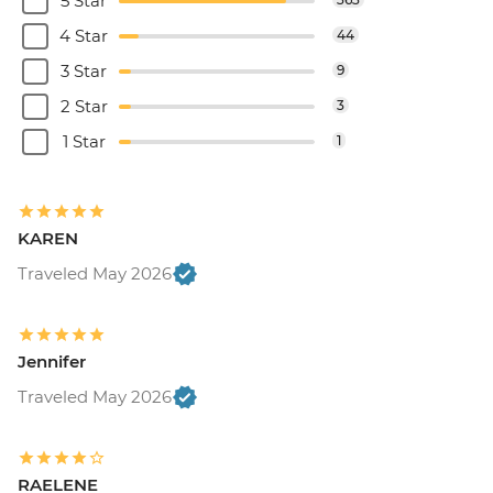
5 Star
4 Star
44
3 Star
9
2 Star
3
1 Star
1
KAREN
Traveled May 2026
Jennifer
Traveled May 2026
RAELENE