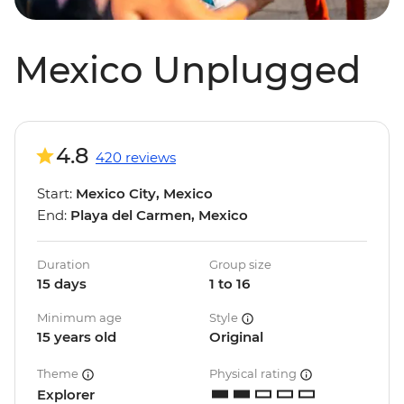
Mexico Unplugged
4.8
420 reviews
Start:
Mexico City, Mexico
End:
Playa del Carmen, Mexico
Duration
Group size
15 days
1 to 16
Minimum age
Style
15 years old
Original
Theme
Physical rating
Explorer