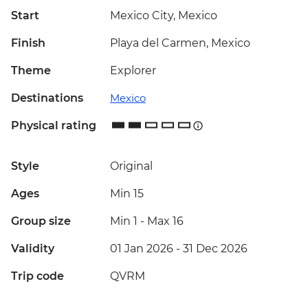
Start
Mexico City, Mexico
Finish
Playa del Carmen, Mexico
Theme
Explorer
Destinations
Mexico
Physical rating
Style
Original
Ages
Min 15
Group size
Min 1
-
Max 16
Validity
01 Jan 2026 - 31 Dec 2026
Trip code
QVRM