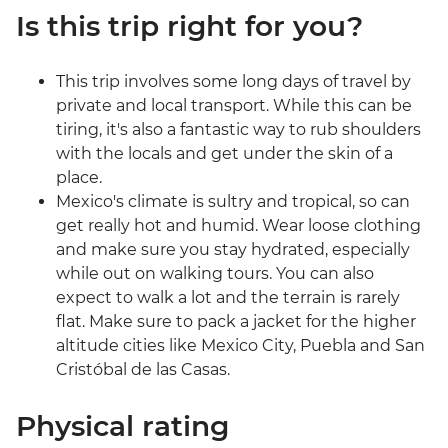
Is this trip right for you?
This trip involves some long days of travel by
private and local transport. While this can be
tiring, it's also a fantastic way to rub shoulders
with the locals and get under the skin of a
place.
Mexico's climate is sultry and tropical, so can
get really hot and humid. Wear loose clothing
and make sure you stay hydrated, especially
while out on walking tours. You can also
expect to walk a lot and the terrain is rarely
flat. Make sure to pack a jacket for the higher
altitude cities like Mexico City, Puebla and San
Cristóbal de las Casas.
Physical rating