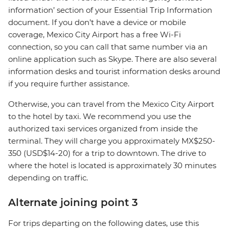
information’ section of your Essential Trip Information
document. If you don’t have a device or mobile
coverage, Mexico City Airport has a free Wi-Fi
connection, so you can call that same number via an
online application such as Skype. There are also several
information desks and tourist information desks around
if you require further assistance.
Otherwise, you can travel from the Mexico City Airport
to the hotel by taxi. We recommend you use the
authorized taxi services organized from inside the
terminal. They will charge you approximately MX$250-
350 (USD$14-20) for a trip to downtown. The drive to
where the hotel is located is approximately 30 minutes
depending on traffic.
Alternate joining point 3
For trips departing on the following dates, use this