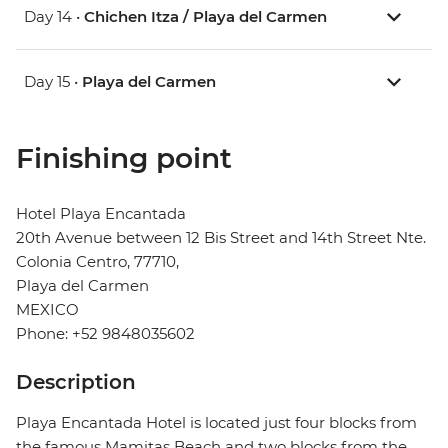
Day 14 •
Chichen Itza / Playa del Carmen
Day 15 •
Playa del Carmen
Finishing point
Hotel Playa Encantada
20th Avenue between 12 Bis Street and 14th Street Nte.
Colonia Centro, 77710,
Playa del Carmen
MEXICO
Phone: +52 9848035602
Description
Playa Encantada Hotel is located just four blocks from
the famous Mamitas Beach and two blocks from the