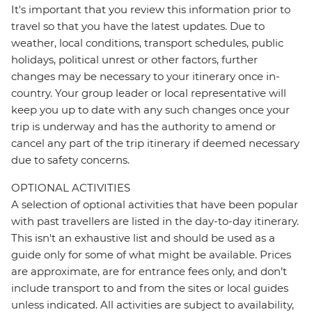
It's important that you review this information prior to
travel so that you have the latest updates. Due to
weather, local conditions, transport schedules, public
holidays, political unrest or other factors, further
changes may be necessary to your itinerary once in-
country. Your group leader or local representative will
keep you up to date with any such changes once your
trip is underway and has the authority to amend or
cancel any part of the trip itinerary if deemed necessary
due to safety concerns.
OPTIONAL ACTIVITIES
A selection of optional activities that have been popular
with past travellers are listed in the day-to-day itinerary.
This isn't an exhaustive list and should be used as a
guide only for some of what might be available. Prices
are approximate, are for entrance fees only, and don’t
include transport to and from the sites or local guides
unless indicated. All activities are subject to availability,