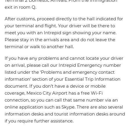
Terminal 2 Domestic Arrivals: From the immigration
exit in room Q.
After customs, proceed directly to the hall indicated for
your terminal and flight. Your driver will be there to
meet you with an Intrepid sign showing your name.
Please stay in the arrivals area and do not leave the
terminal or walk to another hall.
If you have any problems and cannot locate your driver
on arrival, please call our Intrepid Emergency number
listed under the ‘Problems and emergency contact
information’ section of your Essential Trip Information
document. If you don’t have a device or mobile
coverage, Mexico City Airport has a free Wi-Fi
connection, so you can call that same number via an
online application such as Skype. There are also several
information desks and tourist information desks around
if you require further assistance.