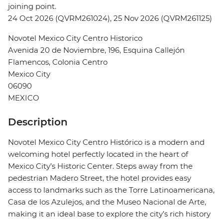
joining point.
24 Oct 2026 (QVRM261024), 25 Nov 2026 (QVRM261125)
Novotel Mexico City Centro Historico
Avenida 20 de Noviembre, 196, Esquina Callejón
Flamencos, Colonia Centro
Mexico City
06090
MEXICO
Description
Novotel Mexico City Centro Histórico is a modern and
welcoming hotel perfectly located in the heart of
Mexico City’s Historic Center. Steps away from the
pedestrian Madero Street, the hotel provides easy
access to landmarks such as the Torre Latinoamericana,
Casa de los Azulejos, and the Museo Nacional de Arte,
making it an ideal base to explore the city’s rich history