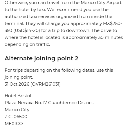
Otherwise, you can travel from the Mexico City Airport
to the hotel by taxi. We recommend you use the
authorized taxi services organized from inside the
terminal. They will charge you approximately MX$250-
350 (USD$14-20) for a trip to downtown. The drive to
where the hotel is located is approximately 30 minutes
depending on traffic.
Alternate joining point 2
For trips departing on the following dates, use this
joining point.
31 Oct 2026 (QVRM261031)
Hotel Bristol
Plaza Necaxa No. 17 Cuauhtemoc District.
Mexico City
Z.C. 06500
MEXICO