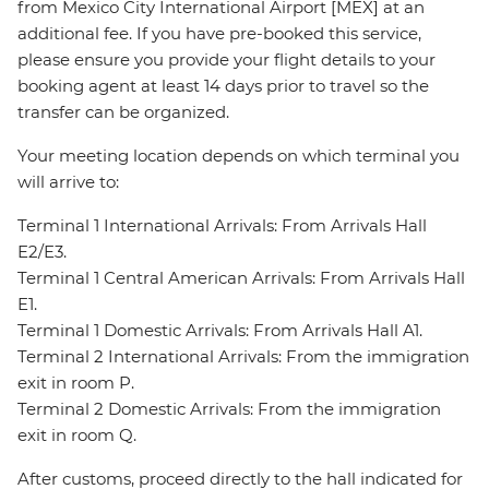
from Mexico City International Airport [MEX] at an
additional fee. If you have pre-booked this service,
please ensure you provide your flight details to your
booking agent at least 14 days prior to travel so the
transfer can be organized.
Your meeting location depends on which terminal you
will arrive to:
Terminal 1 International Arrivals: From Arrivals Hall
E2/E3.
Terminal 1 Central American Arrivals: From Arrivals Hall
E1.
Terminal 1 Domestic Arrivals: From Arrivals Hall A1.
Terminal 2 International Arrivals: From the immigration
exit in room P.
Terminal 2 Domestic Arrivals: From the immigration
exit in room Q.
After customs, proceed directly to the hall indicated for