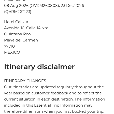
08 Aug 2026 (QVRM260808), 23 Dec 2026
(QVRM261223)
Hotel Calixta
Avenida 10, Calle 14 Nte
Quintana Roo
Playa del Carmen
77710
MEXICO
Itinerary disclaimer
ITINERARY CHANGES
Our itineraries are updated regularly throughout the
year based on customer feedback and to reflect the
current situation in each destination. The information
included in this Essential Trip Information may
therefore differ from when you first booked your trip.