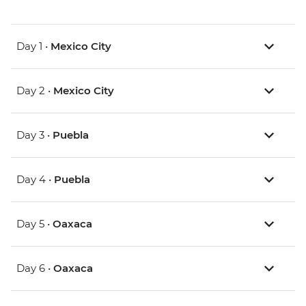
Day 1 •
Mexico City
Day 2 •
Mexico City
Day 3 •
Puebla
Day 4 •
Puebla
Day 5 •
Oaxaca
Day 6 •
Oaxaca