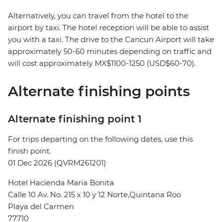
Alternatively, you can travel from the hotel to the
airport by taxi. The hotel reception will be able to assist
you with a taxi. The drive to the Cancun Airport will take
approximately 50-60 minutes depending on traffic and
will cost approximately MX$1100-1250 (USD$60-70).
Alternate finishing points
Alternate finishing point 1
For trips departing on the following dates, use this
finish point.
01 Dec 2026 (QVRM261201)
Hotel Hacienda Maria Bonita
Calle 10 Av. No. 215 x 10 y 12 Norte,Quintana Roo
Playa del Carmen
77710