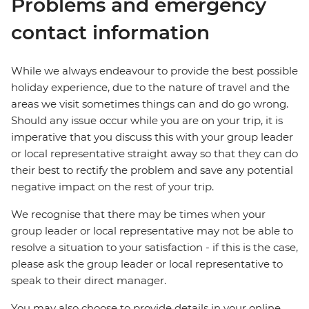
Problems and emergency
contact information
While we always endeavour to provide the best possible
holiday experience, due to the nature of travel and the
areas we visit sometimes things can and do go wrong.
Should any issue occur while you are on your trip, it is
imperative that you discuss this with your group leader
or local representative straight away so that they can do
their best to rectify the problem and save any potential
negative impact on the rest of your trip.
We recognise that there may be times when your
group leader or local representative may not be able to
resolve a situation to your satisfaction - if this is the case,
please ask the group leader or local representative to
speak to their direct manager.
You may also choose to provide details in your online