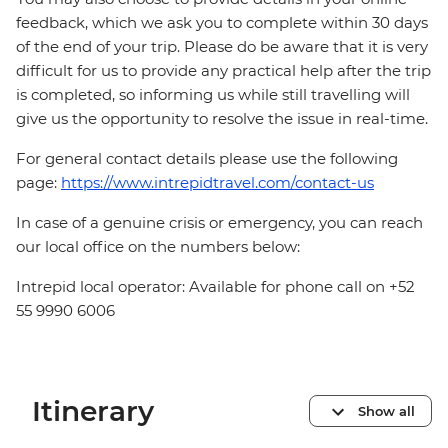
feedback, which we ask you to complete within 30 days
of the end of your trip. Please do be aware that it is very
difficult for us to provide any practical help after the trip
is completed, so informing us while still travelling will
give us the opportunity to resolve the issue in real-time.
For general contact details please use the following
page:
https://www.intrepidtravel.com/contact-us
In case of a genuine crisis or emergency, you can reach
our local office on the numbers below:
Intrepid local operator: Available for phone call on +52
55 9990 6006
Itinerary
Show all