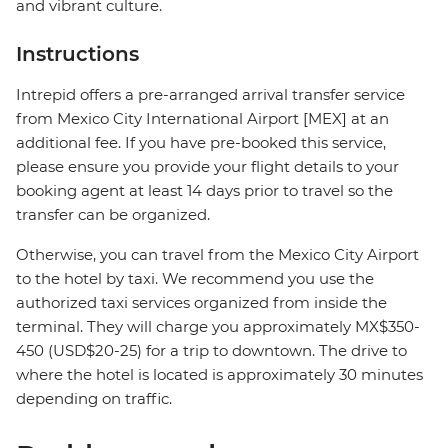
and vibrant culture.
Instructions
Intrepid offers a pre-arranged arrival transfer service
from Mexico City International Airport [MEX] at an
additional fee. If you have pre-booked this service,
please ensure you provide your flight details to your
booking agent at least 14 days prior to travel so the
transfer can be organized.
Otherwise, you can travel from the Mexico City Airport
to the hotel by taxi. We recommend you use the
authorized taxi services organized from inside the
terminal. They will charge you approximately MX$350-
450 (USD$20-25) for a trip to downtown. The drive to
where the hotel is located is approximately 30 minutes
depending on traffic.