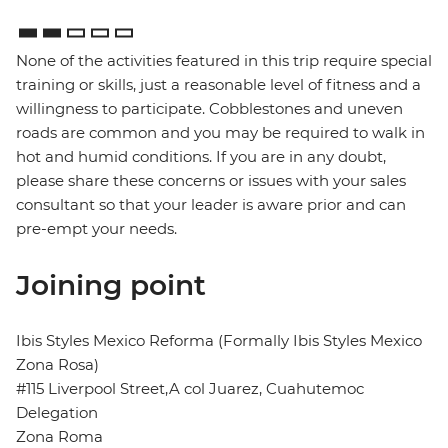
None of the activities featured in this trip require special
training or skills, just a reasonable level of fitness and a
willingness to participate. Cobblestones and uneven
roads are common and you may be required to walk in
hot and humid conditions. If you are in any doubt,
please share these concerns or issues with your sales
consultant so that your leader is aware prior and can
pre-empt your needs.
Joining point
Ibis Styles Mexico Reforma (Formally Ibis Styles Mexico
Zona Rosa)
#115 Liverpool Street,A col Juarez, Cuahutemoc
Delegation
Zona Roma