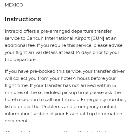
MEXICO
Instructions
Intrepid offers a pre-arranged departure transfer
service to Cancun International Airport [CUN] at an
additional fee. If you require this service, please advise
your flight arrival details at least 14 days prior to your
trip departure.
If you have pre-booked this service, your transfer driver
will collect you from your hotel 4 hours before your
flight time. If your transfer has not arrived within 15
minutes of the scheduled pickup time please ask the
hotel reception to call our Intrepid Emergency number,
listed under the ‘Problems and emergency contact
information’ section of your Essential Trip Information
document.