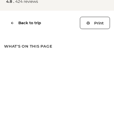
4.8 .
424 reviews
Back to trip
Print
WHAT'S ON THIS PAGE