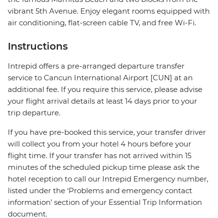
vibrant 5th Avenue. Enjoy elegant rooms equipped with
air conditioning, flat-screen cable TV, and free Wi-Fi.
Instructions
Intrepid offers a pre-arranged departure transfer
service to Cancun International Airport [CUN] at an
additional fee. If you require this service, please advise
your flight arrival details at least 14 days prior to your
trip departure.
If you have pre-booked this service, your transfer driver
will collect you from your hotel 4 hours before your
flight time. If your transfer has not arrived within 15
minutes of the scheduled pickup time please ask the
hotel reception to call our Intrepid Emergency number,
listed under the ‘Problems and emergency contact
information’ section of your Essential Trip Information
document.