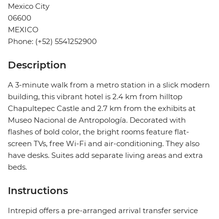
Mexico City
06600
MEXICO
Phone: (+52) 5541252900
Description
A 3-minute walk from a metro station in a slick modern
building, this vibrant hotel is 2.4 km from hilltop
Chapultepec Castle and 2.7 km from the exhibits at
Museo Nacional de Antropología. Decorated with
flashes of bold color, the bright rooms feature flat-
screen TVs, free Wi-Fi and air-conditioning. They also
have desks. Suites add separate living areas and extra
beds.
Instructions
Intrepid offers a pre-arranged arrival transfer service