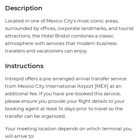
Description
Located in one of Mexico City's most iconic areas,
surrounded by offices, corporate landmarks, and tourist
attractions, the Hotel Bristol combines a classic
atmosphere with services that modern business
travelers and vacationers can enjoy.
Instructions
Intrepid offers a pre-arranged arrival transfer service
from Mexico City International Airport [MEX] at an
additional fee. If you have pre-booked this service,
please ensure you provide your flight details to your
booking agent at least 14 days prior to travel so the
transfer can be organized.
Your meeting location depends on which terminal you
will arrive to: