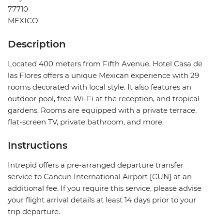
77710
MEXICO
Description
Located 400 meters from Fifth Avenue, Hotel Casa de
las Flores offers a unique Mexican experience with 29
rooms decorated with local style. It also features an
outdoor pool, free Wi-Fi at the reception, and tropical
gardens. Rooms are equipped with a private terrace,
flat-screen TV, private bathroom, and more.
Instructions
Intrepid offers a pre-arranged departure transfer
service to Cancun International Airport [CUN] at an
additional fee. If you require this service, please advise
your flight arrival details at least 14 days prior to your
trip departure.