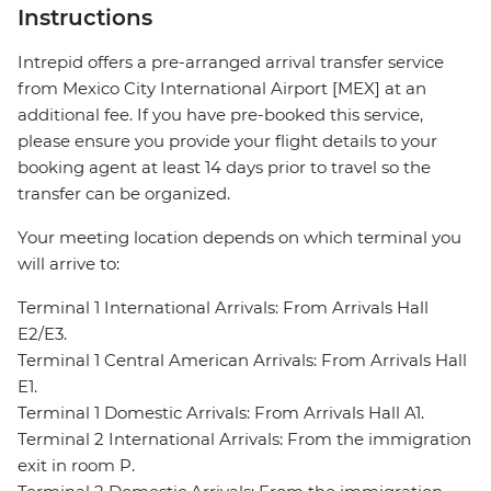
Instructions
Intrepid offers a pre-arranged arrival transfer service
from Mexico City International Airport [MEX] at an
additional fee. If you have pre-booked this service,
please ensure you provide your flight details to your
booking agent at least 14 days prior to travel so the
transfer can be organized.
Your meeting location depends on which terminal you
will arrive to:
Terminal 1 International Arrivals: From Arrivals Hall
E2/E3.
Terminal 1 Central American Arrivals: From Arrivals Hall
E1.
Terminal 1 Domestic Arrivals: From Arrivals Hall A1.
Terminal 2 International Arrivals: From the immigration
exit in room P.