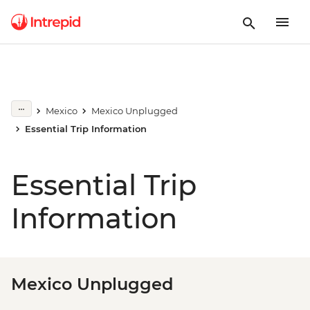
Mexico
Mexico Unplugged
Essential Trip Information
Essential Trip
Information
Mexico Unplugged