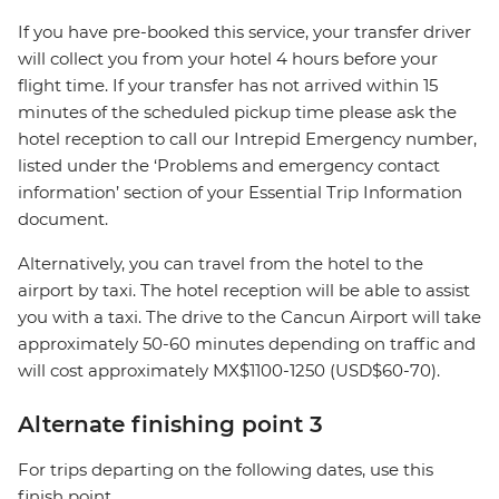
If you have pre-booked this service, your transfer driver
will collect you from your hotel 4 hours before your
flight time. If your transfer has not arrived within 15
minutes of the scheduled pickup time please ask the
hotel reception to call our Intrepid Emergency number,
listed under the ‘Problems and emergency contact
information’ section of your Essential Trip Information
document.
Alternatively, you can travel from the hotel to the
airport by taxi. The hotel reception will be able to assist
you with a taxi. The drive to the Cancun Airport will take
approximately 50-60 minutes depending on traffic and
will cost approximately MX$1100-1250 (USD$60-70).
Alternate finishing point 3
For trips departing on the following dates, use this
finish point.