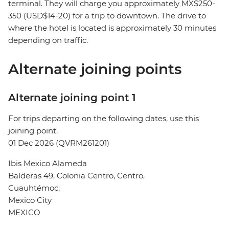
terminal. They will charge you approximately MX$250-
350 (USD$14-20) for a trip to downtown. The drive to
where the hotel is located is approximately 30 minutes
depending on traffic.
Alternate joining points
Alternate joining point 1
For trips departing on the following dates, use this
joining point.
01 Dec 2026 (QVRM261201)
Ibis Mexico Alameda
Balderas 49, Colonia Centro, Centro,
Cuauhtémoc,
Mexico City
MEXICO