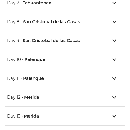
Day 7 •
Tehuantepec
Day 8 •
San Cristobal de las Casas
Day 9 •
San Cristobal de las Casas
Day 10 •
Palenque
Day 11 •
Palenque
Day 12 •
Merida
Day 13 •
Merida