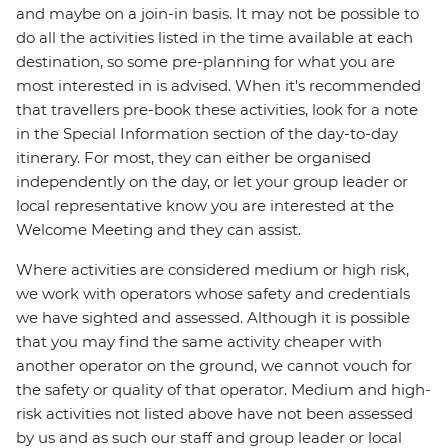
and maybe on a join-in basis. It may not be possible to
do all the activities listed in the time available at each
destination, so some pre-planning for what you are
most interested in is advised. When it's recommended
that travellers pre-book these activities, look for a note
in the Special Information section of the day-to-day
itinerary. For most, they can either be organised
independently on the day, or let your group leader or
local representative know you are interested at the
Welcome Meeting and they can assist.
Where activities are considered medium or high risk,
we work with operators whose safety and credentials
we have sighted and assessed. Although it is possible
that you may find the same activity cheaper with
another operator on the ground, we cannot vouch for
the safety or quality of that operator. Medium and high-
risk activities not listed above have not been assessed
by us and as such our staff and group leader or local