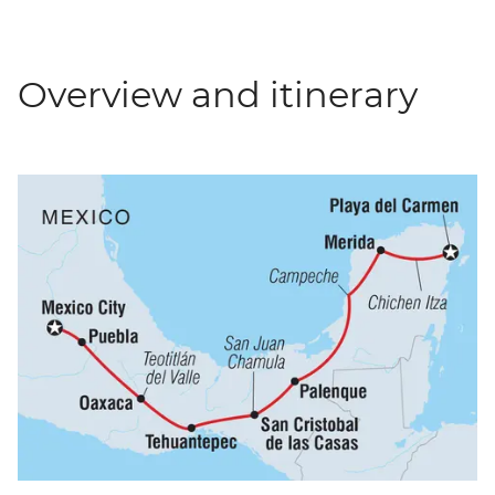
Overview and itinerary