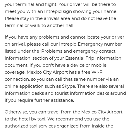
your terminal and flight. Your driver will be there to
meet you with an Intrepid sign showing your name.
Please stay in the arrivals area and do not leave the
terminal or walk to another hall.
If you have any problems and cannot locate your driver
on arrival, please call our Intrepid Emergency number
listed under the ‘Problems and emergency contact
information’ section of your Essential Trip Information
document. If you don’t have a device or mobile
coverage, Mexico City Airport has a free Wi-Fi
connection, so you can call that same number via an
online application such as Skype. There are also several
information desks and tourist information desks around
if you require further assistance.
Otherwise, you can travel from the Mexico City Airport
to the hotel by taxi. We recommend you use the
authorized taxi services organized from inside the