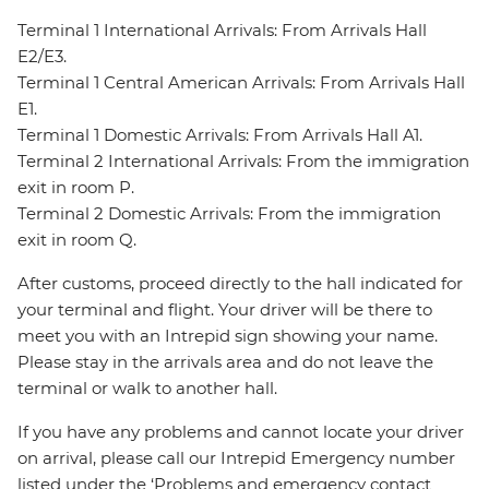
Terminal 1 International Arrivals: From Arrivals Hall
E2/E3.
Terminal 1 Central American Arrivals: From Arrivals Hall
E1.
Terminal 1 Domestic Arrivals: From Arrivals Hall A1.
Terminal 2 International Arrivals: From the immigration
exit in room P.
Terminal 2 Domestic Arrivals: From the immigration
exit in room Q.
After customs, proceed directly to the hall indicated for
your terminal and flight. Your driver will be there to
meet you with an Intrepid sign showing your name.
Please stay in the arrivals area and do not leave the
terminal or walk to another hall.
If you have any problems and cannot locate your driver
on arrival, please call our Intrepid Emergency number
listed under the ‘Problems and emergency contact