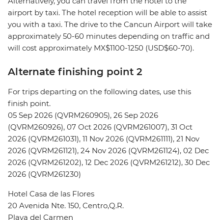
Alternatively, you can travel from the hotel to the
airport by taxi. The hotel reception will be able to assist
you with a taxi. The drive to the Cancun Airport will take
approximately 50-60 minutes depending on traffic and
will cost approximately MX$1100-1250 (USD$60-70).
Alternate finishing point 2
For trips departing on the following dates, use this
finish point.
05 Sep 2026 (QVRM260905), 26 Sep 2026
(QVRM260926), 07 Oct 2026 (QVRM261007), 31 Oct
2026 (QVRM261031), 11 Nov 2026 (QVRM261111), 21 Nov
2026 (QVRM261121), 24 Nov 2026 (QVRM261124), 02 Dec
2026 (QVRM261202), 12 Dec 2026 (QVRM261212), 30 Dec
2026 (QVRM261230)
Hotel Casa de las Flores
20 Avenida Nte. 150, Centro,Q.R.
Playa del Carmen