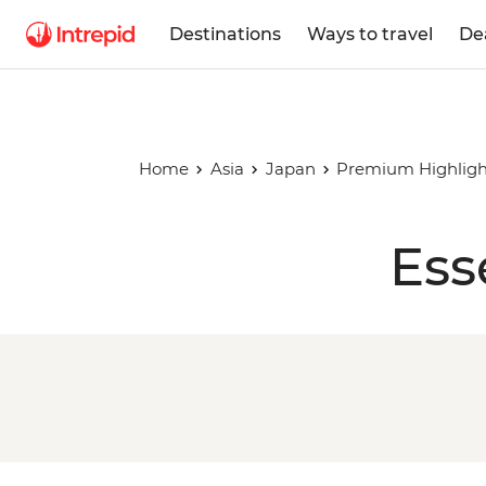
Destinations
Ways to travel
De
Home
Asia
Japan
Premium Highligh
Ess