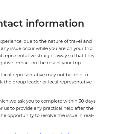
tact information
perience, due to the nature of travel and
ny issue occur while you are on your trip,
cal representative straight away so that they
ative impact on the rest of your trip.
local representative may not be able to
 ask the group leader or local representative
which we ask you to complete within 30 days
for us to provide any practical help after the
 the opportunity to resolve the issue in real-