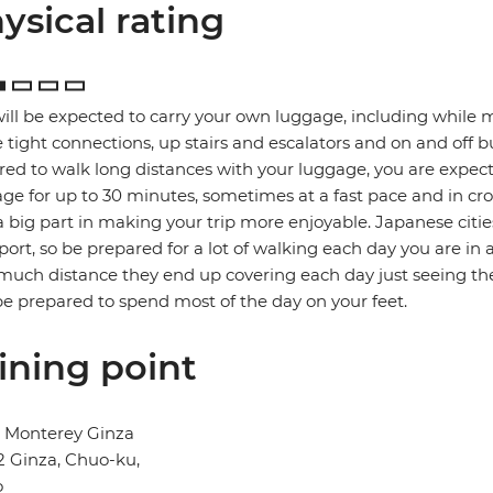
ysical rating
ill be expected to carry your own luggage, including while 
tight connections, up stairs and escalators and on and off b
red to walk long distances with your luggage, you are expec
ge for up to 30 minutes, sometimes at a fast pace and in cro
a big part in making your trip more enjoyable. Japanese citie
port, so be prepared for a lot of walking each day you are in 
uch distance they end up covering each day just seeing the
e prepared to spend most of the day on your feet.
ining point
l Monterey Ginza
2 Ginza, Chuo-ku,
o