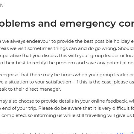
AN
oblems and emergency con
 we always endeavour to provide the best possible holiday ex
reas we visit sometimes things can and do go wrong. Should a
 imperative that you discuss this with your group leader or lo
o their best to rectify the problem and save any potential neg
cognise that there may be times when your group leader or 
ve a situation to your satisfaction - if this is the case, please
eak to their direct manager.
ay also choose to provide details in your online feedback, 
e end of your trip. Please do be aware that it is very difficult 
is completed, so informing us while still travelling will give us