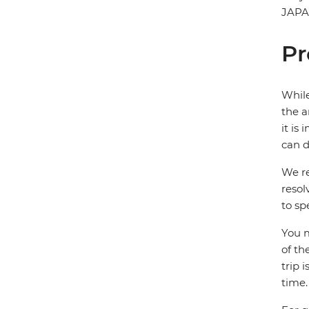
JAP
Pr
While
the a
it is
can d
We re
resol
to sp
You m
of th
trip 
time.