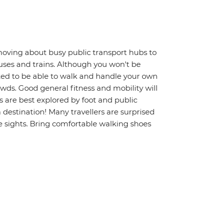
moving about busy public transport hubs to
uses and trains. Although you won't be
ted to be able to walk and handle your own
wds. Good general fitness and mobility will
s are best explored by foot and public
a destination! Many travellers are surprised
 sights. Bring comfortable walking shoes