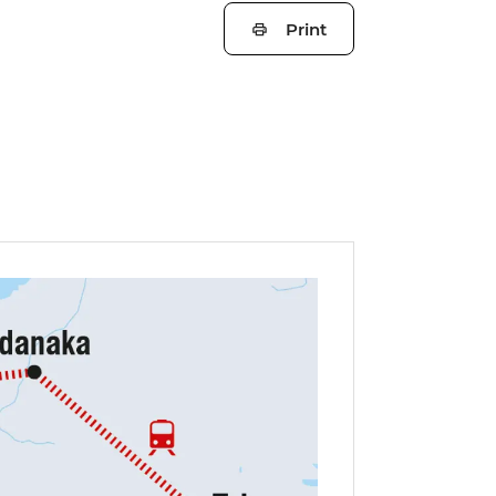
Print