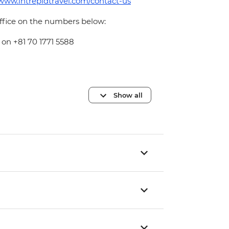
/www.intrepidtravel.com/contact-us
office on the numbers below:
 on +81 70 1771 5588
Show all