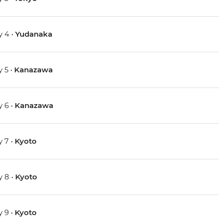
 4 •
Yudanaka
 5 •
Kanazawa
 6 •
Kanazawa
 7 •
Kyoto
 8 •
Kyoto
 9 •
Kyoto