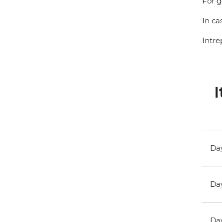
For g
In ca
Intre
I
Day
Day
Day