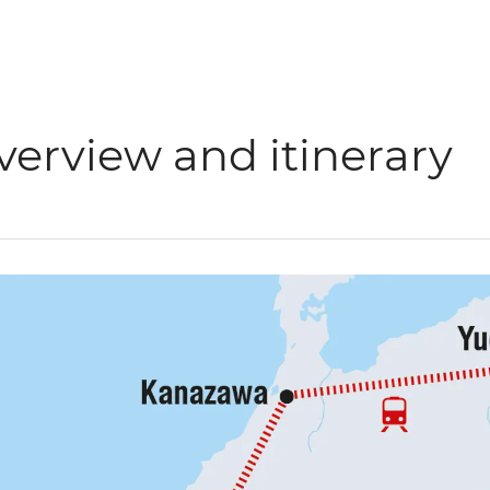
verview and itinerary