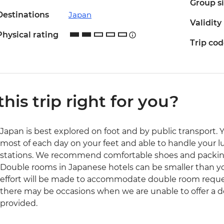
Group s
Destinations
Japan
Validity
Physical rating
Trip co
 this trip right for you?
Japan is best explored on foot and by public transport. 
most of each day on your feet and able to handle your l
stations. We recommend comfortable shoes and packing
Double rooms in Japanese hotels can be smaller than yo
effort will be made to accommodate double room reques
there may be occasions when we are unable to offer a d
provided.