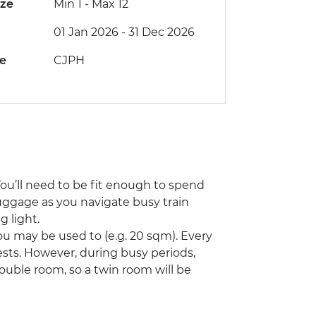
ize
Min 1
-
Max 12
01 Jan 2026 - 31 Dec 2026
de
CJPH
You’ll need to be fit enough to spend
uggage as you navigate busy train
 light.
u may be used to (e.g. 20 sqm). Every
ts. However, during busy periods,
ouble room, so a twin room will be