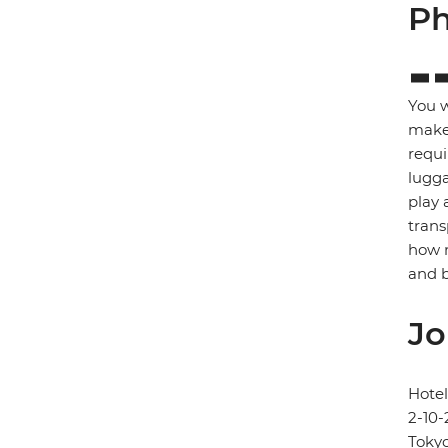
Ph
You w
make 
requi
lugga
play 
trans
how m
and b
Jo
Hote
2-10-
Toky