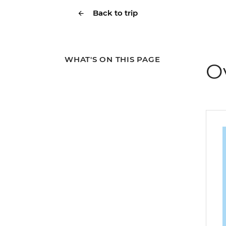
Back to trip
WHAT'S ON THIS PAGE
O