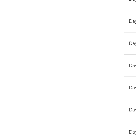
Day
Day
Day
Day
Day
Day