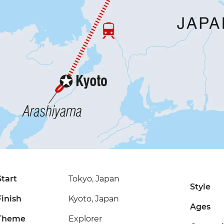
Start
Tokyo, Japan
Style
Finish
Kyoto, Japan
Ages
Theme
Explorer