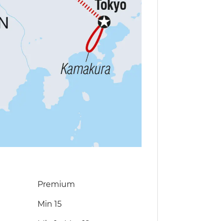
Premium
Min 15