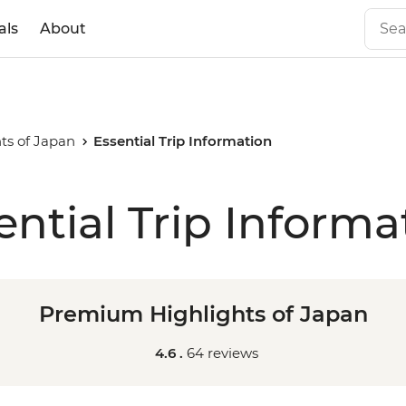
als
About
ts of Japan
Essential Trip Information
ential Trip Informa
Premium Highlights of Japan
4.6 .
64 reviews