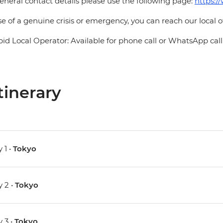
eneral contact details please use the following page:
https:/
se of a genuine crisis or emergency, you can reach our local 
pid Local Operator: Available for phone call or WhatsApp call
tinerary
 1 •
Tokyo
 2 •
Tokyo
 3 •
Tokyo