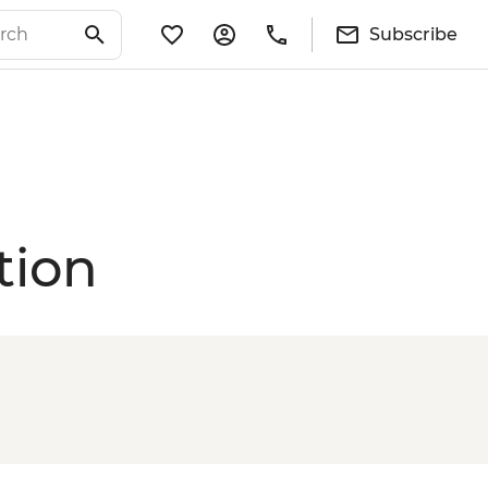
Subscribe
tion