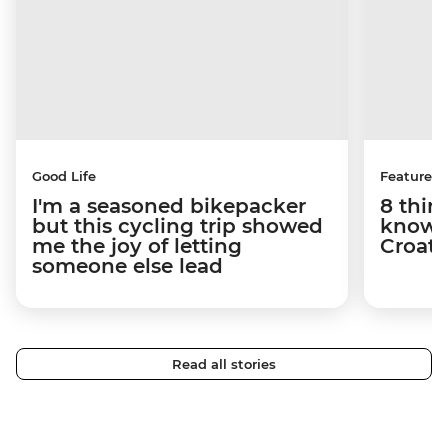
Good Life
Features
I'm a seasoned bikepacker
8 thin
but this cycling trip showed
know a
me the joy of letting
Croati
someone else lead
Read all stories