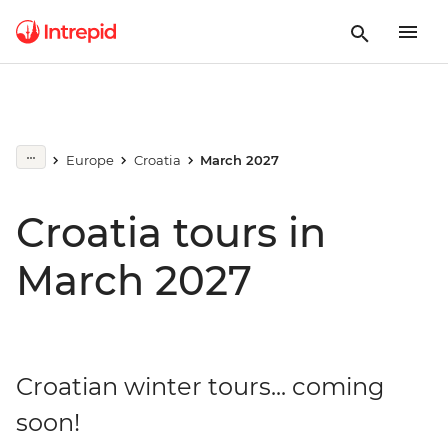
Europe
Croatia
March 2027
Croatia tours in
March 2027
Croatian winter tours... coming
soon!