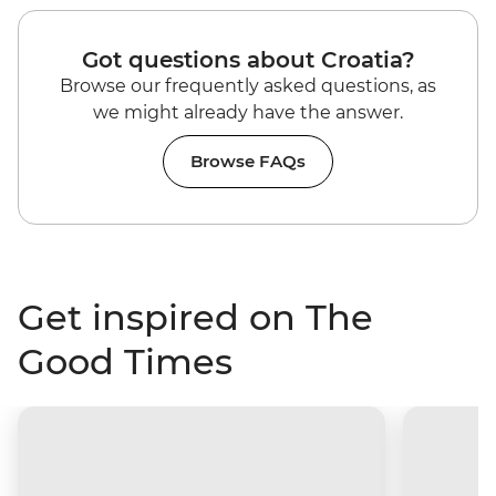
Got questions about Croatia?
Browse our frequently asked questions, as
we might already have the answer.
Browse FAQs
Get inspired on The
Good Times