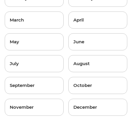
March
April
May
June
July
August
September
October
November
December