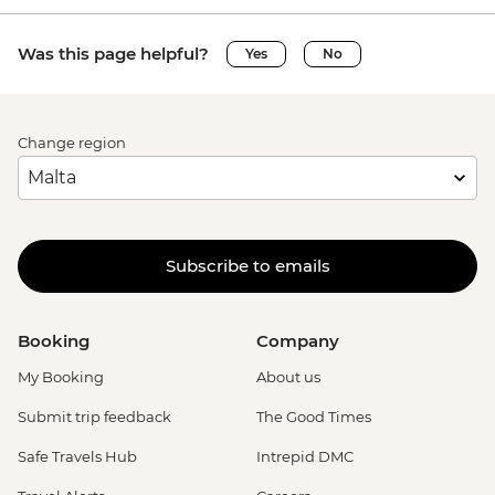
Was this page helpful?
Yes
No
Change region
Subscribe to emails
Booking
Company
My Booking
About us
Submit trip feedback
The Good Times
Safe Travels Hub
Intrepid DMC