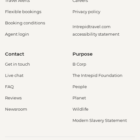
Travel Alerts
Careers
Flexible bookings
Privacy policy
Booking conditions
Intrepidtravel.com
Agent login
accessibility statement
Contact
Purpose
Get in touch
B Corp
Live chat
The Intrepid Foundation
FAQ
People
Reviews
Planet
Newsroom
Wildlife
Modern Slavery Statement