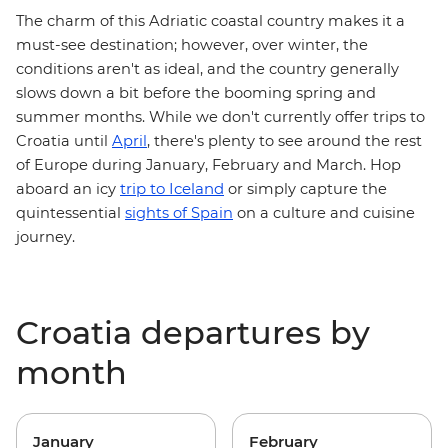
The charm of this Adriatic coastal country makes it a
must-see destination; however, over winter, the
conditions aren't as ideal, and the country generally
slows down a bit before the booming spring and
summer months. While we don't currently offer trips to
Croatia until
April
, there's plenty to see around the rest
of Europe during January, February and March. Hop
trip to Iceland
aboard an icy
or simply capture the
quintessential
sights of Spain
on a culture and cuisine
journey.
Croatia departures by
month
January
February