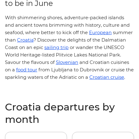
to be in June
With shimmering shores, adventure-packed islands
and ancient towns brimming with history, culture and
seafood, where better to kick off the
European
summer
than
Croatia
? Discover the delights of the Dalmatian
or wander the UNESCO
Coast on an epic
sailing trip
World Heritage-listed
Plitvice Lakes National Park.
Slovenian
Savour the flavours of
and Croatian cuisines
food tour
on a
from Ljubljana to Dubrovnik or cruise the
Croatian cruise
sparkling waters of the Adriatic on a
.
Croatia departures by
month