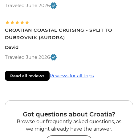
Traveled June 2026
CROATIAN COASTAL CRUISING - SPLIT TO
DUBROVNIK (AURORA)
David
Traveled June 2026
Reviews for all trips
Read all reviews
Got questions about Croatia?
Browse our frequently asked questions, as
we might already have the answer.