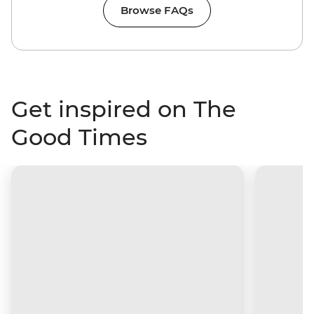
Browse FAQs
Get inspired on The
Good Times