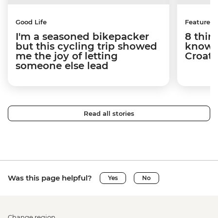
Good Life
Features
I'm a seasoned bikepacker
8 thin
but this cycling trip showed
know a
me the joy of letting
Croati
someone else lead
Read all stories
Was this page helpful?
Yes
No
Change region