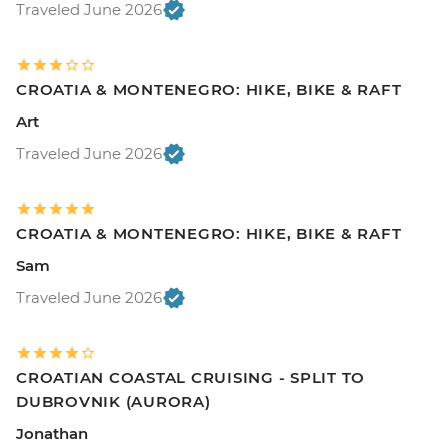
Traveled June 2026
CROATIA & MONTENEGRO: HIKE, BIKE & RAFT
Art
Traveled June 2026
CROATIA & MONTENEGRO: HIKE, BIKE & RAFT
Sam
Traveled June 2026
CROATIAN COASTAL CRUISING - SPLIT TO
DUBROVNIK (AURORA)
Jonathan