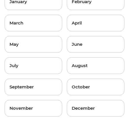
January
February
March
April
May
June
July
August
September
October
November
December