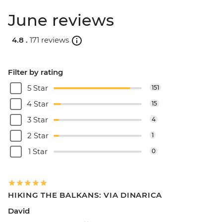
June reviews
4.8 .
171 reviews
Filter by rating
5 Star
151
4 Star
15
3 Star
4
2 Star
1
1 Star
0
HIKING THE BALKANS: VIA DINARICA
David