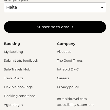
Subscribe to emails
Booking
Company
My Booking
About us
Submit trip feedback
The Good Times
Safe Travels Hub
Intrepid DMC
Travel Alerts
Careers
Flexible bookings
Privacy policy
Booking conditions
Intrepidtravel.com
Agent login
accessibility statement