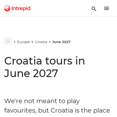
Europe
Croatia
June 2027
Croatia tours in
June 2027
We're not meant to play
favourites, but Croatia is the place