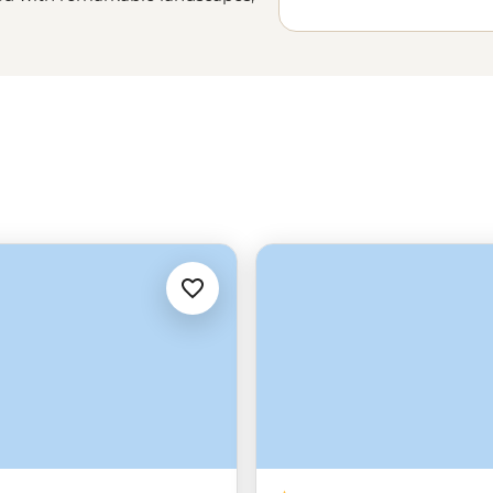
rn how to make from locals. Stay
 local tea farmer’s home to learn
low your leader into the mountains
be struck by how diverse this