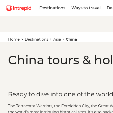
Destinations
Ways to travel
De
Home
Destinations
Asia
China
China tours & ho
Ready to dive into one of the world
The Terracotta Warriors, the Forbidden City, the Great 
the world’s most intriguing historical sites. It’s also p