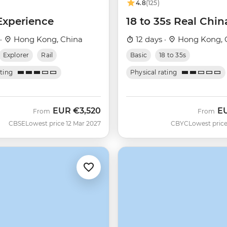
4.8
(125)
Experience
18 to 35s Real Chin
 ·
Hong Kong, China
12 days ·
Hong Kong, 
Explorer
Rail
Basic
18 to 35s
ating
Physical rating
EUR
€3,520
E
From
From
CBSE
Lowest price 12 Mar 2027
CBYC
Lowest price