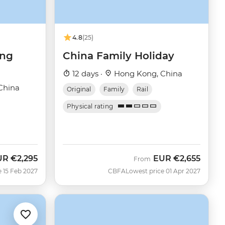
4.8
(25)
ong
China Family Holiday
12 days ·
Hong Kong, China
China
Original
Family
Rail
Physical rating
UR
€2,295
EUR
€2,655
From
e 15 Feb 2027
CBFA
Lowest price 01 Apr 2027