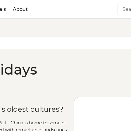
als
About
lidays
's oldest cultures?
Wall – China is home to some of
acked with remarkable landscapes,