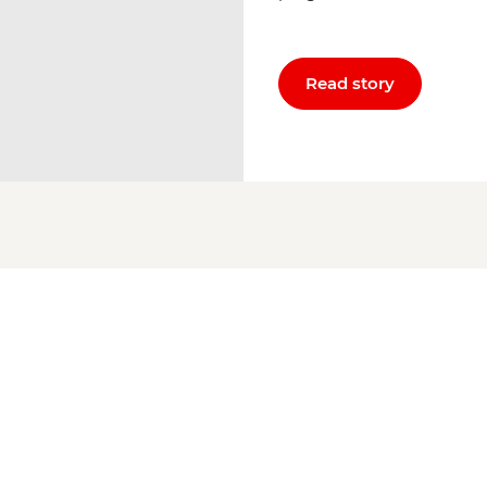
Read story