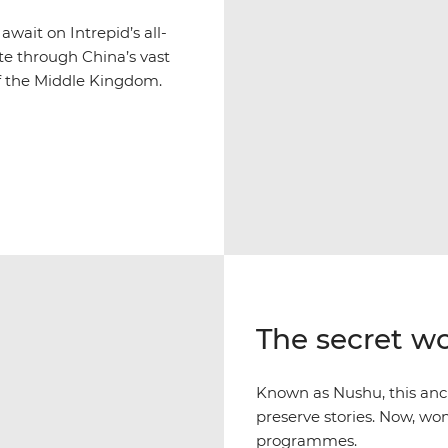
wait on Intrepid’s all-
ute through China’s vast
 of the Middle Kingdom.
The secret w
Known as Nushu, this anc
preserve stories. Now, wom
programmes.