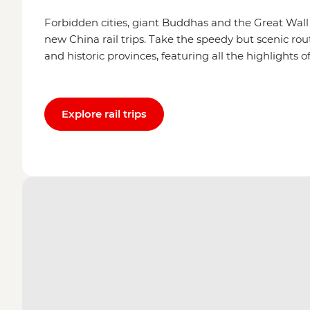
Forbidden cities, giant Buddhas and the Great Wall a
new China rail trips. Take the speedy but scenic ro
and historic provinces, featuring all the highlights
Explore rail trips