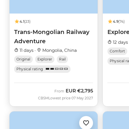
4.1
(23)
4.9
(74)
Trans-Mongolian Railway
Explor
Adventure
12 days
11 days ·
Mongolia, China
Comfort
Original
Explorer
Rail
Physical r
Physical rating
EUR
€2,795
From
CBSM
Lowest price 07 May 2027