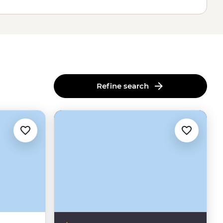
Refine search