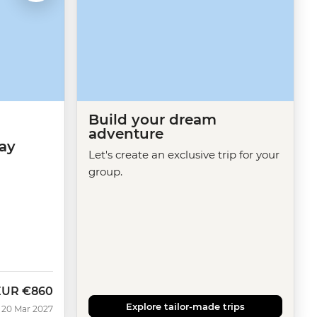
Build your dream
adventure
ay
Let's create an exclusive trip for your
group.
EUR
€860
Explore tailor-made trips
 20 Mar 2027