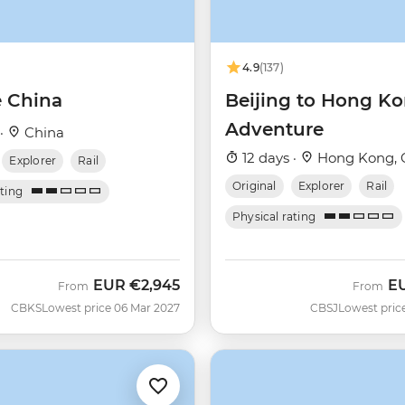
4.9
(137)
e China
Beijing to Hong K
Adventure
 ·
China
12 days ·
Hong Kong, 
Explorer
Rail
Original
Explorer
Rail
ating
Physical rating
EUR
€2,945
E
From
From
CBKS
Lowest price 06 Mar 2027
CBSJ
Lowest pric