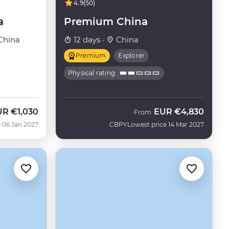
4.9
(50)
a
Premium China
China
12 days ·
China
Premium
Explorer
Physical rating
UR
€1,030
EUR
€4,830
From
 06 Jan 2027
CBPY
Lowest price 14 Mar 2027