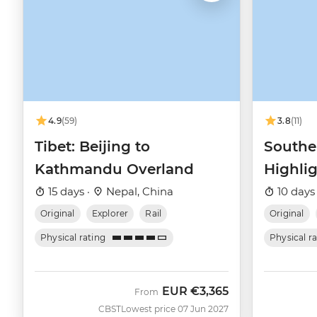
4.9
(59)
3.8
(11)
Tibet: Beijing to
Southe
Kathmandu Overland
Highli
Shangh
15 days ·
Nepal, China
10 days
Original
Explorer
Rail
Original
Physical rating
Physical r
EUR
€3,365
From
CBST
Lowest price 07 Jun 2027