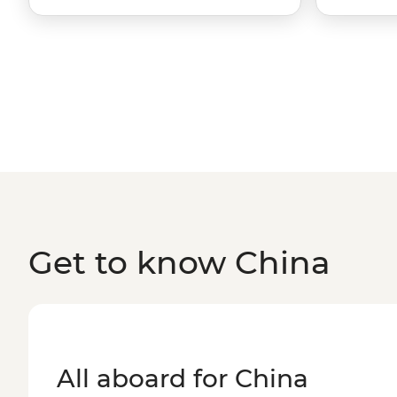
Get to know China
All aboard for China