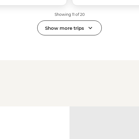
Showing 11 of 20
Show more trips