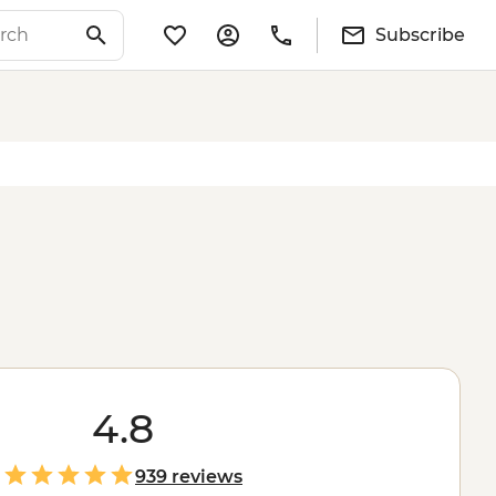
Subscribe
4.8
939 reviews