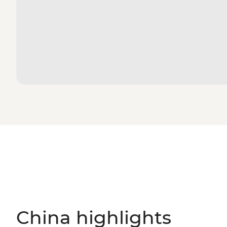
China highlights