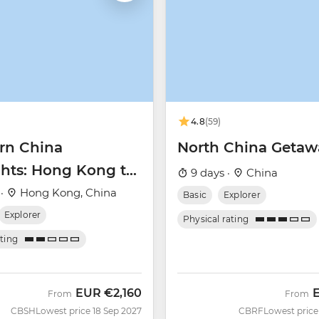
4.8
(59)
rn China
North China Getaw
ghts: Hong Kong to
9 days ·
China
ai
 ·
Hong Kong, China
Basic
Explorer
Explorer
Physical rating
ating
EUR
€2,160
From
From
CBSH
Lowest price 18 Sep 2027
CBRF
Lowest price