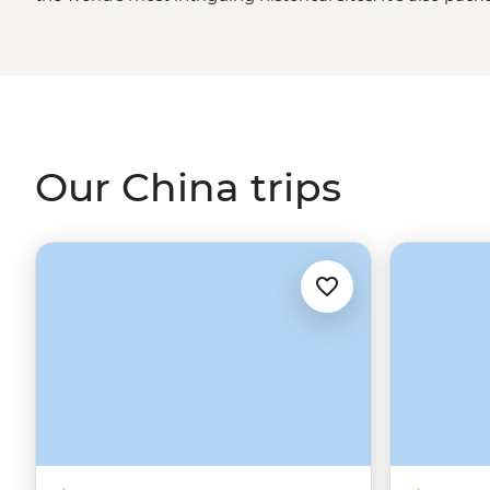
impressive modern architecture and cuisine you can lea
in a family-run guesthouse near the
Great Wall
, visit a
about life growing up in the Dragon West Village or fol
of
Lhasa
– no matter which adventure you choose, you’ll 
land can be.
Our China trips