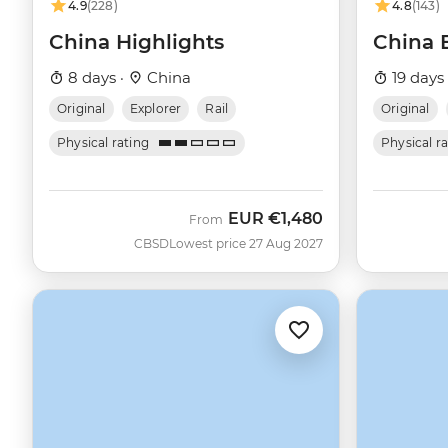
4.9
(228)
4.8
(143)
China Highlights
China 
8 days ·
China
19 days
Original
Explorer
Rail
Original
Physical rating
Physical r
EUR
€1,480
From
CBSD
Lowest price 27 Aug 2027