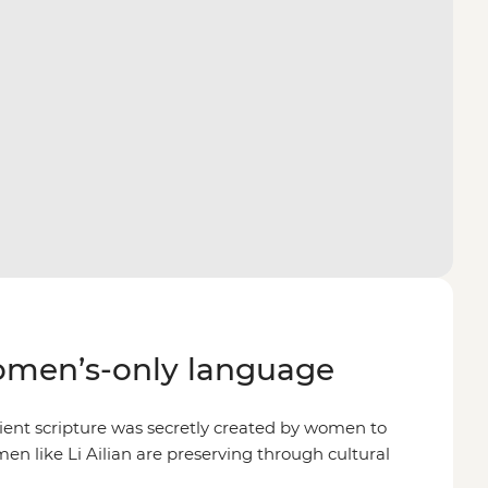
omen’s-only language
ient scripture was secretly created by women to
en like Li Ailian are preserving through cultural