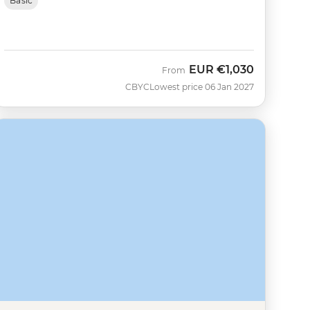
Basic
EUR
€1,030
From
CBYC
Lowest price 06 Jan 2027