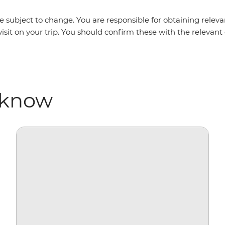
 subject to change. You are responsible for obtaining relevan
isit on your trip. You should confirm these with the relevan
 know