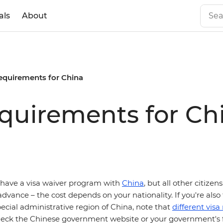
als
About
requirements for China
equirements for Ch
have a visa waiver program with
China
, but all other citize
 advance – the cost depends on your nationality. If you're also 
ecial administrative region of China, note that
different vis
heck the Chinese government website or your government's f