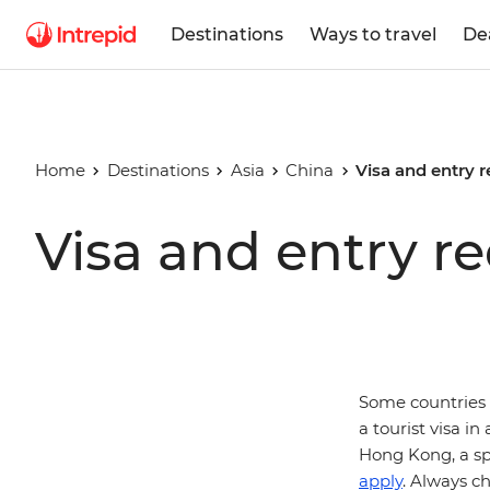
Destinations
Ways to travel
De
Home
Destinations
Asia
China
Visa and entry 
Visa and entry r
Some countries 
a tourist visa in
Hong Kong, a sp
apply
. Always c