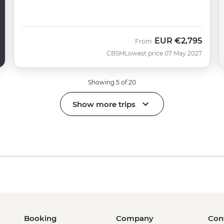
EUR
€2,795
From
CBSM
Lowest price 07 May 2027
Showing 5 of 20
Show more trips
Booking
Company
Con