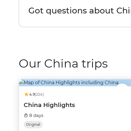
Got questions about Ch
Our China trips
4.9
(224)
China Highlights
8 days
Original