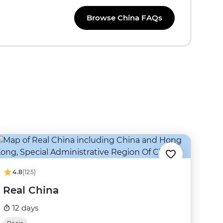
Browse China FAQs
4.8
(125)
Real China
12 days