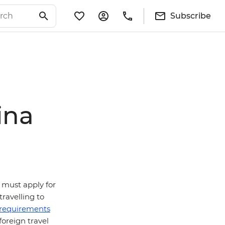
Subscribe
ina
ns must apply for
travelling to
a requirements
oreign travel