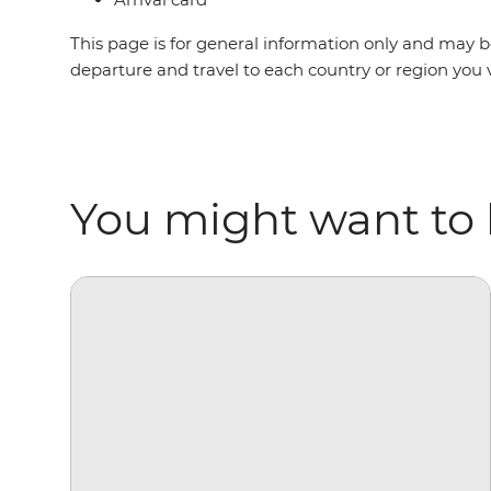
This page is for general information only and may be
departure and travel to each country or region you v
You might want to