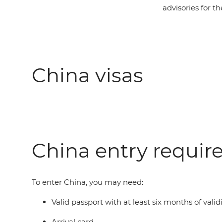
advisories for th
China visas
China entry requi
To enter China, you may need:
Valid passport with at least six months of vali
Arrival card