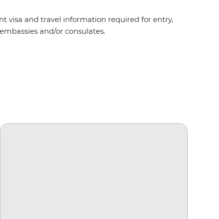
t visa and travel information required for entry,
t embassies and/or consulates.