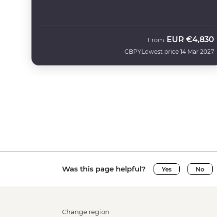
EUR
€4,830
From
CBPY
Lowest price 14 Mar 2027
Was this page helpful?
Yes
No
Change region