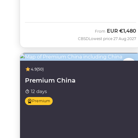
EUR
€1,480
From
CBSD
Lowest price 27 Aug 2027
4.9
(50)
Premium China
12 days
Premium