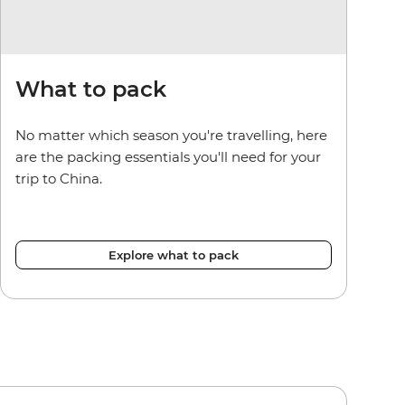
What to pack
No matter which season you're travelling, here
are the packing essentials you'll need for your
trip to China.
Explore what to pack