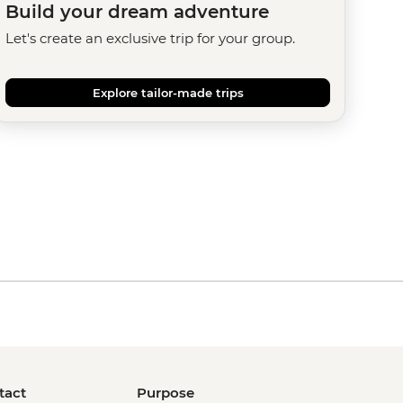
Build your dream adventure
Let's create an exclusive trip for your group.
Explore tailor-made trips
tact
Purpose