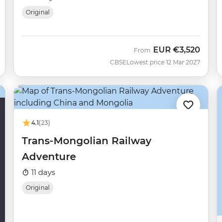
Original
EUR
€3,520
From
CBSE
Lowest price 12 Mar 2027
4.1
(23)
Trans-Mongolian Railway
Adventure
11 days
Original