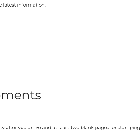
e latest information.
rements
dity after you arrive and at least two blank pages for stampin