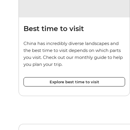
Best time to visit
China has incredibly diverse landscapes and
the best time to visit depends on which parts
you visit. Check out our monthly guide to help
you plan your trip.
Explore best time to visit