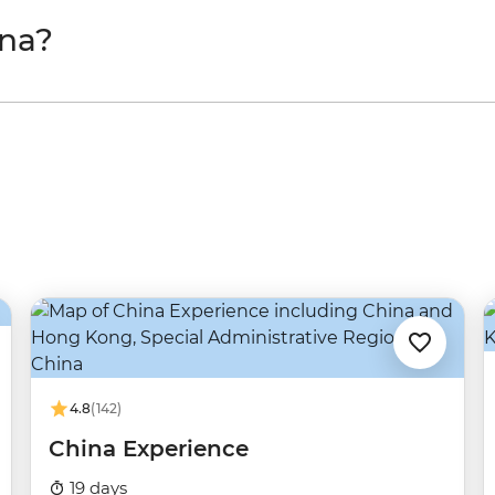
ina?
4.8
(142)
China Experience
19 days