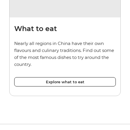
What to eat
Nearly all regions in China have their own
flavours and culinary traditions. Find out some
of the most famous dishes to try around the
country.
Explore what to eat