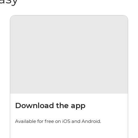
Download the app
Available for free on iOS and Android.