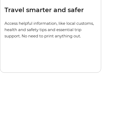
Travel smarter and safer
Access helpful information, like local customs,
health and safety tips and essential trip
support. No need to print anything out.