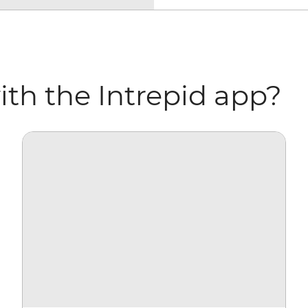
th the Intrepid app?