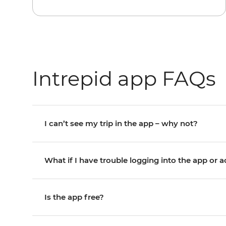
Intrepid app FAQs
I can’t see my trip in the app – why not?
What if I have trouble logging into the app or 
Is the app free?