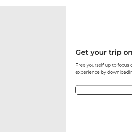
Get your trip o
Free yourself up to focus 
experience by downloadin