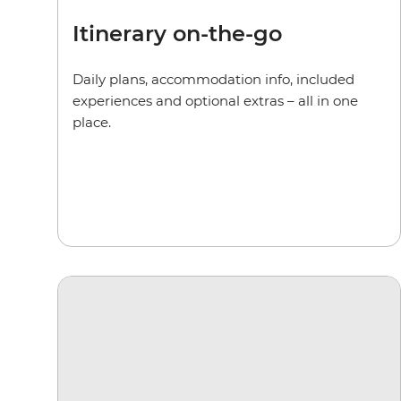
Itinerary on-the-go
Daily plans, accommodation info, included
experiences and optional extras – all in one
place.