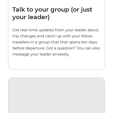
Talk to your group (or just
your leader)
Get real-time updates from your leader about
trip changes and catch up with your fellow
travellers in a group chat that opens ten days
before departure. Got a question? You can also
message your leader privately.