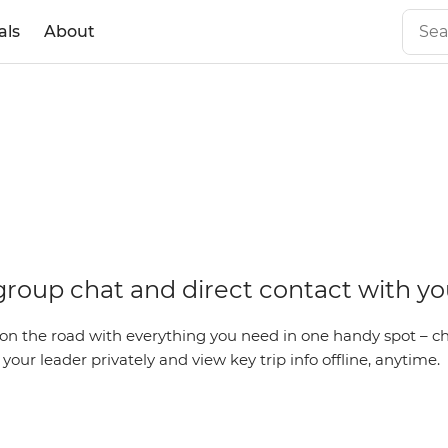
als
About
id
 group chat and direct contact with yo
on the road with everything you need in one handy spot – ch
our leader privately and view key trip info offline, anytime.