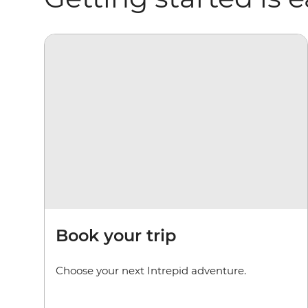
Book your trip
Choose your next Intrepid adventure.