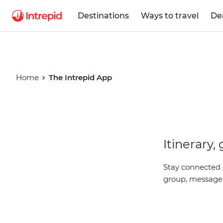
Destinations
Ways to travel
De
Home
The Intrepid App
The Intrep
Itinerary,
App
Stay connected 
group, message y