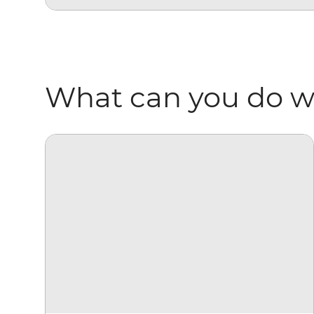
What can you do wi