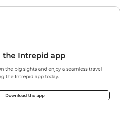
n the Intrepid app
on the big sights and e
njoy a seamless travel
g the Intrepid app today.
Download the app