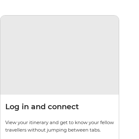
Log in and connect
View your itinerary and get to know your fellow
travellers without jumping between tabs.