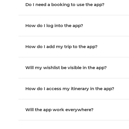
Do I need a booking to use the app?
How do I log into the app?
How do I add my trip to the app?
Will my wishlist be visible in the app?
How do I access my itinerary in the app?
Will the app work everywhere?