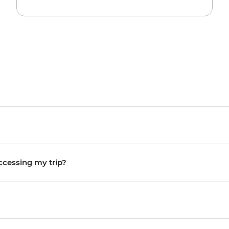
accessing my trip?