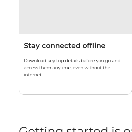
Stay connected offline
Download key trip details before you go and
access them anytime, even without the
internet.
Getting started is 