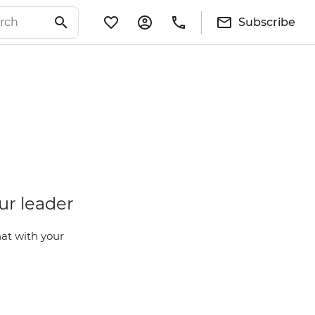
Subscribe
ur leader
at with your