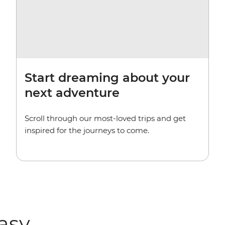
Start dreaming about your
next adventure
Scroll through our most-loved trips and get
inspired for the journeys to come.
easy