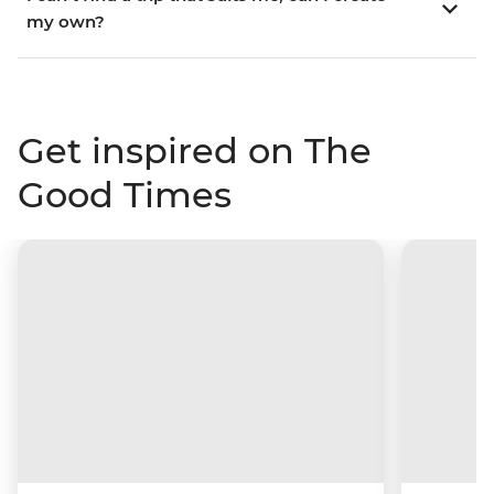
my own?
Get inspired on The
Good Times