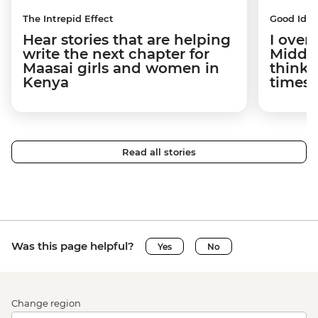
The Intrepid Effect
Good Idea
Hear stories that are helping
I overs
write the next chapter for
Middle
Maasai girls and women in
think t
Kenya
times 
Read all stories
Was this page helpful?
Yes
No
Change region