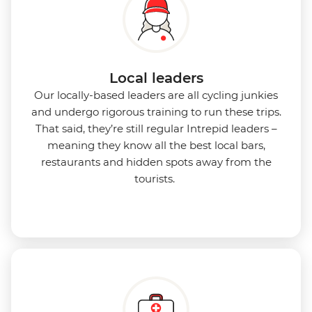
Local leaders
Our locally-based leaders are all cycling junkies
and undergo rigorous training to run these trips.
That said, they’re still regular Intrepid leaders –
meaning they know all the best local bars,
restaurants and hidden spots away from the
tourists.