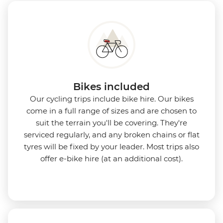
Bikes included
Our cycling trips include bike hire. Our bikes
come in a full range of sizes and are chosen to
suit the terrain you'll be covering. They're
serviced regularly, and any broken chains or flat
tyres will be fixed by your leader. Most trips also
offer e-bike hire (at an additional cost).