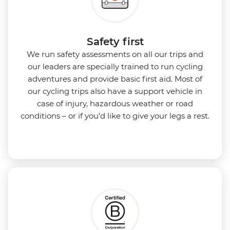
Safety first
We run safety assessments on all our trips and
our leaders are specially trained to run cycling
adventures and provide basic first aid. Most of
our cycling trips also have a support vehicle in
case of injury, hazardous weather or road
conditions – or if you’d like to give your legs a rest.