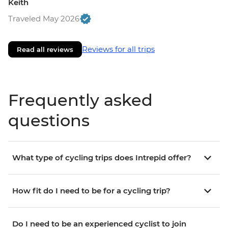
Keith
Traveled May 2026
Reviews for all trips
Read all reviews
Frequently asked
questions
What type of cycling trips does Intrepid offer?
How fit do I need to be for a cycling trip?
Do I need to be an experienced cyclist to join