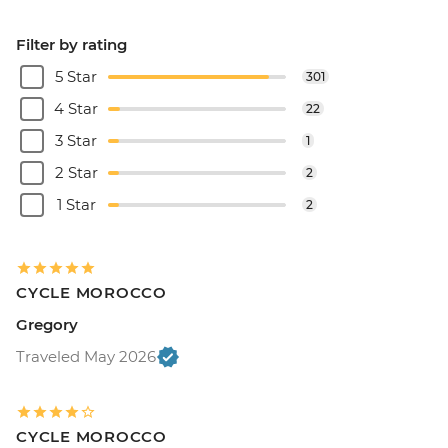
Filter by rating
5 Star
301
4 Star
22
3 Star
1
2 Star
2
1 Star
2
CYCLE MOROCCO
Gregory
Traveled May 2026
CYCLE MOROCCO