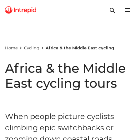
Home
Cycling
Africa & the Middle East cycling
Africa & the Middle
East cycling tours
When people picture cyclists
climbing epic switchbacks or
zooming down coastal roads,