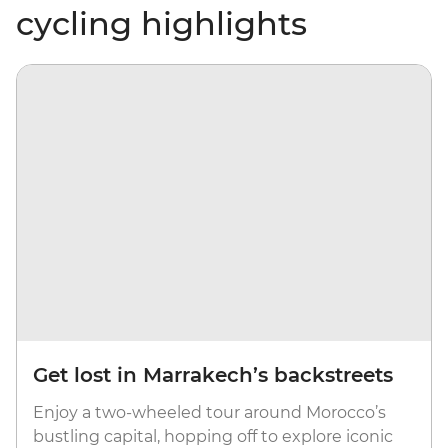
cycling highlights
Get lost in Marrakech’s backstreets
Enjoy a two-wheeled tour around Morocco’s
bustling capital, hopping off to explore iconic