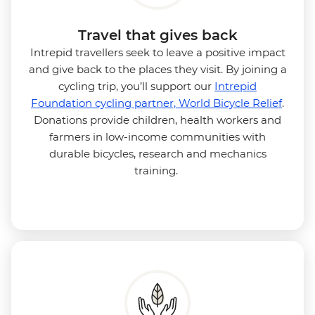
Travel that gives back
Intrepid travellers seek to leave a positive impact
and give back to the places they visit. By joining a
cycling trip, you’ll support our
Intrepid
Foundation cycling partner, World Bicycle Relief
.
Donations provide children, health workers and
farmers in low-income communities with
durable bicycles, research and mechanics
training.