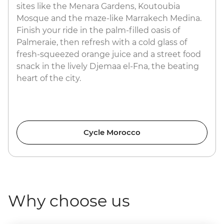
sites like the Menara Gardens, Koutoubia
Mosque and the maze-like Marrakech Medina.
Finish your ride in the palm-filled oasis of
Palmeraie, then refresh with a cold glass of
fresh-squeezed orange juice and a street food
snack in the lively Djemaa el-Fna, the beating
heart of the city.
Cycle Morocco
Why choose us