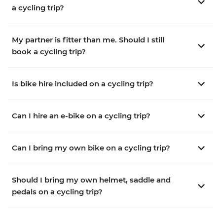
a cycling trip?
My partner is fitter than me. Should I still
book a cycling trip?
Is bike hire included on a cycling trip?
Can I hire an e-bike on a cycling trip?
Can I bring my own bike on a cycling trip?
Should I bring my own helmet, saddle and
pedals on a cycling trip?