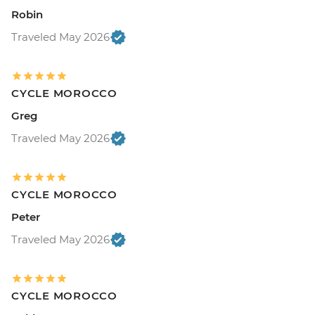
Robin
Traveled May 2026
CYCLE MOROCCO
Greg
Traveled May 2026
CYCLE MOROCCO
Peter
Traveled May 2026
CYCLE MOROCCO