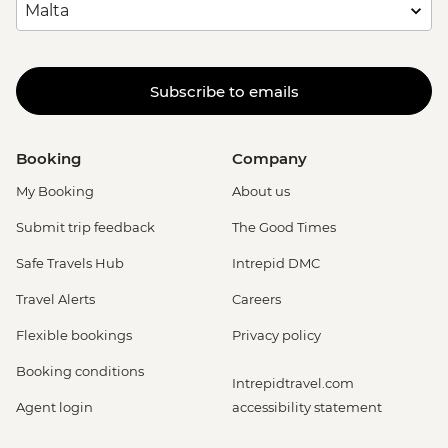
Subscribe to emails
Booking
Company
My Booking
About us
Submit trip feedback
The Good Times
Safe Travels Hub
Intrepid DMC
Travel Alerts
Careers
Flexible bookings
Privacy policy
Booking conditions
Intrepidtravel.com
Agent login
accessibility statement