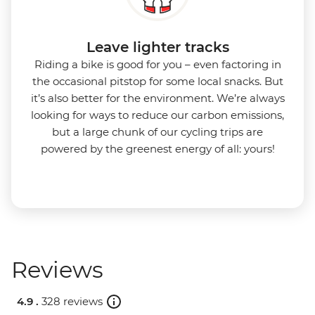
Leave lighter tracks
Riding a bike is good for you
–
even factoring in
the occasional pitstop for some local snacks. But
it’s also better for the environment.
We’re always
looking for ways to reduce our carbon emissions,
but a large chunk of our cycling trips are
powered by the greenest energy of all: yours!
Reviews
4.9 .
328 reviews