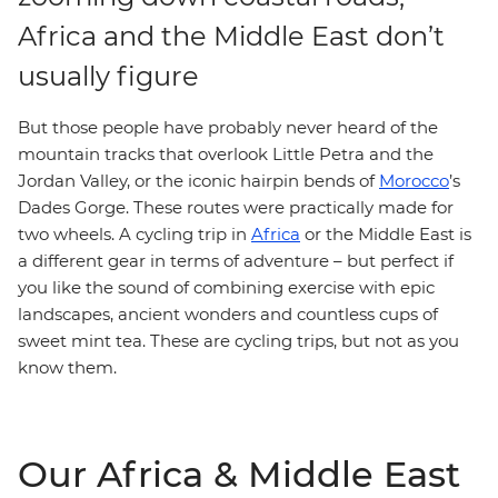
Africa and the Middle East don’t
usually figure
But those people have probably never heard of the
mountain tracks that overlook Little Petra and the
Jordan Valley, or the iconic hairpin bends of
Morocco
’s
Dades Gorge. These routes were practically made for
two wheels. A cycling trip in
Africa
or the Middle East is
a different gear in terms of adventure – but perfect if
you like the sound of combining exercise with epic
landscapes, ancient wonders and countless cups of
sweet mint tea. These are cycling trips, but not as you
know them.
Our Africa & Middle East