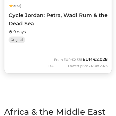
5
(63)
Cycle Jordan: Petra, Wadi Rum & the
Dead Sea
9 days
Original
EUR
€2,028
Was
Now
From
EUR
€2,535
EEXC
Lowest price 24 Oct 2026
Africa & the Middle East