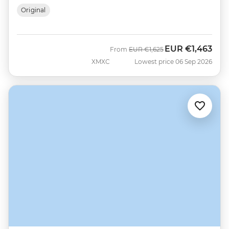
Original
EUR
€1,463
Was
Now
From
EUR
€1,625
XMXC
Lowest price 06 Sep 2026