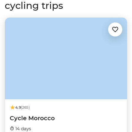
cycling trips
4.9
(265)
Cycle Morocco
14 days