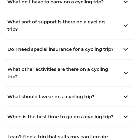
What do I have to carry on a cycling trip?
What sort of support is there on a cycling
trip?
Do I need special insurance for a cycling trip?
What other activities are there on a cycling
trip?
What should I wear on a cycling trip?
When is the best time to go on a cycling trip?
I can’t find a trip that suits me, can I create