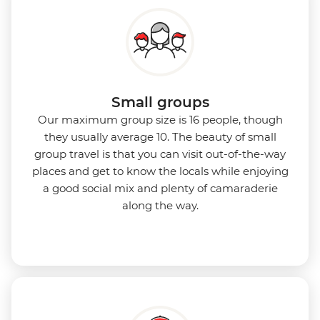
Small groups
Our maximum group size is 16 people, though
they usually average 10. The beauty of small
group travel is that you can visit out-of-the-way
places and get to know the locals while enjoying
a good social mix and plenty of camaraderie
along the way.