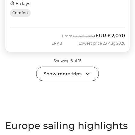
8 days
Comfort
EUR
€2,070
Was
Now
From
EUR
€2,760
ERKB
Lowest price 23 Aug 2026
Showing 6 of 15
Show more trips
Europe sailing highlights