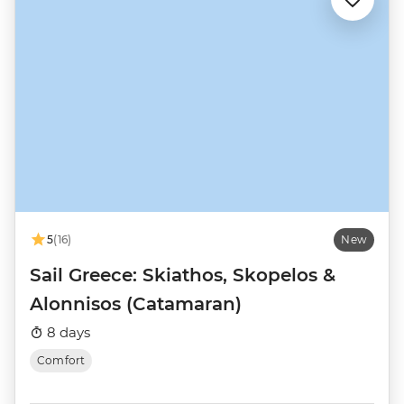
5
(16)
New
Sail Greece: Skiathos, Skopelos &
Alonnisos (Catamaran)
8 days
Comfort