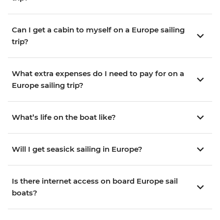
Can I get a cabin to myself on a Europe sailing
trip?
What extra expenses do I need to pay for on a
Europe sailing trip?
What’s life on the boat like?
Will I get seasick sailing in Europe?
Is there internet access on board Europe sail
boats?