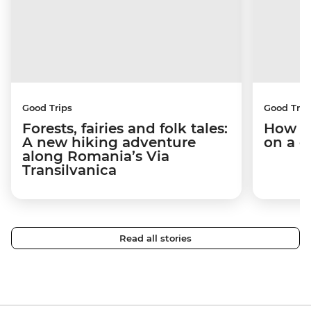
Good Trips
Good Trip
Forests, fairies and folk tales:
How I 
A new hiking adventure
on a c
along Romania’s Via
Transilvanica
Read all stories