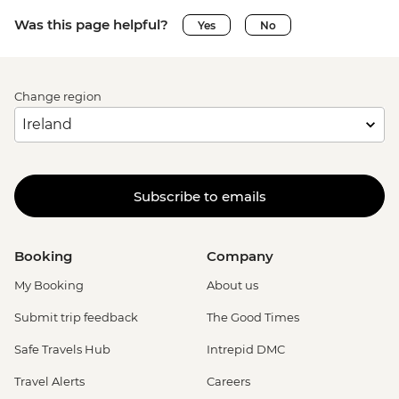
Was this page helpful?
Yes
No
Change region
Subscribe to emails
Booking
Company
My Booking
About us
Submit trip feedback
The Good Times
Safe Travels Hub
Intrepid DMC
Travel Alerts
Careers