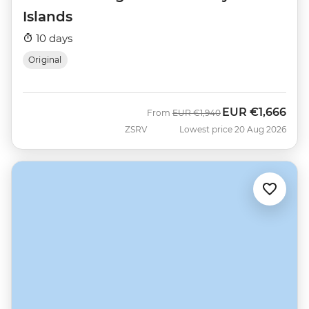
Islands
10 days
Original
EUR
€1,666
Was
Now
From
EUR
€1,940
ZSRV
Lowest price 20 Aug 2026