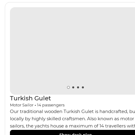
Turkish Gulet
Motor Sailor
•
14
passengers
Our traditional wooden Turkish Gulet is handcrafted, bu
locally by highly skilled craftsmen. Also known as motor
sailors, the yachts house a maximum of 14 travellers wit
four standard twin, one deluxe double and two master
Show deck plan