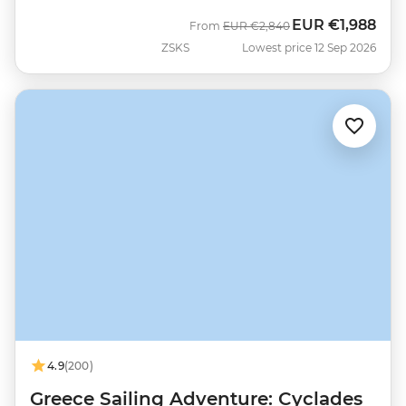
EUR
€1,988
Was
Now
From
EUR
€2,840
ZSKS
Lowest price 12 Sep 2026
4.9
(200)
Greece Sailing Adventure: Cyclades