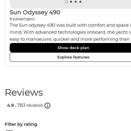
Sun Odyssey 490
8
passengers
The Sun odyssey 490 was built with comfort and space 
mind. With advanced technologies onboard, the yacht i
easy to manoeuvre, quicker and more performing than
ever, allowing a great sailing experience. Contemporary
Show deck plan
style, the yacht provides 4 double bed cabins, with 3
Explore features
shared bathrooms and a relaxing saloon area complete
with kitchen, dining table and seating area. It’s a great
yacht for experienced sailors or first time novices.
Reviews
4.9 .
783 reviews
Filter by rating