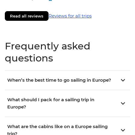
Reviews for all trips
Read all reviews
Frequently asked
questions
When’s the best time to go sailing in Europe?
What should I pack for a sailing trip in
Europe?
What are the cabins like on a Europe sailing
trip?