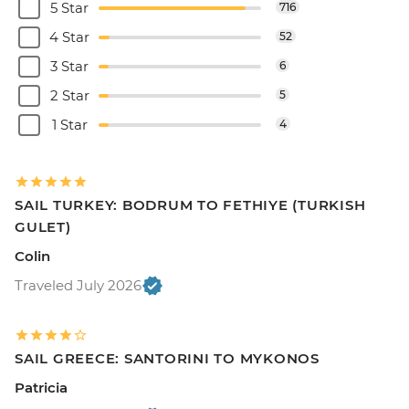
5 Star
716
4 Star
52
3 Star
6
2 Star
5
1 Star
4
SAIL TURKEY: BODRUM TO FETHIYE (TURKISH
GULET)
Colin
Traveled July 2026
SAIL GREECE: SANTORINI TO MYKONOS
Patricia