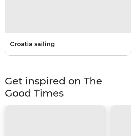
Croatia sailing
Get inspired on The
Good Times