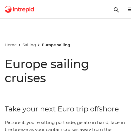
Home
Sailing
Europe sailing
Europe sailing
cruises
Take your next Euro trip offshore
Picture it: you’re sitting port side, gelato in hand, face in
the breeze as your captain cruises away from the