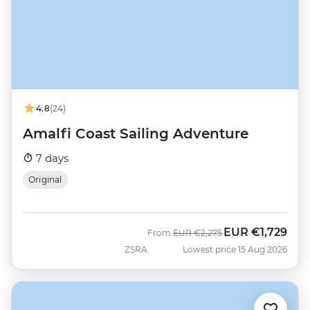
4.8
(24)
Amalfi Coast Sailing Adventure
7 days
Original
EUR
€1,729
Was
Now
From
EUR
€2,275
ZSRA
Lowest price 15 Aug 2026