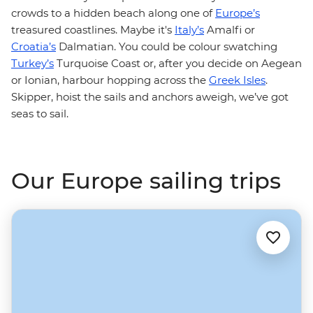
crowds to a hidden beach along one of
Europe’s
treasured coastlines. Maybe it's
Italy’s
Amalfi or
Croatia’s
Dalmatian. You could be colour swatching
Turkey’s
Turquoise Coast or, after you decide on Aegean
or Ionian, harbour hopping across the
Greek Isles
.
Skipper, hoist the sails and anchors aweigh, we’ve got
seas to sail.
Our Europe sailing trips