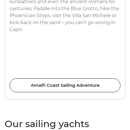
sunbathers and even the ancient Romans for
centuries. Paddle into the Blue Grotto, hike the
Phoenician Steps, visit the Villa San Michele or
kick back on the sand – you can’t go wrong in
Capri.
Amalfi Coast Sailing Adventure
Our sailing yachts