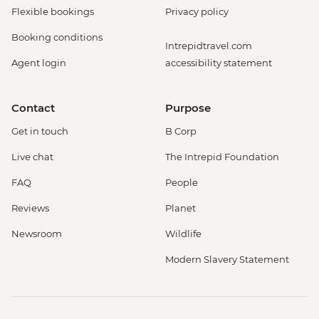
Flexible bookings
Privacy policy
Booking conditions
Intrepidtravel.com
Agent login
accessibility statement
Contact
Purpose
Get in touch
B Corp
Live chat
The Intrepid Foundation
FAQ
People
Reviews
Planet
Newsroom
Wildlife
Modern Slavery Statement