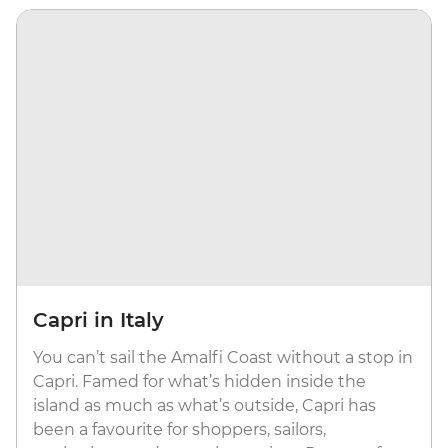
Capri in Italy
You can’t sail the Amalfi Coast without a stop in
Capri. Famed for what’s hidden inside the
island as much as what’s outside, Capri has
been a favourite for shoppers, sailors,