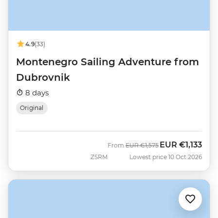
4.9
(33)
Montenegro Sailing Adventure from
Dubrovnik
8 days
Original
EUR
€1,133
Was
Now
From
EUR
€1,575
ZSRM
Lowest price 10 Oct 2026