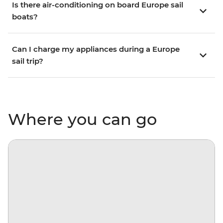
Is there air-conditioning on board Europe sail
boats?
Can I charge my appliances during a Europe
sail trip?
Where you can go