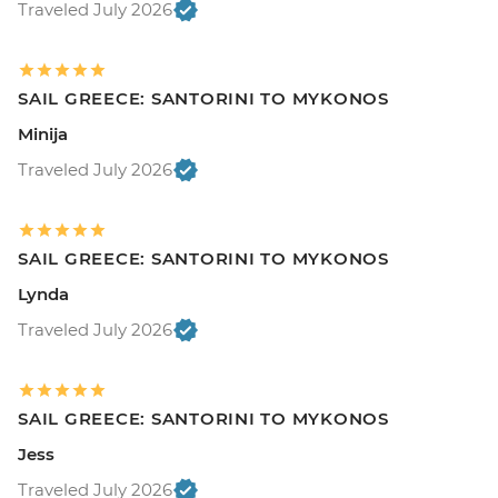
Traveled July 2026
SAIL GREECE: SANTORINI TO MYKONOS
Minija
Traveled July 2026
SAIL GREECE: SANTORINI TO MYKONOS
Lynda
Traveled July 2026
SAIL GREECE: SANTORINI TO MYKONOS
Jess
Traveled July 2026