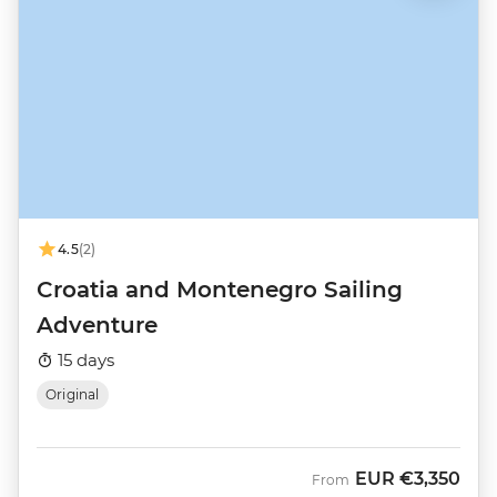
4.5
(2)
Croatia and Montenegro Sailing
Adventure
15 days
Original
EUR
€3,350
From