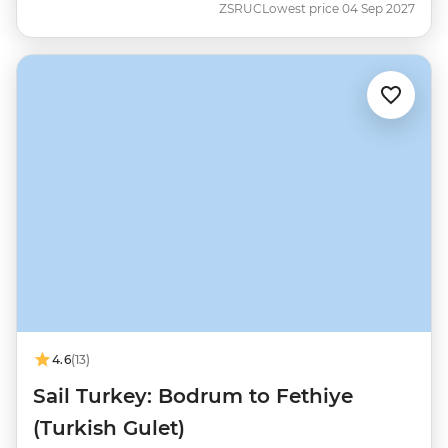
ZSRUC
Lowest price 04 Sep 2027
4.6
(13)
Sail Turkey: Bodrum to Fethiye
(Turkish Gulet)