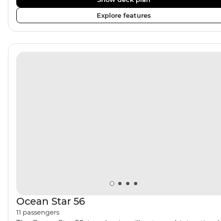
double cabins. The comfortable rooms all feature ensui
Explore features
and portholes or windows. The crew of four includes an
onboard chef who provides two meals a day, as well as
Turkish coffee and tea every afternoon. Dine inside or
outside under the sails and maybe fall asleep on the
sundeck, under the clear night sky.
Ocean Star 56
11
passengers