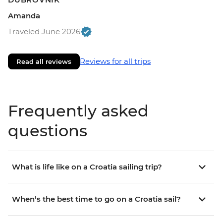
Amanda
Traveled June 2026
Reviews for all trips
Read all reviews
Frequently asked
questions
What is life like on a Croatia sailing trip?
When’s the best time to go on a Croatia sail?