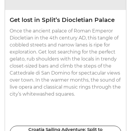
Get lost in Split’s Diocletian Palace
Once the ancient palace of Roman Emperor
Diocletian in the 4th century AD, this tangle of
cobbled streets and narrow lanes is ripe for
exploration. Get lost searching for the perfect
gelato, rub shoulders with the locals in trendy
closet-sized bars and climb the steps of the
Cattedrale di San Domino for spectacular views
over town. In the warmer months, the sound of
live opera and classical music rings through the
city’s whitewashed squares.
Croatia Sailing Adventure: Split to