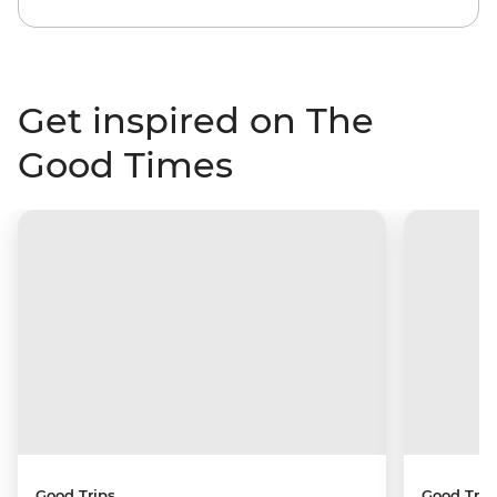
Get inspired on The
Good Times
Good Trips
Good Trip