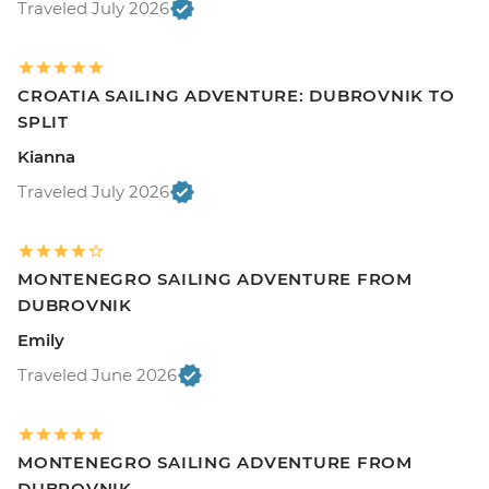
Traveled July 2026
CROATIA SAILING ADVENTURE: DUBROVNIK TO
SPLIT
Kianna
Traveled July 2026
MONTENEGRO SAILING ADVENTURE FROM
DUBROVNIK
Emily
Traveled June 2026
MONTENEGRO SAILING ADVENTURE FROM
DUBROVNIK