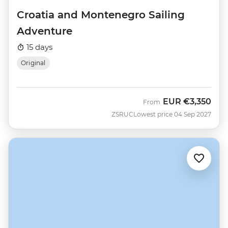
Croatia and Montenegro Sailing
Adventure
15 days
Original
EUR
€3,350
From
ZSRUC
Lowest price 04 Sep 2027