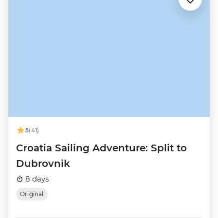
5
(41)
Croatia Sailing Adventure: Split to
Dubrovnik
8 days
Original