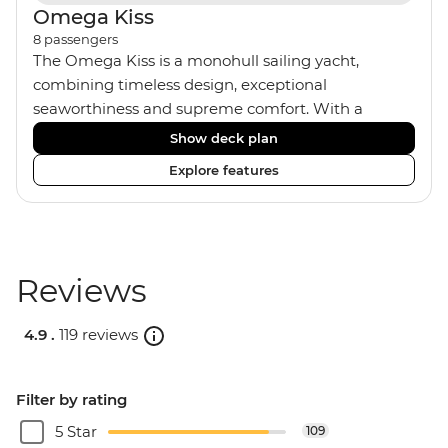
Omega Kiss
8
passengers
The Omega Kiss is a monohull sailing yacht,
combining timeless design, exceptional
seaworthiness and supreme comfort. With a
traditional wood interior, the Omega Kiss has an
Show deck plan
impressive saloon and offers spacious cabins.
Explore features
Equipped with four twin/double cabins, three
shared bathrooms and hot water, the Omega Kiss
is the perfect yacht for novices to learn the ‘ropes.’
On our Croatia and Montenegro trips, we use the
Omega Kiss or a similar yacht of the same
Reviews
standard.
4.9 .
119 reviews
Filter by rating
5 Star
109