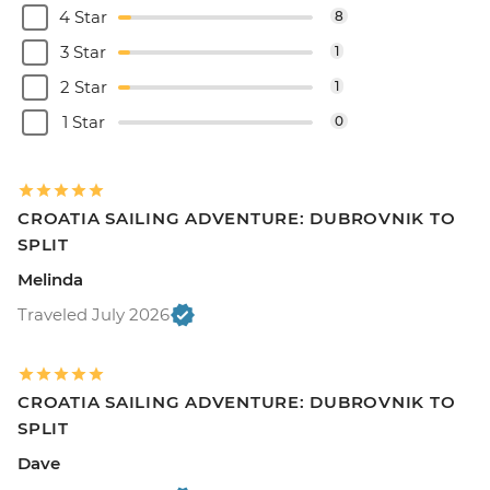
4 Star
8
3 Star
1
2 Star
1
1 Star
0
CROATIA SAILING ADVENTURE: DUBROVNIK TO
SPLIT
Melinda
Traveled July 2026
CROATIA SAILING ADVENTURE: DUBROVNIK TO
SPLIT
Dave