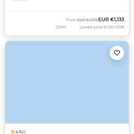
EUR
€1,133
Was
Now
From
EUR
€1,575
ZSRM
Lowest price 10 Oct 2026
4.5
(2)