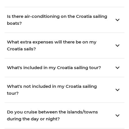
Is there air-conditioning on the Croatia sailing
boats?
What extra expenses will there be on my
Croatia sails?
What's included in my Croatia sailing tour?
What's not included in my Croatia sailing
tour?
Do you cruise between the islands/towns
during the day or night?