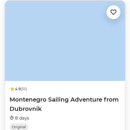
4.9
(33)
Montenegro Sailing Adventure from
Dubrovnik
8 days
Original