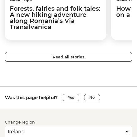
Forests, fairies and folk tales:
How I 
A new hiking adventure
on a c
along Romania’s Via
Transilvanica
Read all stories
Was this page helpful?
Yes
No
Change region