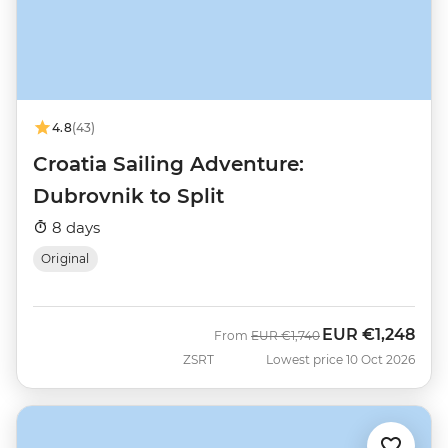
4.8
(43)
Croatia Sailing Adventure:
Dubrovnik to Split
8 days
Original
EUR
€1,248
Was
Now
From
EUR
€1,740
ZSRT
Lowest price 10 Oct 2026