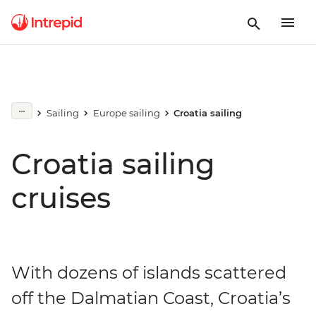
Sailing
Europe sailing
Croatia sailing
Croatia sailing
cruises
With dozens of islands scattered
off the Dalmatian Coast, Croatia’s