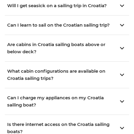
Will I get seasick on a sailing trip in Croatia?
Can I learn to sail on the Croatian sailing trip?
Are cabins in Croatia sailing boats above or
below deck?
What cabin configurations are available on
Croatia sailing trips?
Can I charge my appliances on my Croatia
sailing boat?
Is there internet access on the Croatia sailing
boats?