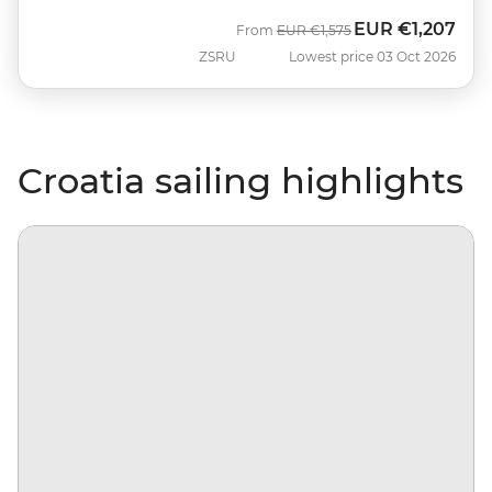
EUR
€1,207
Was
Now
From
EUR
€1,575
ZSRU
Lowest price 03 Oct 2026
Croatia sailing highlights