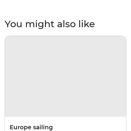
You might also like
Europe sailing