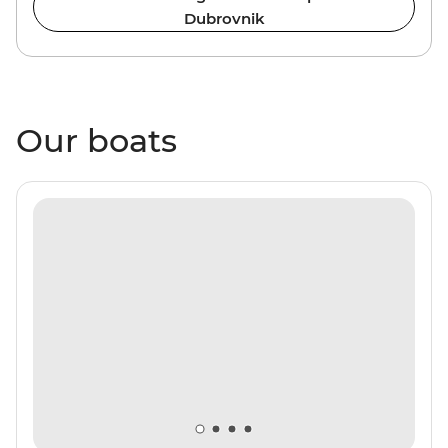
Dubrovnik
Our boats