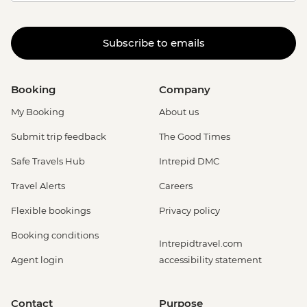
Subscribe to emails
Booking
Company
My Booking
About us
Submit trip feedback
The Good Times
Safe Travels Hub
Intrepid DMC
Travel Alerts
Careers
Flexible bookings
Privacy policy
Booking conditions
Intrepidtravel.com
Agent login
accessibility statement
Contact
Purpose