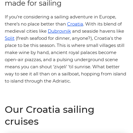
made for sailing
If you’re considering a sailing adventure in Europe,
there’s no place better than
Croatia
. With its blend of
medieval cities like
Dubrovnik
and seaside havens like
Split
(fresh seafood for dinner, anyone?), Croatia's the
place to be this season. This is where small villages still
make wine by hand, ancient royal palaces become
open-air piazzas, and a pulsing underground scene
means you can shout ‘zivjeli’ 'til sunrise. What better
way to see it all than on a sailboat, hopping from island
to island through the Adriatic.
Our Croatia sailing
cruises