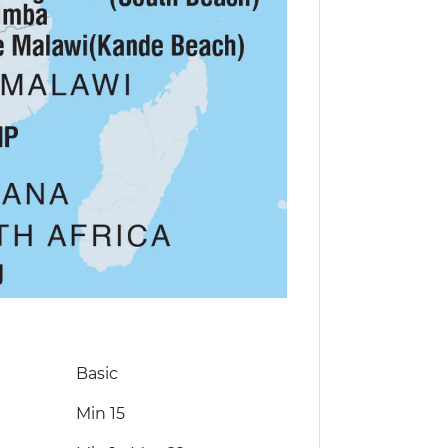
Basic
Min 15