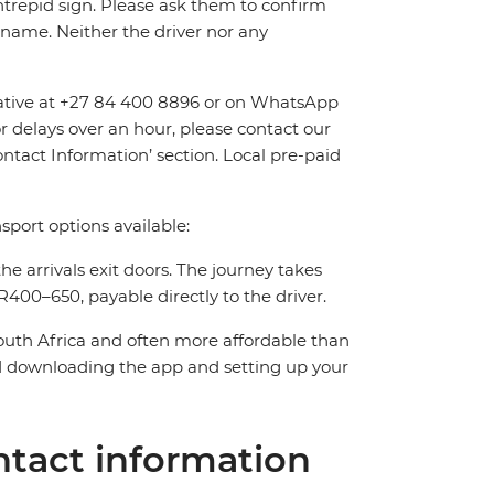
Intrepid sign. Please ask them to confirm
name. Neither the driver nor any
entative at +27 84 400 8896 or on WhatsApp
or delays over an hour, please contact our
tact Information’ section. Local pre-paid
sport options available:
the arrivals exit doors. The journey takes
400–650, payable directly to the driver.
South Africa and often more affordable than
downloading the app and setting up your
tact information