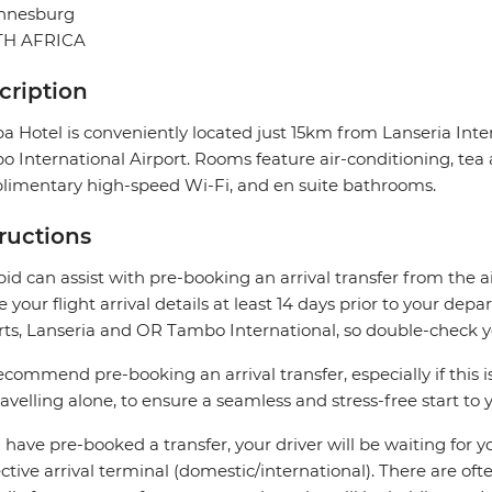
nnesburg
H AFRICA
cription
a Hotel is conveniently located just 15km from Lanseria In
 International Airport. Rooms feature air-conditioning, tea a
imentary high-speed Wi-Fi, and en suite bathrooms.
tructions
pid can assist with pre-booking an arrival transfer from the a
e your flight arrival details at least 14 days prior to your d
rts, Lanseria and OR Tambo International, so double-check you
commend pre-booking an arrival transfer, especially if this is
ravelling alone, to ensure a seamless and stress-free start to y
u have pre-booked a transfer, your driver will be waiting for 
ctive arrival terminal (domestic/international). There are oft