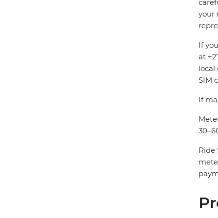
caref
your 
repre
If yo
at +2
local
SIM c
If ma
Meter
30–60
Ride 
mete
payme
Pr