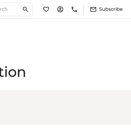
Subscribe
tion