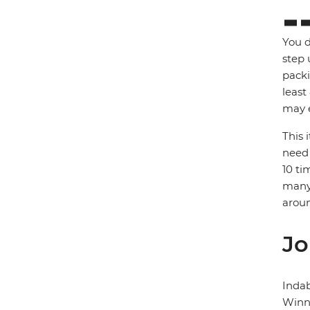
You d
step 
packi
least
may e
This 
need 
10 ti
many 
arou
Jo
Inda
Winni