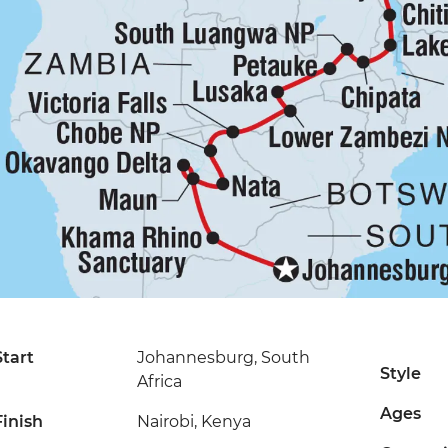
Start
Johannesburg, South
Style
Africa
Ages
Finish
Nairobi, Kenya