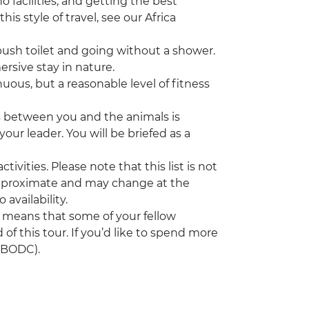
 facilities, and getting the best
his style of travel, see our Africa
sh toilet and going without a shower.
mersive stay in nature.
nuous, but a reasonable level of fitness
s between you and the animals is
our leader. You will be briefed as a
tivities. Please note that this list is not
 approximate and may change at the
 availability.
h means that some of your fellow
 of this tour. If you’d like to spend more
(UBODC).