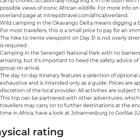
camp chores, occasionally roughing it in the bush with no
possible views of iconic African wildlife. For more info on t
overland page at intrepidtravel.com/africa/overland.
Wild camping in the Okavango Delta means digging a bu
For most travellers, this is a small price to pay for an im
The hike to Irente viewpoint on Day 31 is not overly stre
is required.
Camping in the Serengeti National Park with no barrier
amazing, but it's important to heed the safety advice of y
group on arrival.
The day-to-day itinerary features a selection of optional ac
exhaustive and is intended only as a guide. Prices are
discretion of the local provider. All activities are subject to
This trip can be partnered with other adventures, whic
travellers may carry on to further destinations at the end
time in Africa, have a look at Johannesburg to Gorillas 
ysical rating