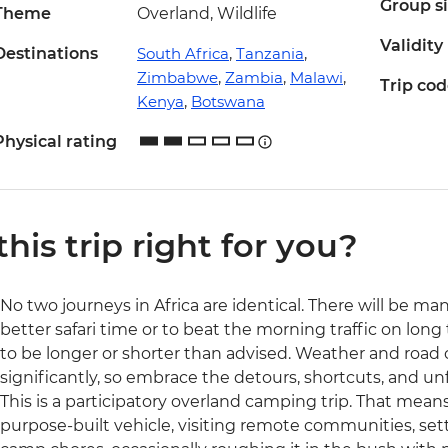
Group s
Theme
Overland, Wildlife
Validity
Destinations
South Africa
,
Tanzania
,
Zimbabwe
,
Zambia
,
Malawi
,
Trip co
Kenya
,
Botswana
Physical rating
 this trip right for you?
No two journeys in Africa are identical. There will be ma
better safari time or to beat the morning traffic on long 
to be longer or shorter than advised. Weather and road
significantly, so embrace the detours, shortcuts, and 
This is a participatory overland camping trip. That means 
purpose-built vehicle, visiting remote communities, set