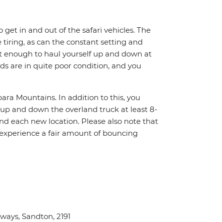
o get in and out of the safari vehicles. The
 tiring, as can the constant setting and
it enough to haul yourself up and down at
ads are in quite poor condition, and you
ara Mountains. In addition to this, you
f up and down the overland truck at least 8-
nd each new location. Please also note that
 experience a fair amount of bouncing
ays, Sandton, 2191