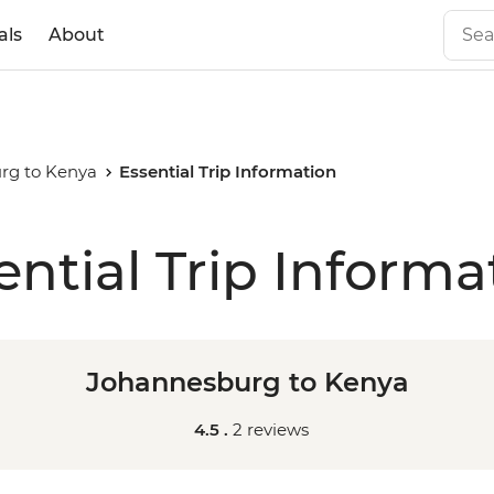
als
About
rg to Kenya
Essential Trip Information
ential Trip Informa
Johannesburg to Kenya
4.5 .
2 reviews