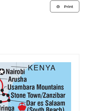
Print