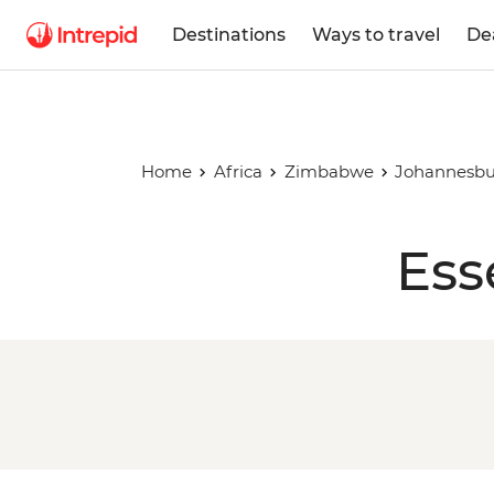
Destinations
Ways to travel
De
Home
Africa
Zimbabwe
Johannesbu
Ess