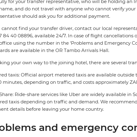
ully for your transfer representative, who will be holding an 
name, and do not travel with anyone who cannot verify your 
sentative should ask you for additional payment.
u cannot find your transfer driver, contact our local repres
7 84 40 08896, available 24/7. In case of flight cancellations 
 office using the number in the ‘Problems and Emergency Con
ards are available in the OR Tambo Arrivals Hall.
king your own way to the joining hotel, there are several tran
ed taxis: Official airport metered taxis are available outside 
 minutes, depending on traffic, and costs approximately ZAR
Share: Ride-share services like Uber are widely available in 
red taxis depending on traffic and demand. We recommend 
nt details before leaving your home country.
oblems and emergency con