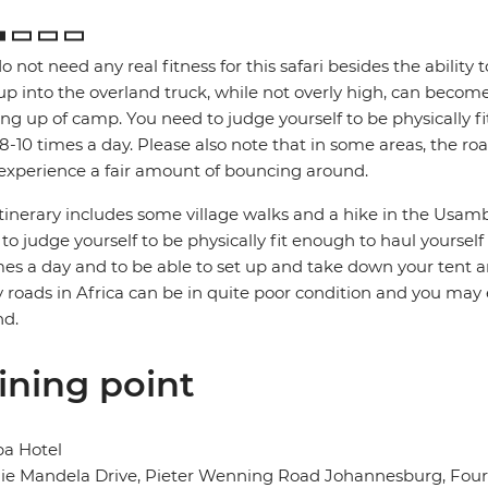
o not need any real fitness for this safari besides the ability t
up into the overland truck, while not overly high, can become
ng up of camp. You need to judge yourself to be physically f
 8-10 times a day. Please also note that in some areas, the ro
xperience a fair amount of bouncing around.
itinerary includes some village walks and a hike in the Usamb
to judge yourself to be physically fit enough to haul yoursel
mes a day and to be able to set up and take down your tent a
roads in Africa can be in quite poor condition and you may
nd.
ining point
ba Hotel
e Mandela Drive, Pieter Wenning Road Johannesburg, Fourw