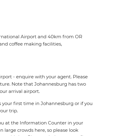
ternational Airport and 40km from OR
nd coffee making facilities,
irport - enquire with your agent. Please
eparture. Note that Johannesburg has two
r arrival airport.
 your first time in Johannesburg or if you
our trip.
you at the Information Counter in your
en large crowds here, so please look