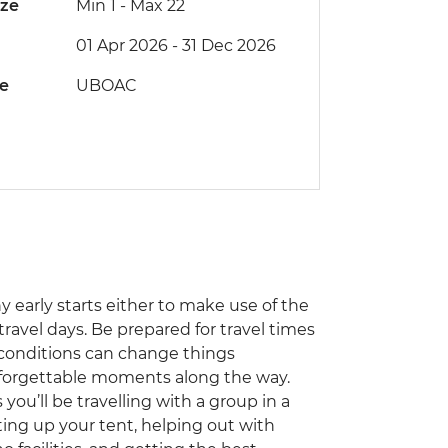
ize
Min 1
-
Max 22
01 Apr 2026 - 31 Dec 2026
de
UBOAC
ny early starts either to make use of the
travel days. Be prepared for travel times
 conditions can change things
unforgettable moments along the way.
you’ll be travelling with a group in a
ting up your tent, helping out with