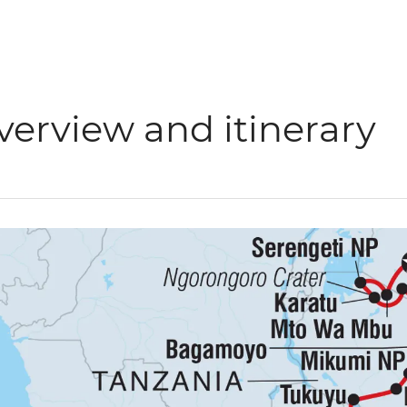
verview and itinerary