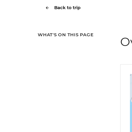
Back to trip
WHAT'S ON THIS PAGE
O