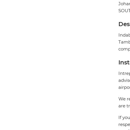
Joha
SOUT
Des
Indab
Tambo
compl
Ins
Intre
advis
airpo
We re
are t
If yo
respe