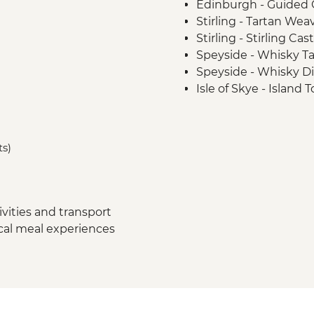
Edinburgh - Guided C
Stirling - Tartan We
Stirling - Stirling Ca
Speyside - Whisky Ta
Speyside - Whisky Dis
Isle of Skye - Island 
Loch Lomond - Priva
Glencoe - Village Wa
Glasgow - Guided Cit
ts)
vities and transport
ocal meal experiences