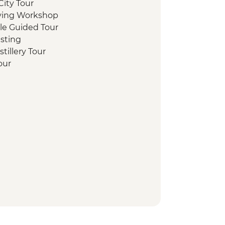
ity Tour
aving Workshop
stle Guided Tour
sting
tillery Tour
Tour
te Loch Cruise with Champagne
lk
y Tour