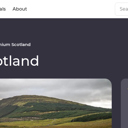
als
About
mium Scotland
tland