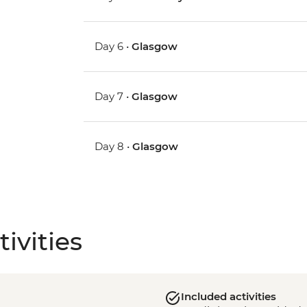
Day 6 •
Glasgow
Day 7 •
Glasgow
Day 8 •
Glasgow
ivities
Included activities