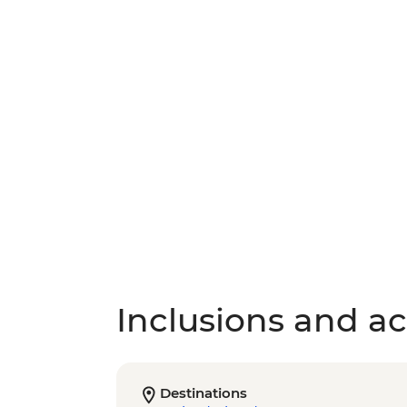
Inclusions and act
Destinations