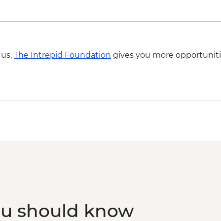
 us,
The Intrepid Foundation
gives you more opportuniti
ou should know