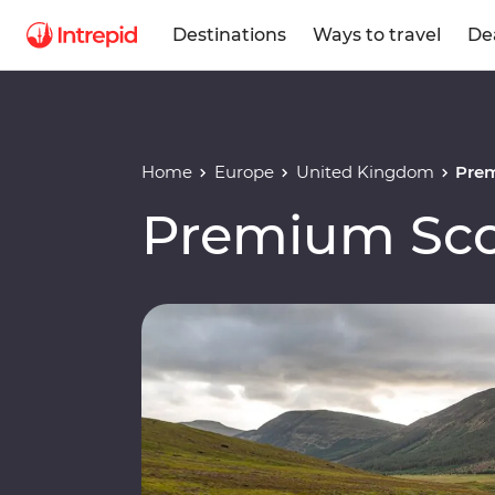
Destinations
Ways to travel
De
Home
Europe
United Kingdom
Pre
Premium Sco