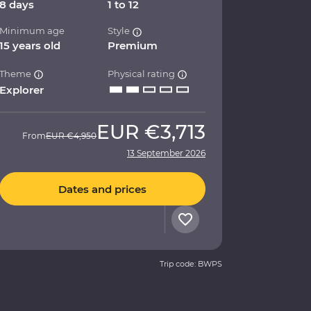
8 days
1 to 12
Minimum age
Style
15 years old
Premium
Theme
Physical rating
Explorer
EUR
€3,713
From
EUR
€4,950
13 September 2026
Dates and prices
Trip code: BWPS