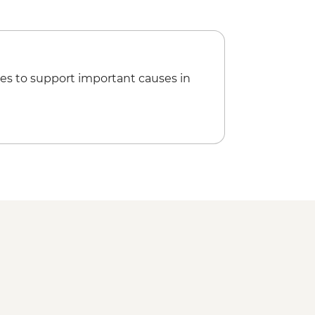
es to support important causes in