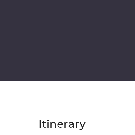
Itinerary