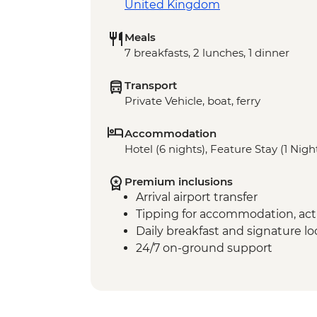
United Kingdom
Meals
7 breakfasts, 2 lunches, 1 dinner
Transport
Private Vehicle, boat, ferry
Accommodation
Hotel (6 nights), Feature Stay (1 Nigh
Premium inclusions
Arrival airport transfer
Tipping for accommodation, acti
Daily breakfast and signature l
24/7 on-ground support