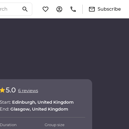
Subscribe
5.0
6 reviews
Start:
Edinburgh, United Kingdom
End:
Glasgow, United Kingdom
Duration
Group size