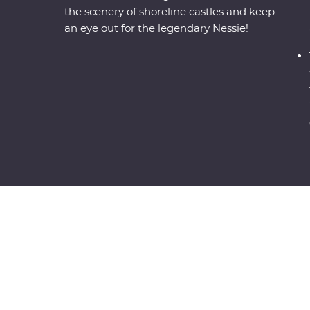
the scenery of shoreline castles and keep
an eye out for the legendary Nessie!