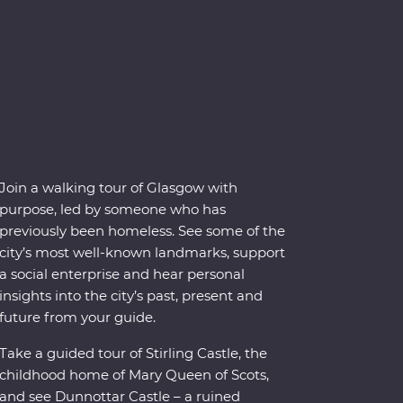
Join a walking tour of Glasgow with
purpose, led by someone who has
previously been homeless. See some of the
city’s most well-known landmarks, support
a social enterprise and hear personal
insights into the city’s past, present and
future from your guide.
Take a guided tour of Stirling Castle, the
childhood home of Mary Queen of Scots,
and see Dunnottar Castle – a ruined