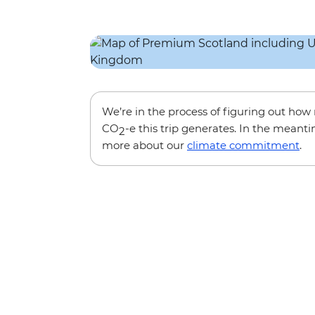
We’re in the process of figuring out ho
CO
-e this trip generates. In the meanti
2
more about our
climate commitment
.