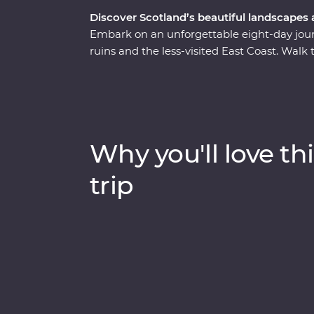
Discover Scotland’s beautiful landscapes
Embark on an unforgettable eight-day journe
ruins and the less-visited East Coast. Walk
historian in Edinburgh, join a guided tour o
Queen of Scots – and cruise the serene wa
workshop, sit down to a malt whisky tasting
Trail and explore the Isle of Skye on a day
to explore at your own pace and unwind at
Why you'll love thi
century mansion in the Aberdeenshire coun
trip