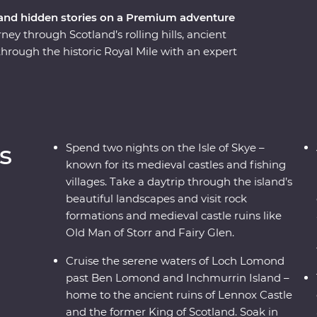
 and hidden stories on a Premium adventure
y through Scotland’s rolling hills, ancient
 through the historic Royal Mile with an expert
f Stirling Castle – the childhood home of Mary,
ters of Loch Lomond. Take a tartan weaving
 at a local distillery along the Speyside Whisky
trip through rugged landscapes. Enjoy free time
 your Feature Stay in Meldrum house – a 13th-
s
Spend two nights on the Isle of Skye –
tryside.
known for its medieval castles and fishing
villages. Take a daytrip through the island’s
beautiful landscapes and visit rock
formations and medieval castle ruins like
Old Man of Storr and Fairy Glen.
Cruise the serene waters of Loch Lomond
past Ben Lomond and Inchmurrin Island –
home to the ancient ruins of Lennox Castle
and the former King of Scotland. Soak in