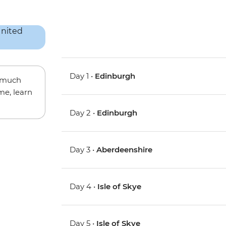
Day 1 •
Edinburgh
w much
me, learn
Day 2 •
Edinburgh
Day 3 •
Aberdeenshire
Day 4 •
Isle of Skye
Day 5 •
Isle of Skye