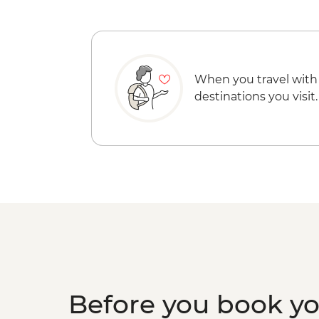
When you travel with
destinations you visit.
Before you book y