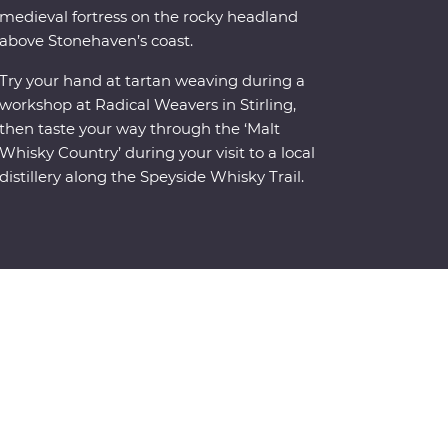
medieval fortress on the rocky headland
above Stonehaven’s coast.
Try your hand at tartan weaving during a
workshop at Radical Weavers in Stirling,
then taste your way through the ‘Malt
Whisky Country’ during your visit to a local
distillery along the Speyside Whisky Trail.