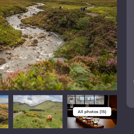
All photos (15)