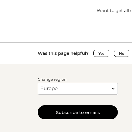
Want to get all 
Was this page helpful?
Yes
No
Change region
Subscribe to emails