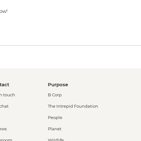
now!
tact
Purpose
in touch
B Corp
 chat
The Intrepid Foundation
People
ews
Planet
sroom
Wildlife