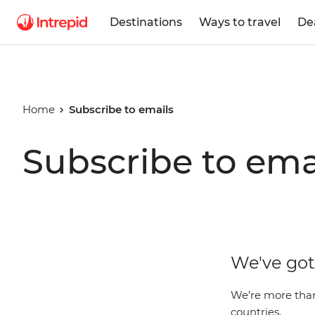
Destinations
Ways to travel
De
Home
Subscribe to emails
Subscribe to ema
We've got 
We’re more than 
countries.