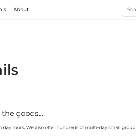
als
About
ils
the goods...
day tours. We also offer hundreds of multi-day small group t