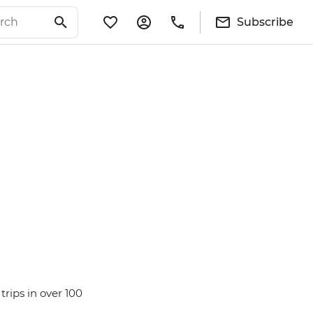
Subscribe
rips in over 100