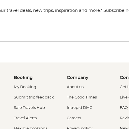
our travel deals, new trips, inspiration and more? Subscribe 
Booking
Company
Con
My Booking
About us
Get 
Submit trip feedback
The Good Times
Live
Safe Travels Hub
Intrepid DMC
FAQ
Travel Alerts
Careers
Revi
Flexible bookings
Privacy policy
New