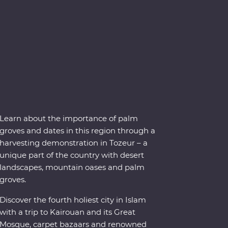
Learn about the importance of palm
groves and dates in this region through a
harvesting demonstration in Tozeur – a
unique part of the country with desert
landscapes, mountain oases and palm
groves.
Discover the fourth holiest city in Islam
with a trip to Kairouan and its Great
Mosque, carpet bazaars and renowned