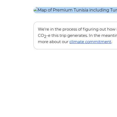
We’re in the process of figuring out ho
CO
-e this trip generates. In the meanti
2
more about our
climate commitment
.