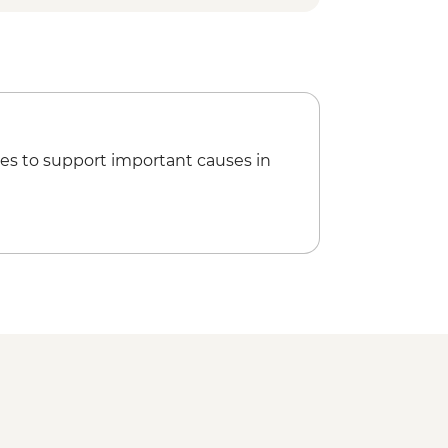
h Local Family
Plant Distillation Demonstration
ress Visit
ater Temple
es to support important causes in