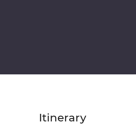
Itinerary