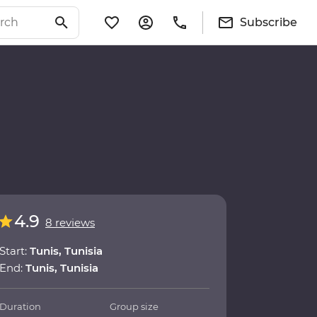
Subscribe
4.9
8 reviews
Start:
Tunis, Tunisia
End:
Tunis, Tunisia
Duration
Group size