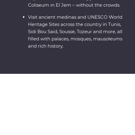
Coliseum in El Jem – without the crowds.
Visit ancient medinas and UNESCO World
Heritage Sites across the country in Tunis,
Sidi Bou Said, Sousse, Tozeur and more, all
filled with palaces, mosques, mausoleums
and rich history.