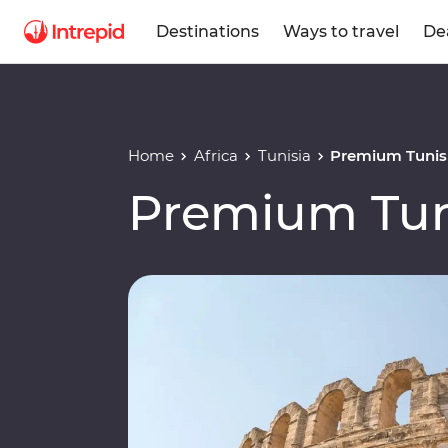
Destinations
Ways to travel
De
Home
Africa
Tunisia
Premium Tunis
Premium Tun