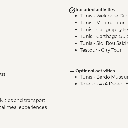
Included activities
Tunis - Welcome Din
Tunis - Medina Tour
Tunis - Calligraphy 
Tunis - Carthage Gui
Tunis - Sidi Bou Said v
Testour - City Tour
Testour - Great Mos
Dougga - Archaeologi
Optional activities
Kairouan - City tour
ts)
Tunis - Bardo Museu
Kairouan - Makroud
Tozeur - 4x4 Desert 
Tozeur - Oasis Visit
Tozeur - Medina Tour
Tozeur - Date Harve
vities and transport
Tozeur - Brick Work
ocal meal experiences
Matmata - Troglodyt
El Jem - Amphitheat
Chot El Jerid - Salt La