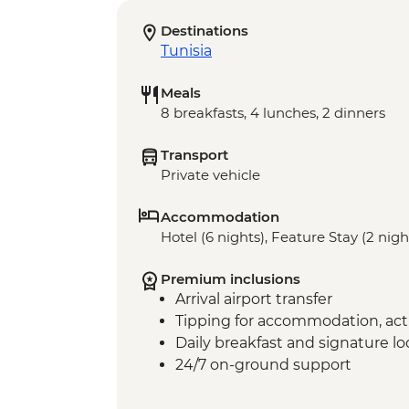
Destinations
Tunisia
Meals
8 breakfasts, 4 lunches, 2 dinners
Transport
Private vehicle
Accommodation
Hotel (6 nights), Feature Stay (2 nigh
Premium inclusions
Arrival airport transfer
Tipping for accommodation, acti
Daily breakfast and signature l
24/7 on-ground support