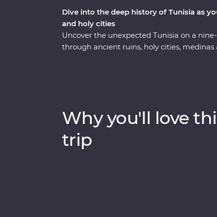
Dive into the deep history of Tunisia as y
and holy cities
Uncover the unexpected Tunisia on a nine
through ancient ruins, holy cities, medinas
experiences along the way. Visit the fourth 
its Great Mosque while you learn about the h
UNESCO World Heritage Sites, Roman amph
with a local family in a troglodyte home w
goods at harvesting and baking demonstratio
Why you'll love thi
from a local artisan and visit the most inta
one trip.
trip