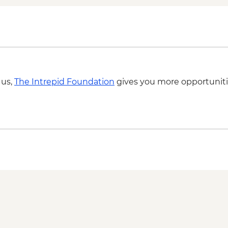
Matmata - Lunch wit
Sousse - City Tour
Zaghwan - Medicinal 
Zaghwan - Olive Oil P
Zaghwan - Roman W
 us,
The Intrepid Foundation
gives you more opportuniti