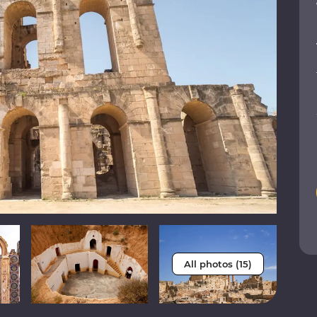
All photos (15)