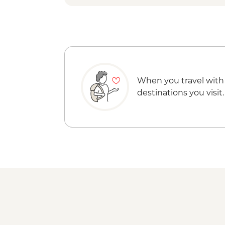
When you travel with
destinations you visit.