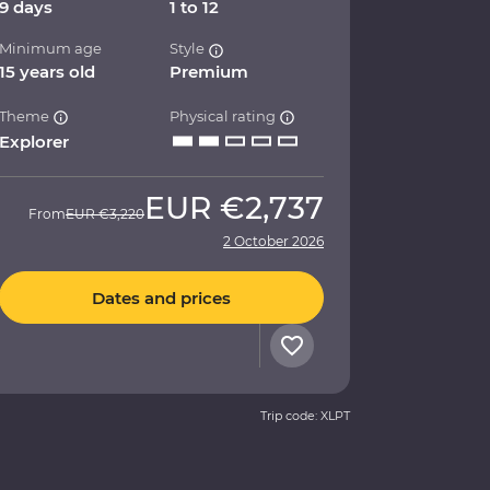
9 days
1 to 12
Minimum age
Style
15 years old
Premium
Theme
Physical rating
Explorer
EUR
€2,737
From
EUR
€3,220
2 October 2026
Dates and prices
Trip code: XLPT