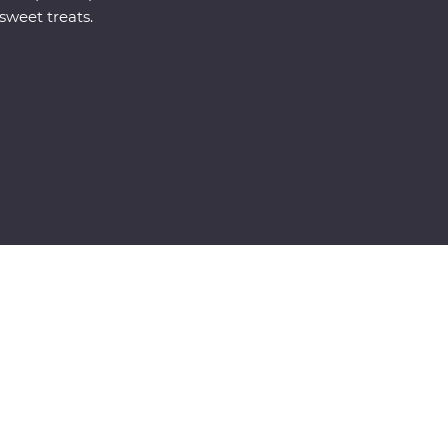
sweet treats.