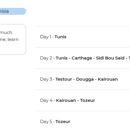
w much
Day 1 •
Tunis
me, learn
Day 2 •
Tunis - Carthage - Sidi Bou Said - 
Day 3 •
Testour - Dougga - Kairouan
Day 4 •
Kairouan - Tozeur
Day 5 •
Tozeur