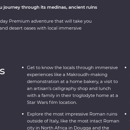
ou journey through its medinas, ancient ruins
-day Premium adventure that will take you
 and desert oases with local immersive
holiest city in Islam with a trip to Kairouan and
istory from your local leader. You’ll visit many
itheatres and aqueducts and even eat lunch
here Star Wars was filmed. Learn about local
ns, gain insight on the craft of calligraphy
s
Get to know the locals through immersive
ct Roman city in North Africa – all packed into
experiences like a Makroudh-making
demonstration at a home bakery, a visit to
an artisan’s calligraphy shop and lunch
with a family in their troglodyte home at a
Star Wars film location.
Explore the most impressive Roman ruins
outside of Italy, like the most intact Roman
city in North Africa in Dougga and the