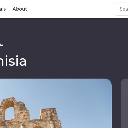
als
About
ia
isia