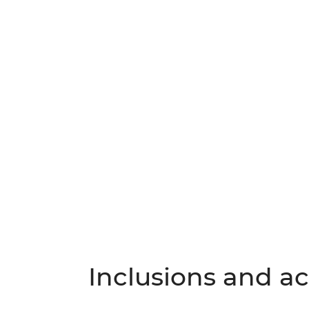
Inclusions and act