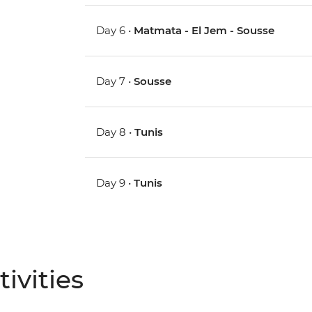
Day 6 •
Matmata - El Jem - Sousse
Day 7 •
Sousse
Day 8 •
Tunis
Day 9 •
Tunis
ivities