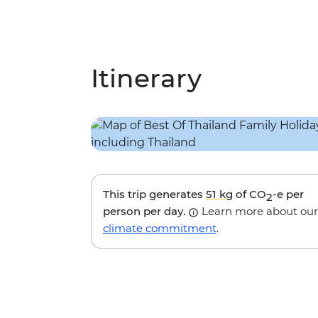
Itinerary
This trip generates
51 kg
of CO
-e per
2
person per day.
Learn more about our
climate commitment
.