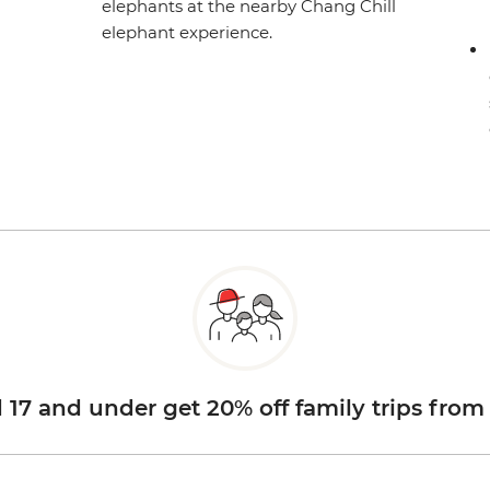
elephants at the nearby Chang Chill
elephant experience.
d 17 and under get 20% off family trips from