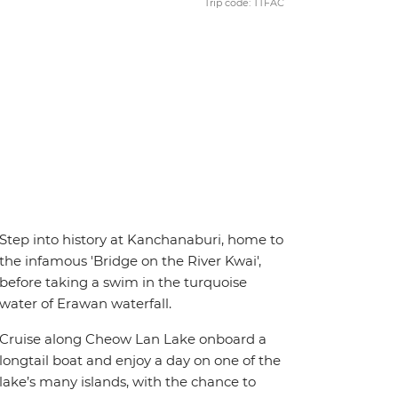
Trip code: TTFAC
Step into history at Kanchanaburi, home to
the infamous 'Bridge on the River Kwai',
before taking a swim in the turquoise
water of Erawan waterfall.
Cruise along Cheow Lan Lake onboard a
longtail boat and enjoy a day on one of the
lake’s many islands, with the chance to