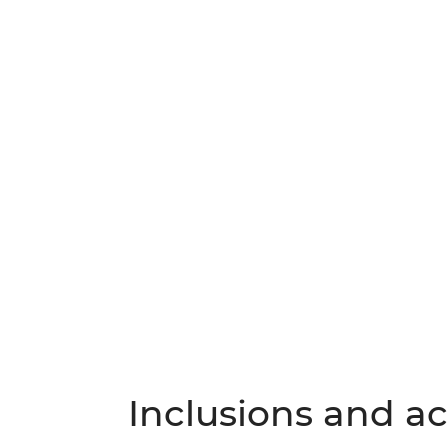
Inclusions and act