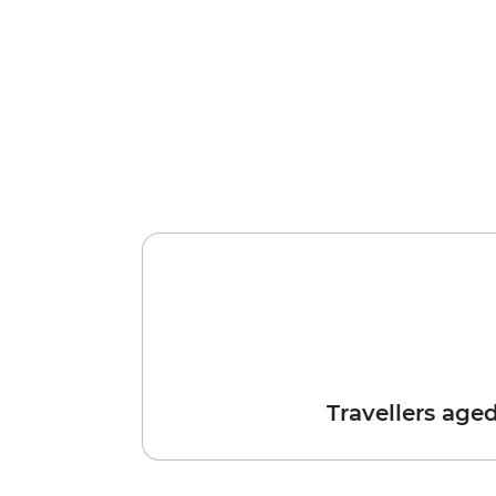
Travellers age