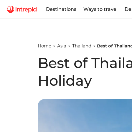
Destinations
Ways to travel
De
Home
Asia
Thailand
Best of Thailan
Best of Thai
Holiday