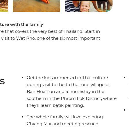
ure with the family
 that covers the very best of Thailand. Start in
 visit to Wat Pho, one of the six most important
e city’s famous khlongs (canals). Learn about
 pools at Erawan National Park and meet rescued
ou’ll be able to meet locals and get a glimpse
lages, spot wildlife in Khao Sok National Park and
ake. Kick back and relax with free time in Krabi,
s
Get the kids immersed in Thai culture
 pristine beaches of Phuket.
during visit to the to the rural village of
Ban Hua Tun and a homestay in the
southern in the Phrom Lok District, where
they’ll learn batik painting.
The whole family will love exploring
Chiang Mai and meeting rescued