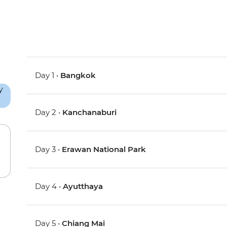
Day 1 •
Bangkok
Day 2 •
Kanchanaburi
Day 3 •
Erawan National Park
Day 4 •
Ayutthaya
Day 5 •
Chiang Mai