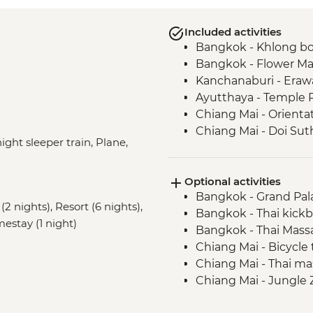
Included activities
Bangkok - Khlong bo
Bangkok - Flower Ma
Kanchanaburi - Erawa
Ayutthaya - Temple 
Chiang Mai - Orienta
Chiang Mai - Doi Su
ight sleeper train, Plane,
Chiang Mai - ChangCh
Baan Hua Thung Com
Optional activities
Phang Nga - Royal Th
Bangkok - Grand Pal
Center
(2 nights), Resort (6 nights),
Bangkok - Thai kickb
Khao Sok - Cheow La
mestay (1 night)
Bangkok - Thai Mass
Khao Sok - Kayak and
Chiang Mai - Bicycle
Phrom Lok – Waterfall
Chiang Mai - Thai m
Phrom Lok – Home-c
Chiang Mai - Jungle 
Phrom Lok – Bike Hi
Chiang Mai - Thai co
Phrom Lok – Commun