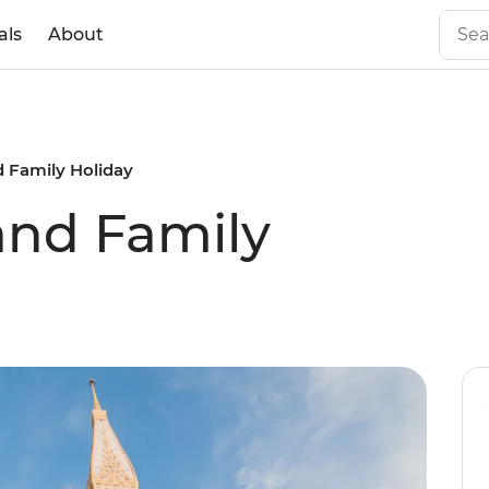
als
About
d Family Holiday
land Family