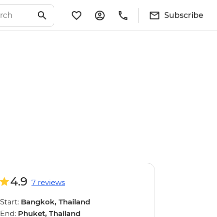
Subscribe
4.9
7 reviews
Start:
Bangkok, Thailand
End:
Phuket, Thailand