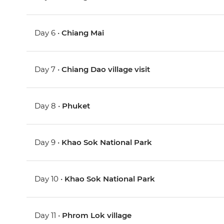
Day 6 •
Chiang Mai
Day 7 •
Chiang Dao village visit
Day 8 •
Phuket
Day 9 •
Khao Sok National Park
Day 10 •
Khao Sok National Park
Day 11 •
Phrom Lok village