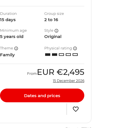
Duration
Group size
15 days
2 to 16
Minimum age
Style
5 years old
Original
Theme
Physical rating
Family
EUR
€2,495
From
15 December 2026
Dates and prices