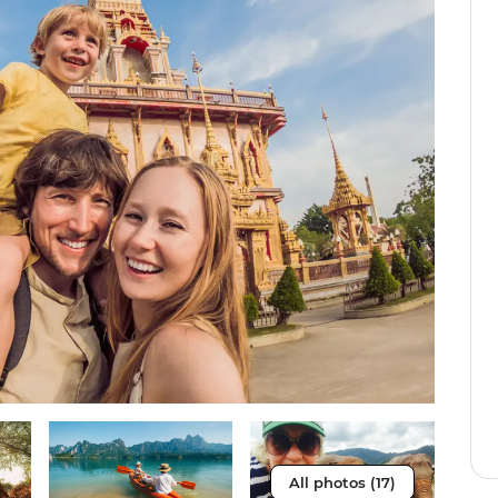
All photos (17)