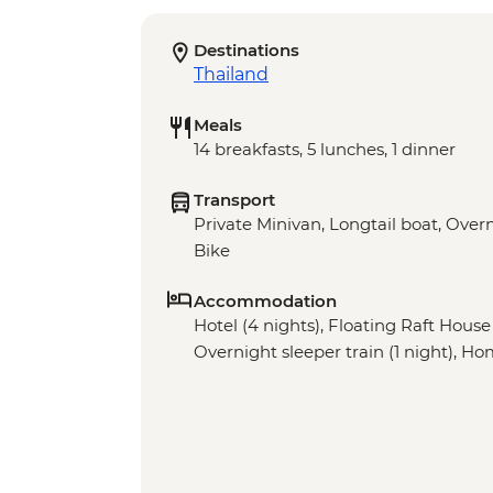
Destinations
Thailand
Meals
14 breakfasts, 5 lunches, 1 dinner
Transport
Private Minivan, Longtail boat, Overn
Bike
Accommodation
Hotel (4 nights), Floating Raft House 
Overnight sleeper train (1 night), Ho