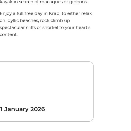
kayak in search of macaques or gibbons.
Enjoy a full free day in Krabi to either relax
on idyllic beaches, rock climb up
spectacular cliffs or snorkel to your heart’s
content.
 1 January 2026