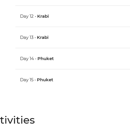
Day 12 •
Krabi
Day 13 •
Krabi
Day 14 •
Phuket
Day 15 •
Phuket
ivities