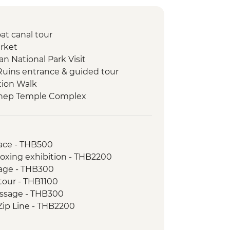
at canal tour
rket
n National Park Visit
Ruins entrance & guided tour
tion Walk
thep Temple Complex
ill Elephant Sanctuary day trip
munity Visit
ai Navy Sea Turtle Conservation
ace - THB500
oxing exhibition - THB2200
n Lake tour
age - THB300
 swim at lake raft house
 tour - THB1100
 Visit
assage - THB300
ooked Dinner
Zip Line - THB2200
re
oking course - THB1000
ity Visit and Homestay