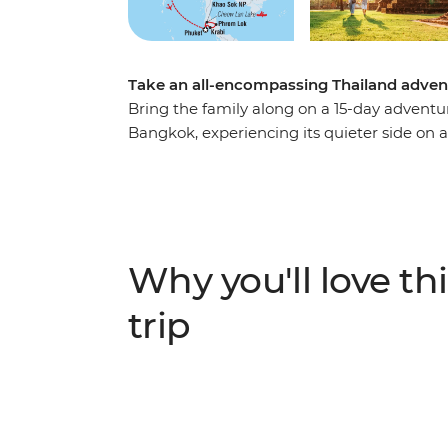
Take an all-encompassing Thailand advent
Bring the family along on a 15-day adventure
Bangkok, experiencing its quieter side on a
temples in the country, and a ride along th
Kanchanaburi’s history, swim in waterfall
elephants at a sanctuary near Chiang Mai. Y
at their lifestyles during visits to rural vil
head out on a longtail boat on Cheow Lan L
Why you'll love thi
then wrap up your family adventure on the
trip