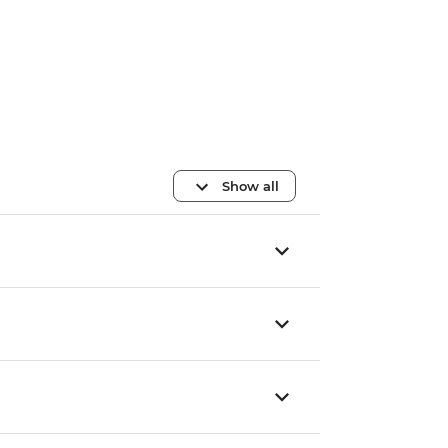
Show all