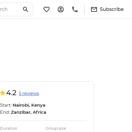
Subscribe
4.2
5 reviews
Start:
Nairobi, Kenya
End:
Zanzibar, Africa
Duration
Group size