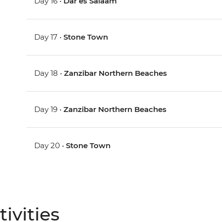
Day 16 •
Dar es Salaam
Day 17 •
Stone Town
Day 18 •
Zanzibar Northern Beaches
Day 19 •
Zanzibar Northern Beaches
Day 20 •
Stone Town
ivities