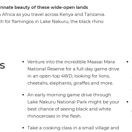
nnate beauty of these wide-open lands
 Africa as you travel across Kenya and Tanzania.
ch for flamingos in Lake Nakuru, the black rhino
in the Serengeti. Swap the savanna for a higher
tains, and then leave all your cares behind as
nzibar’s Northern Beaches. Give East Africa an
i to Zanzibar with a local crew and a small group
s
Venture into the incredible Maasai Mara
National Reserve for a full-day game drive
in an open-top 4WD, looking for lions,
cheetahs, elephants, giraffes and more.
An early morning game drive through
Lake Nakuru National Park might be your
best chance of seeing black and white
rhinoceroses in the flesh.
Take a cooking class in a small village and