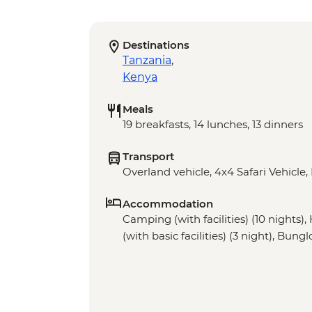
Destinations
Tanzania
,
Kenya
Meals
19 breakfasts, 14 lunches, 13 dinners
Transport
Overland vehicle, 4x4 Safari Vehicle,
Accommodation
Camping (with facilities) (10 nights)
(with basic facilities) (3 night), Bung