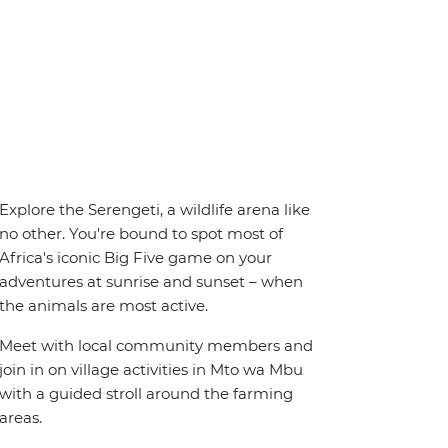
Explore the Serengeti, a wildlife arena like
no other. You're bound to spot most of
Africa's iconic Big Five game on your
adventures at sunrise and sunset – when
the animals are most active.
Meet with local community members and
join in on village activities in Mto wa Mbu
with a guided stroll around the farming
areas.