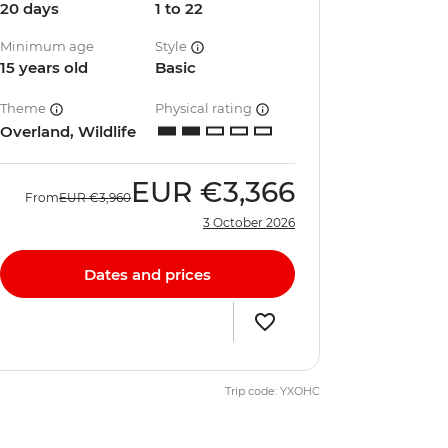
20 days
1 to 22
Minimum age
Style
15 years old
Basic
Theme
Physical rating
Overland, Wildlife
EUR
€3,366
From
EUR
€3,960
3 October 2026
Dates and prices
Trip code: YXOHC