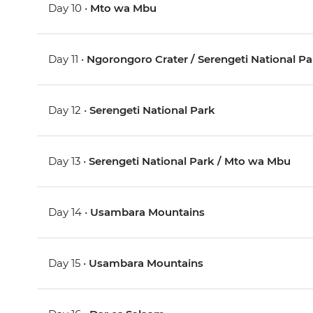
Day 10 •
Mto wa Mbu
Day 11 •
Ngorongoro Crater / Serengeti National Pa
Day 12 •
Serengeti National Park
Day 13 •
Serengeti National Park / Mto wa Mbu
Day 14 •
Usambara Mountains
Day 15 •
Usambara Mountains