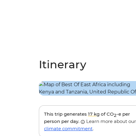
Itinerary
This trip generates
17 kg
of CO
-e per
2
person per day.
Learn more about our
climate commitment
.