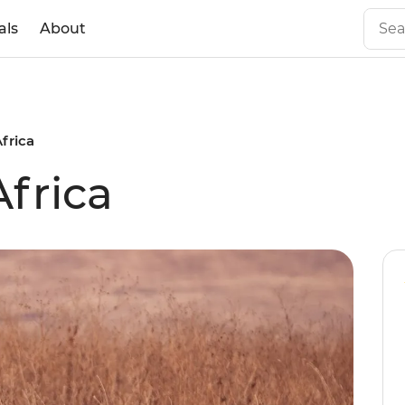
als
About
Africa
Africa