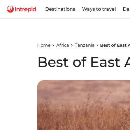
Destinations
Ways to travel
De
Home
Africa
Tanzania
Best of East 
Best of East 