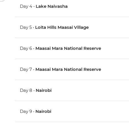
Day 4 •
Lake Naivasha
Day 5 •
Loita Hills Maasai Village
Day 6 •
Maasai Mara National Reserve
Day 7 •
Maasai Mara National Reserve
Day 8 •
Nairobi
Day 9 •
Nairobi