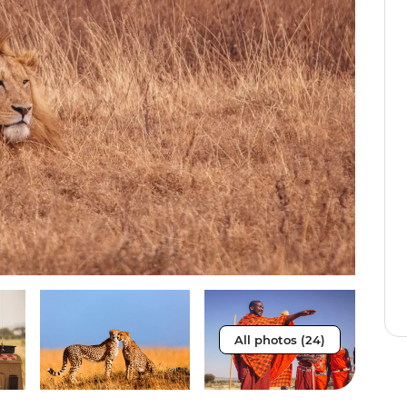
All photos (24)