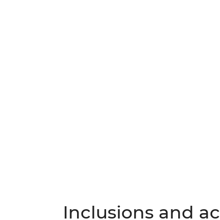
Inclusions and act