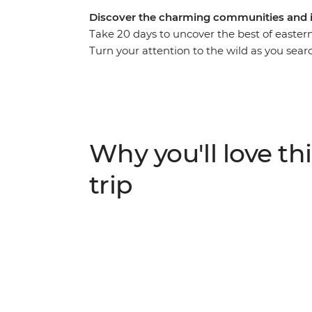
Discover the charming communities and i
Take 20 days to uncover the best of eastern
Turn your attention to the wild as you sear
in the Ngorongoro Crater and the Big Five 
elevation when you visit the Usambara Moun
you relax on the endless white sands of Za
in-depth viewing as you travel from Nairob
of avid travellers.
Why you'll love thi
trip