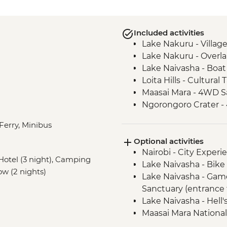
Included activities
Lake Nakuru - Villag
Lake Nakuru - Overla
Lake Naivasha - Boat 
Loita Hills - Cultural 
Maasai Mara - 4WD Sa
Ngorongoro Crater -
Serengeti National P
 Ferry, Minibus
Serengeti National P
Optional activities
Mto Wa Mbu - Village
Nairobi - City Expe
Irente - Lushoto Hik
, Hotel (3 night), Camping
Lake Naivasha - Bike 
Irente - Local Lunch
low (2 nights)
Lake Naivasha - Gam
Sanctuary (entrance 
Lake Naivasha - Hell'
Maasai Mara National
Serengeti National Par