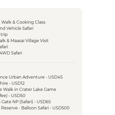
e Walk & Cooking Class
nd Vehicle Safari
trip
Talk & Maasai Village Visit
fari
 4WD Safari
ark - Afternoon 4WD Safari
ark - Morning 4WD Safari
 Walk & Local Dinner
rience Urban Adventure - USD45
e
hire - USD12
e Walk in Crater Lake Game
fee) - USD50
s Gate NP (Safari) - USD65
 Reserve - Balloon Safari - USD500
k - Balloon Safari (from price) -