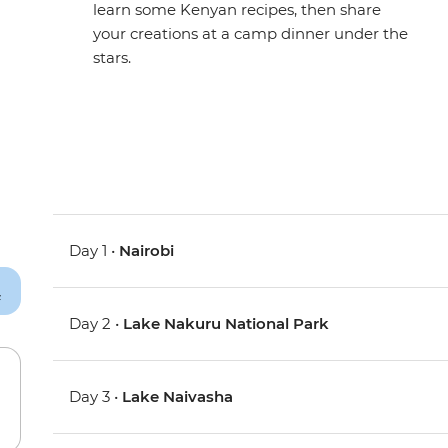
learn some Kenyan recipes, then share
your creations at a camp dinner under the
stars.
Day 1 •
Nairobi
Day 2 •
Lake Nakuru National Park
Day 3 •
Lake Naivasha