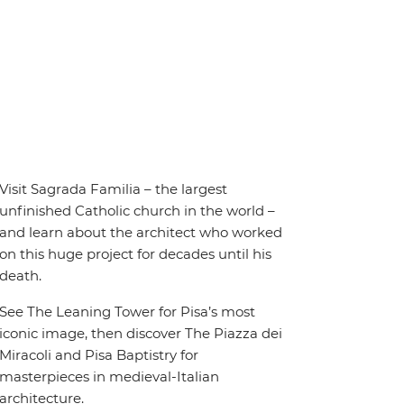
Visit Sagrada Familia – the largest
unfinished Catholic church in the world –
and learn about the architect who worked
on this huge project for decades until his
death.
See The Leaning Tower for Pisa’s most
iconic image, then discover The Piazza dei
Miracoli and Pisa Baptistry for
masterpieces in medieval-Italian
architecture.