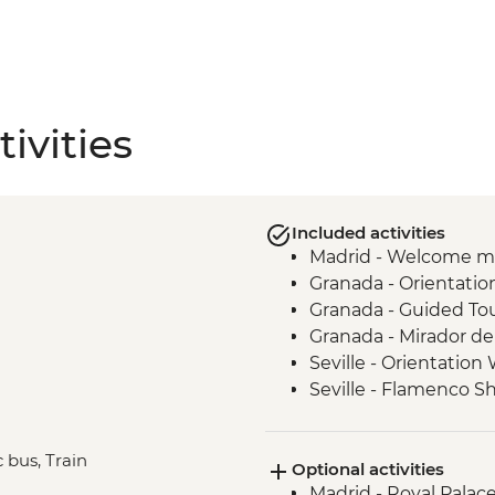
ivities
Included activities
Madrid - Welcome m
Granada - Orientatio
Granada - Guided To
Granada - Mirador de
Seville - Orientation
Seville - Flamenco 
Barcelona - Orientat
Barcelona - Visit to 
 bus, Train
Optional activities
Barcelona - Urban A
Madrid - Royal Palac