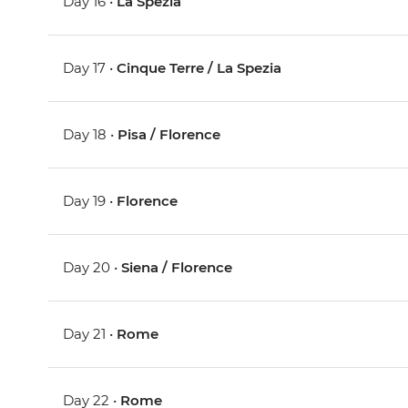
Day 16 •
La Spezia
Day 17 •
Cinque Terre / La Spezia
Day 18 •
Pisa / Florence
Day 19 •
Florence
Day 20 •
Siena / Florence
Day 21 •
Rome
Day 22 •
Rome