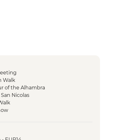
eeting
n Walk
ur of the Alhambra
 San Nicolas
 Walk
Show
ion Walk
Sagrada Familia
dventures Tapas Tour
e - EUR14