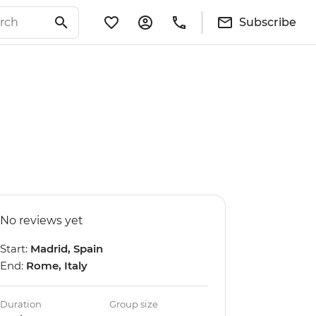
Subscribe
No reviews yet
Start:
Madrid, Spain
End:
Rome, Italy
Duration
Group size