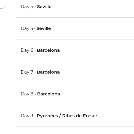
Day 4 •
Seville
Day 5 •
Seville
Day 6 •
Barcelona
Day 7 •
Barcelona
Day 8 •
Barcelona
Day 9 •
Pyrenees / Ribes de Freser