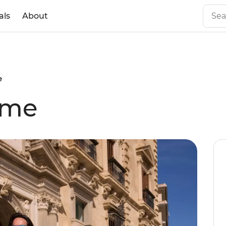
als
About
e
ome