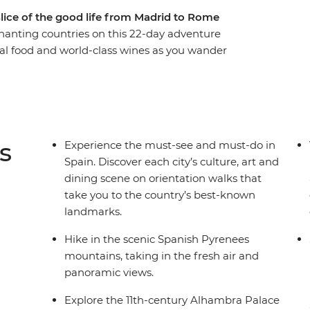
 slice of the good life from Madrid to Rome
chanting countries on this 22-day adventure
al food and world-class wines as you wander
iviera, and feast on beautiful sights in the cliff-
the footsteps of Gaudi and Picasso and taste
lamenco in Seville, explore the grandeur of
da Familia – the largest unfinished Catholic
s
Experience the must-see and must-do in
Spain. Discover each city’s culture, art and
dining scene on orientation walks that
take you to the country’s best-known
landmarks.
Hike in the scenic Spanish Pyrenees
mountains, taking in the fresh air and
panoramic views.
Explore the 11th-century Alhambra Palace