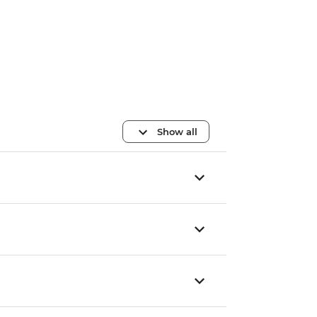
Show all