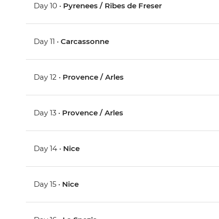
Day 10 •
Pyrenees / Ribes de Freser
Day 11 •
Carcassonne
Day 12 •
Provence / Arles
Day 13 •
Provence / Arles
Day 14 •
Nice
Day 15 •
Nice