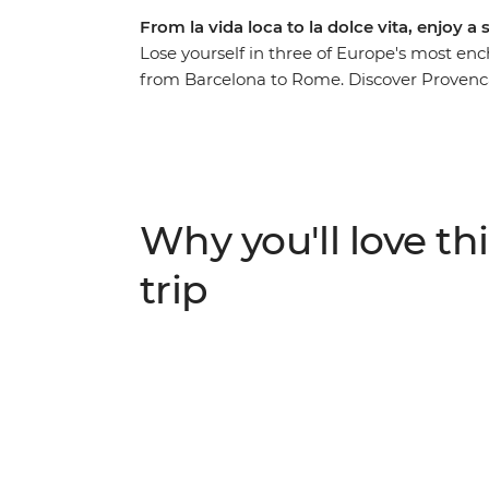
From la vida loca to la dolce vita, enjoy a
Lose yourself in three of Europe's most en
from Barcelona to Rome. Discover Provenc
through Europe’s high rollers in the French R
top towns of Cinque Terre. Then, travel in 
those local drops and plates of tapas. See f
Alhambra Palace in Granada and visit Sagra
church in the world.
Why you'll love thi
trip