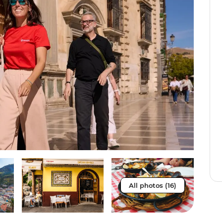
All photos (16)