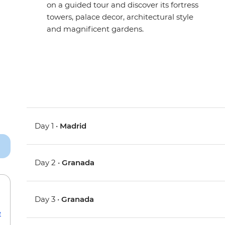
on a guided tour and discover its fortress
towers, palace decor, architectural style
and magnificent gardens.
Day 1 •
Madrid
Day 2 •
Granada
Day 3 •
Granada
e