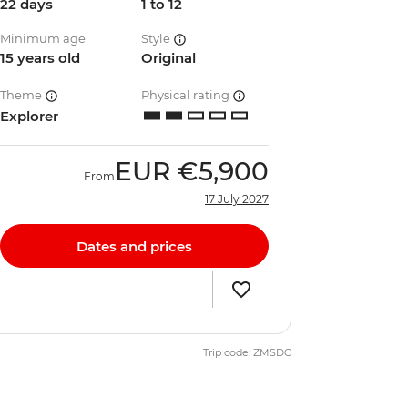
22 days
1 to 12
Minimum age
Style
15 years old
Original
Theme
Physical rating
Explorer
EUR
€5,900
From
17 July 2027
Dates and prices
Trip code: ZMSDC