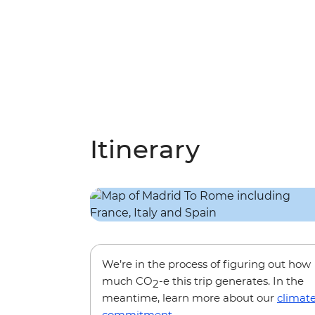
Itinerary
We’re in the process of figuring out how
much CO
-e this trip generates. In the
2
meantime, learn more about our
climat
commitment
.