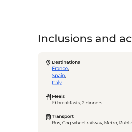
Inclusions and act
Destinations
France
,
Spain
,
Italy
Meals
19 breakfasts, 2 dinners
Transport
Bus, Cog wheel railway, Metro, Public