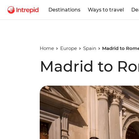
Destinations
Ways to travel
De
Home
Europe
Spain
Madrid to Rom
Madrid to R