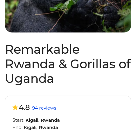
Remarkable
Rwanda & Gorillas of
Uganda
4.8
94 reviews
Start:
Kigali, Rwanda
End:
Kigali, Rwanda