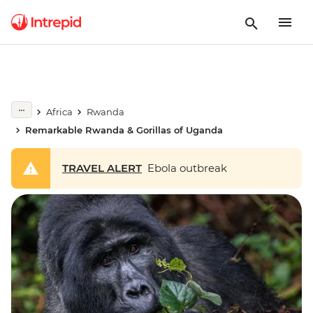
Africa
Rwanda
Remarkable Rwanda & Gorillas of Uganda
TRAVEL ALERT
Ebola outbreak