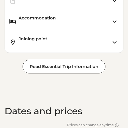
Accommodation
Joining point
Read Essential Trip Information
Dates and prices
Prices can change anytime