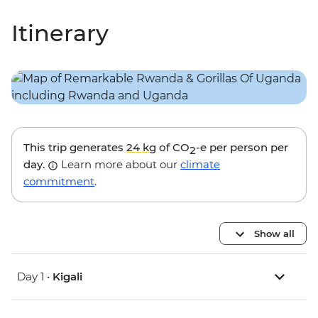
Itinerary
This trip generates
24 kg
of CO
-e per person per
2
day.
Learn more about our
climate
commitment
.
Show all
Day 1 •
Kigali