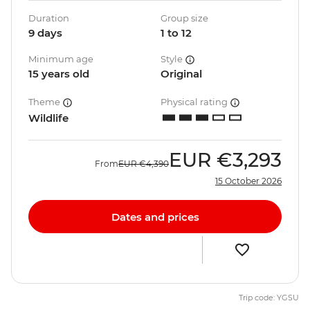
Duration
Group size
9 days
1 to 12
Minimum age
Style
15 years old
Original
Theme
Physical rating
Wildlife
EUR
€3,293
From
EUR
€4,390
15 October 2026
Dates and prices
Trip code: YGSU