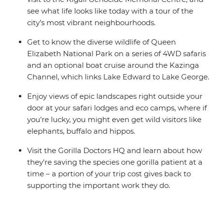
see what life looks like today with a tour of the
city’s most vibrant neighbourhoods.
Get to know the diverse wildlife of Queen
Elizabeth National Park on a series of 4WD safaris
and an optional boat cruise around the Kazinga
Channel, which links Lake Edward to Lake George.
Enjoy views of epic landscapes right outside your
door at your safari lodges and eco camps, where if
you’re lucky, you might even get wild visitors like
elephants, buffalo and hippos.
Visit the Gorilla Doctors HQ and learn about how
they're saving the species one gorilla patient at a
time – a portion of your trip cost gives back to
supporting the important work they do.