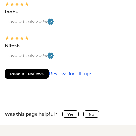
Indhu
Traveled July 2026
Nitesh
Traveled July 2026
Reviews for all trips
Read all reviews
Was this page helpful?
Yes
No