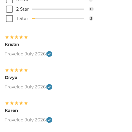
2 Star
0
1 Star
3
Kristin
Traveled July 2026
Divya
Traveled July 2026
Karen
Traveled July 2026