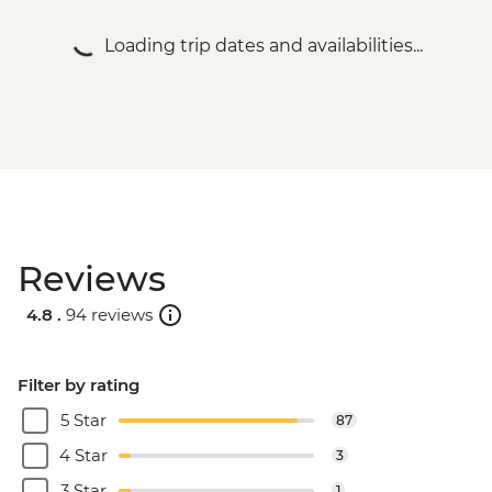
Loading trip dates and availabilities...
Reviews
4.8 .
94 reviews
Filter by rating
5 Star
87
4 Star
3
3 Star
1