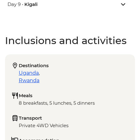
Day 9 •
Kigali
Inclusions and activities
Destinations
Uganda
,
Rwanda
Meals
8 breakfasts, 5 lunches, 5 dinners
Transport
Private 4WD Vehicles