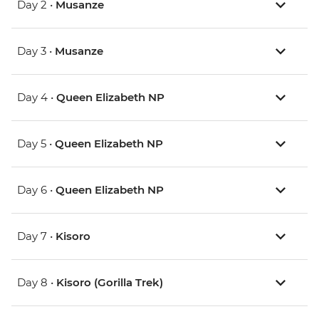
Day 2 •
Musanze
Day 3 •
Musanze
Day 4 •
Queen Elizabeth NP
Day 5 •
Queen Elizabeth NP
Day 6 •
Queen Elizabeth NP
Day 7 •
Kisoro
Day 8 •
Kisoro (Gorilla Trek)