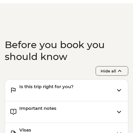
Before you book you
should know
Hide all
Is this trip right for you?
Important notes
Visas