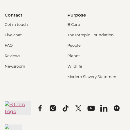
Contact
Purpose
Get in touch
B Corp
Live chat
The Intrepid Foundation
FAQ
People
Reviews
Planet
Newsroom
Wildlife
Modern Slavery Statement