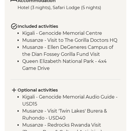
Accommodation
Hotel (3 nights), Safari Lodge (5 nights)
Included activities
Kigali - Genocide Memorial Centre
Musanze - Visit to The Gorilla Doctors HQ
Musanze - Ellen DeGeneres Campus of
the Dian Fossey Gorilla Fund Visit
Queen Elizabeth National Park - 4x4
Game Drive
Ishasha - Community Tourism Project
Visit
Bwindi National Park - Mountain Gorilla
Optional activities
Permit & Trek
Kigali - Genocide Memorial Audio Guide -
USD15
Musanze - Visit 'Twin Lakes' Burera &
Ruhondo - USD40
Musanze - Redrocks Rwanda Visit