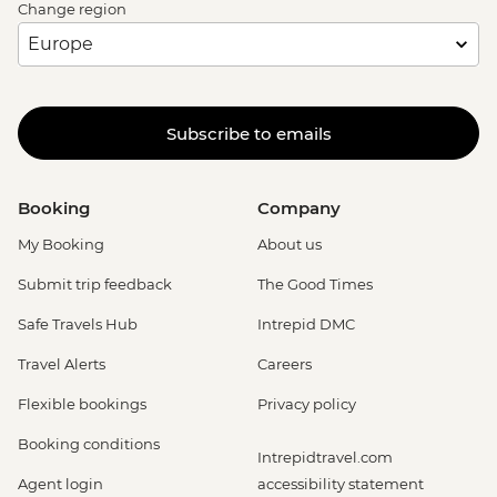
Change region
Subscribe to emails
Booking
Company
My Booking
About us
Submit trip feedback
The Good Times
Safe Travels Hub
Intrepid DMC
Travel Alerts
Careers
Flexible bookings
Privacy policy
Booking conditions
Intrepidtravel.com
Agent login
accessibility statement