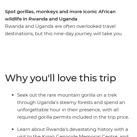
Spot gorillas, monkeys and more iconic African
wildlife in Rwanda and Uganda
Rwanda and Uganda are often overlooked travel
destinations, but this nine-day journey will take you
through their wild landscapes, rich in history and
wildlife, so you can discover more than the average
traveller. Learn about the devastating events that took
place in Rwanda, then see what life looks like today in
this naturally beautiful country when you visit the city of
Why you'll love this trip
Musanze. Combine this with the incredible scenery and
diverse animal life of Uganda, an unforgettable
adventure searching for mountain gorillas and an
Seek out the rare mountain gorilla on a trek
expert local leader to guide the way, and this trip has all
through Uganda's steamy forests and spend an
the makings of a once-in-a-lifetime adventure.
unforgettable hour in their presence, with all
required gorilla permits included in the trip price.
Learn about Rwanda's devastating history with a
visit to the Kigali Genocide Memorial Centre, and