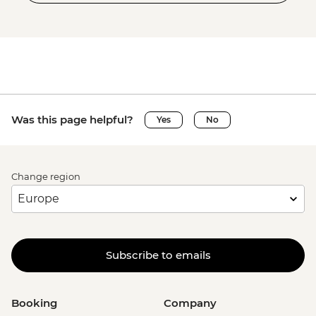
Was this page helpful?
Yes
No
Change region
Subscribe to emails
Booking
Company