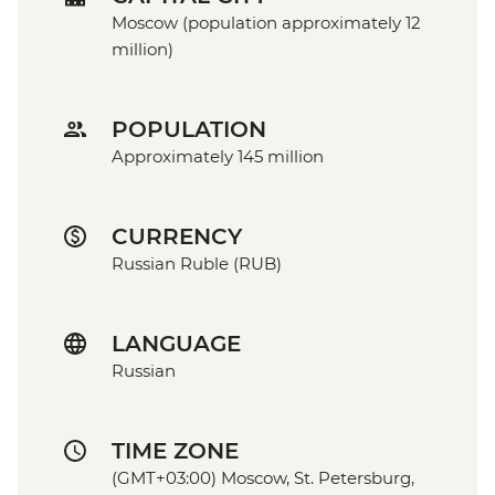
Moscow (population approximately 12
million)
POPULATION
Approximately 145 million
CURRENCY
Russian Ruble (RUB)
LANGUAGE
Russian
TIME ZONE
(GMT+03:00) Moscow, St. Petersburg,