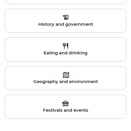
History and government
Eating and drinking
Geography and environment
Festivals and events