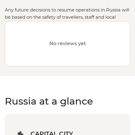
Any future decisions to resume operations in Russia will
be based on the safety of travellers, staff and local
communities.
No reviews yet
Russia at a glance
CAPITAL CITY