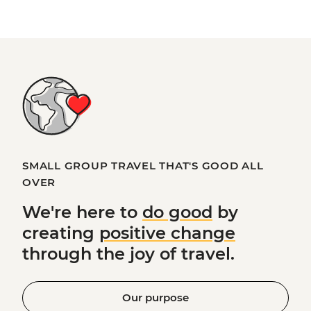
SMALL GROUP TRAVEL THAT'S GOOD ALL
OVER
We're here to
do good
by
creating
positive change
through the joy of travel.
Our purpose