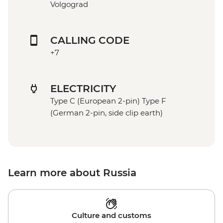
Volgograd
CALLING CODE
+7
ELECTRICITY
Type C (European 2-pin) Type F
(German 2-pin, side clip earth)
Learn more about Russia
Culture and customs