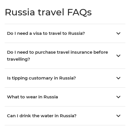
Russia travel FAQs
Do I need a visa to travel to Russia?
Do I need to purchase travel insurance before
travelling?
Is tipping customary in Russia?
What to wear in Russia
Can I drink the water in Russia?