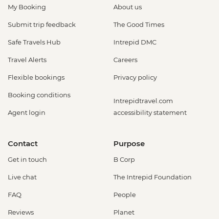
My Booking
About us
Submit trip feedback
The Good Times
Safe Travels Hub
Intrepid DMC
Travel Alerts
Careers
Flexible bookings
Privacy policy
Booking conditions
Intrepidtravel.com
Agent login
accessibility statement
Contact
Purpose
Get in touch
B Corp
Live chat
The Intrepid Foundation
FAQ
People
Reviews
Planet