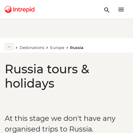
Destinations
Europe
Russia
Russia tours &
holidays
At this stage we don't have any
organised trips to Russia.