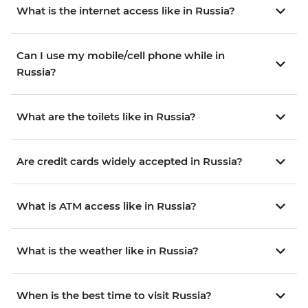
What is the internet access like in Russia?
Can I use my mobile/cell phone while in
Russia?
What are the toilets like in Russia?
Are credit cards widely accepted in Russia?
What is ATM access like in Russia?
What is the weather like in Russia?
When is the best time to visit Russia?