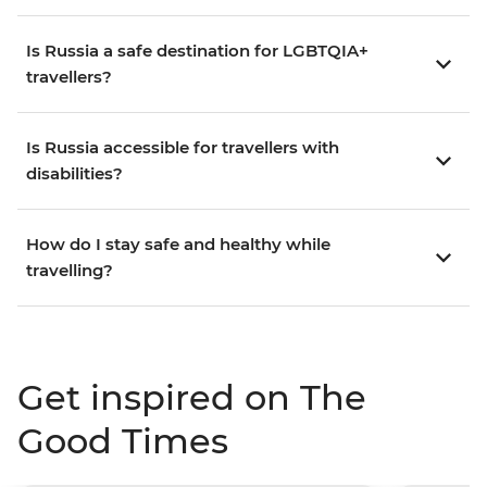
Is Russia a safe destination for LGBTQIA+
travellers?
Is Russia accessible for travellers with
disabilities?
How do I stay safe and healthy while
travelling?
Get inspired on The
Good Times