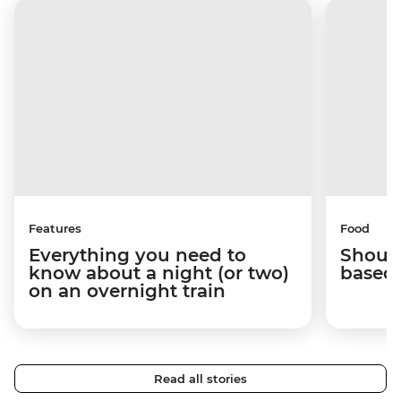
Features
Food
Everything you need to
Should
know about a night (or two)
based 
on an overnight train
Read all stories