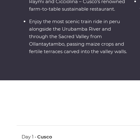
Raymi and Cicciolina – Cusco's renowned
farm-to-table sustainable restaurant.
Enjoy the most scenic train ride in peru
alongside the Urubamba River and
through the Sacred Valley from
Ollantaytambo, passing maize crops and
fertile terraces carved into the valley walls.
Day 1 •
Cusco