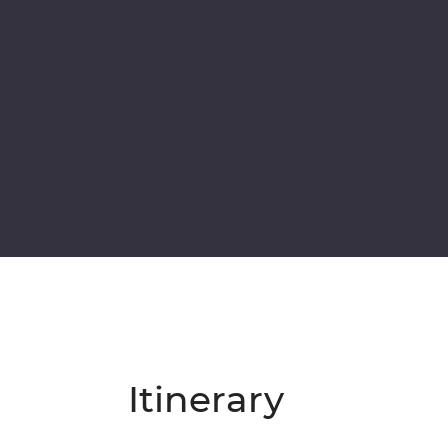
Itinerary