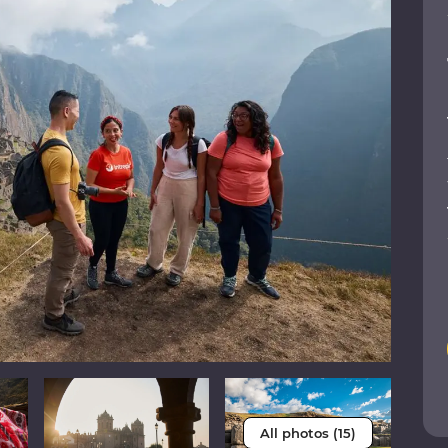
All photos (15)