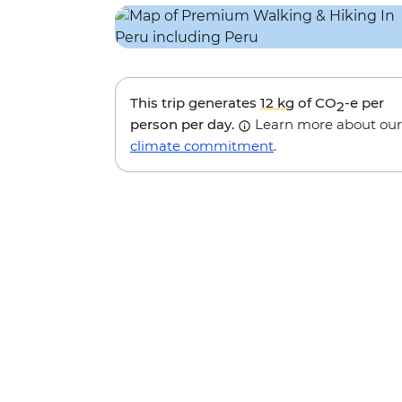
This trip generates
12 kg
of CO
-e per
2
person per day.
Learn more about our
climate commitment
.