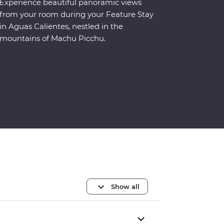
Experience beautiful panoramic views
from your room during your Feature Stay
in Aguas Calientes, nestled in the
mountains of Machu Picchu.
Show all