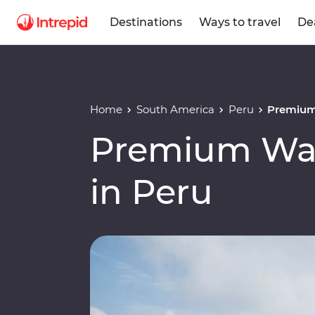
Destinations
Ways to travel
De
Home
South America
Peru
Premium 
Premium Wal
in Peru