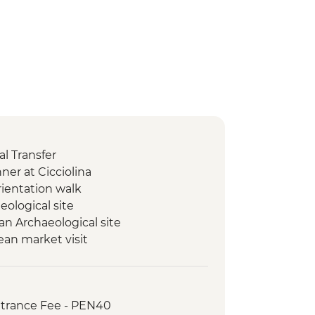
l Transfer
er at Cicciolina
rientation walk
ological site
n Archaeological site
ean market visit
guided hike
onal Andean water ceremony
Incas visit, including Chinchero
ntrance Fee - PEN40