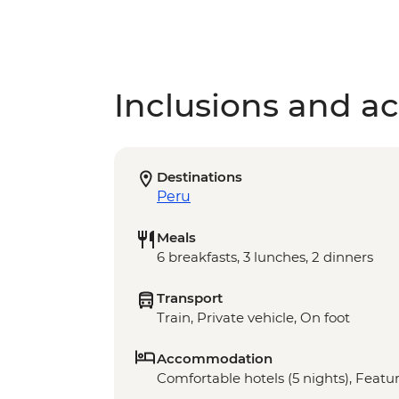
Inclusions and act
Destinations
Peru
Meals
6 breakfasts, 3 lunches, 2 dinners
Transport
Train, Private vehicle, On foot
Accommodation
Comfortable hotels (5 nights), Featur