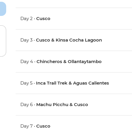
Day 2 •
Cusco
Day 3 •
Cusco & Kinsa Cocha Lagoon
Day 4 •
Chincheros & Ollantaytambo
Day 5 •
Inca Trail Trek & Aguas Calientes
Day 6 •
Machu Picchu & Cusco
Day 7 •
Cusco