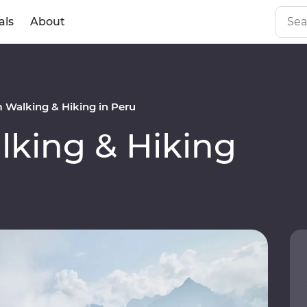
als
About
Walking & Hiking in Peru
king & Hiking