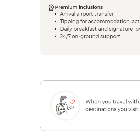
Premium inclusions
Arrival airport transfer
Tipping for accommodation, acti
Daily breakfast and signature l
24/7 on-ground support
When you travel with
destinations you visit.