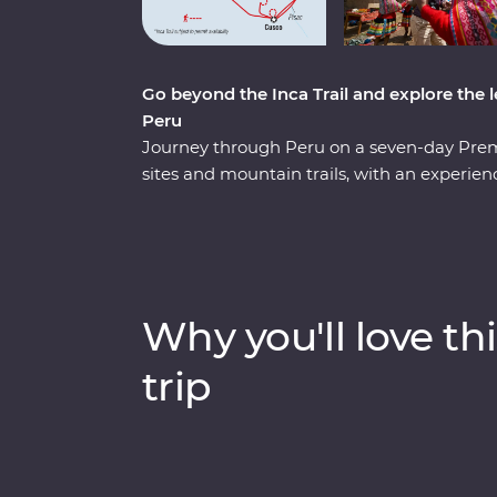
Go beyond the Inca Trail and explore the le
Peru
Journey through Peru on a seven-day Pre
sites and mountain trails, with an experie
side. Hike the ‘best part’ of the legendary I
messengers and travellers to reach Machu Pi
Poc Poc Waterfall. Pass through the Sacred
stunning and unexpected sight in the surr
scenic train along the Urubamba River and
Why you'll love thi
Calientes. Explore Chachabamba and Winay
and water channels, discover Machu Picchu
trip
guided tour of the archaeological site and l