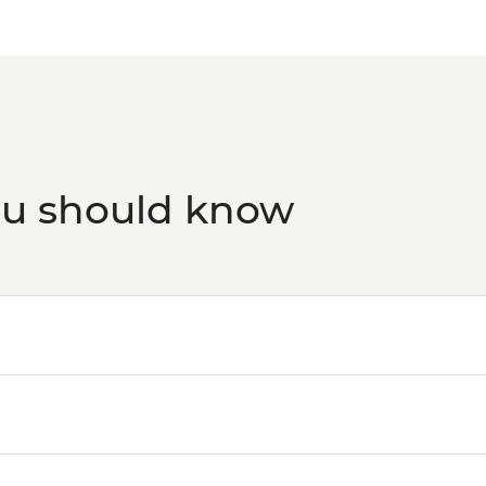
ou should know