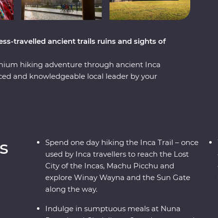
ss-travelled ancient trails ruins and sights of
mium hiking adventure through ancient Inca
nced and knowledgeable local leader by your
nca Trail in a single day – once used by Inca
cchu, the Lost City of the Incas – and visit the
 Valley and visit the Kinsa Qocha Lagoon – a
ounding landscape of Peru. Take a stunningly
 spend a night in your Feature Stay in Aguas
s
Spend one day hiking the Inca Trail – once
 Wayna – a sacred site with terraces, temples
used by Inca travellers to reach the Lost
 (one of the Seven Wonders of the World) on a
City of the Incas, Machu Picchu and
earn about Peru’s ancient cities and ruins.
explore Winay Wayna and the Sun Gate
along the way.
Indulge in sumptuous meals at Nuna