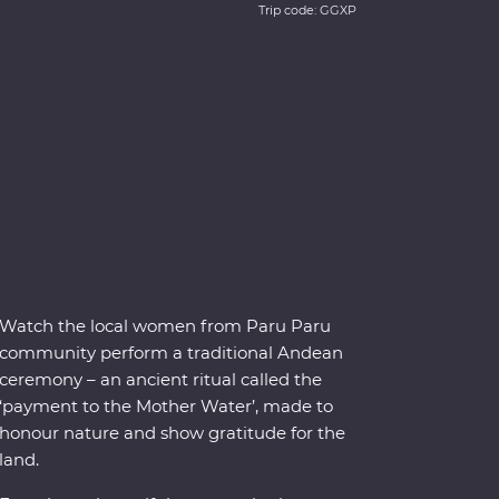
Trip code: GGXP
Watch the local women from Paru Paru
community perform a traditional Andean
ceremony – an ancient ritual called the
‘payment to the Mother Water’, made to
honour nature and show gratitude for the
land.