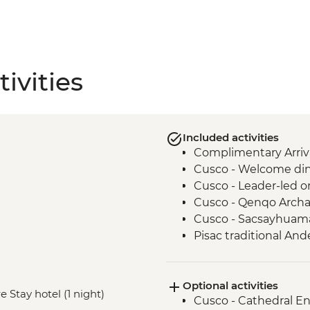
ivities
Included activities
Complimentary Arriva
Cusco - Welcome dinn
Cusco - Leader-led o
Cusco - Qenqo Archae
Cusco - Sacsayhuama
Pisac traditional And
Kinsa Qocha lagoon 
Kinsa Cocha traditi
Optional activities
Sacred Valley of the 
e Stay hotel (1 night)
Cusco - Cathedral E
village.