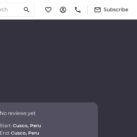
Subscribe
No reviews yet
Start:
Cusco, Peru
End:
Cusco, Peru