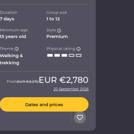
Duration
Group size
7 days
1 to 12
Minimum age
Style
15 years old
Premium
Theme
Physical rating
Walking &
trekking
EUR
€2,780
From
EUR
€3,270
20 September 2026
Dates and prices