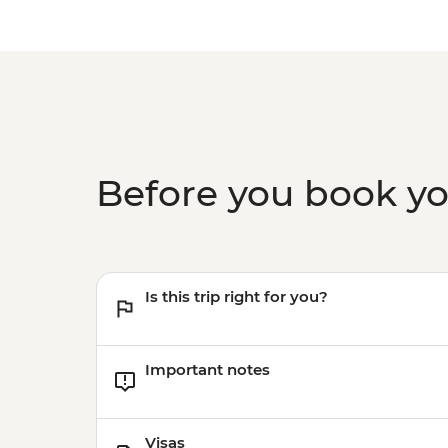
Before you book y
Is this trip right for you?
Important notes
Visas