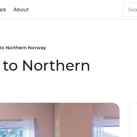
als
About
to Northern Norway
to Northern