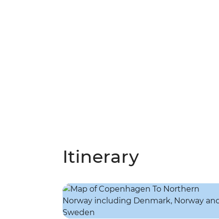
Itinerary