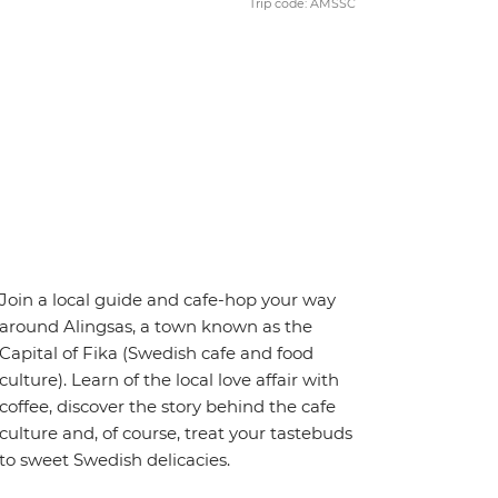
Trip code: AMSSC
Join a local guide and cafe-hop your way
around Alingsas, a town known as the
Capital of Fika (Swedish cafe and food
culture). Learn of the local love affair with
coffee, discover the story behind the cafe
culture and, of course, treat your tastebuds
to sweet Swedish delicacies.