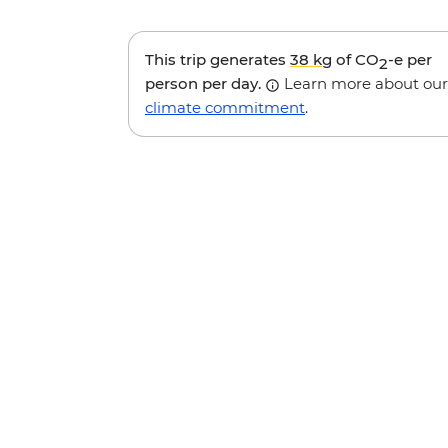
This trip generates
38 kg
of CO
-e per
2
person per day.
Learn more about our
climate commitment
.