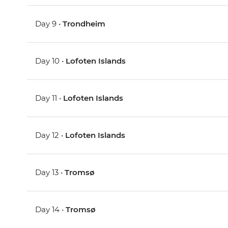
Day 9 •
Trondheim
Day 10 •
Lofoten Islands
Day 11 •
Lofoten Islands
Day 12 •
Lofoten Islands
Day 13 •
Tromsø
Day 14 •
Tromsø