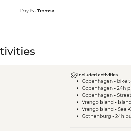
Day 15 •
Tromsø
ivities
Included activities
Copenhagen - bike t
Copenhagen - 24h pu
Copenhagen - Street
Vrango Island - Islan
Vrango Island - Sea 
Gothenburg - 24h pub
Alingsas - Guided Fi
Oslo - Leader Led Wa