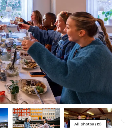
All photos (19)