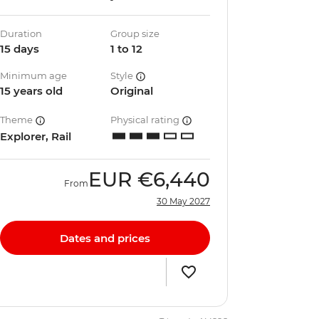
Duration
Group size
15 days
1 to 12
Minimum age
Style
15 years old
Original
Theme
Physical rating
Explorer, Rail
EUR
€6,440
From
30 May 2027
Dates and prices