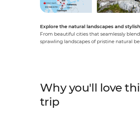
Explore the natural landscapes and styl
From beautiful cities that seamlessly blen
sprawling landscapes of pristine natural beau
day journey through Sweden, Denmark and
the streets are made for cycling. Discover t
hagabullen (cinnamon buns) of Gothenburg
nature reserves of the Gothenburg archipel
eccentric museums and discover endless ph
Why you'll love thi
Norway’s prettiest towns. Explore the maj
beauty of Norway’s north while exploring a
trip
adventure above the Arctic Circle in Troms