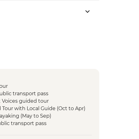
our
blic transport pass
 Voices guided tour
d Tour with Local Guide (Oct to Apr)
Kayaking (May to Sep)
lic transport pass
ka experience
lk