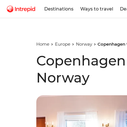
Destinations
Ways to travel
De
Home
Europe
Norway
Copenhagen 
Copenhagen 
Norway