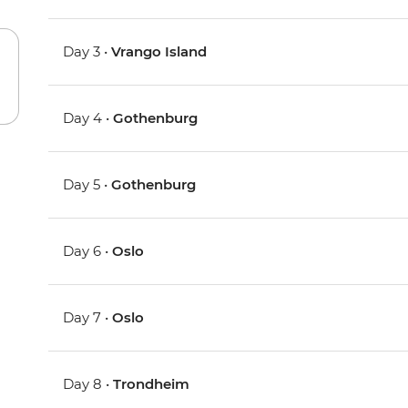
Day 3 •
Vrango Island
Day 4 •
Gothenburg
Day 5 •
Gothenburg
Day 6 •
Oslo
Day 7 •
Oslo
Day 8 •
Trondheim