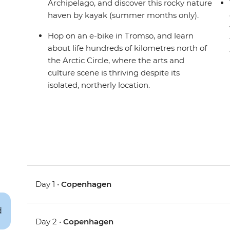
Archipelago, and discover this rocky nature
haven by kayak (summer months only).
Hop on an e-bike in Tromso, and learn
about life hundreds of kilometres north of
the Arctic Circle, where the arts and
culture scene is thriving despite its
isolated, northerly location.
Day 1 •
Copenhagen
Day 2 •
Copenhagen