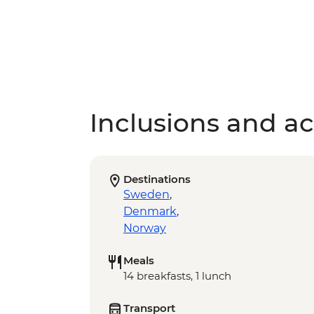
Inclusions and act
Destinations
Sweden
,
Denmark
,
Norway
Meals
14 breakfasts, 1 lunch
Transport