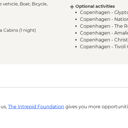
e vehicle, Boat, Bicycle,
Optional activities
Trondheim - Bymarka
Copenhagen - Glypt
Bodø - Leader-led or
Copenhagen - Natio
Svolvær - Trollfjord C
Copenhagen - The R
Svolvær - Leader-led
ea Cabins (1 night)
Copenhagen - Amalie
Tromsø - E-bike city 
Copenhagen - Christ
Copenhagen - Tivoli
Copenhagen - Botani
Gothenburg - Paddan
Gothenburg - Fish M
Gothenburg - Göteb
Gothenburg - World 
Gothenburg - Museum
Gothenburg - Aeros
Trondheim - Kristians
 us,
The Intrepid Foundation
gives you more opportuniti
Svolvær - Traditional
Svolvær - Lofoten 
Svolvær - Bike Hire 