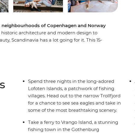
ish neighbourhoods of Copenhagen and Norway
d historic architecture and modern design to
ty, Scandinavia has a lot going for it. This 15-
 Norway begins in stylish Copenhagen, where
he neoclassical architecture and delicious
 before escaping to the serene beaches and
ago. Have your curiosity piqued at Oslo’s
oto opportunities in Trondheim, one of
s
Spend three nights in the long-adored
estic mountains, deep fjords and untamed
Lofoten Islands, a patchwork of fishing
round the Lofoten Islands. Wrap up the
villages. Head out to the narrow Trollfjord
o, under the midnight sun.
for a chance to see sea eagles and take in
some of the most breathtaking scenery.
Take a ferry to Vrango Island, a stunning
fishing town in the Gothenburg