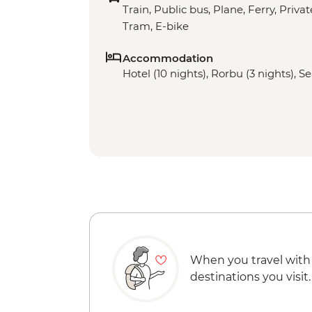
Train, Public bus, Plane, Ferry, Privat
Tram, E-bike
Accommodation
Hotel (10 nights), Rorbu (3 nights), S
When you travel with
destinations you visit.