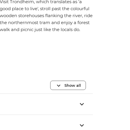
Visit Trondheim, which translates as 'a
good place to live', stroll past the colourful
wooden storehouses flanking the river, ride
the northernmost tram and enjoy a forest
walk and picnic just like the locals do.
Show all