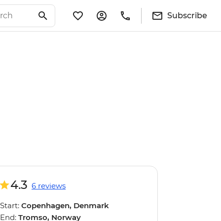
Subscribe
4.3
6 reviews
Start:
Copenhagen, Denmark
End:
Tromso, Norway