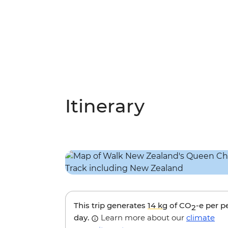
Itinerary
This trip generates
14 kg
of CO
-e per p
2
day.
Learn more about our
climate