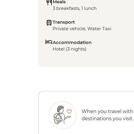
Meals
3 breakfasts, 1 lunch
Transport
Private vehicle, Water Taxi
Accommodation
Hotel (3 nights)
When you travel with
destinations you visit.