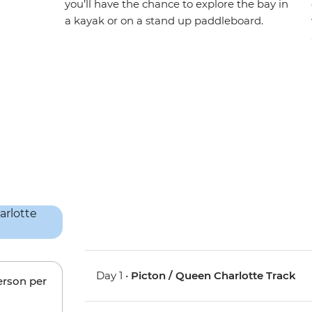
you’ll have the chance to explore the bay in
a kayak or on a stand up paddleboard.
Day 1 •
Picton / Queen Charlotte Track
erson per