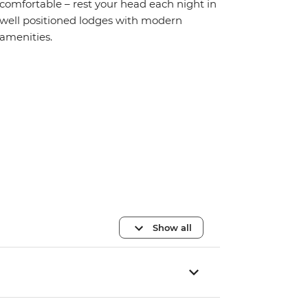
comfortable – rest your head each night in
well positioned lodges with modern
amenities.
Show all