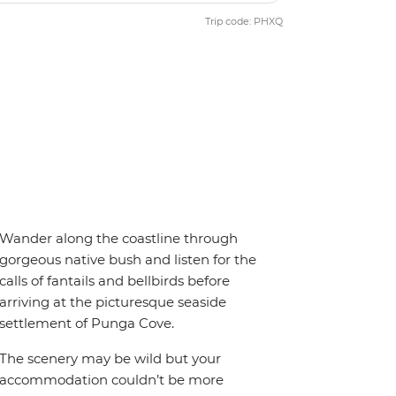
Trip code: PHXQ
Wander along the coastline through
gorgeous native bush and listen for the
calls of fantails and bellbirds before
arriving at the picturesque seaside
settlement of Punga Cove.
The scenery may be wild but your
accommodation couldn’t be more