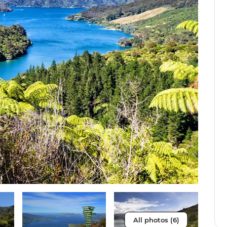
All photos (6)