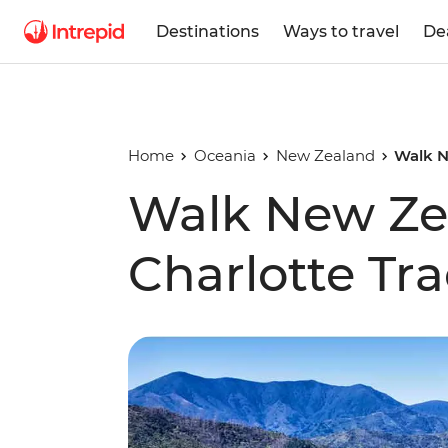
Destinations
Ways to travel
De
Home
Oceania
New Zealand
Walk N
Walk New Ze
Charlotte Tr