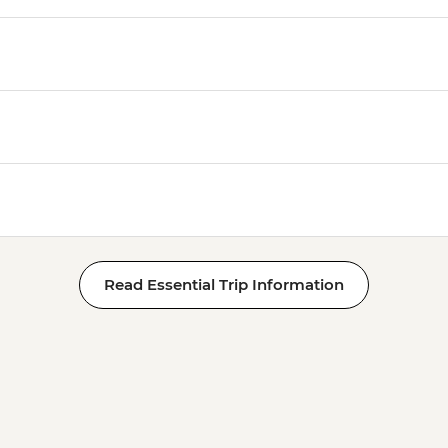
Read Essential Trip Information