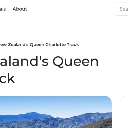
als
About
ew Zealand's Queen Charlotte Track
aland's Queen
ack