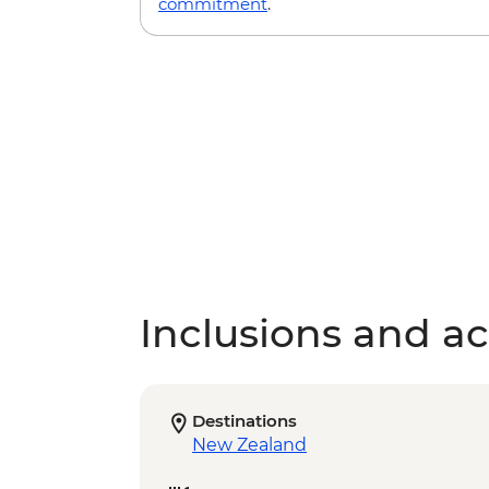
commitment
.
Inclusions and act
Destinations
New Zealand