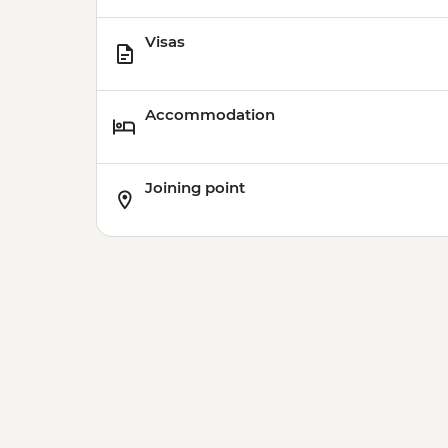
Visas
Accommodation
Joining point