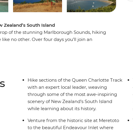
ew Zealand’s South Island
drop of the stunning Marlborough Sounds, hiking
ike no other. Over four days you’ll join an
ed bays, picturesque coves and native forest,
an history as you go. But hiking through wild
comforts – end each day at fabulous lodge
rfect way to recharge your batteries. In a
way, this corner of New Zealand might just top
s
Hike sections of the Queen Charlotte Track
with an expert local leader, weaving
through some of the most awe-inspiring
scenery of New Zealand’s South Island
while learning about its history.
Venture from the historic site at Meretoto
to the beautiful Endeavour Inlet where