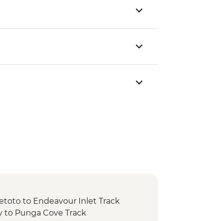
etoto to Endeavour Inlet Track
y to Punga Cove Track