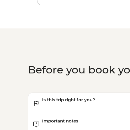
Before you book y
Is this trip right for you?
Important notes