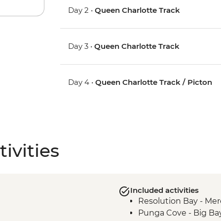
Day 2 •
Queen Charlotte Track
Day 3 •
Queen Charlotte Track
Day 4 •
Queen Charlotte Track / Picton
ivities
Included activities
Resolution Bay - Mer
Punga Cove - Big Ba