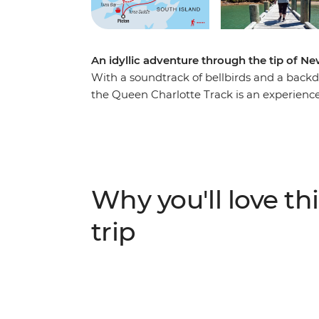
An idyllic adventure through the tip of N
With a soundtrack of bellbirds and a back
the Queen Charlotte Track is an experience l
expert local leader as you walk past seclud
learning about the area’s Maori and Europe
scenery doesn’t mean sacrificing creature 
accommodation with modern amenities, a pe
country full of views to take your breath a
Why you'll love thi
the list.
trip