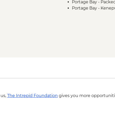
Portage Bay - Packe
Portage Bay - Kenep
 us,
The Intrepid Foundation
gives you more opportuniti