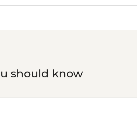
ou should know