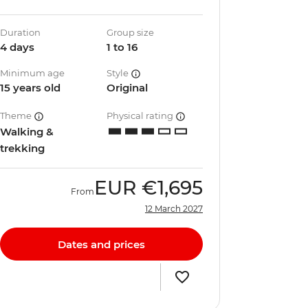
Duration
Group size
4 days
1 to 16
Minimum age
Style
15 years old
Original
Theme
Physical rating
Walking &
trekking
EUR
€1,695
From
12 March 2027
Dates and prices