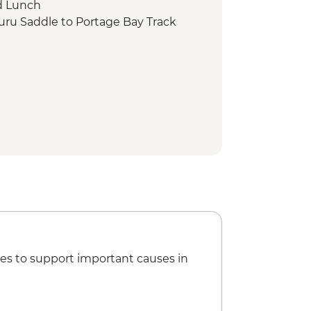
d Lunch
uru Saddle to Portage Bay Track
es to support important causes in