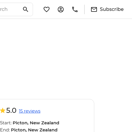
Subscribe
5.0
15 reviews
Start:
Picton, New Zealand
End:
Picton, New Zealand