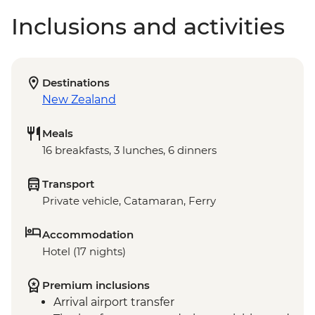
Inclusions and activities
Destinations
New Zealand
Meals
16 breakfasts, 3 lunches, 6 dinners
Transport
Private vehicle, Catamaran, Ferry
Accommodation
Hotel (17 nights)
Premium inclusions
Arrival airport transfer