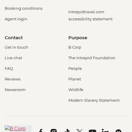
Booking conditions
Intrepidtravel.com
Agent login
accessibility statement
Contact
Purpose
Get in touch
B Corp
Live chat
The Intrepid Foundation
FAQ
People
Reviews
Planet
Newsroom
Wildlife
Modern Slavery Statement