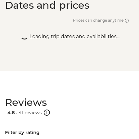
Dates and prices
Prices can change anytime
Loading trip dates and availabilities...
Reviews
4.8 .
41 reviews
Filter by rating