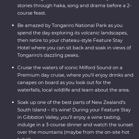
stories through haka, song and drama before a 2-
course feast.
Be amazed by Tongariro National Park as you
spend the day exploring its volcanic landscapes,
then retire to your chateau-style Feature Stay
Hotel where you can sit back and soak in views of
Tongariro’s dazzling peaks.
Cruise the waters of iconic Milford Sound on a
Premium day cruise, where you’ll enjoy drinks and
canapes on board as you look out for the
waterfalls, local wildlife and learn about the area.
Soak up one of the best parts of New Zealand’s
South Island – it's wine! During your Feature Stay
in Gibbston Valley, you’ll enjoy a wine tasting,
indulge in a 3-course dinner and watch the sunset
over the mountains (maybe from the on-site hot