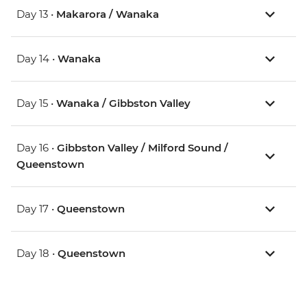
Day 13 •
Makarora / Wanaka
Day 14 •
Wanaka
Day 15 •
Wanaka / Gibbston Valley
Day 16 •
Gibbston Valley / Milford Sound /
Queenstown
Day 17 •
Queenstown
Day 18 •
Queenstown