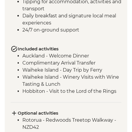
Tipping for accommodation, activities and
transport
Daily breakfast and signature local meal
experiences
24/7 on-ground support
Included activities
Auckland - Welcome Dinner
Complimentary Arrival Transfer
Waiheke Island - Day Trip by Ferry
Waiheke Island - Winery Visits with Wine
Tasting & Lunch
Hobbiton - Visit to the Lord of the Rings
Movie Set
Hobbiton - Drink at the Green Dragon
Rotorua - Visit Te Pa Tu Maori Village with
Optional activities
Local Guide and Hangi Dinner
Rotorua - Redwoods Treetop Walkway -
Rotorua - Waiotapu Thermal Wonderland
NZD42