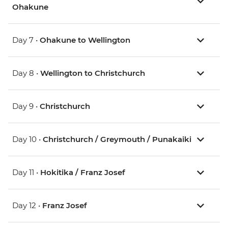
Ohakune
Day 7 •
Ohakune to Wellington
Day 8 •
Wellington to Christchurch
Day 9 •
Christchurch
Day 10 •
Christchurch / Greymouth / Punakaiki
Day 11 •
Hokitika / Franz Josef
Day 12 •
Franz Josef