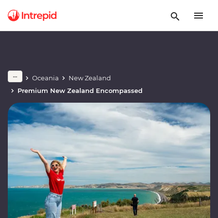
Oceania
New Zealand
Premium New Zealand Encompassed