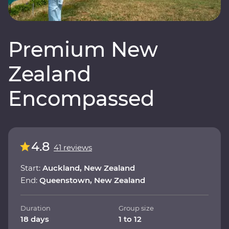
Premium New
Zealand
Encompassed
4.8
41 reviews
Start:
Auckland, New Zealand
End:
Queenstown, New Zealand
Duration
Group size
18 days
1 to 12