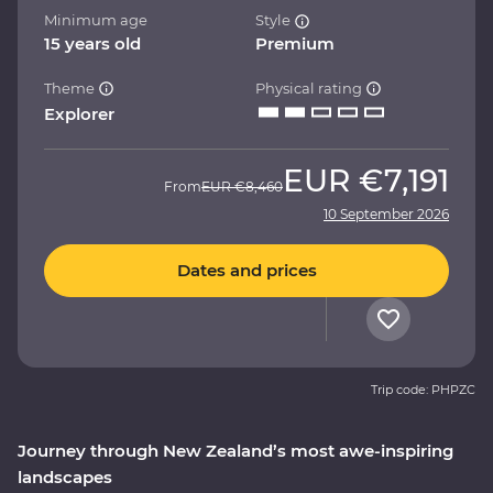
Minimum age
Style
15 years old
Premium
Theme
Physical rating
Explorer
EUR
€7,191
From
EUR
€8,460
10 September 2026
Dates and prices
Trip code: PHPZC
Journey through New Zealand’s most awe-inspiring
landscapes