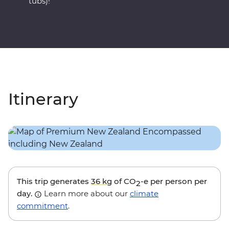
tubs)!
Itinerary
This trip generates
36 kg
of CO
-e per person per
2
day.
Learn more about our
climate
commitment
.