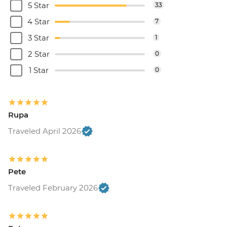
5 Star
33
4 Star
7
3 Star
1
2 Star
0
1 Star
0
Rupa
Traveled April 2026
Pete
Traveled February 2026