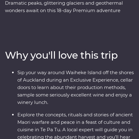
Dramatic peaks, glittering glaciers and geothermal
wonders await on this 18-day Premium adventure
through New Zealand’s north and south islands. With a
passionate local leader to guide the way, you’ll
experience a landscape that has been shaped by the
elements over thousands of years. Taste local wines at
picturesque cellar doors and wineries, set out in search
Why you'll love this trip
of kiwis, explore the mythical world of Hobbiton and
explore the volcanic landscapes of Tongariro. From the
pure spectacle of Milford Sound to the simmering
Sip your way around Waiheke Island off the shores
geysers of Rotorua, this adventure is sure to blow you
of Auckland during an Exclusive Experience, cellar
away.
doors to learn about their production methods,
sample some seriously excellent wine and enjoy a
winery lunch.
Explore the concepts, rituals and stories of ancient
Maori warfare and peace in a feast of culture and
cuisine in Te Pa Tu. A local expert will guide you in
celebrating the abundant harvest and you’ll hear