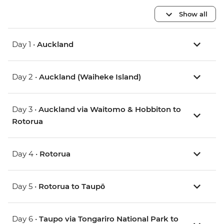
Show all
Day 1 •
Auckland
Day 2 •
Auckland (Waiheke Island)
Day 3 •
Auckland via Waitomo & Hobbiton to
Rotorua
Day 4 •
Rotorua
Day 5 •
Rotorua to Taupō
Day 6 •
Taupo via Tongariro National Park to