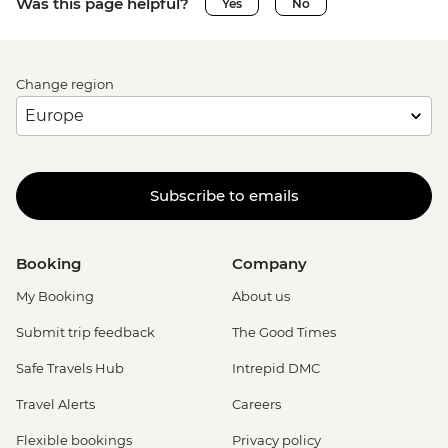
Was this page helpful?
Yes
No
Change region
Subscribe to emails
Booking
Company
My Booking
About us
Submit trip feedback
The Good Times
Safe Travels Hub
Intrepid DMC
Travel Alerts
Careers
Flexible bookings
Privacy policy