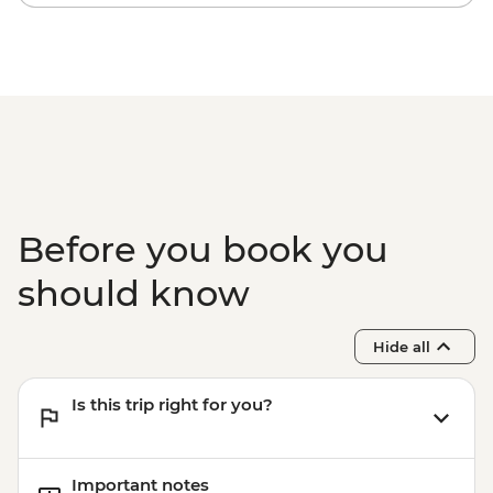
Lunch
Makaroa - Guided Flora and Fauna Walk
with Local Ornithologist
Wanaka - Criffel Station Lunch
Experience
Arrowtown - Leader-led Walking Tour
Gibbston Valley - Wine Tasting
Milford Sound - Day Cruise
Before you book you
should know
Hide all
Is this trip right for you?
Important notes