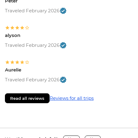
Peter
Traveled February 2026
alyson
Traveled February 2026
Aurelie
Traveled February 2026
Reviews for all trips
Read all reviews