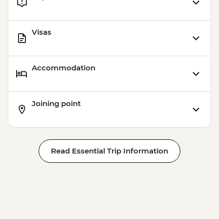
Visas
Accommodation
Joining point
Read Essential Trip Information