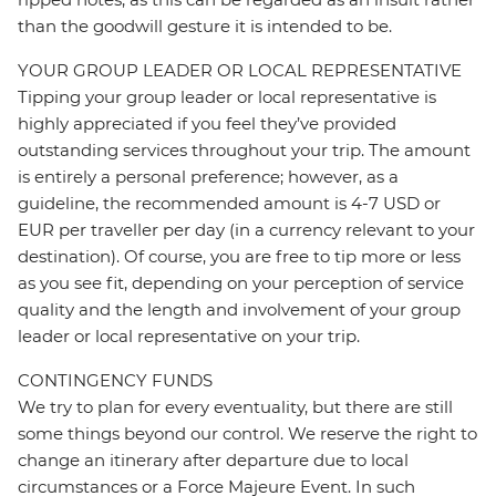
than the goodwill gesture it is intended to be.
YOUR GROUP LEADER OR LOCAL REPRESENTATIVE
Tipping your group leader or local representative is
highly appreciated if you feel they’ve provided
outstanding services throughout your trip. The amount
is entirely a personal preference; however, as a
guideline, the recommended amount is 4-7 USD or
EUR per traveller per day (in a currency relevant to your
destination). Of course, you are free to tip more or less
as you see fit, depending on your perception of service
quality and the length and involvement of your group
leader or local representative on your trip.
CONTINGENCY FUNDS
We try to plan for every eventuality, but there are still
some things beyond our control. We reserve the right to
change an itinerary after departure due to local
circumstances or a Force Majeure Event. In such