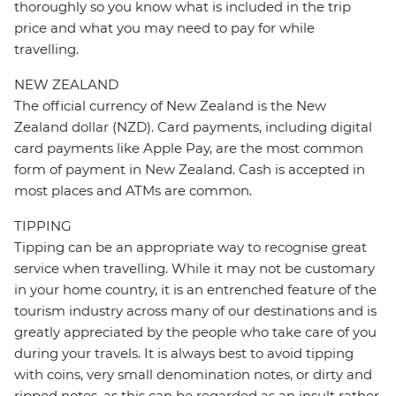
thoroughly so you know what is included in the trip
price and what you may need to pay for while
travelling.
NEW ZEALAND
The official currency of New Zealand is the New
Zealand dollar (NZD). Card payments, including digital
card payments like Apple Pay, are the most common
form of payment in New Zealand. Cash is accepted in
most places and ATMs are common.
TIPPING
Tipping can be an appropriate way to recognise great
service when travelling. While it may not be customary
in your home country, it is an entrenched feature of the
tourism industry across many of our destinations and is
greatly appreciated by the people who take care of you
during your travels. It is always best to avoid tipping
with coins, very small denomination notes, or dirty and
ripped notes, as this can be regarded as an insult rather