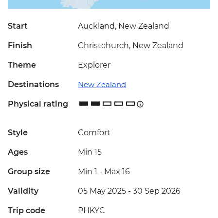
Start
Auckland, New Zealand
Finish
Christchurch, New Zealand
Theme
Explorer
Destinations
New Zealand
Physical rating
Style
Comfort
Ages
Min 15
Group size
Min 1
-
Max 16
Validity
05 May 2025 - 30 Sep 2026
Trip code
PHKYC