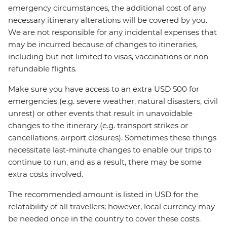
emergency circumstances, the additional cost of any
necessary itinerary alterations will be covered by you.
We are not responsible for any incidental expenses that
may be incurred because of changes to itineraries,
including but not limited to visas, vaccinations or non-
refundable flights.
Make sure you have access to an extra USD 500 for
emergencies (e.g. severe weather, natural disasters, civil
unrest) or other events that result in unavoidable
changes to the itinerary (e.g. transport strikes or
cancellations, airport closures). Sometimes these things
necessitate last-minute changes to enable our trips to
continue to run, and as a result, there may be some
extra costs involved.
The recommended amount is listed in USD for the
relatability of all travellers; however, local currency may
be needed once in the country to cover these costs.