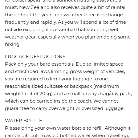
must. New Zealand also receives quite a bit of rainfall
throughout the year, and weather forecasts change
frequently and rapidly. As you will spend a lot of time
outside exploring it is essential that you bring wet
weather gear, especially when you plan on doing some
hiking.
LUGGAGE RESTRICTIONS:
Pack only your bare essentials. Due to limited space
and strict road laws limiting gross weight of vehicles,
you are required to limit your luggage to one
reasonable sized suitcase or backpack (maximum
weight limit of 20kg) and a small airways bag/day pack,
which can be carried inside the coach. We cannot
guarantee to carry overweight or oversized luggage.
WATER BOTTLE
Please bring your own water bottle to refill. Although it
can be difficult to avoid bottled water when travelling,