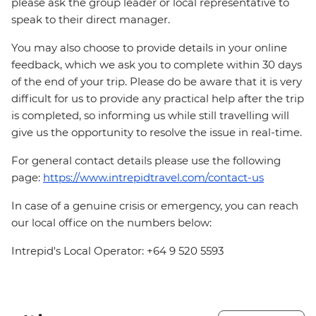
please ask the group leader or local representative to
speak to their direct manager.
You may also choose to provide details in your online
feedback, which we ask you to complete within 30 days
of the end of your trip. Please do be aware that it is very
difficult for us to provide any practical help after the trip
is completed, so informing us while still travelling will
give us the opportunity to resolve the issue in real-time.
For general contact details please use the following
page:
https://www.intrepidtravel.com/contact-us
In case of a genuine crisis or emergency, you can reach
our local office on the numbers below:
Intrepid's Local Operator: +64 9 520 5593