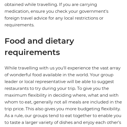
obtained while travelling. If you are carrying
medication, ensure you check your government's
foreign travel advice for any local restrictions or
requirements.
Food and dietary
requirements
While travelling with us you'll experience the vast array
of wonderful food available in the world. Your group
leader or local representative will be able to suggest
restaurants to try during your trip. To give you the
maximum flexibility in deciding where, what and with
whom to eat, generally not all meals are included in the
trip price. This also gives you more budgeting flexibility.
As a rule, our groups tend to eat together to enable you
to taste a larger variety of dishes and enjoy each other's