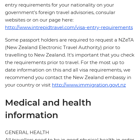
entry requirements for your nationality on your
government's foreign travel advisories, consular
websites or on our page here:
http://www.intrepidtravel.com/visa-entry-requirements
Some passport holders are required to request a NZeTA
(New Zealand Electronic Travel Authority) prior to
travelling to New Zealand. It's important that you check
the requirements prior to travel. For the most up to
date information on this and all visa requirements, we
recommend you contact the New Zealand embassy in
your country or visit
http://www.immigration.govt.nz
Medical and health
information
GENERAL HEALTH
All travellers need to be in good physical health in order