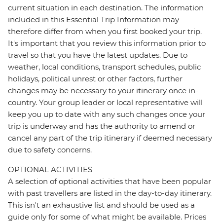
current situation in each destination. The information
included in this Essential Trip Information may
therefore differ from when you first booked your trip.
It's important that you review this information prior to
travel so that you have the latest updates. Due to
weather, local conditions, transport schedules, public
holidays, political unrest or other factors, further
changes may be necessary to your itinerary once in-
country. Your group leader or local representative will
keep you up to date with any such changes once your
trip is underway and has the authority to amend or
cancel any part of the trip itinerary if deemed necessary
due to safety concerns.
OPTIONAL ACTIVITIES
A selection of optional activities that have been popular
with past travellers are listed in the day-to-day itinerary.
This isn't an exhaustive list and should be used as a
guide only for some of what might be available. Prices