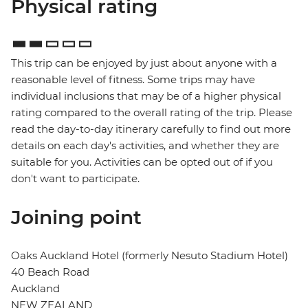
Physical rating
This trip can be enjoyed by just about anyone with a
reasonable level of fitness. Some trips may have
individual inclusions that may be of a higher physical
rating compared to the overall rating of the trip. Please
read the day-to-day itinerary carefully to find out more
details on each day's activities, and whether they are
suitable for you. Activities can be opted out of if you
don't want to participate.
Joining point
Oaks Auckland Hotel (formerly Nesuto Stadium Hotel)
40 Beach Road
Auckland
NEW ZEALAND