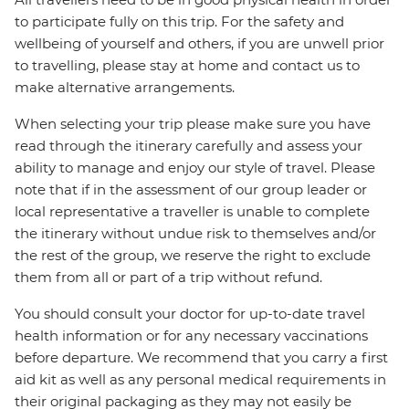
to participate fully on this trip. For the safety and
wellbeing of yourself and others, if you are unwell prior
to travelling, please stay at home and contact us to
make alternative arrangements.
When selecting your trip please make sure you have
read through the itinerary carefully and assess your
ability to manage and enjoy our style of travel. Please
note that if in the assessment of our group leader or
local representative a traveller is unable to complete
the itinerary without undue risk to themselves and/or
the rest of the group, we reserve the right to exclude
them from all or part of a trip without refund.
You should consult your doctor for up-to-date travel
health information or for any necessary vaccinations
before departure. We recommend that you carry a first
aid kit as well as any personal medical requirements in
their original packaging as they may not easily be