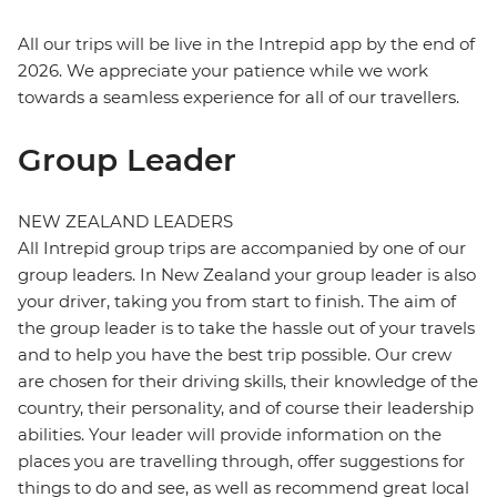
All our trips will be live in the Intrepid app by the end of
2026. We appreciate your patience while we work
towards a seamless experience for all of our travellers.
Group Leader
NEW ZEALAND LEADERS
All Intrepid group trips are accompanied by one of our
group leaders. In New Zealand your group leader is also
your driver, taking you from start to finish. The aim of
the group leader is to take the hassle out of your travels
and to help you have the best trip possible. Our crew
are chosen for their driving skills, their knowledge of the
country, their personality, and of course their leadership
abilities. Your leader will provide information on the
places you are travelling through, offer suggestions for
things to do and see, as well as recommend great local