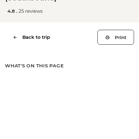
4.8 .
25 reviews
Back to trip
Print
WHAT'S ON THIS PAGE