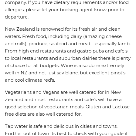
company. If you have dietary requirements and/or food
allergies, please let your booking agent know prior to
departure.
New Zealand is renowned for its fresh air and clean
waters. Fresh food, including dairy (amazing cheese
and milk), produce, seafood and meat - especially lamb.
From high end restaurants and gastro pubs and cafe's
to local restaurants and suburban dairies there is plenty
of choice for all budgets. Wine is also done extremely
well in NZ and not just sav blanc, but excellent pinot's
and cool climate red's.
Vegetarians and Vegans are well catered for in New
Zealand and most restaurants and cafe's will have a
good selection of vegetarian meals. Gluten and Lactose
free diets are also well catered for.
Tap water is safe and delicious in cities and towns.
Further out of town its best to check with your guide if