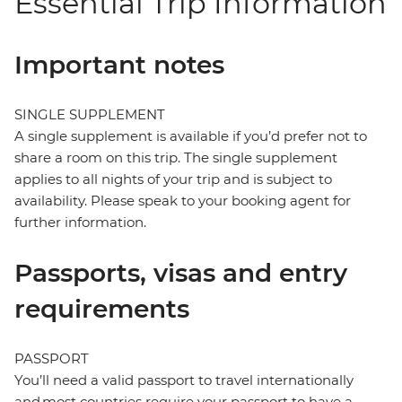
Essential Trip Information
Important notes
SINGLE SUPPLEMENT
A single supplement is available if you’d prefer not to
share a room on this trip. The single supplement
applies to all nights of your trip and is subject to
availability. Please speak to your booking agent for
further information.
Passports, visas and entry
requirements
PASSPORT
You’ll need a valid passport to travel internationally
and most countries require your passport to have a