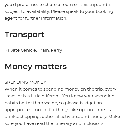
you’d prefer not to share a room on this trip, and is
subject to availability. Please speak to your booking
agent for further information.
Transport
Private Vehicle, Train, Ferry
Money matters
SPENDING MONEY
When it comes to spending money on the trip, every
traveller is a little different. You know your spending
habits better than we do, so please budget an
appropriate amount for things like optional meals,
drinks, shopping, optional activities, and laundry. Make
sure you have read the itinerary and inclusions