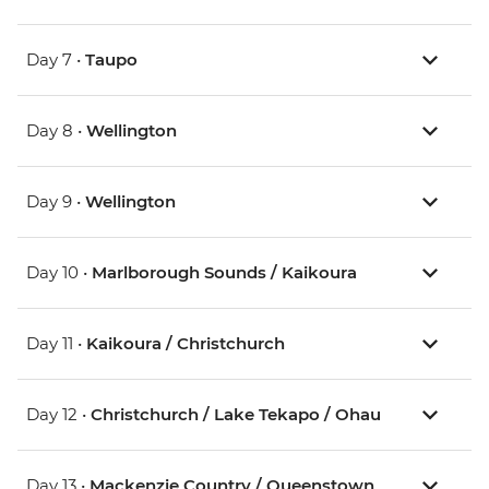
Day 7 •
Taupo
Day 8 •
Wellington
Day 9 •
Wellington
Day 10 •
Marlborough Sounds / Kaikoura
Day 11 •
Kaikoura / Christchurch
Day 12 •
Christchurch / Lake Tekapo / Ohau
Day 13 •
Mackenzie Country / Queenstown