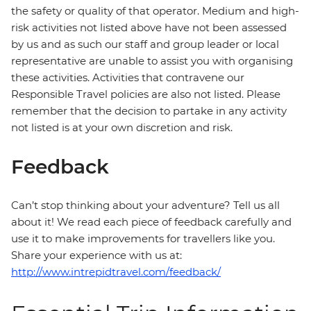
the safety or quality of that operator. Medium and high-
risk activities not listed above have not been assessed
by us and as such our staff and group leader or local
representative are unable to assist you with organising
these activities. Activities that contravene our
Responsible Travel policies are also not listed. Please
remember that the decision to partake in any activity
not listed is at your own discretion and risk.
Feedback
Can’t stop thinking about your adventure? Tell us all
about it! We read each piece of feedback carefully and
use it to make improvements for travellers like you.
Share your experience with us at:
http://www.intrepidtravel.com/feedback/