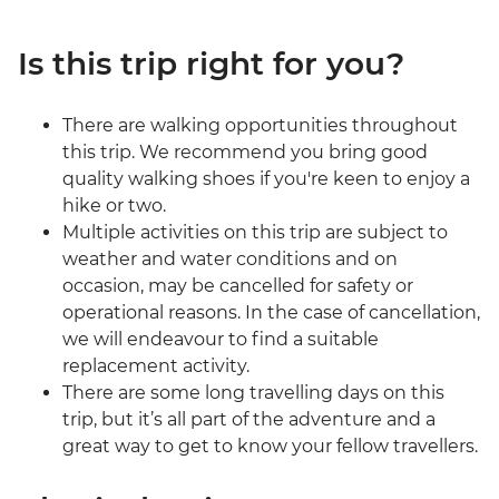
Is this trip right for you?
There are walking opportunities throughout
this trip. We recommend you bring good
quality walking shoes if you're keen to enjoy a
hike or two.
Multiple activities on this trip are subject to
weather and water conditions and on
occasion, may be cancelled for safety or
operational reasons. In the case of cancellation,
we will endeavour to find a suitable
replacement activity.
There are some long travelling days on this
trip, but it’s all part of the adventure and a
great way to get to know your fellow travellers.