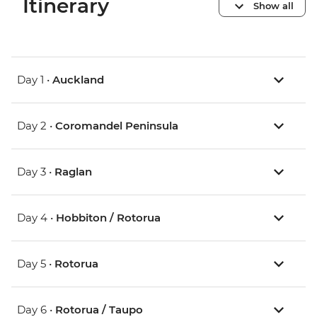
Itinerary
Show all
Day 1 •
Auckland
Day 2 •
Coromandel Peninsula
Day 3 •
Raglan
Day 4 •
Hobbiton / Rotorua
Day 5 •
Rotorua
Day 6 •
Rotorua / Taupo