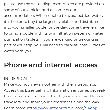
please use the water dispensers which are provided on
some of our vehicles and at some of our
accommodation. When unable to avoid bottled water,
it is better to buy the largest available and distribute it
into your smaller bottle for the day. Some travellers like
to bring a bottle with its own filtration system or water
purification tablets. If you are walking or trekking as
part of your trip, you will need to carry at least 2 litres of
water with you.
Phone and internet access
INTREPID APP
Make your journey smoother with the Intrepid app.
Access this Essential Trip Information anytime, get real-
time trip updates, connect with your leader and fellow
travellers, and share your experiences along the way.
Learn more:
https://www.intrepidtravel.com/au/app