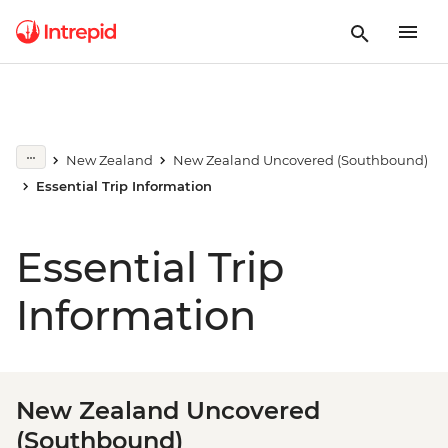
New Zealand
New Zealand Uncovered (Southbound)
Essential Trip Information
Essential Trip
Information
New Zealand Uncovered
(Southbound)