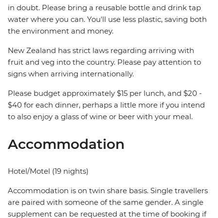
in doubt. Please bring a reusable bottle and drink tap
water where you can. You'll use less plastic, saving both
the environment and money.
New Zealand has strict laws regarding arriving with
fruit and veg into the country. Please pay attention to
signs when arriving internationally.
Please budget approximately $15 per lunch, and $20 -
$40 for each dinner, perhaps a little more if you intend
to also enjoy a glass of wine or beer with your meal.
Accommodation
Hotel/Motel (19 nights)
Accommodation is on twin share basis. Single travellers
are paired with someone of the same gender. A single
supplement can be requested at the time of booking if