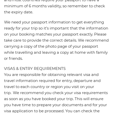
minimum of 6 months validity, so remember to check
the expiry date.
We need your passport information to get everything
ready for your trip so it’s important that the information
on your booking matches your passport exactly. Please
take care to provide the correct details. We recommend
carrying a copy of the photo page of your passport
while travelling and leaving a copy at home with family
or friends.
VISAS & ENTRY REQUIREMENTS
You are responsible for obtaining relevant visa and
travel information required for entry, departure and
travel to each country or region you visit on your
trip. We recommend you check your visa requirements
as soon as you have booked your trip. This will ensure
you have time to prepare your documents and for your
visa application to be processed. You can check the