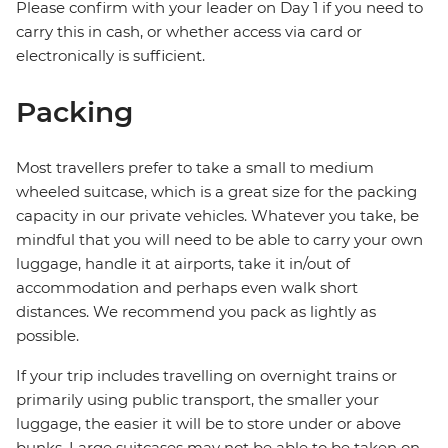
Please confirm with your leader on Day 1 if you need to
carry this in cash, or whether access via card or
electronically is sufficient.
Packing
Most travellers prefer to take a small to medium
wheeled suitcase, which is a great size for the packing
capacity in our private vehicles. Whatever you take, be
mindful that you will need to be able to carry your own
luggage, handle it at airports, take it in/out of
accommodation and perhaps even walk short
distances. We recommend you pack as lightly as
possible.
If your trip includes travelling on overnight trains or
primarily using public transport, the smaller your
luggage, the easier it will be to store under or above
bunks. Large suitcases may not be able to be taken on