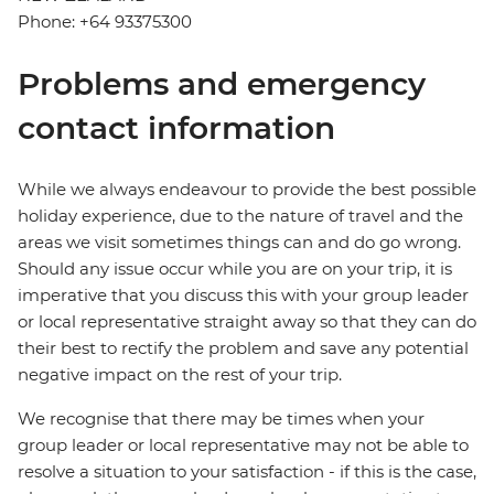
Phone: +64 93375300
Problems and emergency
contact information
While we always endeavour to provide the best possible
holiday experience, due to the nature of travel and the
areas we visit sometimes things can and do go wrong.
Should any issue occur while you are on your trip, it is
imperative that you discuss this with your group leader
or local representative straight away so that they can do
their best to rectify the problem and save any potential
negative impact on the rest of your trip.
We recognise that there may be times when your
group leader or local representative may not be able to
resolve a situation to your satisfaction - if this is the case,