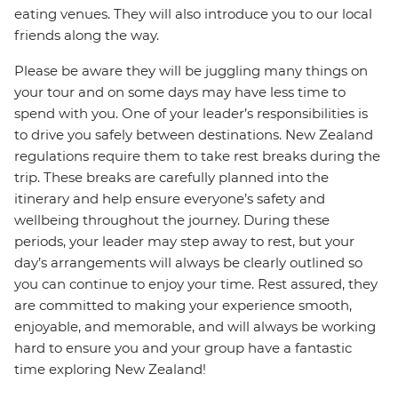
eating venues. They will also introduce you to our local
friends along the way.
Please be aware they will be juggling many things on
your tour and on some days may have less time to
spend with you. One of your leader’s responsibilities is
to drive you safely between destinations. New Zealand
regulations require them to take rest breaks during the
trip. These breaks are carefully planned into the
itinerary and help ensure everyone’s safety and
wellbeing throughout the journey. During these
periods, your leader may step away to rest, but your
day’s arrangements will always be clearly outlined so
you can continue to enjoy your time. Rest assured, they
are committed to making your experience smooth,
enjoyable, and memorable, and will always be working
hard to ensure you and your group have a fantastic
time exploring New Zealand!