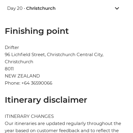
Day 20 •
Christchurch
Finishing point
Drifter
96 Lichfield Street, Christchurch Central City,
Christchurch
8011
NEW ZEALAND
Phone: +64 36590066
Itinerary disclaimer
ITINERARY CHANGES
Our itineraries are updated regularly throughout the
year based on customer feedback and to reflect the