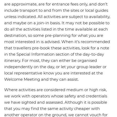
are approximate, are for entrance fees only, and don’t
include transport to and from the sites or local guides
unless indicated. All activities are subject to availability,
and maybe on a join-in basis. It may not be possible to
do all the activities listed in the time available at each
destination, so some pre-planning for what you are
most interested in is advised. When it's recommended
that travellers pre-book these activities, look for a note
in the Special Information section of the day-to-day
itinerary. For most, they can either be organised
independently on the day, or let your group leader or
local representative know you are interested at the
Welcome Meeting and they can assist.
Where activities are considered medium or high risk,
we work with operators whose safety and credentials
we have sighted and assessed. Although it is possible
that you may find the same activity cheaper with
another operator on the ground, we cannot vouch for