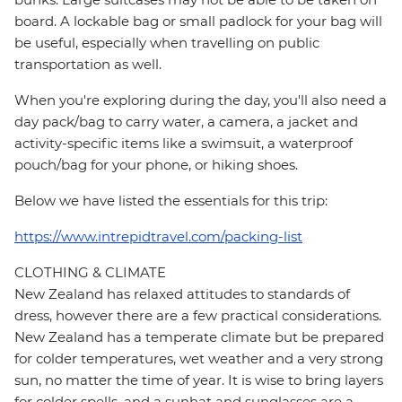
board. A lockable bag or small padlock for your bag will
be useful, especially when travelling on public
transportation as well.
When you're exploring during the day, you'll also need a
day pack/bag to carry water, a camera, a jacket and
activity-specific items like a swimsuit, a waterproof
pouch/bag for your phone, or hiking shoes.
Below we have listed the essentials for this trip:
https://www.intrepidtravel.com/packing-list
CLOTHING & CLIMATE
New Zealand has relaxed attitudes to standards of
dress, however there are a few practical considerations.
New Zealand has a temperate climate but be prepared
for colder temperatures, wet weather and a very strong
sun, no matter the time of year. It is wise to bring layers
for colder spells, and a sunhat and sunglasses are a