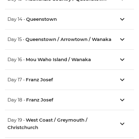
Day 14 •
Queenstown
Day 15 •
Queenstown / Arrowtown / Wanaka
Day 16 •
Mou Waho Island / Wanaka
Day 17 •
Franz Josef
Day 18 •
Franz Josef
Day 19 •
West Coast / Greymouth /
Christchurch