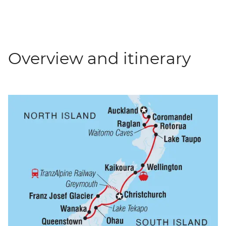
Overview and itinerary