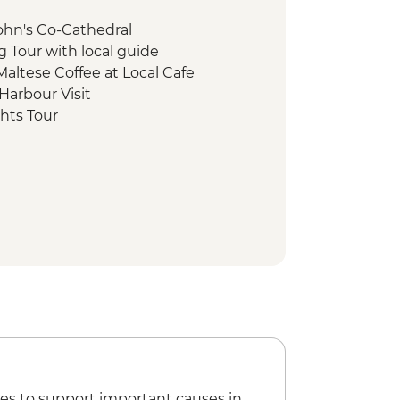
 John's Co-Cathedral
ng Tour with local guide
 Maltese Coffee at Local Cafe
Harbour Visit
ghts Tour
gical Site Visit
al Restaurant
oat trip
Cliff Hike
 Visit & Snack
alking tour and museums visit
ns Visit
i Coastal Hike
isit & wine tasting
es to support important causes in