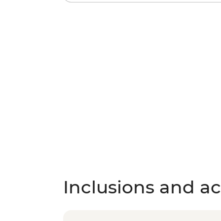
Inclusions and act