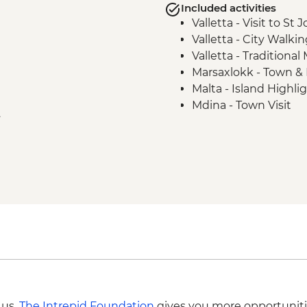
Included activities
Valletta - Visit to St
Valletta - City Walki
Valletta - Traditional
Marsaxlokk - Town & 
Malta - Island Highli
Mdina - Town Visit
e
Hagar Qim - Archaeolo
Mdina - Lunch at Loc
Malta - Blue Grotto b
Gozo - Xlendi Coastal 
Gozo - Village Bakery
Victoria - Citadel w
Gozo - Xwejni Salt Pa
Gozo - Wied al-Ghasr
Gozo - Local winery v
 us,
The Intrepid Foundation
gives you more opportuniti