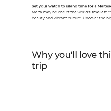
Set your watch to island time for a Malte
Malta may be one of the world’s smallest cou
beauty and vibrant culture. Uncover the hi
on this seven-day adventure with an expert
eyes of a local. Discover what makes Vallet
back in time at the ancient site of Hagar Q
Salt Pans. Ferry across to neighbouring Goz
sure – big things come in small packages.
Why you'll love thi
trip