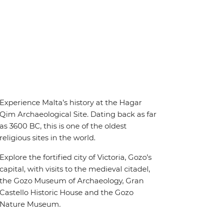
Experience Malta’s history at the Hagar
Qim Archaeological Site. Dating back as far
as 3600 BC, this is one of the oldest
religious sites in the world.
Explore the fortified city of Victoria, Gozo’s
capital, with visits to the medieval citadel,
the Gozo Museum of Archaeology, Gran
Castello Historic House and the Gozo
Nature Museum.