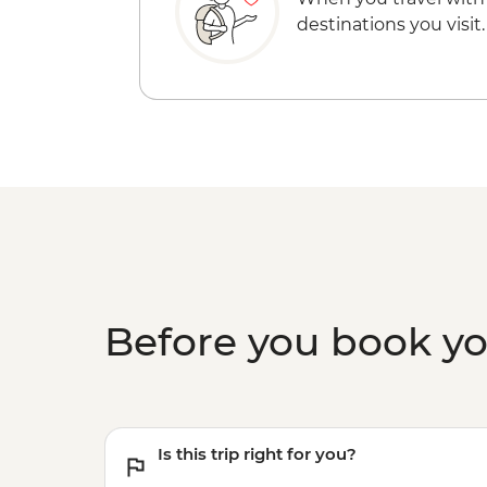
destinations you visit.
Before you book y
Is this trip right for you?