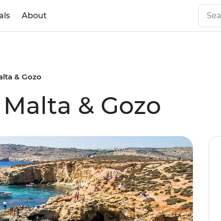
als
About
alta & Gozo
f Malta & Gozo