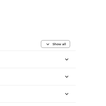
Show all