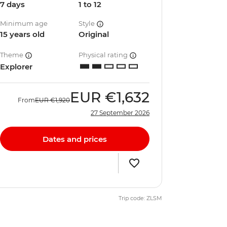
7 days
1 to 12
Minimum age
Style
15 years old
Original
Theme
Physical rating
Explorer
EUR
€1,632
From
EUR
€1,920
27 September 2026
Dates and prices
Trip code: ZLSM