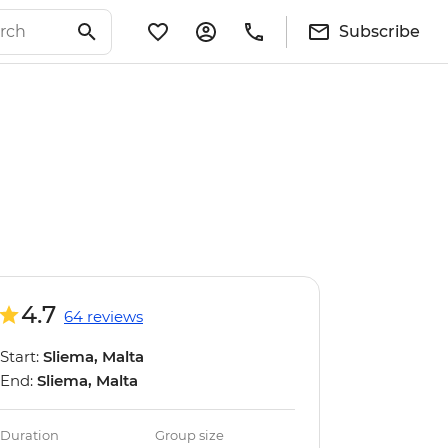
Subscribe
4.7
64 reviews
Start:
Sliema, Malta
End:
Sliema, Malta
Duration
Group size