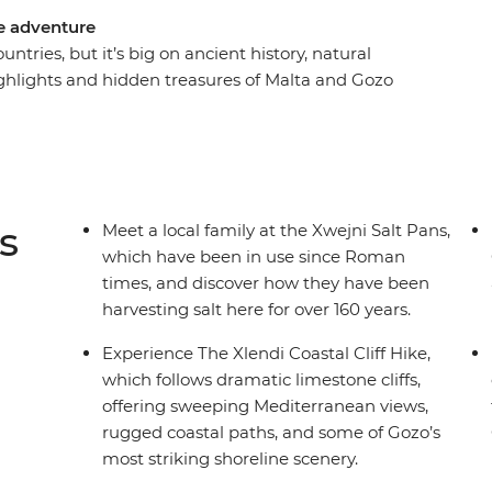
se adventure
ntries, but it’s big on ancient history, natural
ghlights and hidden treasures of Malta and Gozo
 leader to help you see the country through the
ta so special during an in-depth walking tour, go
im and learn about a local trade at the Xwejni
o and hike along the coastline. One thing’s for
s
Meet a local family at the Xwejni Salt Pans,
which have been in use since Roman
times, and discover how they have been
harvesting salt here for over 160 years.
Experience The Xlendi Coastal Cliff Hike,
which follows dramatic limestone cliffs,
offering sweeping Mediterranean views,
rugged coastal paths, and some of Gozo’s
most striking shoreline scenery.