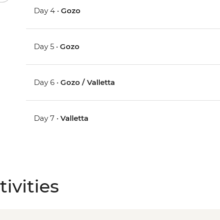
Day 4 •
Gozo
Day 5 •
Gozo
Day 6 •
Gozo / Valletta
Day 7 •
Valletta
ivities