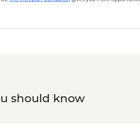
ou should know