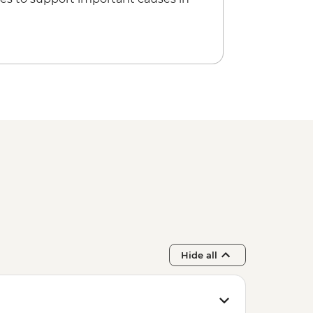
Hide all