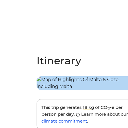
Itinerary
This trip generates
18 kg
of CO
-e per
2
person per day.
Learn more about our
climate commitment
.