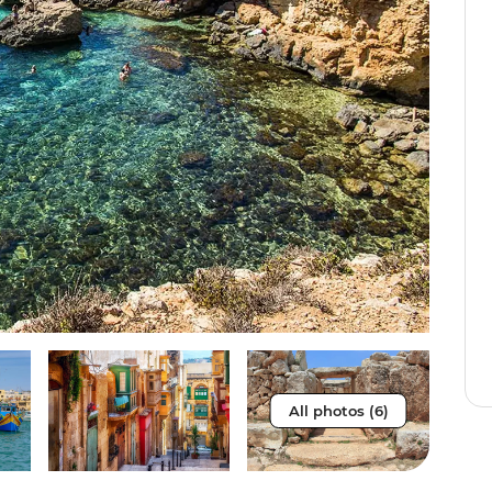
All photos (6)