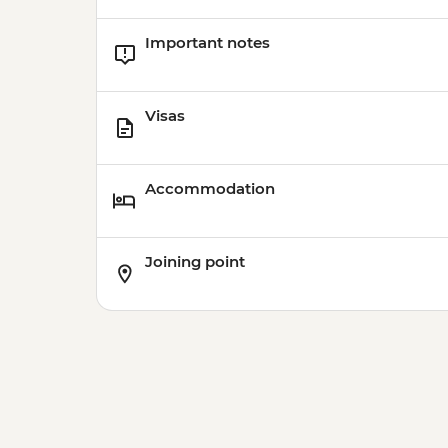
Important notes
Visas
Accommodation
Joining point