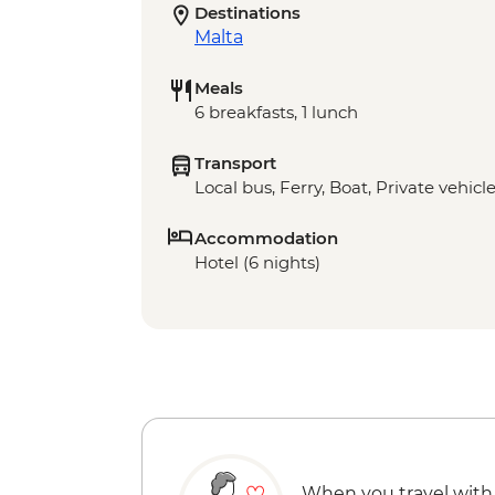
Destinations
Malta
Meals
6 breakfasts, 1 lunch
Transport
Local bus, Ferry, Boat, Private vehicl
Accommodation
Hotel (6 nights)
When you travel with