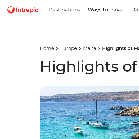
Destinations
Ways to travel
De
Home
Europe
Malta
Highlights of M
Highlights o