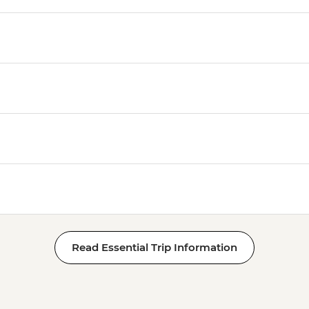
Read Essential Trip Information