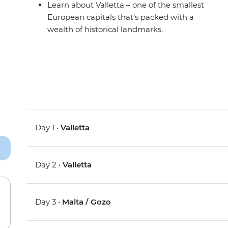
Learn about Valletta – one of the smallest
European capitals that’s packed with a
wealth of historical landmarks.
Day 1 •
Valletta
Day 2 •
Valletta
Day 3 •
Malta / Gozo