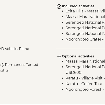
Included activities
Loita Hills - Maasai Vi
Maasai Mara National
Serengeti National P
Serengeti National P
Serengeti National P
Ngorongoro Crater -
Lake Eyasi - Hadzab
D Vehicle, Plane
Lake Eyasi - Soda La
Optional activities
Stone Town - Local F
Maasai Mara National
Stone Town - Guided
hts), Permanent Tented
Serengeti National Par
ights)
USD600
Karatu - Village Visit
Karatu - Coffee Tour
Ngorongoro Forest -
Lake Manyara Game 
Zanzibar - Spice Tou