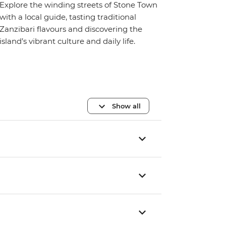
Explore the winding streets of Stone Town
with a local guide, tasting traditional
Zanzibari flavours and discovering the
island’s vibrant culture and daily life.
Show all