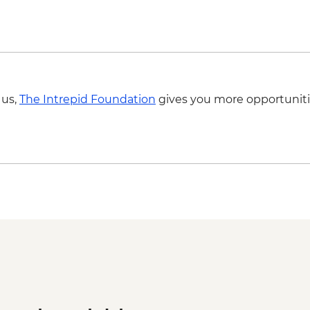
 us,
The Intrepid Foundation
gives you more opportuniti