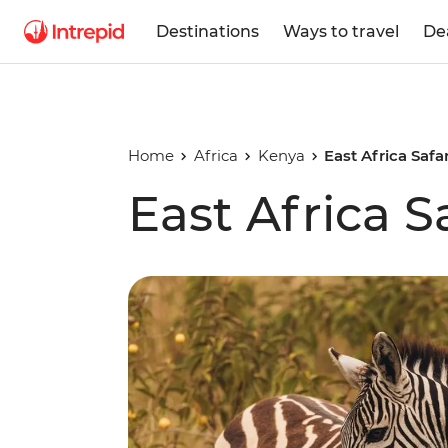
Destinations
Ways to travel
De
Home
Africa
Kenya
East Africa Safa
East Africa S