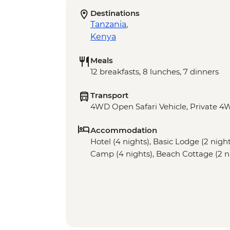
Destinations
Tanzania
,
Kenya
Meals
12 breakfasts, 8 lunches, 7 dinners
Transport
4WD Open Safari Vehicle, Private 4W
Accommodation
Hotel (4 nights), Basic Lodge (2 nig
Camp (4 nights), Beach Cottage (2 n