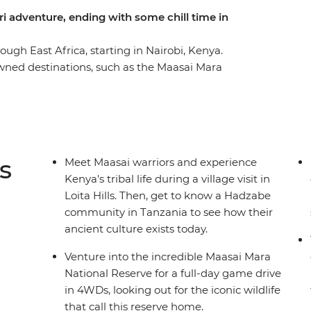
ari adventure, ending with some chill time in
gh East Africa, starting in Nairobi, Kenya.
wned destinations, such as the Maasai Mara
 and the Ngorongoro Crater. Experience multiple
majestic animals. Marvel at the vastness of
in the culture of the Maasai and Hadzabe tribes.
rn ways of life from their wise elders.
s
Meet Maasai warriors and experience
Kenya's tribal life during a village visit in
Loita Hills. Then, get to know a Hadzabe
community in Tanzania to see how their
ancient culture exists today.
Venture into the incredible Maasai Mara
National Reserve for a full-day game drive
in 4WDs, looking out for the iconic wildlife
that call this reserve home.