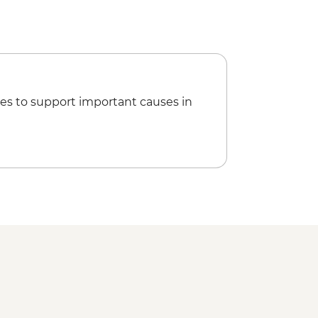
es to support important causes in