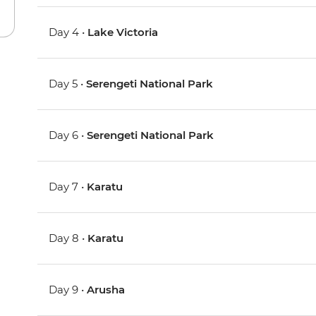
Day 4 •
Lake Victoria
Day 5 •
Serengeti National Park
Day 6 •
Serengeti National Park
Day 7 •
Karatu
Day 8 •
Karatu
Day 9 •
Arusha