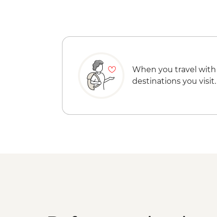
When you travel with
destinations you visit.