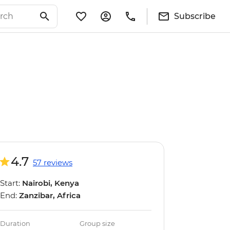
Subscribe
4.7
57 reviews
Start:
Nairobi, Kenya
End:
Zanzibar, Africa
Duration
Group size