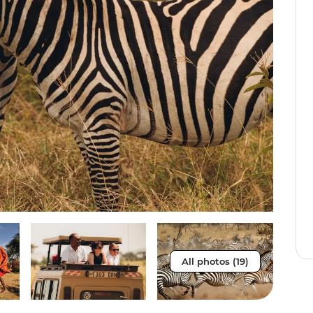
All photos (19)