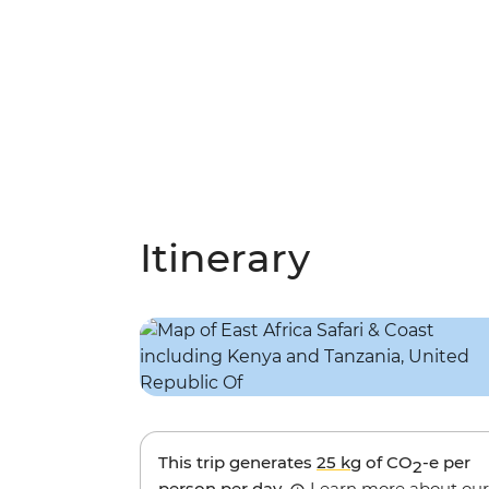
Itinerary
This trip generates
25 kg
of CO
-e per
2
person per day.
Learn more about our