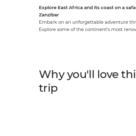
Explore East Africa and its coast on a saf
Zanzibar
Embark on an unforgettable adventure throu
Explore some of the continent's most reno
National Reserve, Serengeti National Park,
game drives to spot the Big Five and other 
Africa's biggest lake and immerse yourself 
Learn about their ancient customs and mode
Why you'll love thi
trip