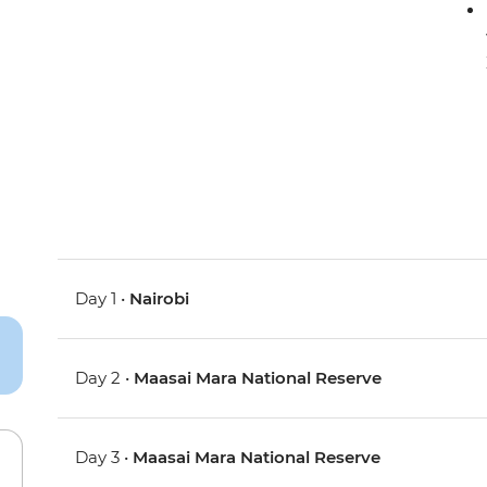
Day 1 •
Nairobi
Day 2 •
Maasai Mara National Reserve
Day 3 •
Maasai Mara National Reserve