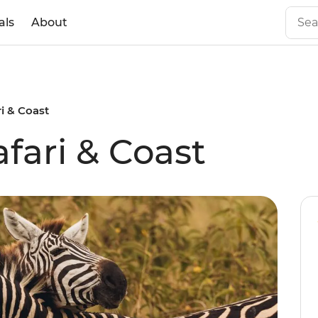
als
About
ri & Coast
afari & Coast