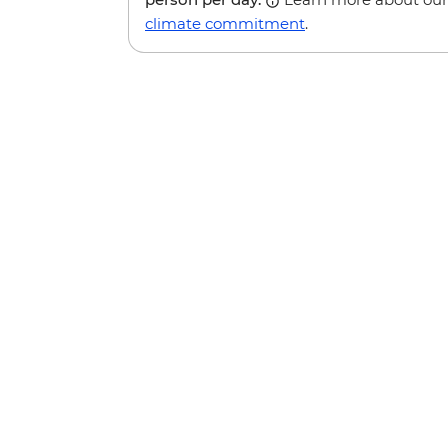
climate commitment
.