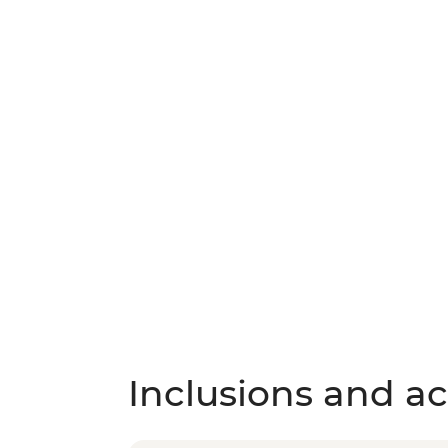
Inclusions and act