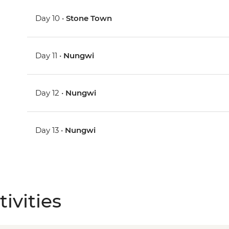
Day 10 •
Stone Town
Day 11 •
Nungwi
Day 12 •
Nungwi
Day 13 •
Nungwi
ivities