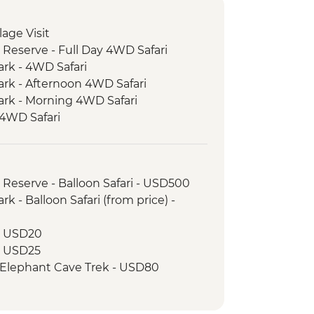
llage Visit
 Reserve - Full Day 4WD Safari
ark - 4WD Safari
ark - Afternoon 4WD Safari
ark - Morning 4WD Safari
 4WD Safari
e Bushmen Visit
ke View Point
ood Tasting
 Reserve - Balloon Safari - USD500
 Walking Tour
k - Balloon Safari (from price) -
 - USD20
 - USD25
 Elephant Cave Trek - USD80
drive - USD100
r - USD25