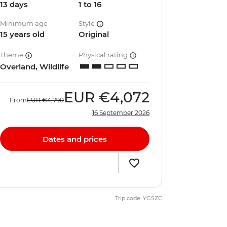
13 days
1 to 16
Minimum age
Style
15 years old
Original
Theme
Physical rating
Overland, Wildlife
EUR
€4,072
From
EUR
€4,790
16 September 2026
Dates and prices
Trip code: YGSZC