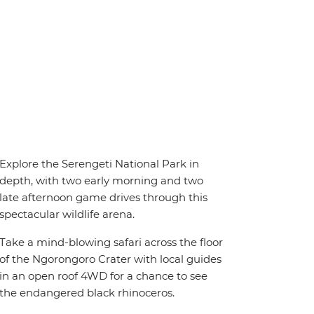
Explore the Serengeti National Park in
depth, with two early morning and two
late afternoon game drives through this
spectacular wildlife arena.
Take a mind-blowing safari across the floor
of the Ngorongoro Crater with local guides
in an open roof 4WD for a chance to see
the endangered black rhinoceros.