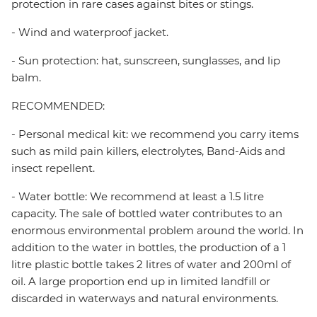
protection in rare cases against bites or stings.
- Wind and waterproof jacket.
- Sun protection: hat, sunscreen, sunglasses, and lip
balm.
RECOMMENDED:
- Personal medical kit: we recommend you carry items
such as mild pain killers, electrolytes, Band-Aids and
insect repellent.
- Water bottle: We recommend at least a 1.5 litre
capacity. The sale of bottled water contributes to an
enormous environmental problem around the world. In
addition to the water in bottles, the production of a 1
litre plastic bottle takes 2 litres of water and 200ml of
oil. A large proportion end up in limited landfill or
discarded in waterways and natural environments.