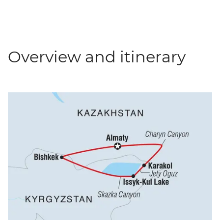
Overview and itinerary