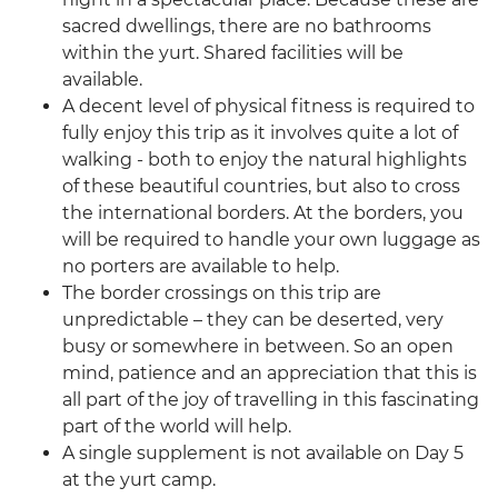
sacred dwellings, there are no bathrooms
within the yurt. Shared facilities will be
available.
A decent level of physical fitness is required to
fully enjoy this trip as it involves quite a lot of
walking - both to enjoy the natural highlights
of these beautiful countries, but also to cross
the international borders. At the borders, you
will be required to handle your own luggage as
no porters are available to help.
The border crossings on this trip are
unpredictable – they can be deserted, very
busy or somewhere in between. So an open
mind, patience and an appreciation that this is
all part of the joy of travelling in this fascinating
part of the world will help.
A single supplement is not available on Day 5
at the yurt camp.