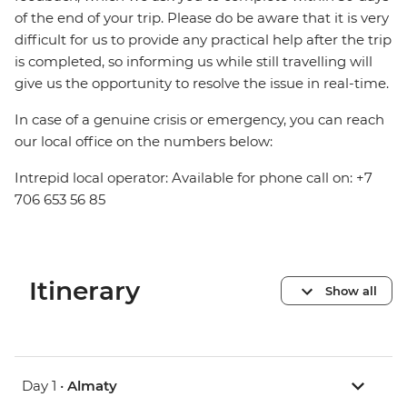
of the end of your trip. Please do be aware that it is very
difficult for us to provide any practical help after the trip
is completed, so informing us while still travelling will
give us the opportunity to resolve the issue in real-time.
In case of a genuine crisis or emergency, you can reach
our local office on the numbers below:
Intrepid local operator: Available for phone call on: +7
706 653 56 85
Itinerary
Show all
Day 1 •
Almaty