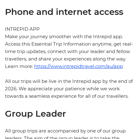
Phone and internet access
INTREPID APP
Make your journey smoother with the Intrepid app.
Access this Essential Trip Information anytime, get real-
time trip updates, connect with your leader and fellow
travellers, and share your experiences along the way.
Learn more:
https://www.intrepidtravel.com/au/app
All our trips will be live in the Intrepid app by the end of
2026. We appreciate your patience while we work
towards a seamless experience for all of our travellers.
Group Leader
All group trips are accompanied by one of our group
leaders. The aim of the group leader is to take the