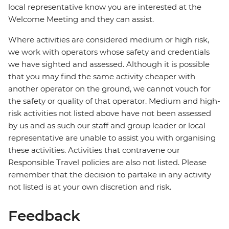
local representative know you are interested at the
Welcome Meeting and they can assist.
Where activities are considered medium or high risk,
we work with operators whose safety and credentials
we have sighted and assessed. Although it is possible
that you may find the same activity cheaper with
another operator on the ground, we cannot vouch for
the safety or quality of that operator. Medium and high-
risk activities not listed above have not been assessed
by us and as such our staff and group leader or local
representative are unable to assist you with organising
these activities. Activities that contravene our
Responsible Travel policies are also not listed. Please
remember that the decision to partake in any activity
not listed is at your own discretion and risk.
Feedback