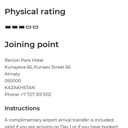
Physical rating
Joining point
Renion Park Hotel
Kunayeva 66, Kunaev Street 66
Almaty
050000
KAZAKHSTAN
Phone: +7 727 313 1012
Instructions
A complimentary airport arrival transfer is included;
valid if you are arriving on Day 1 or if you have booked