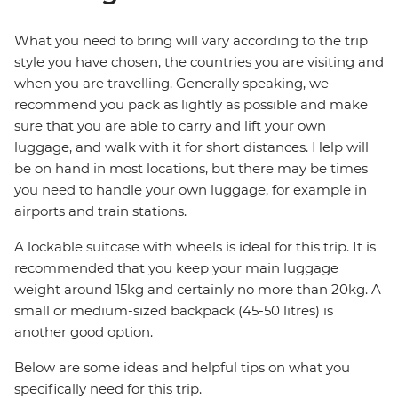
What you need to bring will vary according to the trip
style you have chosen, the countries you are visiting and
when you are travelling. Generally speaking, we
recommend you pack as lightly as possible and make
sure that you are able to carry and lift your own
luggage, and walk with it for short distances. Help will
be on hand in most locations, but there may be times
you need to handle your own luggage, for example in
airports and train stations.
A lockable suitcase with wheels is ideal for this trip. It is
recommended that you keep your main luggage
weight around 15kg and certainly no more than 20kg. A
small or medium-sized backpack (45-50 litres) is
another good option.
Below are some ideas and helpful tips on what you
specifically need for this trip.