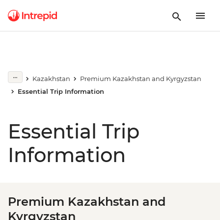
Kazakhstan
Premium Kazakhstan and Kyrgyzstan
Essential Trip Information
Essential Trip
Information
Premium Kazakhstan and
Kyrgyzstan