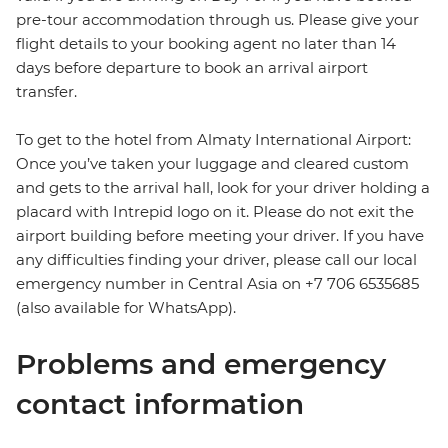
pre-tour accommodation through us. Please give your
flight details to your booking agent no later than 14
days before departure to book an arrival airport
transfer.
To get to the hotel from Almaty International Airport:
Once you’ve taken your luggage and cleared custom
and gets to the arrival hall, look for your driver holding a
placard with Intrepid logo on it. Please do not exit the
airport building before meeting your driver. If you have
any difficulties finding your driver, please call our local
emergency number in Central Asia on +7 706 6535685
(also available for WhatsApp).
Problems and emergency
contact information