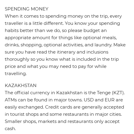
SPENDING MONEY
When it comes to spending money on the trip, every
traveller is a little different. You know your spending
habits better than we do, so please budget an
appropriate amount for things like optional meals,
drinks, shopping, optional activities, and laundry. Make
sure you have read the itinerary and inclusions
thoroughly so you know what is included in the trip
price and what you may need to pay for while
travelling.
KAZAKHSTAN
The official currency in Kazakhstan is the Tenge (KZT).
ATMs can be found in major towns. USD and EUR are
easily exchanged. Credit cards are generally accepted
in tourist shops and some restaurants in major cities.
Smaller shops, markets and restaurants only accept
cash.