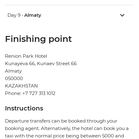
Day 9 •
Almaty
Finishing point
Renion Park Hotel
Kunayeva 66, Kunaev Street 66
Almaty
050000
KAZAKHSTAN
Phone: +7 727 313 1012
Instructions
Departure transfers can be booked through your
booking agent. Alternatively, the hotel can book you a
taxi with the normal price being between 5000 and