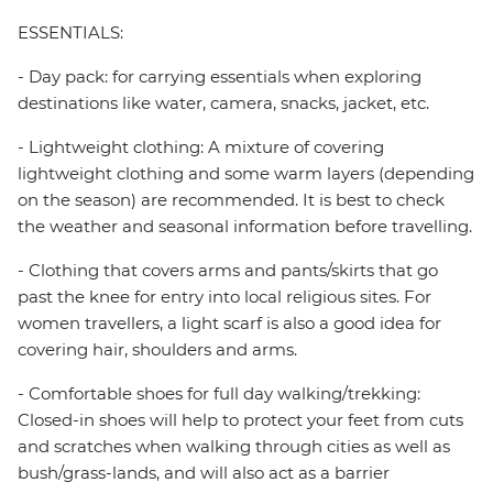
ESSENTIALS:
- Day pack: for carrying essentials when exploring
destinations like water, camera, snacks, jacket, etc.
- Lightweight clothing: A mixture of covering
lightweight clothing and some warm layers (depending
on the season) are recommended. It is best to check
the weather and seasonal information before travelling.
- Clothing that covers arms and pants/skirts that go
past the knee for entry into local religious sites. For
women travellers, a light scarf is also a good idea for
covering hair, shoulders and arms.
- Comfortable shoes for full day walking/trekking:
Closed-in shoes will help to protect your feet from cuts
and scratches when walking through cities as well as
bush/grass-lands, and will also act as a barrier