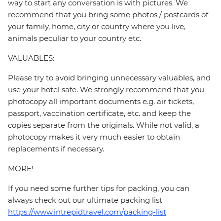
way to start any conversation is with pictures. We
recommend that you bring some photos / postcards of
your family, home, city or country where you live,
animals peculiar to your country etc.
VALUABLES:
Please try to avoid bringing unnecessary valuables, and
use your hotel safe. We strongly recommend that you
photocopy all important documents e.g. air tickets,
passport, vaccination certificate, etc. and keep the
copies separate from the originals. While not valid, a
photocopy makes it very much easier to obtain
replacements if necessary.
MORE!
If you need some further tips for packing, you can
always check out our ultimate packing list
https://www.intrepidtravel.com/packing-list