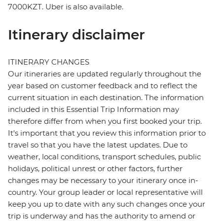
7000KZT. Uber is also available.
Itinerary disclaimer
ITINERARY CHANGES
Our itineraries are updated regularly throughout the
year based on customer feedback and to reflect the
current situation in each destination. The information
included in this Essential Trip Information may
therefore differ from when you first booked your trip.
It's important that you review this information prior to
travel so that you have the latest updates. Due to
weather, local conditions, transport schedules, public
holidays, political unrest or other factors, further
changes may be necessary to your itinerary once in-
country. Your group leader or local representative will
keep you up to date with any such changes once your
trip is underway and has the authority to amend or