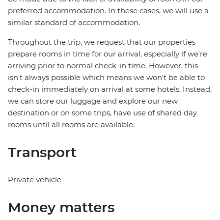
preferred accommodation. In these cases, we will use a
similar standard of accommodation.
Throughout the trip, we request that our properties
prepare rooms in time for our arrival, especially if we're
arriving prior to normal check-in time. However, this
isn't always possible which means we won't be able to
check-in immediately on arrival at some hotels. Instead,
we can store our luggage and explore our new
destination or on some trips, have use of shared day
rooms until all rooms are available.
Transport
Private vehicle
Money matters