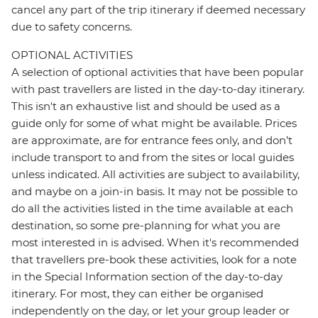
cancel any part of the trip itinerary if deemed necessary
due to safety concerns.
OPTIONAL ACTIVITIES
A selection of optional activities that have been popular
with past travellers are listed in the day-to-day itinerary.
This isn't an exhaustive list and should be used as a
guide only for some of what might be available. Prices
are approximate, are for entrance fees only, and don’t
include transport to and from the sites or local guides
unless indicated. All activities are subject to availability,
and maybe on a join-in basis. It may not be possible to
do all the activities listed in the time available at each
destination, so some pre-planning for what you are
most interested in is advised. When it's recommended
that travellers pre-book these activities, look for a note
in the Special Information section of the day-to-day
itinerary. For most, they can either be organised
independently on the day, or let your group leader or