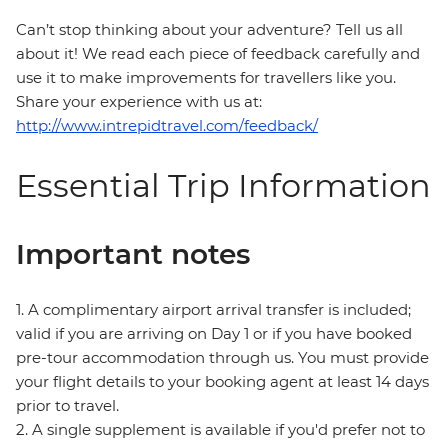
Can’t stop thinking about your adventure? Tell us all
about it! We read each piece of feedback carefully and
use it to make improvements for travellers like you.
Share your experience with us at:
http://www.intrepidtravel.com/feedback/
Essential Trip Information
Important notes
1. A complimentary airport arrival transfer is included;
valid if you are arriving on Day 1 or if you have booked
pre-tour accommodation through us. You must provide
your flight details to your booking agent at least 14 days
prior to travel.
2. A single supplement is available if you'd prefer not to