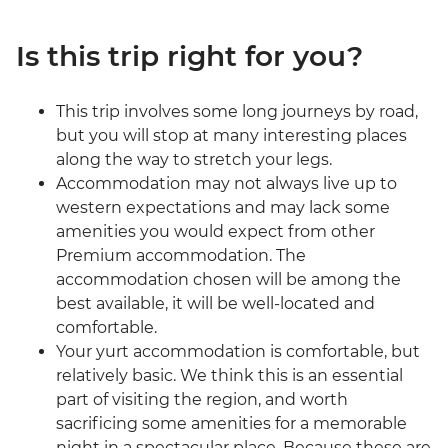
Is this trip right for you?
This trip involves some long journeys by road,
but you will stop at many interesting places
along the way to stretch your legs.
Accommodation may not always live up to
western expectations and may lack some
amenities you would expect from other
Premium accommodation. The
accommodation chosen will be among the
best available, it will be well-located and
comfortable.
Your yurt accommodation is comfortable, but
relatively basic. We think this is an essential
part of visiting the region, and worth
sacrificing some amenities for a memorable
night in a spectacular place. Because these are