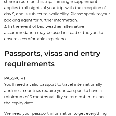
share a room on this trip. The single supplement
applies to all nights of your trip, with the exception of
day 5, and is subject to availability. Please speak to your
booking agent for further information.
3. In the event of bad weather, alternative
accommodation may be used instead of the yurt to
ensure a comfortable experience.
Passports, visas and entry
requirements
PASSPORT
You’ll need a valid passport to travel internationally
and most countries require your passport to have a
minimum of 6 months validity, so remember to check
the expiry date.
We need your passport information to get everything