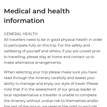
Medical and health
information
GENERAL HEALTH
All travellers need to be in good physical health in order
to participate fully on this trip. For the safety and
wellbeing of yourself and others, if you are unwell prior
to travelling, please stay at home and contact us to
make alternative arrangements.
When selecting your trip please make sure you have
read through the itinerary carefully and assess your
ability to manage and enjoy our style of travel. Please
note that if in the assessment of our group leader or
local representative a traveller is unable to complete
the itinerary without undue risk to themselves and/or
the rest of the group, we reserve the right to exclude