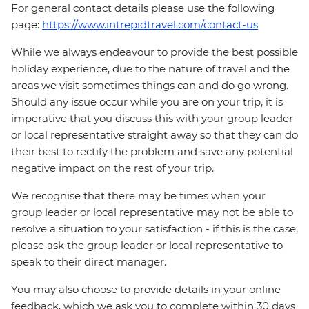
For general contact details please use the following
page:
https://www.intrepidtravel.com/contact-us
While we always endeavour to provide the best possible
holiday experience, due to the nature of travel and the
areas we visit sometimes things can and do go wrong.
Should any issue occur while you are on your trip, it is
imperative that you discuss this with your group leader
or local representative straight away so that they can do
their best to rectify the problem and save any potential
negative impact on the rest of your trip.
We recognise that there may be times when your
group leader or local representative may not be able to
resolve a situation to your satisfaction - if this is the case,
please ask the group leader or local representative to
speak to their direct manager.
You may also choose to provide details in your online
feedback, which we ask you to complete within 30 days