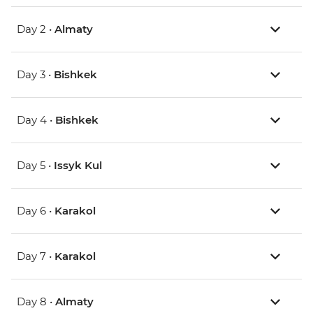
Day 2 •
Almaty
Day 3 •
Bishkek
Day 4 •
Bishkek
Day 5 •
Issyk Kul
Day 6 •
Karakol
Day 7 •
Karakol
Day 8 •
Almaty