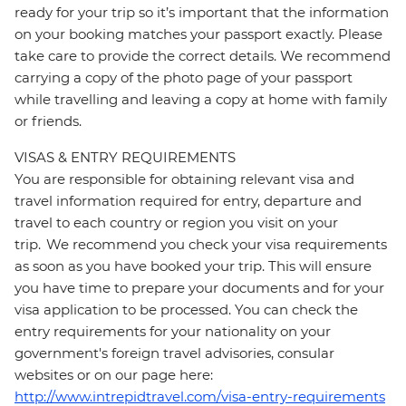
ready for your trip so it’s important that the information
on your booking matches your passport exactly. Please
take care to provide the correct details. We recommend
carrying a copy of the photo page of your passport
while travelling and leaving a copy at home with family
or friends.
VISAS & ENTRY REQUIREMENTS
You are responsible for obtaining relevant visa and
travel information required for entry, departure and
travel to each country or region you visit on your
trip. We recommend you check your visa requirements
as soon as you have booked your trip. This will ensure
you have time to prepare your documents and for your
visa application to be processed. You can check the
entry requirements for your nationality on your
government's foreign travel advisories, consular
websites or on our page here:
http://www.intrepidtravel.com/visa-entry-requirements