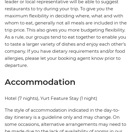
leader or local representative will be able to suggest
restaurants to try during your trip. To give you the
maximum flexibility in deciding where, what and with
whom to eat, generally not all meals are included in the
trip price. This also gives you more budgeting flexibility.
As a rule, our groups tend to eat together to enable you
to taste a larger variety of dishes and enjoy each other's
company. If you have dietary requirements and/or food
allergies, please let your booking agent know prior to
departure.
Accommodation
Hotel (7 nights), Yurt Feature Stay (1 night)
The style of accommodation indicated in the day-to-
day itinerary is a guideline only and may change. On
some occasions, alternative arrangements may need to
be made due to the lack of availability of rooms in our