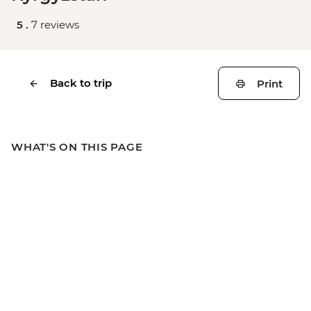
5 .
7 reviews
Back to trip
Print
WHAT'S ON THIS PAGE