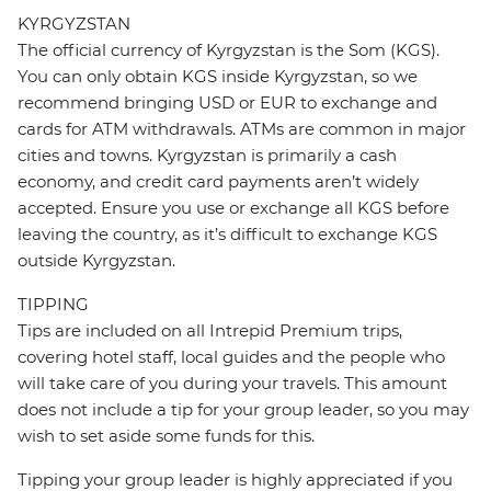
KYRGYZSTAN
The official currency of Kyrgyzstan is the Som (KGS).
You can only obtain KGS inside Kyrgyzstan, so we
recommend bringing USD or EUR to exchange and
cards for ATM withdrawals. ATMs are common in major
cities and towns. Kyrgyzstan is primarily a cash
economy, and credit card payments aren’t widely
accepted. Ensure you use or exchange all KGS before
leaving the country, as it’s difficult to exchange KGS
outside Kyrgyzstan.
TIPPING
Tips are included on all Intrepid Premium trips,
covering hotel staff, local guides and the people who
will take care of you during your travels. This amount
does not include a tip for your group leader, so you may
wish to set aside some funds for this.
Tipping your group leader is highly appreciated if you