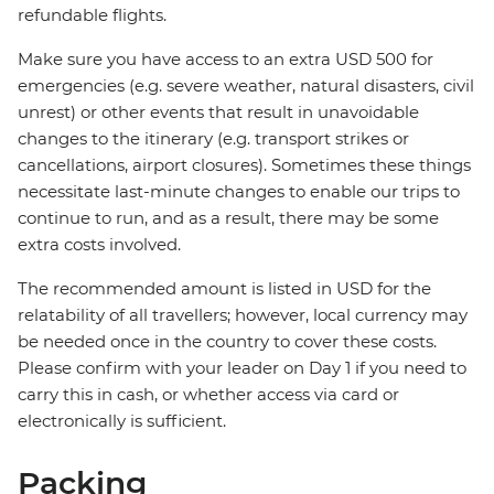
refundable flights.
Make sure you have access to an extra USD 500 for
emergencies (e.g. severe weather, natural disasters, civil
unrest) or other events that result in unavoidable
changes to the itinerary (e.g. transport strikes or
cancellations, airport closures). Sometimes these things
necessitate last-minute changes to enable our trips to
continue to run, and as a result, there may be some
extra costs involved.
The recommended amount is listed in USD for the
relatability of all travellers; however, local currency may
be needed once in the country to cover these costs.
Please confirm with your leader on Day 1 if you need to
carry this in cash, or whether access via card or
electronically is sufficient.
Packing