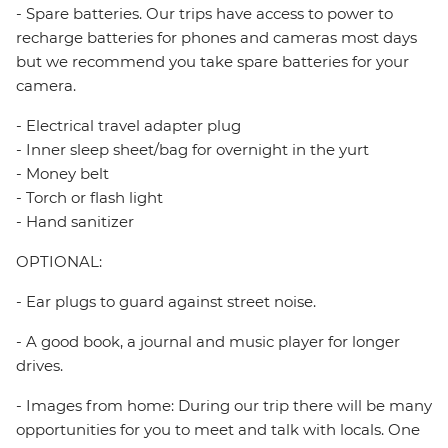
- Spare batteries. Our trips have access to power to
recharge batteries for phones and cameras most days
but we recommend you take spare batteries for your
camera.
- Electrical travel adapter plug
- Inner sleep sheet/bag for overnight in the yurt
- Money belt
- Torch or flash light
- Hand sanitizer
OPTIONAL:
- Ear plugs to guard against street noise.
- A good book, a journal and music player for longer
drives.
- Images from home: During our trip there will be many
opportunities for you to meet and talk with locals. One