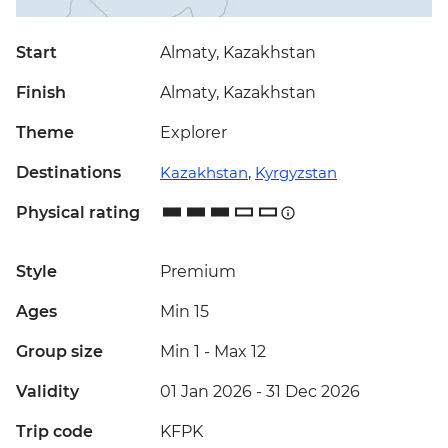
Start
Almaty, Kazakhstan
Finish
Almaty, Kazakhstan
Theme
Explorer
Destinations
Kazakhstan
,
Kyrgyzstan
Physical rating
Style
Premium
Ages
Min 15
Group size
Min 1
-
Max 12
Validity
01 Jan 2026 - 31 Dec 2026
Trip code
KFPK