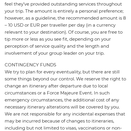
feel they’ve provided outstanding services throughout
your trip. The amount is entirely a personal preference;
however, as a guideline, the recommended amount is 8
– 10 USD or EUR per traveller per day (in a currency
relevant to your destination). Of course, you are free to
tip more or less as you see fit, depending on your
perception of service quality and the length and
involvement of your group leader on your trip.
CONTINGENCY FUNDS
We try to plan for every eventuality, but there are still
some things beyond our control. We reserve the right to
change an itinerary after departure due to local
circumstances or a Force Majeure Event. In such
emergency circumstances, the additional cost of any
necessary itinerary alterations will be covered by you.
We are not responsible for any incidental expenses that
may be incurred because of changes to itineraries,
including but not limited to visas, vaccinations or non-