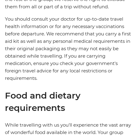
them from all or part of a trip without refund.
You should consult your doctor for up-to-date travel
health information or for any necessary vaccinations
before departure. We recommend that you carry a first
aid kit as well as any personal medical requirements in
their original packaging as they may not easily be
obtained while travelling. If you are carrying
medication, ensure you check your government's
foreign travel advice for any local restrictions or
requirements.
Food and dietary
requirements
While travelling with us you'll experience the vast array
of wonderful food available in the world. Your group