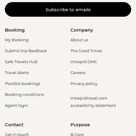
Subscribe to emails
Booking
Company
My Booking
About us
Submit trip feedback
The Good Times
Safe Travels Hub
Intrepid DMC
Travel Alerts
Careers
Flexible bookings
Privacy policy
Booking conditions
Intrepidtravel.com
Agent login
accessibility statement
Contact
Purpose
Get in touch
B Corp