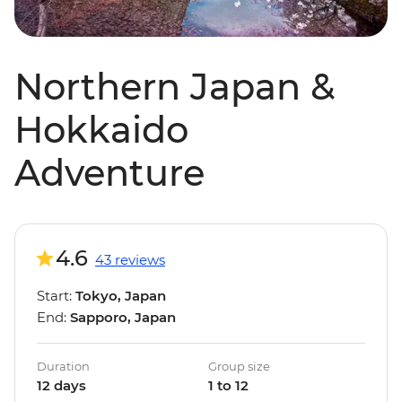
Northern Japan &
Hokkaido
Adventure
4.6
43 reviews
Start:
Tokyo, Japan
End:
Sapporo, Japan
Duration
Group size
12 days
1 to 12