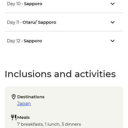
Day 10 •
Sapporo
Day 11 •
Otaru/ Sapporo
Day 12 •
Sapporo
Inclusions and activities
Destinations
Japan
Meals
7 breakfasts, 1 lunch, 3 dinners