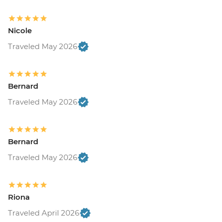
Nicole
Traveled May 2026
Bernard
Traveled May 2026
Bernard
Traveled May 2026
Riona
Traveled April 2026