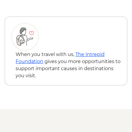
Asakihawa - Kawamura Kaneto Ainu
Museum
Asahikawa - Ainu dumpling making
demonstration
Asahikawa - Mt. Asahi Ropeway
Asahikawa - Blue Pond (Aoike)
Furano - Tomita Farm
Sapporo - Leader-led orientation walk
When you travel with us,
The Intrepid
Otaru - City walking tour
Foundation
gives you more opportunities to
Sapporo - Genghis Khan lamb dinner
support important causes in destinations
you visit.