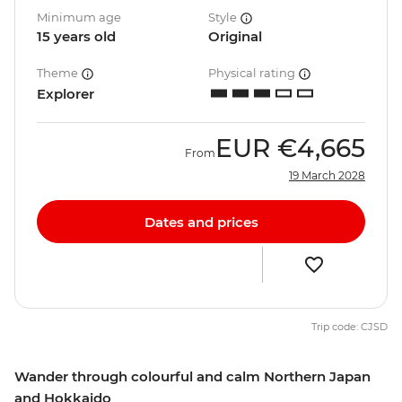
Minimum age
Style
15 years old
Original
Theme
Physical rating
Explorer
EUR
€4,665
From
19 March 2028
Dates and prices
Trip code: CJSD
Wander through colourful and calm Northern Japan
and Hokkaido