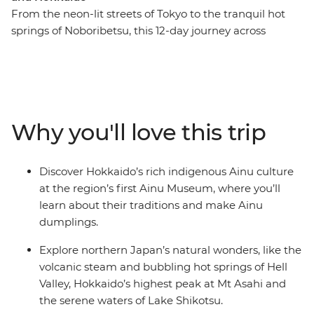
From the neon-lit streets of Tokyo to the tranquil hot
springs of Noboribetsu, this 12-day journey across
Northern Japan immerses you in the country’s rich
tapestry of culture, history and natural beauty. Zip north
on a bullet train to Aomori, where you can visit
prehistoric sites and fresh seafood markets. Peruse the
Hakodate Fish Market in search of fresh oysters, then
Why you'll love this trip
take in panoramic views of the historic star-shaped fort
at Goryokaku. Soak in volcanic hot springs, paddle
across lakes, watch a dumpling-making demonstration
Discover Hokkaido’s rich indigenous Ainu culture
and discover the vibrant spirit of Hokkaido. After
at the region’s first Ainu Museum, where you’ll
wandering the vivid flower fields of Furano, end your
learn about their traditions and make Ainu
adventure in Sapporo, where modern energy meets
dumplings.
great mountainous views. Japan’s colourful wonders
await – are you ready?
Explore northern Japan’s natural wonders, like the
volcanic steam and bubbling hot springs of Hell
Valley, Hokkaido’s highest peak at Mt Asahi and
the serene waters of Lake Shikotsu.