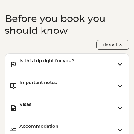
Before you book you
should know
Hide all
Is this trip right for you?
Important notes
Visas
Accommodation