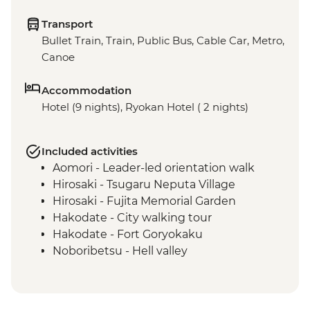
Transport
Bullet Train, Train, Public Bus, Cable Car, Metro,
Canoe
Accommodation
Hotel (9 nights), Ryokan Hotel ( 2 nights)
Included activities
Aomori - Leader-led orientation walk
Hirosaki - Tsugaru Neputa Village
Hirosaki - Fujita Memorial Garden
Hakodate - City walking tour
Hakodate - Fort Goryokaku
Noboribetsu - Hell valley
Lake Shikotsu - Lake Canoe
Lake Shikotsu - Kaiseki dinner
Asahikawa - Leader-led orientation walk