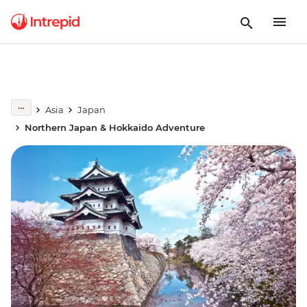
Asia
Japan
Northern Japan & Hokkaido Adventure