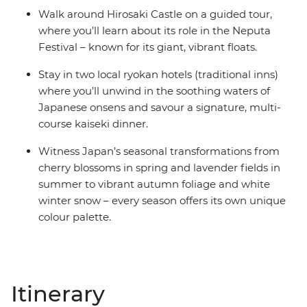
Walk around Hirosaki Castle on a guided tour,
where you’ll learn about its role in the Neputa
Festival – known for its giant, vibrant floats.
Stay in two local ryokan hotels (traditional inns)
where you’ll unwind in the soothing waters of
Japanese onsens and savour a signature, multi-
course kaiseki dinner.
Witness Japan’s seasonal transformations from
cherry blossoms in spring and lavender fields in
summer to vibrant autumn foliage and white
winter snow – every season offers its own unique
colour palette.
Itinerary