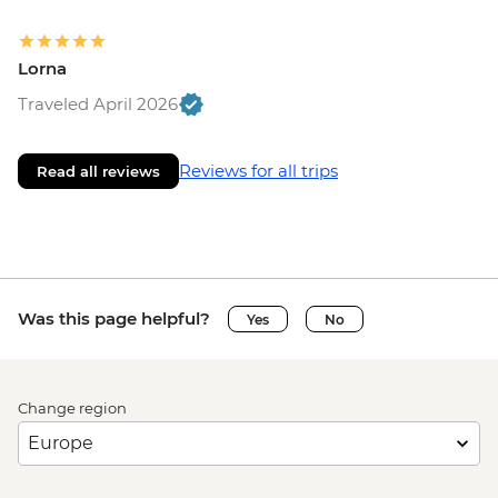
Lorna
Traveled April 2026
Reviews for all trips
Read all reviews
Was this page helpful?
Yes
No
Change region