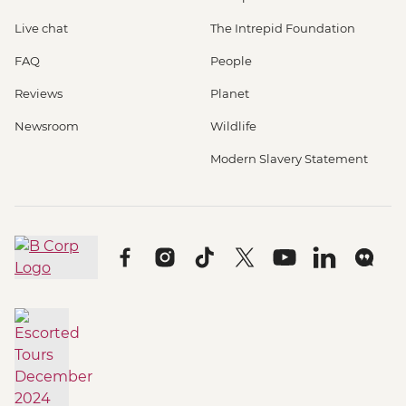
Live chat
The Intrepid Foundation
FAQ
People
Reviews
Planet
Newsroom
Wildlife
Modern Slavery Statement