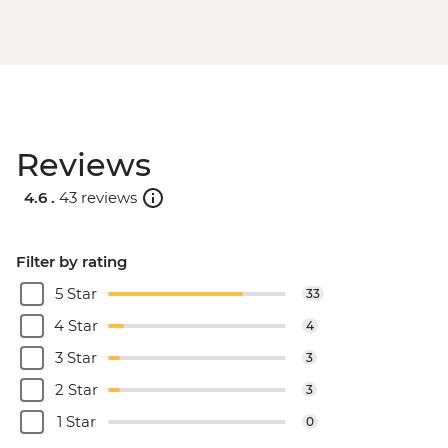
Reviews
4.6 .
43 reviews
Filter by rating
5 Star
33
4 Star
4
3 Star
3
2 Star
3
1 Star
0