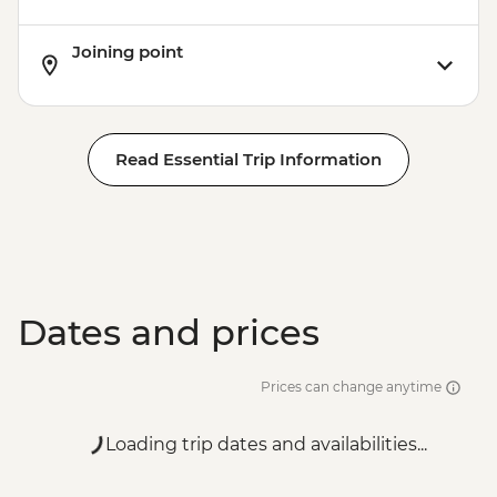
Joining point
Read Essential Trip Information
Dates and prices
Prices can change anytime
Loading trip dates and availabilities...