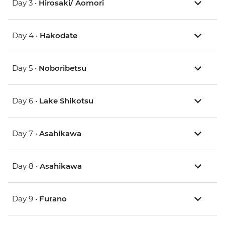
Day 3 •
Hirosaki/ Aomori
Day 4 •
Hakodate
Day 5 •
Noboribetsu
Day 6 •
Lake Shikotsu
Day 7 •
Asahikawa
Day 8 •
Asahikawa
Day 9 •
Furano