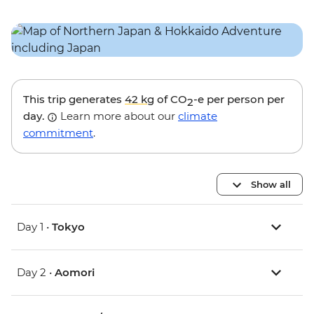
This trip generates
42 kg
of CO
-e per person per
2
day.
Learn more about our
climate
commitment
.
Show all
Day 1 •
Tokyo
Day 2 •
Aomori