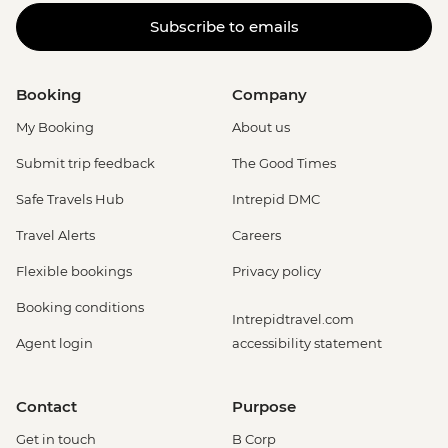
Subscribe to emails
Booking
Company
My Booking
About us
Submit trip feedback
The Good Times
Safe Travels Hub
Intrepid DMC
Travel Alerts
Careers
Flexible bookings
Privacy policy
Booking conditions
Intrepidtravel.com
Agent login
accessibility statement
Contact
Purpose
Get in touch
B Corp