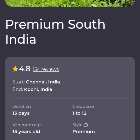
Premium South
India
4.8
154 reviews
Start:
Chennai, India
End:
Kochi, India
Duration
Group size
13 days
1 to 12
Minimum age
Style
15 years old
Premium