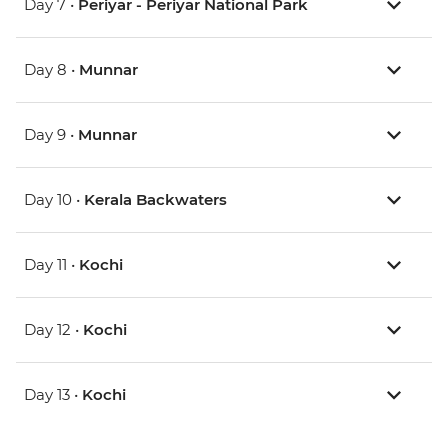
Day 7 •
Periyar - Periyar National Park
Day 8 •
Munnar
Day 9 •
Munnar
Day 10 •
Kerala Backwaters
Day 11 •
Kochi
Day 12 •
Kochi
Day 13 •
Kochi