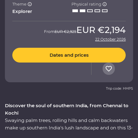
Theme
Physical rating
Explorer
EUR
€2,194
From
EUR
€2,925
22 October 2026
Dates and prices
Trip code: HHPS
Discover the soul of southern India, from Chennai to
Kochi
Swaying palm trees, rolling hills and calm backwaters
make up southern India's lush landscape and on this 13-
day Premium adventure, you’ll travel off the tourist trail.