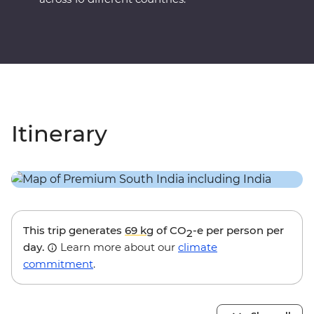
Itinerary
This trip generates
69 kg
of CO
-e per person per
2
day.
Learn more about our
climate
commitment
.