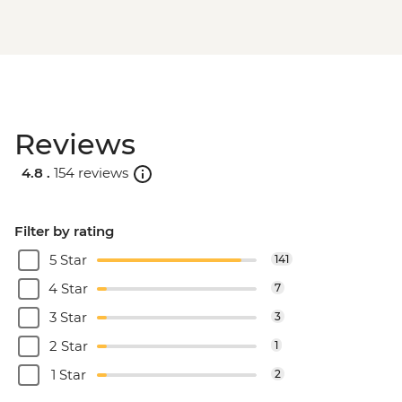
Reviews
4.8 .
154 reviews
Filter by rating
5 Star
141
4 Star
7
3 Star
3
2 Star
1
1 Star
2