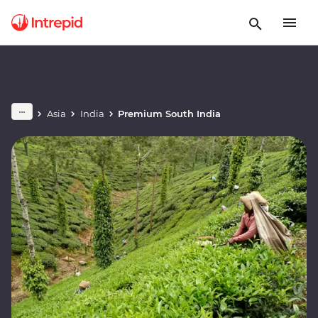
Asia
India
Premium South India