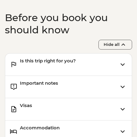
Kochi - Ferry to Mattancherry
Kochi - Dutch Palace
Before you book you
Kochi - Keralan cooking class
Kochi – Fort Kochi Tuk Tuk Tour
should know
Hide all
Is this trip right for you?
Important notes
Visas
Accommodation