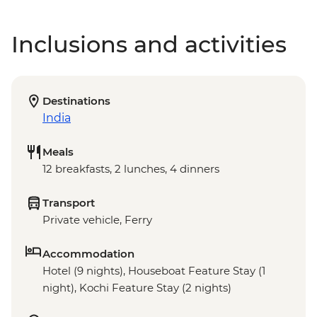
Inclusions and activities
Destinations
India
Meals
12 breakfasts, 2 lunches, 4 dinners
Transport
Private vehicle, Ferry
Accommodation
Hotel (9 nights), Houseboat Feature Stay (1
night), Kochi Feature Stay (2 nights)