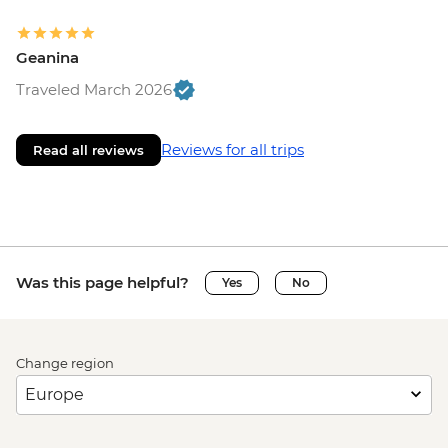
Geanina
Traveled March 2026
Reviews for all trips
Read all reviews
Was this page helpful?
Yes
No
Change region