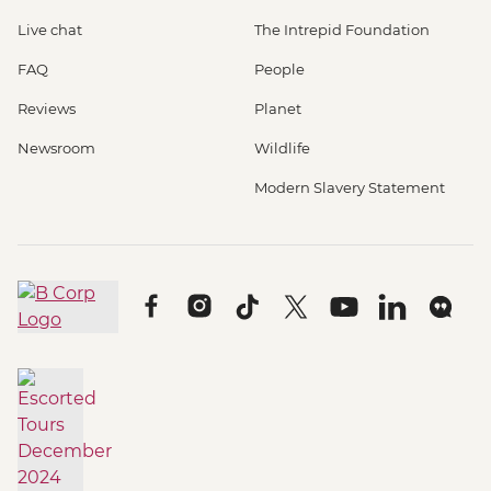
Live chat
The Intrepid Foundation
FAQ
People
Reviews
Planet
Newsroom
Wildlife
Modern Slavery Statement