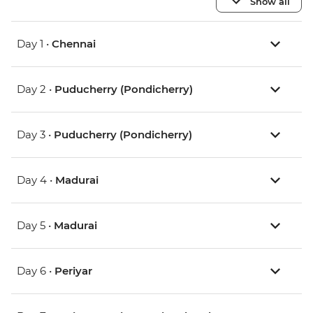
Show all
Day 1 •
Chennai
Day 2 •
Puducherry (Pondicherry)
Day 3 •
Puducherry (Pondicherry)
Day 4 •
Madurai
Day 5 •
Madurai
Day 6 •
Periyar