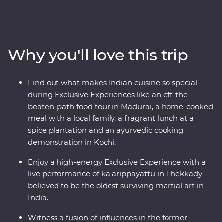
Head into the home of a local family and be immersed
in their culture, head down the French-inspired streets
of Puducherry and explore the maze of food stalls in
Maduraito. Go into the wilderness of the Periyar
Why you'll love this trip
National Park to look for local wildlife and tiger tracks,
watch a live performance of kalarippayattu and visit tea
plantations to learn how this popular beverage is grown
Find out what makes Indian cuisine so special
and made. With heaps of local food, a night in a
during Exclusive Experiences like an off-the-
converted houseboat and a knowledgeable local leader
beaten-path food tour in Madurai, a home-cooked
to help you uncover local secrets, this will be a trip of a
meal with a local family, a fragrant lunch at a
lifetime.
spice plantation and an ayurvedic cooking
demonstration in Kochi.
Enjoy a high-energy Exclusive Experience with a
live performance of kalarippayattu in Thekkady –
believed to be the oldest surviving martial art in
India.
Witness a fusion of influences in the former