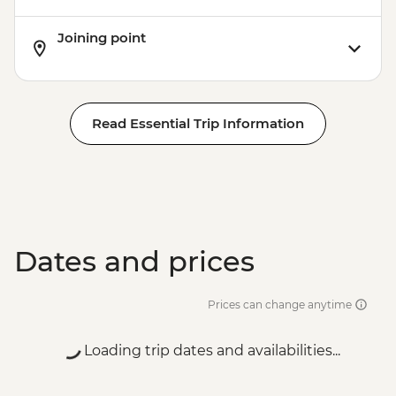
Joining point
Read Essential Trip Information
Dates and prices
Prices can change anytime
Loading trip dates and availabilities...