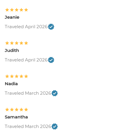
Jeanie
Traveled April 2026
Judith
Traveled April 2026
Nadia
Traveled March 2026
Samantha
Traveled March 2026