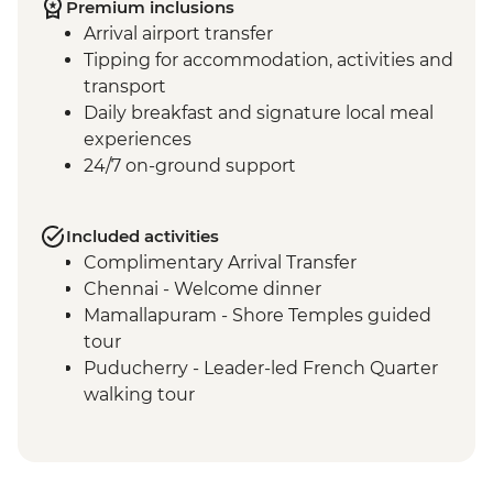
Premium inclusions
Arrival airport transfer
Tipping for accommodation, activities and
transport
Daily breakfast and signature local meal
experiences
24/7 on-ground support
Included activities
Complimentary Arrival Transfer
Chennai - Welcome dinner
Mamallapuram - Shore Temples guided
tour
Puducherry - Leader-led French Quarter
walking tour
Puducherry - Sri Aurobindo Ashram
Puducherry - snack stop at local cafe
Madurai - Leader-led street food tour