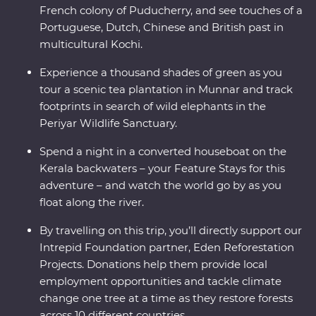
French colony of Puducherry, and see touches of a
Portuguese, Dutch, Chinese and British past in
multicultural Kochi.
Experience a thousand shades of green as you
tour a scenic tea plantation in Munnar and track
footprints in search of wild elephants in the
Periyar Wildlife Sanctuary.
Spend a night in a converted houseboat on the
Kerala backwaters – your Feature Stays for this
adventure – and watch the world go by as you
float along the river.
By travelling on this trip, you’ll directly support our
Intrepid Foundation partner, Eden Reforestation
Projects. Donations help them provide local
employment opportunities and tackle climate
change one tree at a time as they restore forests
across 10 different countries.