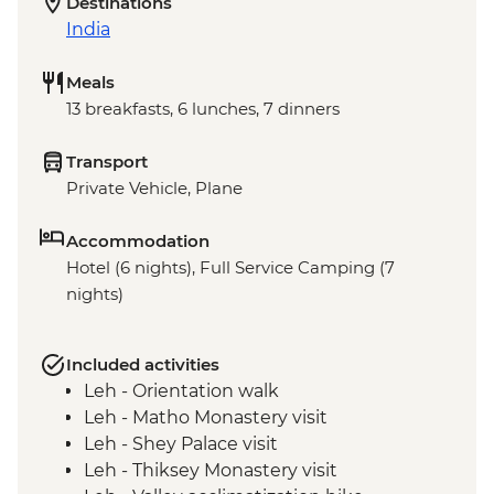
Destinations
India
Meals
13 breakfasts, 6 lunches, 7 dinners
Transport
Private Vehicle, Plane
Accommodation
Hotel (6 nights), Full Service Camping (7
nights)
Included activities
Leh - Orientation walk
Leh - Matho Monastery visit
Leh - Shey Palace visit
Leh - Thiksey Monastery visit