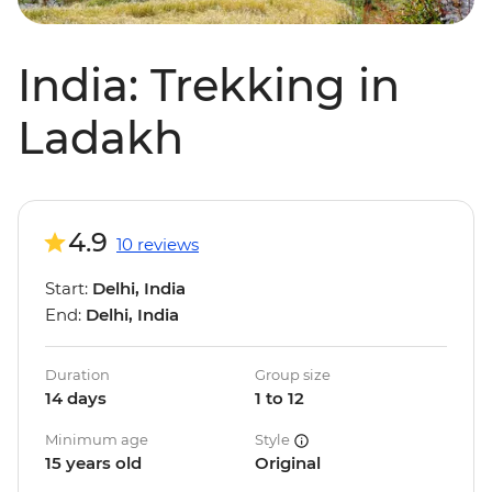
India: Trekking in
Ladakh
4.9
10 reviews
Start:
Delhi, India
End:
Delhi, India
Duration
Group size
14 days
1 to 12
Minimum age
Style
15 years old
Original