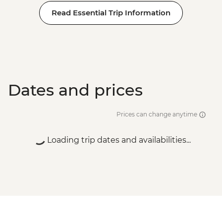
Read Essential Trip Information
Dates and prices
Prices can change anytime
Loading trip dates and availabilities...