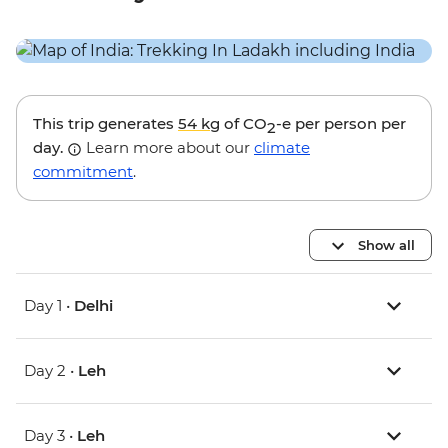
This trip generates
54 kg
of CO
-e per person per
2
day.
Learn more about our
climate
commitment
.
Show all
Day 1 •
Delhi
Day 2 •
Leh
Day 3 •
Leh