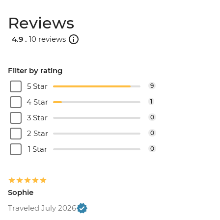
Reviews
4.9 .
10 reviews
Filter by rating
5 Star
9
4 Star
1
3 Star
0
2 Star
0
1 Star
0
Sophie
Traveled July 2026