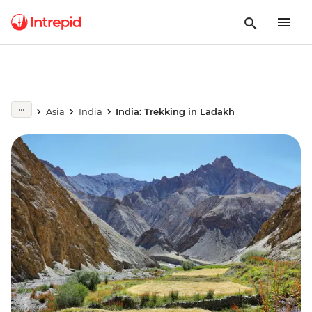
Asia
India
India: Trekking in Ladakh