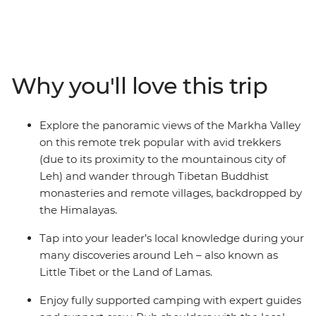
the Markha Valley trek and hike through almost
untouched lands. Look out for wildlife like eagles, goats
and the rare blue sheep and spend most days in the
wilderness of this wild land, surrounded by the
Himalayas. Camp almost every night under a night sky
Why you'll love this trip
with no light pollution and meet warm locals who will
give you a unique insight into their daily life. See
mysterious ancient ruins, wander through Buddhist
Explore the panoramic views of the Markha Valley
monasteries with incredible scenic views and tuck into
on this remote trek popular with avid trekkers
some of the most delicious authentic cuisine in India –
(due to its proximity to the mountainous city of
this is what you’ve been looking for in a trekking trip!
Leh) and wander through Tibetan Buddhist
monasteries and remote villages, backdropped by
the Himalayas.
Tap into your leader’s local knowledge during your
many discoveries around Leh – also known as
Little Tibet or the Land of Lamas.
Enjoy fully supported camping with expert guides