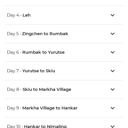
Day 4 •
Leh
Day 5 •
Zingchen to Rumbak
Day 6 •
Rumbak to Yurutse
Day 7 •
Yurutse to Skiu
Day 8 •
Skiu to Markha Village
Day 9 •
Markha Village to Hankar
Day 10 •
Hankar to Nimaling