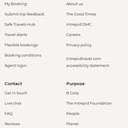
My Booking
About us
Submit trip feedback
The Good Times
Safe Travels Hub
Intrepid DMC
Travel Alerts
Careers
Flexible bookings
Privacy policy
Booking conditions
Intrepidtravel.com
Agent login
accessibility statement
Contact
Purpose
Get in touch
B Corp
Live chat
The Intrepid Foundation
FAQ
People
Reviews
Planet