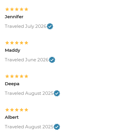
Jennifer
Traveled July 2026
Maddy
Traveled June 2026
Deepa
Traveled August 2025
Albert
Traveled August 2025