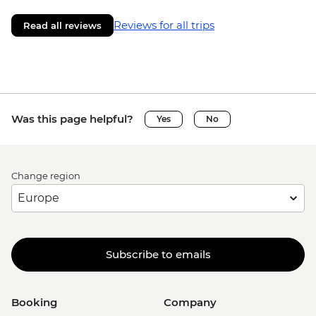
Reviews for all trips
Read all reviews
Was this page helpful?
Yes
No
Change region
Subscribe to emails
Booking
Company