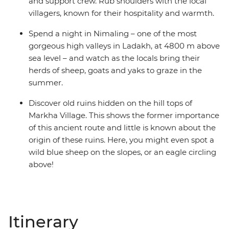
and support crew. Rub shoulders with the local
villagers, known for their hospitality and warmth.
Spend a night in Nimaling – one of the most
gorgeous high valleys in Ladakh, at 4800 m above
sea level – and watch as the locals bring their
herds of sheep, goats and yaks to graze in the
summer.
Discover old ruins hidden on the hill tops of
Markha Village. This shows the former importance
of this ancient route and little is known about the
origin of these ruins. Here, you might even spot a
wild blue sheep on the slopes, or an eagle circling
above!
Itinerary