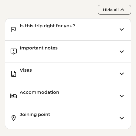
Hide all
Is this trip right for you?
Important notes
Visas
Accommodation
Joining point