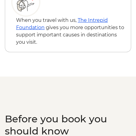
When you travel with us,
The Intrepid
Foundation
gives you more opportunities to
support important causes in destinations
you visit.
Before you book you
should know