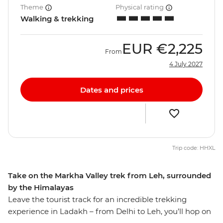
Theme
Physical rating
Walking & trekking
EUR
€2,225
From
4 July 2027
Dates and prices
Trip code: HHXL
Take on the Markha Valley trek from Leh, surrounded
by the Himalayas
Leave the tourist track for an incredible trekking
experience in Ladakh – from Delhi to Leh, you’ll hop on