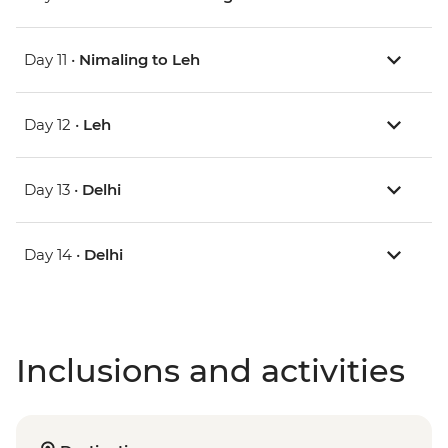
Day 11 •
Nimaling to Leh
Day 12 •
Leh
Day 13 •
Delhi
Day 14 •
Delhi
Inclusions and activities