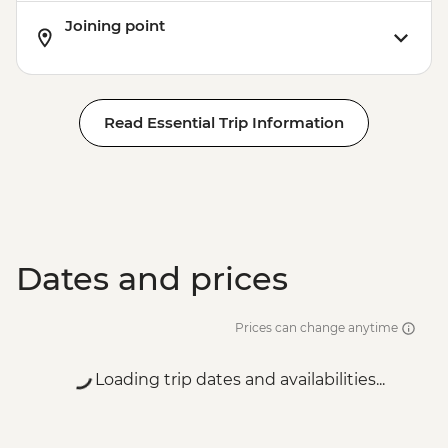
Joining point
Read Essential Trip Information
Dates and prices
Prices can change anytime
Loading trip dates and availabilities...