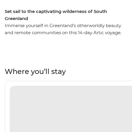
Set sail to the captivating wilderness of South
Greenland
Immerse yourself in Greenland’s otherworldly beauty
and remote communities on this 14-day Artic voyage.
Hop aboard the Ultramarine and sail south from
Reykjavik, Iceland’s capital, admiring the spectacular
east and west coast. Stop into the Greenland Ice Sheet,
explore its surroundings and take the chance to step
foot on the impressive body of ice. Meet the locals of
Where you’ll stay
Aappilattoq, swapping stories and sharing a meal, then
keep an eye out for humpback whales and polar bears
along the east coast. For a remote wilderness as vast as
this, a team of experts by your side and helicopter and
Zodiac landings, you won’t be short of places to explore!