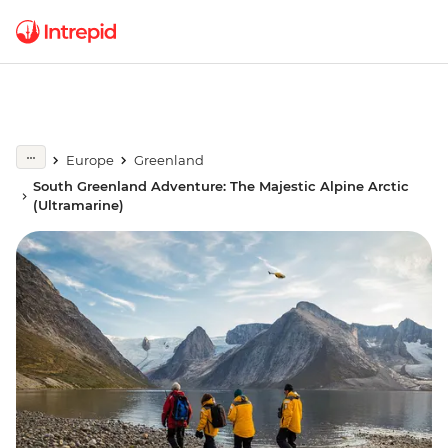
Europe
Greenland
South Greenland Adventure: The Majestic Alpine Arctic
(Ultramarine)