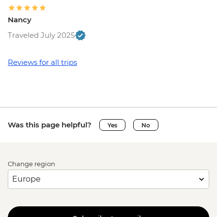
Nancy
Traveled July 2025
Reviews for all trips
Was this page helpful?
Yes
No
Change region