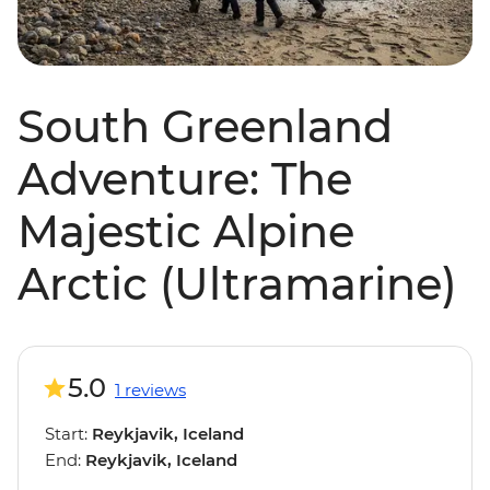
South Greenland
Adventure: The
Majestic Alpine
Arctic (Ultramarine)
5.0
1 reviews
Start:
Reykjavik, Iceland
End:
Reykjavik, Iceland