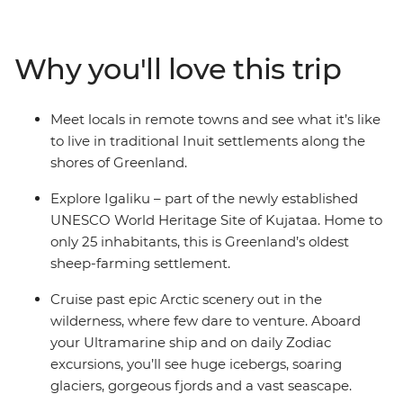
inclusive bar and a helicopter landing pad, with sightse
in the voyages. Please note: Helicopter operations are n
certain regions such as Svalbard and South Georgia. Thes
Why you'll love this trip
place to protect the landscape and wildlife of these area
Meet locals in remote towns and see what it’s like
to live in traditional Inuit settlements along the
shores of Greenland.
Explore Igaliku – part of the newly established
UNESCO World Heritage Site of Kujataa. Home to
only 25 inhabitants, this is Greenland’s oldest
sheep-farming settlement.
Cruise past epic Arctic scenery out in the
wilderness, where few dare to venture. Aboard
your Ultramarine ship and on daily Zodiac
excursions, you’ll see huge icebergs, soaring
glaciers, gorgeous fjords and a vast seascape.