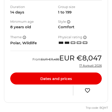
Duration
Group size
14 days
1 to 199
Minimum age
Style
8 years old
Comfort
Theme
Physical rating
Polar, Wildlife
EUR
€8,047
From
EUR
€11,495
17 August 2026
Dates and prices
Trip code: BQMT