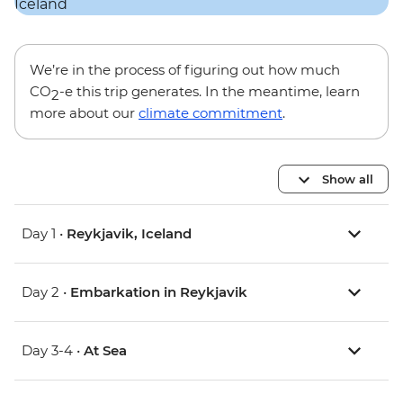
We’re in the process of figuring out how much
CO
-e this trip generates. In the meantime, learn
2
more about our
climate commitment
.
Show all
Day 1 •
Reykjavik, Iceland
Day 2 •
Embarkation in Reykjavik
Day 3-4 •
At Sea