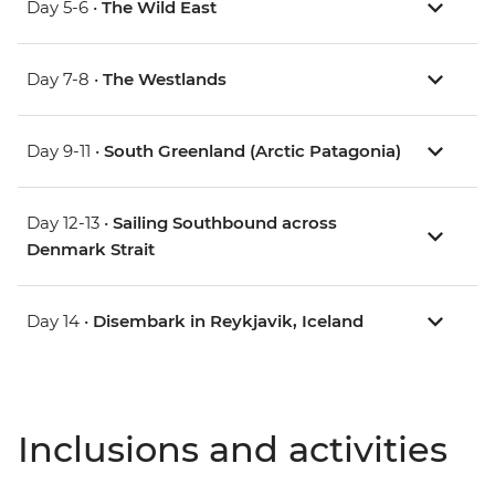
Day 5-6 •
The Wild East
Day 7-8 •
The Westlands
Day 9-11 •
South Greenland (Arctic Patagonia)
Day 12-13 •
Sailing Southbound across
Denmark Strait
Day 14 •
Disembark in Reykjavik, Iceland
Inclusions and activities