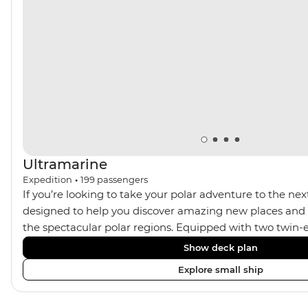
Ultramarine
Expedition
•
199
passengers
If you’re looking to take your polar adventure to the next
designed to help you discover amazing new places and s
the spectacular polar regions. Equipped with two twin-e
Ultramarine helps travellers access a wide variety of acti
Show deck plan
spacious suites, incredible public spaces, and a huge ran
Explore small ship
viewing vantage points. It also features an innovative mi
features that exceed all industry standards. Other featur