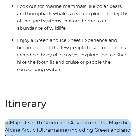
Look out for marine mammals like polar bears
and humpback whales as you explore the depths
of the fjord systems that are home to an
abundance of wildlife.
Enjoy a Greenland Ice Sheet Experience and
become one of the few people to set foot on this
incredible body of ice as you explore the Ice Sheet,
hike the foothills and cruise or paddle the
surrounding waters.
Itinerary