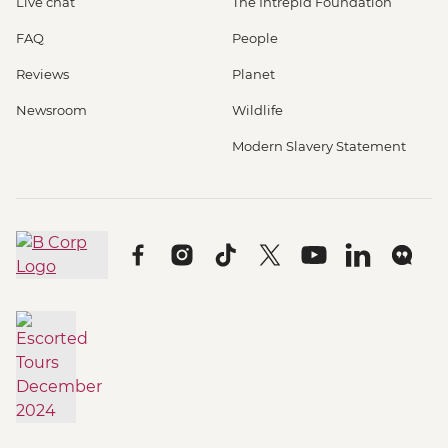
Live chat
The Intrepid Foundation
FAQ
People
Reviews
Planet
Newsroom
Wildlife
Modern Slavery Statement