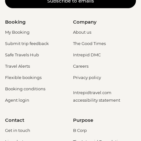
Subscribe to emails
Booking
Company
My Booking
About us
Submit trip feedback
The Good Times
Safe Travels Hub
Intrepid DMC
Travel Alerts
Careers
Flexible bookings
Privacy policy
Booking conditions
Intrepidtravel.com
Agent login
accessibility statement
Contact
Purpose
Get in touch
B Corp