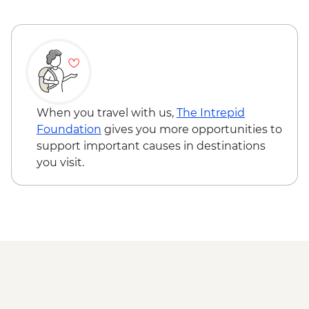
When you travel with us,
The Intrepid
Foundation
gives you more opportunities to
support important causes in destinations
you visit.