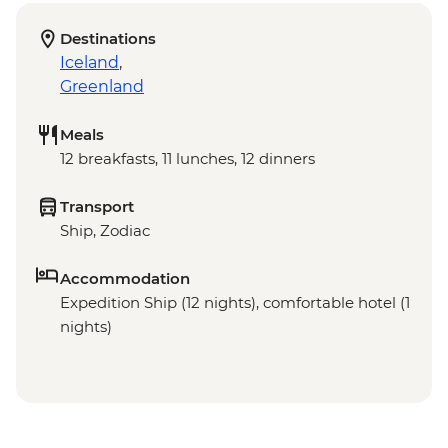
Destinations
Iceland
,
Greenland
Meals
12 breakfasts, 11 lunches, 12 dinners
Transport
Ship, Zodiac
Accommodation
Expedition Ship (12 nights), comfortable hotel (1
nights)