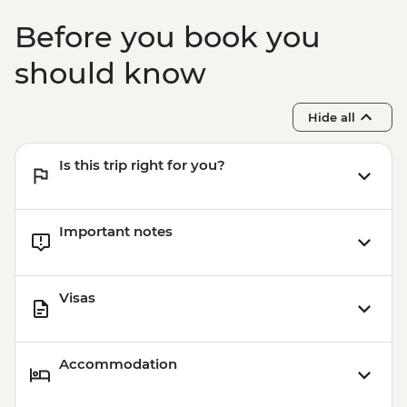
Before you book you
should know
Hide all
Is this trip right for you?
Important notes
Visas
Accommodation