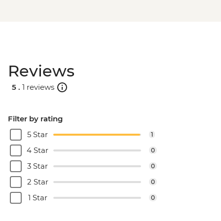
Reviews
5 .
1 reviews
Filter by rating
5 Star
1
4 Star
0
3 Star
0
2 Star
0
1 Star
0