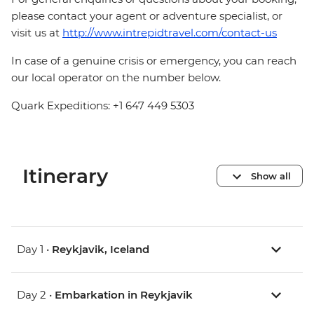
please contact your agent or adventure specialist, or
visit us at
http://www.intrepidtravel.com/contact-us
In case of a genuine crisis or emergency, you can reach
our local operator on the number below.
Quark Expeditions: +1 647 449 5303
Itinerary
Show all
Day 1 •
Reykjavik, Iceland
Day 2 •
Embarkation in Reykjavik