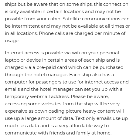
ships but be aware that on some ships, this connection
is only available in certain locations and may not be
possible from your cabin. Satellite communications can
be intermittent and may not be available at all times or
in all locations. Phone calls are charged per minute of
usage.
Internet access is possible via wifi on your personal
laptop or device in certain areas of each ship and is
charged via a pre-paid card which can be purchased
through the hotel manager. Each ship also has a
computer for passengers to use for internet access and
emails and the hotel manager can set you up with a
temporary webmail address. Please be aware,
accessing some websites from the ship will be very
expensive as downloading picture heavy content will
use up a large amount of data. Text only emails use up
much less data and is a very affordable way to
communicate with friends and family at home.