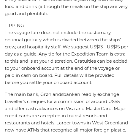
food and drink (although the meals on the ship are very
good and plentiful).
TIPPING
The voyage fare does not include the customary,
optional gratuity which is divided between the ships'
crew, and hospitality staff. We suggest US$13 - US$15 per
day as a guide. Any tip for the Expedition Team is extra
to this and is at your discretion. Gratuities can be added
to your onboard account at the end of the voyage or
paid in cash on board. Full details will be provided
before you settle your onboard account.
The main bank, Grønlandsbanken readily exchange
traveller's cheques for a commission of around US$5
and offer cash advances on Visa and MasterCard. Major
credit cards are accepted in tourist resorts and
restaurants and hotels. Larger towns in West Greenland
now have ATMs that recognise all major foreign plastic.