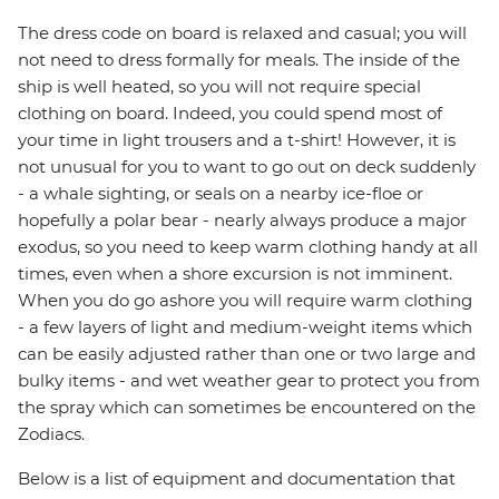
The dress code on board is relaxed and casual; you will
not need to dress formally for meals. The inside of the
ship is well heated, so you will not require special
clothing on board. Indeed, you could spend most of
your time in light trousers and a t-shirt! However, it is
not unusual for you to want to go out on deck suddenly
- a whale sighting, or seals on a nearby ice-floe or
hopefully a polar bear - nearly always produce a major
exodus, so you need to keep warm clothing handy at all
times, even when a shore excursion is not imminent.
When you do go ashore you will require warm clothing
- a few layers of light and medium-weight items which
can be easily adjusted rather than one or two large and
bulky items - and wet weather gear to protect you from
the spray which can sometimes be encountered on the
Zodiacs.
Below is a list of equipment and documentation that