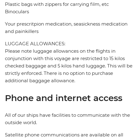
Plastic bags with zippers for carrying film, etc
Binoculars
Your prescritpion medication, seasickness medication
and painkillers
LUGGAGE ALLOWANCES:
Please note luggage allowances on the flights in
conjunction with this voyage are restricted to 15 kilos
checked baggage and 5 kilos hand luggage. This will be
strictly enforced. There is no option to purchase
additional baggage allowance.
Phone and internet access
All of our ships have facilities to communicate with the
outside world.
Satellite phone communications are available on all