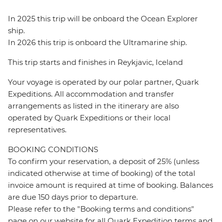
In 2025 this trip will be onboard the Ocean Explorer
ship.
In 2026 this trip is onboard the Ultramarine ship.
This trip starts and finishes in Reykjavic, Iceland
Your voyage is operated by our polar partner, Quark
Expeditions. All accommodation and transfer
arrangements as listed in the itinerary are also
operated by Quark Expeditions or their local
representatives.
BOOKING CONDITIONS
To confirm your reservation, a deposit of 25% (unless
indicated otherwise at time of booking) of the total
invoice amount is required at time of booking. Balances
are due 150 days prior to departure.
Please refer to the "Booking terms and conditions"
page on our website for all Quark Expedition terms and