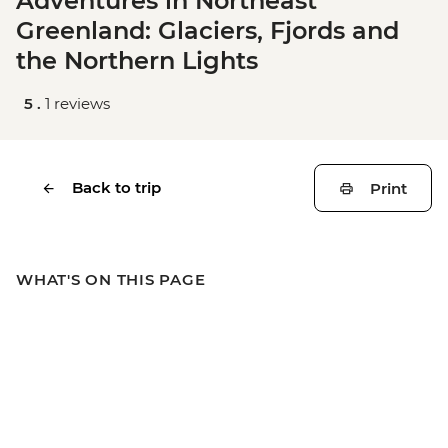
Adventures in Northeast
Greenland: Glaciers, Fjords and
the Northern Lights
5 .
1 reviews
Back to trip
Print
WHAT'S ON THIS PAGE