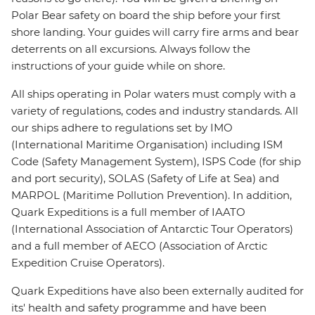
Polar Bear safety on board the ship before your first
shore landing. Your guides will carry fire arms and bear
deterrents on all excursions. Always follow the
instructions of your guide while on shore.
All ships operating in Polar waters must comply with a
variety of regulations, codes and industry standards. All
our ships adhere to regulations set by IMO
(International Maritime Organisation) including ISM
Code (Safety Management System), ISPS Code (for ship
and port security), SOLAS (Safety of Life at Sea) and
MARPOL (Maritime Pollution Prevention). In addition,
Quark Expeditions is a full member of IAATO
(International Association of Antarctic Tour Operators)
and a full member of AECO (Association of Arctic
Expedition Cruise Operators).
Quark Expeditions have also been externally audited for
its' health and safety programme and have been