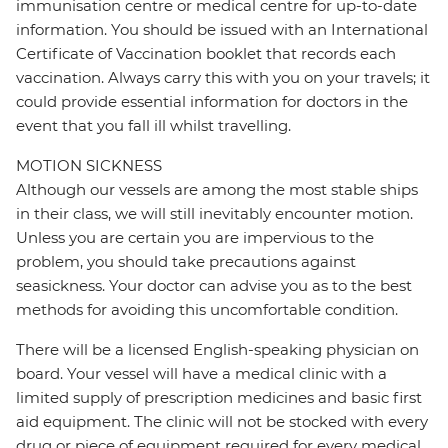
immunisation centre or medical centre for up-to-date
information. You should be issued with an International
Certificate of Vaccination booklet that records each
vaccination. Always carry this with you on your travels; it
could provide essential information for doctors in the
event that you fall ill whilst travelling.
MOTION SICKNESS
Although our vessels are among the most stable ships
in their class, we will still inevitably encounter motion.
Unless you are certain you are impervious to the
problem, you should take precautions against
seasickness. Your doctor can advise you as to the best
methods for avoiding this uncomfortable condition.
There will be a licensed English-speaking physician on
board. Your vessel will have a medical clinic with a
limited supply of prescription medicines and basic first
aid equipment. The clinic will not be stocked with every
drug or piece of equipment required for every medical