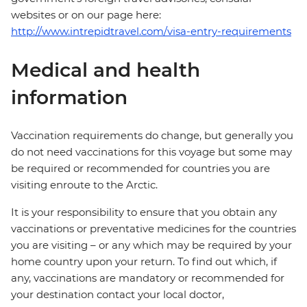
websites or on our page here:
http://www.intrepidtravel.com/visa-entry-requirements
Medical and health
information
Vaccination requirements do change, but generally you
do not need vaccinations for this voyage but some may
be required or recommended for countries you are
visiting enroute to the Arctic.
It is your responsibility to ensure that you obtain any
vaccinations or preventative medicines for the countries
you are visiting – or any which may be required by your
home country upon your return. To find out which, if
any, vaccinations are mandatory or recommended for
your destination contact your local doctor,