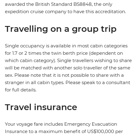
awarded the British Standard BS8848, the only
expedition cruise company to have this accreditation.
Travelling on a group trip
Single occupancy is available in most cabin categories
for 1.7 or 2 times the twin berth price (dependent on
which cabin category). Single travellers wishing to share
will be matched with another solo traveller of the same
sex. Please note that it is not possible to share with a
stranger in all cabin types. Please speak to a consultant
for full details.
Travel insurance
Your voyage fare includes Emergency Evacuation
Insurance to a maximum benefit of US$100,000 per