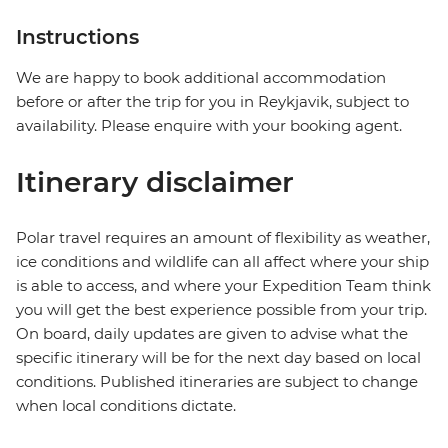
Instructions
We are happy to book additional accommodation
before or after the trip for you in Reykjavik, subject to
availability. Please enquire with your booking agent.
Itinerary disclaimer
Polar travel requires an amount of flexibility as weather,
ice conditions and wildlife can all affect where your ship
is able to access, and where your Expedition Team think
you will get the best experience possible from your trip.
On board, daily updates are given to advise what the
specific itinerary will be for the next day based on local
conditions. Published itineraries are subject to change
when local conditions dictate.