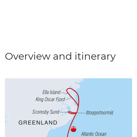
Overview and itinerary