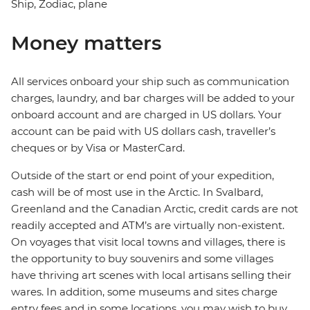
Ship, Zodiac, plane
Money matters
All services onboard your ship such as communication
charges, laundry, and bar charges will be added to your
onboard account and are charged in US dollars. Your
account can be paid with US dollars cash, traveller’s
cheques or by Visa or MasterCard.
Outside of the start or end point of your expedition,
cash will be of most use in the Arctic. In Svalbard,
Greenland and the Canadian Arctic, credit cards are not
readily accepted and ATM’s are virtually non-existent.
On voyages that visit local towns and villages, there is
the opportunity to buy souvenirs and some villages
have thriving art scenes with local artisans selling their
wares. In addition, some museums and sites charge
entry fees and in some locations, you may wish to buy