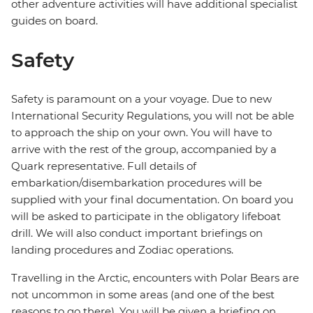
other adventure activities will have additional specialist
guides on board.
Safety
Safety is paramount on a your voyage. Due to new
International Security Regulations, you will not be able
to approach the ship on your own. You will have to
arrive with the rest of the group, accompanied by a
Quark representative. Full details of
embarkation/disembarkation procedures will be
supplied with your final documentation. On board you
will be asked to participate in the obligatory lifeboat
drill. We will also conduct important briefings on
landing procedures and Zodiac operations.
Travelling in the Arctic, encounters with Polar Bears are
not uncommon in some areas (and one of the best
reasons to go there). You will be given a briefing on