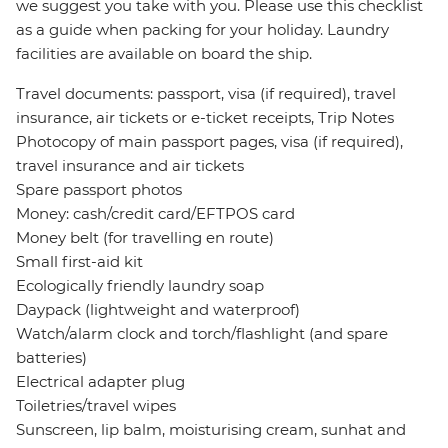
we suggest you take with you. Please use this checklist
as a guide when packing for your holiday. Laundry
facilities are available on board the ship.
Travel documents: passport, visa (if required), travel
insurance, air tickets or e-ticket receipts, Trip Notes
Photocopy of main passport pages, visa (if required),
travel insurance and air tickets
Spare passport photos
Money: cash/credit card/EFTPOS card
Money belt (for travelling en route)
Small first-aid kit
Ecologically friendly laundry soap
Daypack (lightweight and waterproof)
Watch/alarm clock and torch/flashlight (and spare
batteries)
Electrical adapter plug
Toiletries/travel wipes
Sunscreen, lip balm, moisturising cream, sunhat and