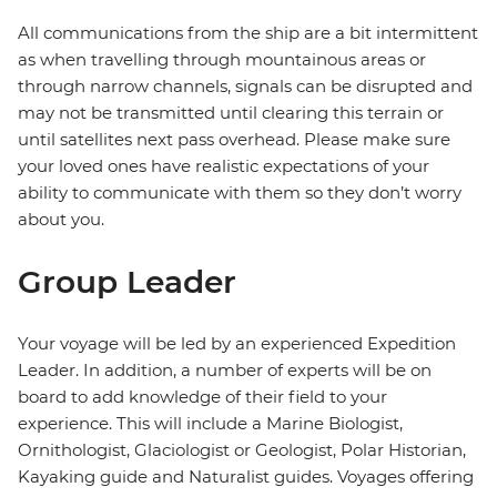
All communications from the ship are a bit intermittent
as when travelling through mountainous areas or
through narrow channels, signals can be disrupted and
may not be transmitted until clearing this terrain or
until satellites next pass overhead. Please make sure
your loved ones have realistic expectations of your
ability to communicate with them so they don’t worry
about you.
Group Leader
Your voyage will be led by an experienced Expedition
Leader. In addition, a number of experts will be on
board to add knowledge of their field to your
experience. This will include a Marine Biologist,
Ornithologist, Glaciologist or Geologist, Polar Historian,
Kayaking guide and Naturalist guides. Voyages offering