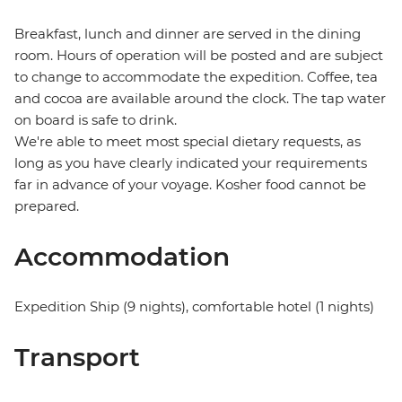
Breakfast, lunch and dinner are served in the dining
room. Hours of operation will be posted and are subject
to change to accommodate the expedition. Coffee, tea
and cocoa are available around the clock. The tap water
on board is safe to drink.
We're able to meet most special dietary requests, as
long as you have clearly indicated your requirements
far in advance of your voyage. Kosher food cannot be
prepared.
Accommodation
Expedition Ship (9 nights), comfortable hotel (1 nights)
Transport