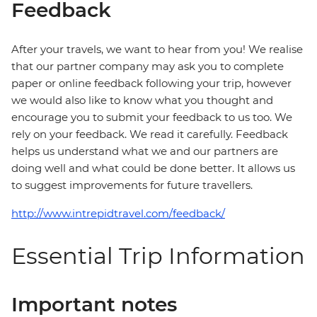
Feedback
After your travels, we want to hear from you! We realise
that our partner company may ask you to complete
paper or online feedback following your trip, however
we would also like to know what you thought and
encourage you to submit your feedback to us too. We
rely on your feedback. We read it carefully. Feedback
helps us understand what we and our partners are
doing well and what could be done better. It allows us
to suggest improvements for future travellers.
http://www.intrepidtravel.com/feedback/
Essential Trip Information
Important notes