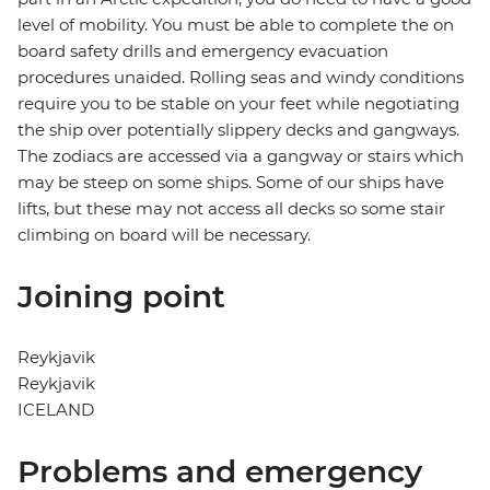
level of mobility. You must be able to complete the on
board safety drills and emergency evacuation
procedures unaided. Rolling seas and windy conditions
require you to be stable on your feet while negotiating
the ship over potentially slippery decks and gangways.
The zodiacs are accessed via a gangway or stairs which
may be steep on some ships. Some of our ships have
lifts, but these may not access all decks so some stair
climbing on board will be necessary.
Joining point
Reykjavik
Reykjavik
ICELAND
Problems and emergency