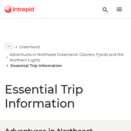
Greenland
Adventures in Northeast Greenland: Glaciers, Fjords and the
Northern Lights
Essential Trip Information
Essential Trip
Information