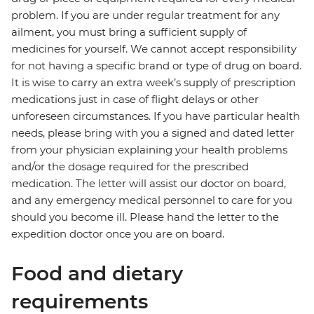
problem. If you are under regular treatment for any
ailment, you must bring a sufficient supply of
medicines for yourself. We cannot accept responsibility
for not having a specific brand or type of drug on board.
It is wise to carry an extra week’s supply of prescription
medications just in case of flight delays or other
unforeseen circumstances. If you have particular health
needs, please bring with you a signed and dated letter
from your physician explaining your health problems
and/or the dosage required for the prescribed
medication. The letter will assist our doctor on board,
and any emergency medical personnel to care for you
should you become ill. Please hand the letter to the
expedition doctor once you are on board.
Food and dietary
requirements