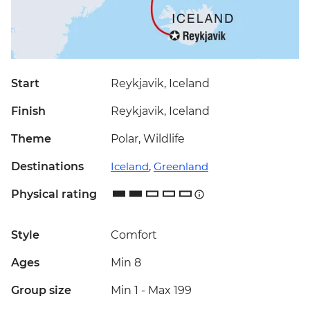
Start
Reykjavik, Iceland
Finish
Reykjavik, Iceland
Theme
Polar, Wildlife
Destinations
Iceland
,
Greenland
Physical rating
Style
Comfort
Ages
Min 8
Group size
Min 1
-
Max 199