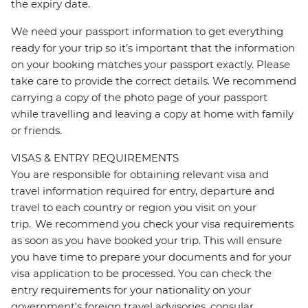
the expiry date.
We need your passport information to get everything
ready for your trip so it’s important that the information
on your booking matches your passport exactly. Please
take care to provide the correct details. We recommend
carrying a copy of the photo page of your passport
while travelling and leaving a copy at home with family
or friends.
VISAS & ENTRY REQUIREMENTS
You are responsible for obtaining relevant visa and
travel information required for entry, departure and
travel to each country or region you visit on your
trip. We recommend you check your visa requirements
as soon as you have booked your trip. This will ensure
you have time to prepare your documents and for your
visa application to be processed. You can check the
entry requirements for your nationality on your
government's foreign travel advisories, consular