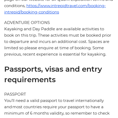
conditions,
https://www.intrepidtravel.com/booking-
intrepid/booking-conditions
ADVENTURE OPTIONS
Kayaking and Day Paddle are available activities to
book on this trip. These activities must be booked prior
to departure and incurs an additional cost. Spaces are
limited so please enquire at time of booking. Some
previous, recent experience is essential for kayaking.
Passports, visas and entry
requirements
PASSPORT
You’ll need a valid passport to travel internationally
and most countries require your passport to have a
minimum of 6 months validity, so remember to check