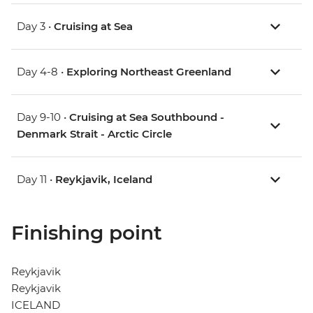
Day 3 •
Cruising at Sea
Day 4-8 •
Exploring Northeast Greenland
Day 9-10 •
Cruising at Sea Southbound -
Denmark Strait - Arctic Circle
Day 11 •
Reykjavik, Iceland
Finishing point
Reykjavik
Reykjavik
ICELAND