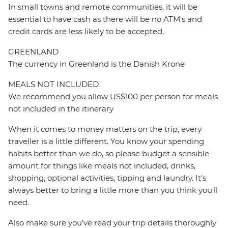
In small towns and remote communities, it will be
essential to have cash as there will be no ATM's and
credit cards are less likely to be accepted.
GREENLAND
The currency in Greenland is the Danish Krone
MEALS NOT INCLUDED
We recommend you allow US$100 per person for meals
not included in the itinerary
When it comes to money matters on the trip, every
traveller is a little different. You know your spending
habits better than we do, so please budget a sensible
amount for things like meals not included, drinks,
shopping, optional activities, tipping and laundry. It's
always better to bring a little more than you think you'll
need.
Also make sure you've read your trip details thoroughly