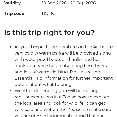
Validity
10 Sep 2026 - 20 Sep 2026
Trip code
BQMG
Is this trip right for you?
As you’d expect, temperatures in the Arctic are
very cold. A warm parka will be provided along
with waterproof boots and unlimited hot
drinks, but you should also bring base layers
and lots of warm clothing. Please see the
Essential Trip Information for further important
details about what to bring.
Weather depending, you will be making
regular excursions in a Zodiac boat to explore
the local area and look for wildlife. It can get
very cold and wet on the Zodiac, so make sure
you are dressed appropriately and that you