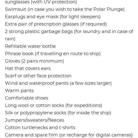
sunglasses (with UV protection)
Swimsuit (in case you wish to take the Polar Plunge)
Earplugs and eye mask (for light sleepers)
Extra pair of prescription glasses (if required)
2 strong plastic garbage bags (for laundry and in case of
rain)
Refillable water bottle
Phrase book (if travelling en route to ship)
Gloves (2 pairs minimum)
Hat that covers ears
Scarf or other face protection
Wind and waterproof pants (a few sizes larger)
Warm pants
Comfortable shoes
Long wool or cotton socks (for expeditions)
Silk or polypropylene socks (for inside the ship)
Jumpers/sweaters/fleeces
Cotton turtlenecks and t-shirts
Camera and spare film (or recharge for digital cameras)