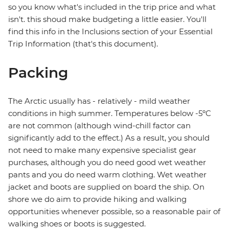
so you know what's included in the trip price and what
isn't. this shoud make budgeting a little easier. You'll
find this info in the Inclusions section of your Essential
Trip Information (that's this document).
Packing
The Arctic usually has - relatively - mild weather
conditions in high summer. Temperatures below -5ºC
are not common (although wind-chill factor can
significantly add to the effect.) As a result, you should
not need to make many expensive specialist gear
purchases, although you do need good wet weather
pants and you do need warm clothing. Wet weather
jacket and boots are supplied on board the ship. On
shore we do aim to provide hiking and walking
opportunities whenever possible, so a reasonable pair of
walking shoes or boots is suggested.