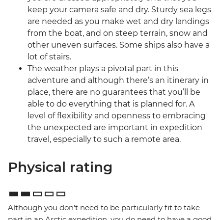
keep your camera safe and dry. Sturdy sea legs
are needed as you make wet and dry landings
from the boat, and on steep terrain, snow and
other uneven surfaces. Some ships also have a
lot of stairs.
The weather plays a pivotal part in this
adventure and although there’s an itinerary in
place, there are no guarantees that you’ll be
able to do everything that is planned for. A
level of flexibility and openness to embracing
the unexpected are important in expedition
travel, especially to such a remote area.
Physical rating
Although you don't need to be particularly fit to take
part in an Arctic expedition, you do need to have a good