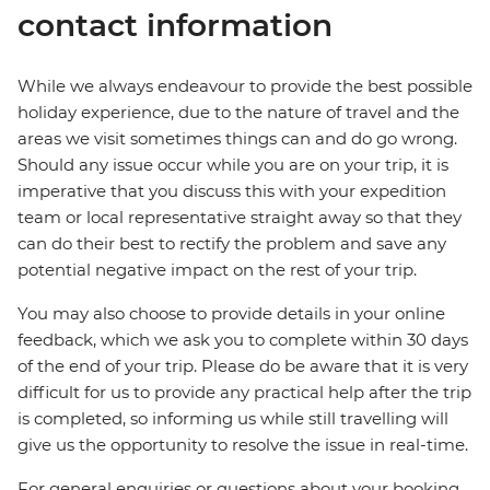
contact information
While we always endeavour to provide the best possible
holiday experience, due to the nature of travel and the
areas we visit sometimes things can and do go wrong.
Should any issue occur while you are on your trip, it is
imperative that you discuss this with your expedition
team or local representative straight away so that they
can do their best to rectify the problem and save any
potential negative impact on the rest of your trip.
You may also choose to provide details in your online
feedback, which we ask you to complete within 30 days
of the end of your trip. Please do be aware that it is very
difficult for us to provide any practical help after the trip
is completed, so informing us while still travelling will
give us the opportunity to resolve the issue in real-time.
For general enquiries or questions about your booking,