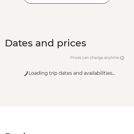
Dates and prices
Prices can change anytime
Loading trip dates and availabilities...