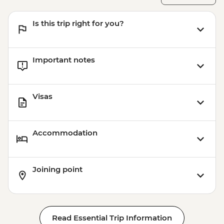
Aswan - Abu Simbel excursion by flight
(includes flights, transfers, guide and
Is this trip right for you?
entry) from price - USD596
Important notes
Visas
Accommodation
Joining point
Read Essential Trip Information