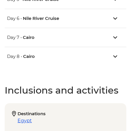
Day 6 •
Nile River Cruise
Day 7 •
Cairo
Day 8 •
Cairo
Inclusions and activities
Destinations
Egypt