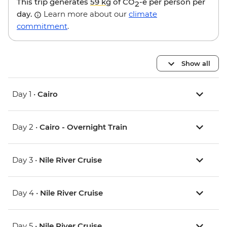
This trip generates
59 kg
of CO
-e per person per
2
day.
Learn more about our
climate
commitment
.
Show all
Day 1 •
Cairo
Day 2 •
Cairo - Overnight Train
Day 3 •
Nile River Cruise
Day 4 •
Nile River Cruise
Day 5 •
Nile River Cruise