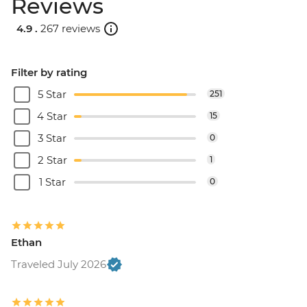
Reviews
4.9 .
267 reviews
Filter by rating
5 Star
251
4 Star
15
3 Star
0
2 Star
1
1 Star
0
Ethan
Traveled July 2026