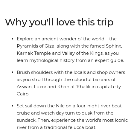
fascinating tombs of ancient pharaohs and watch daily
life flow by as you cruise in style along the River Nile. Let
an experienced guide bring the captivating stories of
Why you'll love this trip
this time gone by to life, as you immerse yourself in the
history, grandeur and culture of ancient Egypt, without
forgoing modern comforts.
Explore an ancient wonder of the world – the
Pyramids of Giza, along with the famed Sphinx,
Karnak Temple and Valley of the Kings, as you
learn mythological history from an expert guide.
Brush shoulders with the locals and shop owners
as you stroll through the colourful bazaars of
Aswan, Luxor and Khan al ’Khalili in capital city
Cairo.
Set sail down the Nile on a four-night river boat
cruise and watch day turn to dusk from the
sundeck. Then, experience the world’s most iconic
river from a traditional felucca boat.