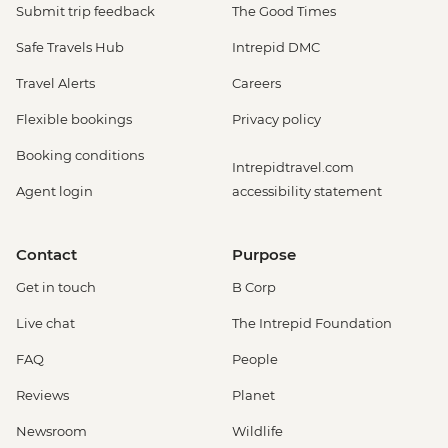
Submit trip feedback
The Good Times
Safe Travels Hub
Intrepid DMC
Travel Alerts
Careers
Flexible bookings
Privacy policy
Booking conditions
Intrepidtravel.com
Agent login
accessibility statement
Contact
Purpose
Get in touch
B Corp
Live chat
The Intrepid Foundation
FAQ
People
Reviews
Planet
Newsroom
Wildlife