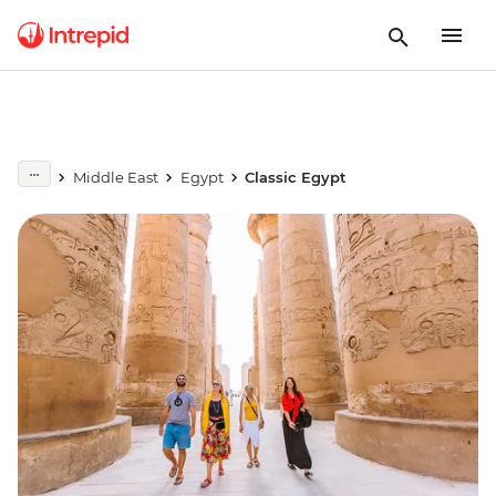
Middle East
Egypt
Classic Egypt