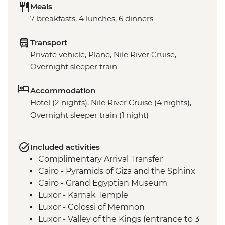
Meals
7 breakfasts, 4 lunches, 6 dinners
Transport
Private vehicle, Plane, Nile River Cruise,
Overnight sleeper train
Accommodation
Hotel (2 nights), Nile River Cruise (4 nights),
Overnight sleeper train (1 night)
Included activities
Complimentary Arrival Transfer
Cairo - Pyramids of Giza and the Sphinx
Cairo - Grand Egyptian Museum
Luxor - Karnak Temple
Luxor - Colossi of Memnon
Luxor - Valley of the Kings (entrance to 3