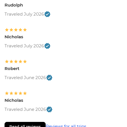
Rudolph
Traveled July 2026
Nicholas
Traveled July 2026
Robert
Traveled June 2026
Nicholas
Traveled June 2026
Reviews for all trips
Read all reviews