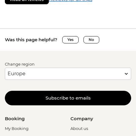
Was this page helpful?
Yes
No
Change region
Subscribe to emails
Booking
Company
My Booking
About us