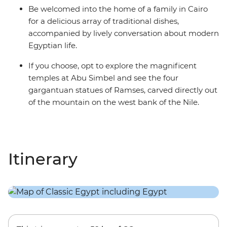
Be welcomed into the home of a family in Cairo
for a delicious array of traditional dishes,
accompanied by lively conversation about modern
Egyptian life.
If you choose, opt to explore the magnificent
temples at Abu Simbel and see the four
gargantuan statues of Ramses, carved directly out
of the mountain on the west bank of the Nile.
Itinerary