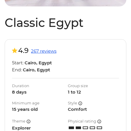
Classic Egypt
4.9
267 reviews
Start:
Cairo, Egypt
End:
Cairo, Egypt
Duration
Group size
8 days
1 to 12
Minimum age
Style
15 years old
Comfort
Theme
Physical rating
Explorer