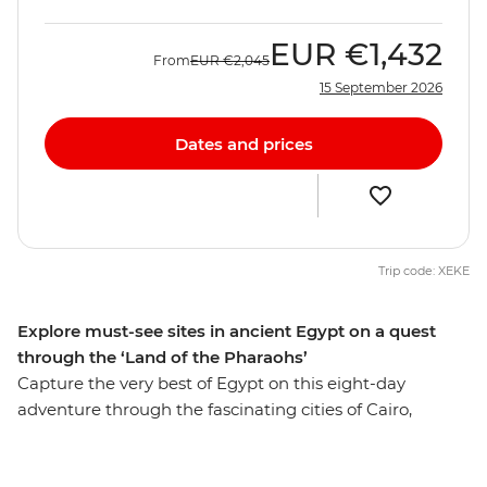
EUR
€1,432
From
EUR
€2,045
15 September 2026
Dates and prices
Trip code: XEKE
Explore must-see sites in ancient Egypt on a quest
through the ‘Land of the Pharaohs’
Capture the very best of Egypt on this eight-day
adventure through the fascinating cities of Cairo,
Aswan and Luxor. Get up close to the mighty pyramids
of Giza, share a homecooked meal in Cairo, discover the