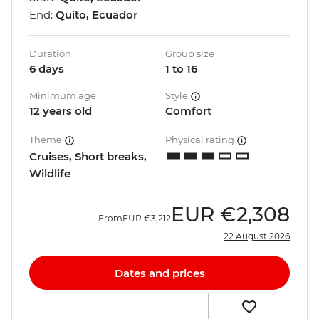
End:
Quito, Ecuador
Duration
Group size
6 days
1 to 16
Minimum age
Style
12 years old
Comfort
Theme
Physical rating
Cruises, Short breaks,
Wildlife
EUR
€2,308
From
EUR
€3,212
22 August 2026
Dates and prices