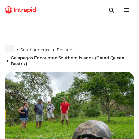
South America
Ecuador
Galapagos Encounter: Southern Islands (Grand Queen
Beatriz)