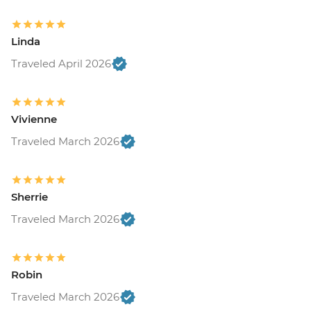
Linda
Traveled April 2026
Vivienne
Traveled March 2026
Sherrie
Traveled March 2026
Robin
Traveled March 2026