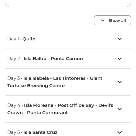
Show all
Day 1 •
Quito
Day 2 •
Isla Baltra - Punta Carrion
Day 3 •
Isla Isabela - Las Tintoreras - Giant
Tortoise Breeding Centre
Day 4 •
Isla Floreana - Post Office Bay - Devil's
Crown - Punta Cormorant
Day 5 •
Isla Santa Cruz