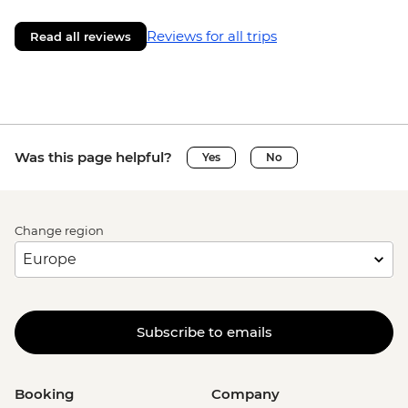
Reviews for all trips
Read all reviews
Was this page helpful?
Yes
No
Change region
Subscribe to emails
Booking
Company