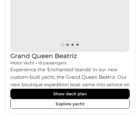
Grand Queen Beatriz
Motor Yacht
•
16
passengers
Experience the ‘Enchanted Islands’ in our new
custom-built yacht, the Grand Queen Beatriz. Our
new boutique expedition boat came into service on
the 30th June 2018. With a stylish modern design,
Show deck plan
ensuite bathrooms, outward-facing windows in all
Explore yacht
cabins (and private balconies in some), and a
jacuzzi on the sundeck, the 'Grand Queen Bea’ is
one of the newest boats operating in the
Galapagos. If you don't find the itinerary you're
after, our beloved M/Y Grand Daphne offers a