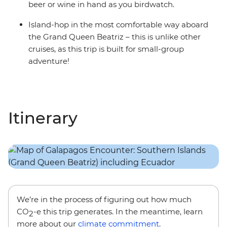
beer or wine in hand as you birdwatch.
Island-hop in the most comfortable way aboard
the Grand Queen Beatriz – this is unlike other
cruises, as this trip is built for small-group
adventure!
Itinerary
We’re in the process of figuring out how much
CO
-e this trip generates. In the meantime, learn
2
more about our
climate commitment
.