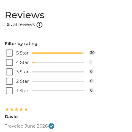
Reviews
5 .
31 reviews
Filter by rating
5 Star
30
4 Star
1
3 Star
0
2 Star
0
1 Star
0
David
Traveled June 2026