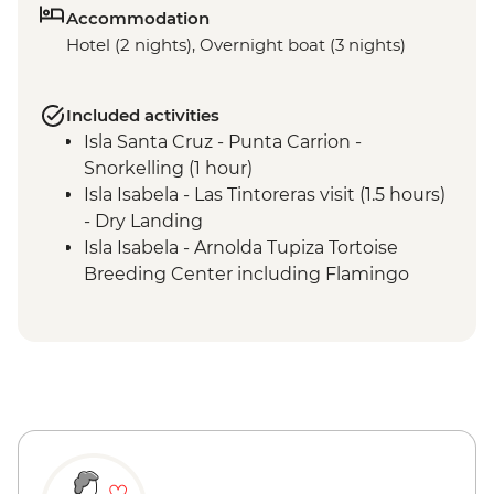
Accommodation
Hotel (2 nights), Overnight boat (3 nights)
Included activities
Isla Santa Cruz - Punta Carrion -
Snorkelling (1 hour)
Isla Isabela - Las Tintoreras visit (1.5 hours)
- Dry Landing
Isla Isabela - Arnolda Tupiza Tortoise
Breeding Center including Flamingo
Lagoon (2 hours) - Dry Landing
Isla Floreana - Post Office Bay - Walk (1.5
hours) - Wet Landing
Isla Floreana - Punta Cormorant walk (1.5
hours) - Wet Landing
Isla Floreana - Devil's Crown snorkelling (1
hour)
Isla Floreana - Post Office Bay snorkelling