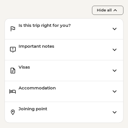
Hide all
Is this trip right for you?
Important notes
Visas
Accommodation
Joining point