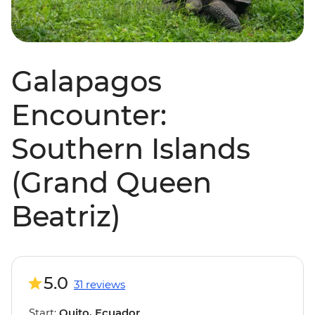
Galapagos
Encounter:
Southern Islands
(Grand Queen
Beatriz)
5.0
31 reviews
Start:
Quito, Ecuador