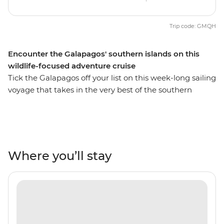
Trip code: GMQH
Encounter the Galapagos' southern islands on this
wildlife-focused adventure cruise
Tick the Galapagos off your list on this week-long sailing
voyage that takes in the very best of the southern
islands. Rub shoulders with the local wildlife as sea lions,
iguanas, giant tortoises and exotic birds of all shapes
and sizes go about their daily business. Go snorkelling
near mighty manta rays, turtles and tropical fish fill.
Experience firsthand the natural, rugged landscapes of
Where you’ll stay
the Galapagos and see what Charles Darwin saw when
he arrived on the isles more than 180 years ago and go
hiking to discover the changing and unique landscapes
of this incredible part of the world.