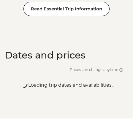
Read Essential Trip Information
Dates and prices
Prices can change anytime
Loading trip dates and availabilities...