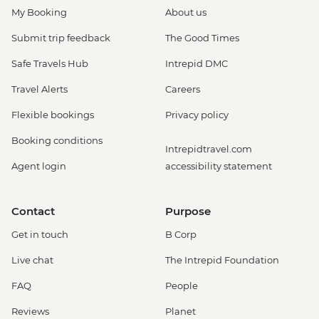
My Booking
About us
Submit trip feedback
The Good Times
Safe Travels Hub
Intrepid DMC
Travel Alerts
Careers
Flexible bookings
Privacy policy
Booking conditions
Intrepidtravel.com
Agent login
accessibility statement
Contact
Purpose
Get in touch
B Corp
Live chat
The Intrepid Foundation
FAQ
People
Reviews
Planet