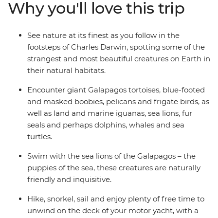
Why you'll love this trip
fantastic choice of itineraries including visits to
Genovesa and Fernandina.
See nature at its finest as you follow in the
footsteps of Charles Darwin, spotting some of the
strangest and most beautiful creatures on Earth in
their natural habitats.
Encounter giant Galapagos tortoises, blue-footed
and masked boobies, pelicans and frigate birds, as
well as land and marine iguanas, sea lions, fur
seals and perhaps dolphins, whales and sea
turtles.
Swim with the sea lions of the Galapagos – the
puppies of the sea, these creatures are naturally
friendly and inquisitive.
Hike, snorkel, sail and enjoy plenty of free time to
unwind on the deck of your motor yacht, with a