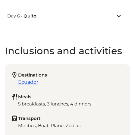
Day 6 •
Quito
Inclusions and activities
Destinations
Ecuador
Meals
5 breakfasts, 3 lunches, 4 dinners
Transport
Minibus, Boat, Plane, Zodiac