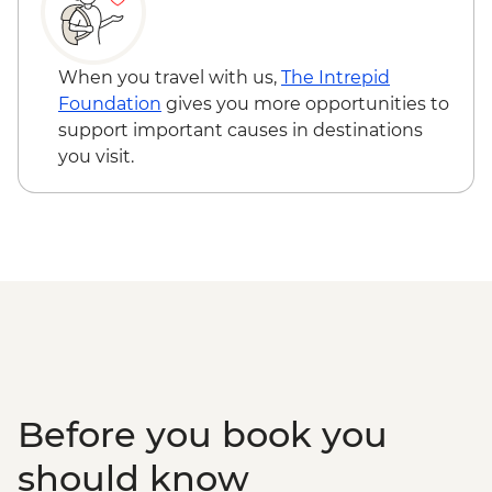
(45 mins)
Isla Santa Cruz - Charles Darwin Research
Station (1 hour) - Dry Landing
When you travel with us,
The Intrepid
Foundation
gives you more opportunities to
support important causes in destinations
you visit.
Before you book you
should know