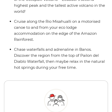
highest peak and the tallest active volcano in the
world!
Cruise along the Rio Misahualli on a motorised
canoe to and from your eco lodge
accommodation on the edge of the Amazon
Rainforest.
Chase waterfalls and adrenaline in Banos.
Discover the region from the top of Pailon del
Diablo Waterfall, then maybe relax in the natural
hot springs during your free time.