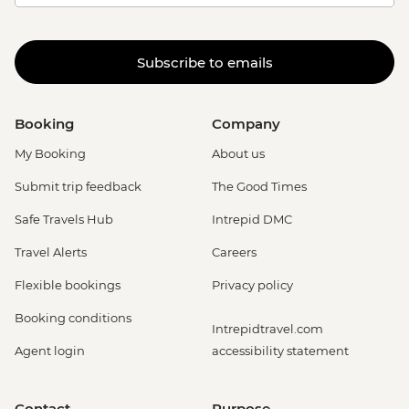
Subscribe to emails
Booking
Company
My Booking
About us
Submit trip feedback
The Good Times
Safe Travels Hub
Intrepid DMC
Travel Alerts
Careers
Flexible bookings
Privacy policy
Booking conditions
Intrepidtravel.com
Agent login
accessibility statement
Contact
Purpose