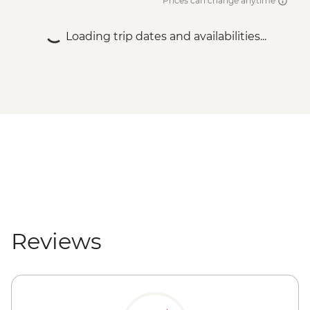
Prices can change anytime
Loading trip dates and availabilities...
Reviews