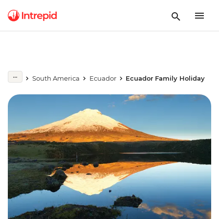
South America
Ecuador
Ecuador Family Holiday