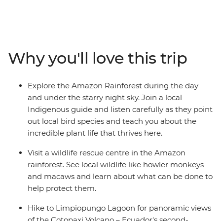
Waterfall, learn how to protect local wildlife at a wildlife
rescue centre and hike to Limpiopungo Lagoon for
panoramic views of the Cotopaxi Volcano – Ecuador's
second-highest peak. On this family adventure, there's
Why you'll love this trip
plenty of opportunities to relax and immerse yourselves
in nature. Whether it’s cruising down the Rio Misahualli
on a motorised canoe, relaxing in natural hot springs in
Explore the Amazon Rainforest during the day
Banos or spotting local wildlife on a night jungle walk in
and under the starry night sky. Join a local
the Amazon – you and your family are bound to have
Indigenous guide and listen carefully as they point
an amazing getaway!
out local bird species and teach you about the
incredible plant life that thrives here.
Visit a wildlife rescue centre in the Amazon
rainforest. See local wildlife like howler monkeys
and macaws and learn about what can be done to
help protect them.
Hike to Limpiopungo Lagoon for panoramic views
of the Cotopaxi Volcano – Ecuador's second-