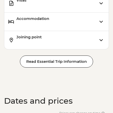
Visas
Accommodation
Joining point
Read Essential Trip Information
Dates and prices