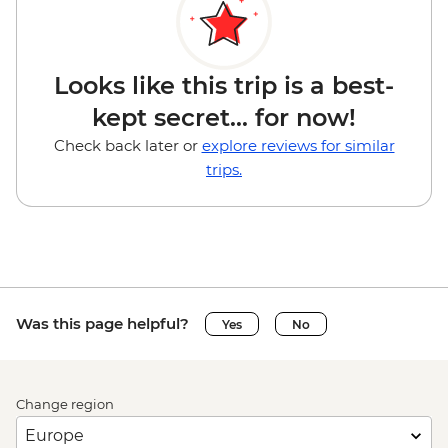
Looks like this trip is a best-
kept secret... for now!
Check back later or
explore reviews for similar
trips.
Was this page helpful?
Yes
No
Change region