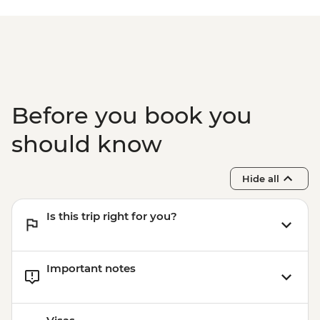
Before you book you
should know
Hide all
Is this trip right for you?
Important notes