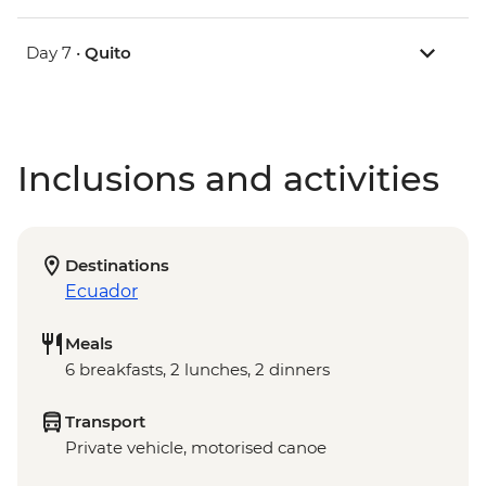
Day 7 •
Quito
Inclusions and activities
Destinations
Ecuador
Meals
6 breakfasts, 2 lunches, 2 dinners
Transport
Private vehicle, motorised canoe