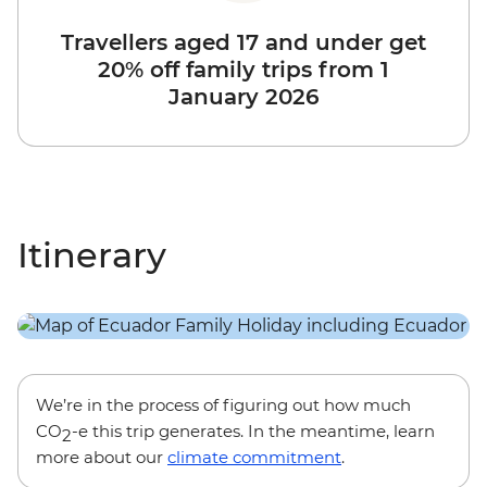
Travellers aged 17 and under get
20% off family trips from 1
January 2026
Itinerary
We’re in the process of figuring out how much
CO
-e this trip generates. In the meantime, learn
2
more about our
climate commitment
.