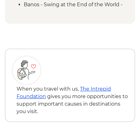
Banos - Swing at the End of the World -
USD2
Banos - Route of the waterfalls - USD2
Otavalo - Day tour to the Otavalo
Indigenous market, Condor Park & Mitad
del Mundo - USD90
When you travel with us,
The Intrepid
Foundation
gives you more opportunities to
support important causes in destinations
you visit.