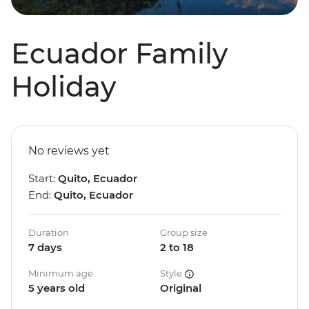
Ecuador Family
Holiday
No reviews yet
Start:
Quito, Ecuador
End:
Quito, Ecuador
Duration
Group size
7 days
2 to 18
Minimum age
Style
5 years old
Original