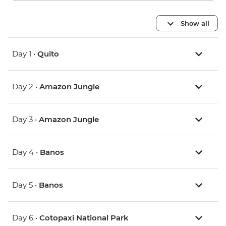
Show all
Day 1 •
Quito
Day 2 •
Amazon Jungle
Day 3 •
Amazon Jungle
Day 4 •
Banos
Day 5 •
Banos
Day 6 •
Cotopaxi National Park