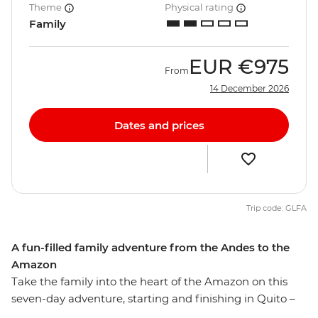
Theme
Physical rating
Family
EUR
€975
From
14 December 2026
Dates and prices
Trip code: GLFA
A fun-filled family adventure from the Andes to the
Amazon
Take the family into the heart of the Amazon on this
seven-day adventure, starting and finishing in Quito –
the capital of Ecuador. Explore Pailon del Diablo