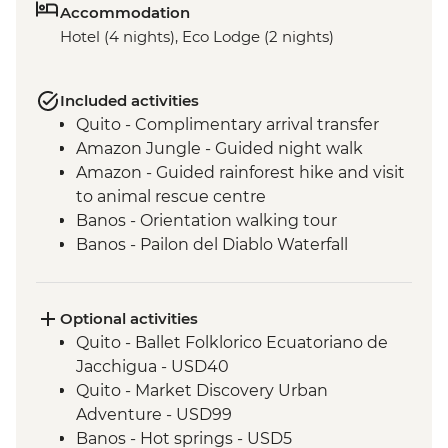
Accommodation
Hotel (4 nights), Eco Lodge (2 nights)
Included activities
Quito - Complimentary arrival transfer
Amazon Jungle - Guided night walk
Amazon - Guided rainforest hike and visit
to animal rescue centre
Banos - Orientation walking tour
Banos - Pailon del Diablo Waterfall
Cotopaxi - Hiking in Cotopaxi National
Park
Optional activities
Quito - Ballet Folklorico Ecuatoriano de
Jacchigua - USD40
Quito - Market Discovery Urban
Adventure - USD99
Banos - Hot springs - USD5