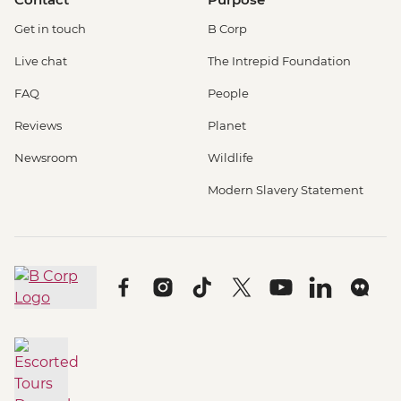
Get in touch
B Corp
Live chat
The Intrepid Foundation
FAQ
People
Reviews
Planet
Newsroom
Wildlife
Modern Slavery Statement