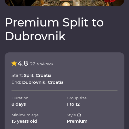
Premium Split to
Dubrovnik
4.8
22 reviews
Start:
Split, Croatia
End:
Dubrovnik, Croatia
Duration
Group size
8 days
1 to 12
Minimum age
Style
15 years old
Premium