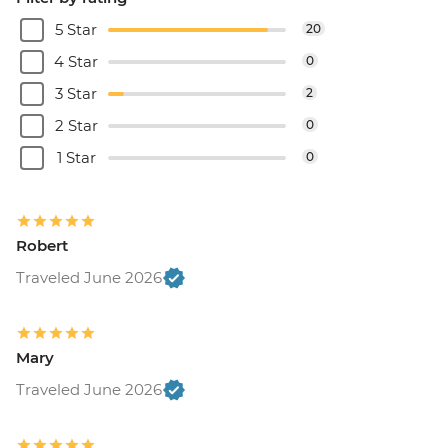
5 Star
20
4 Star
0
3 Star
2
2 Star
0
1 Star
0
Robert
Traveled June 2026
Mary
Traveled June 2026