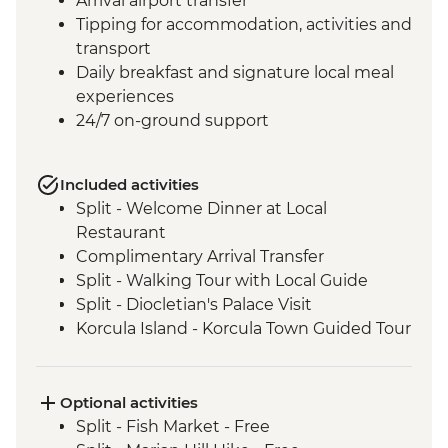
Arrival airport transfer
Tipping for accommodation, activities and
transport
Daily breakfast and signature local meal
experiences
24/7 on-ground support
Included activities
Split - Welcome Dinner at Local
Restaurant
Complimentary Arrival Transfer
Split - Walking Tour with Local Guide
Split - Diocletian's Palace Visit
Korcula Island - Korcula Town Guided Tour
Korcula - Local Winery lunch and wine
tasting
Korcula - Island Tour
Optional activities
Vela Luka - Mosaic Workshop
Split - Fish Market - Free