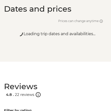
Dates and prices
Prices can change anytime
Loading trip dates and availabilities...
Reviews
4.8 .
22 reviews
Filter by rating