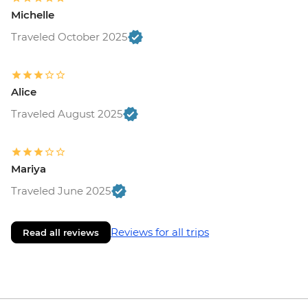
Michelle
Traveled October 2025
Alice
Traveled August 2025
Mariya
Traveled June 2025
Reviews for all trips
Read all reviews