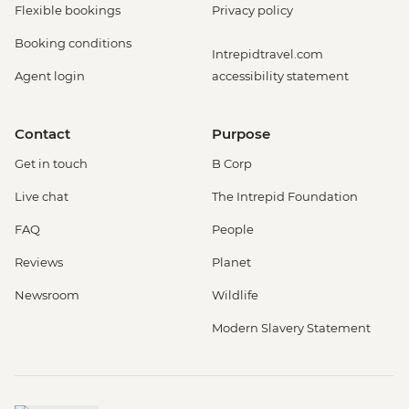
Flexible bookings
Privacy policy
Booking conditions
Intrepidtravel.com
Agent login
accessibility statement
Contact
Purpose
Get in touch
B Corp
Live chat
The Intrepid Foundation
FAQ
People
Reviews
Planet
Newsroom
Wildlife
Modern Slavery Statement