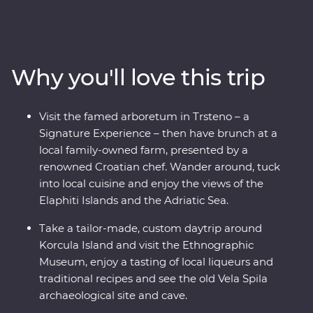
medieval towns and fishing hamlets make for an
incredible backdrops. Get in with the locals on the
beautiful island of Korcula, where you’ll be treated to
Signature Experiences, local tastings, history lessons,
Why you'll love this trip
panoramic views and loads of free time to soak up the
natural beauty at your own pace. Take a sunset cruise
off the coast of Dubrovnik, visit Game of Thrones
Visit the famed arboretum in Trsteno – a
filming locations, take a sustainable Urban Adventure
Signature Experience – then have brunch at a
around Split and toast to a trip well-travelled over some
local family-owned farm, presented by a
local wine. Bursting with culinary delights and cultural
renowned Croatian chef. Wander around, tuck
wonders – Croatia’s bountiful coast has it all.
into local cuisine and enjoy the views of the
Elaphiti Islands and the Adriatic Sea.
Take a tailor-made, custom daytrip around
Korcula Island and visit the Ethnographic
Museum, enjoy a tasting of local liqueurs and
traditional recipes and see the old Vela Spila
archaeological site and cave.