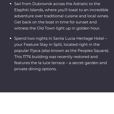
Sail from Dubrovnik across the Adriatic to the
Elaphiti Islands, where you’ll toast to an incredible
adventure over traditional cuisine and local wines.
Get back on the boat in time for sunset and
witness the Old Town light up in golden hour.
Spend two nights in Santa Lucia Heritage Hotel –
your Feature Stay in Split, located right in the
popular Pjaca (also known as the Peoples Square).
This 1776 building was recently restored and
features the la luce terrace – a secret garden and
private dining options.