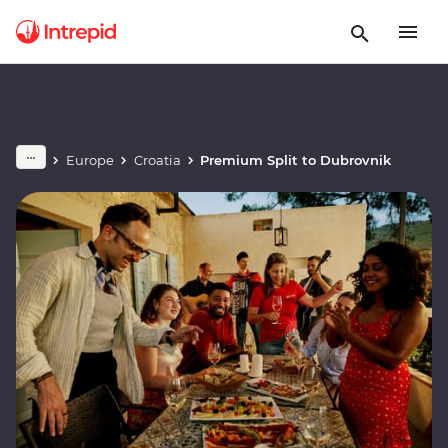
Europe
Croatia
Premium Split to Dubrovnik