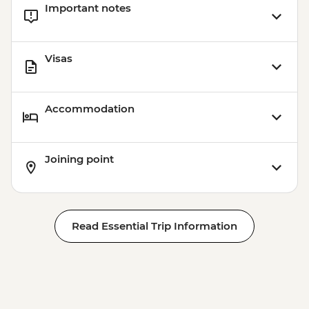
Important notes
Visas
Accommodation
Joining point
Read Essential Trip Information