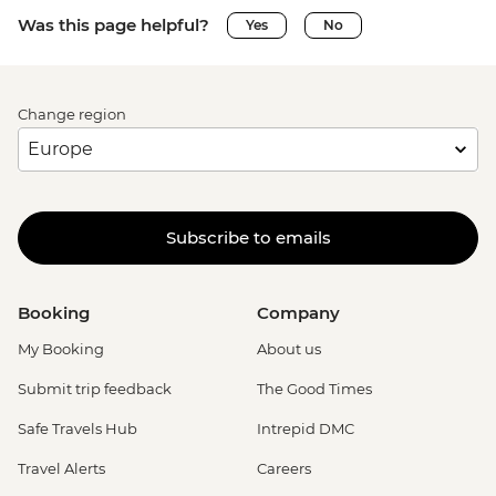
Was this page helpful?
Yes
No
Change region
Subscribe to emails
Booking
Company
My Booking
About us
Submit trip feedback
The Good Times
Safe Travels Hub
Intrepid DMC
Travel Alerts
Careers