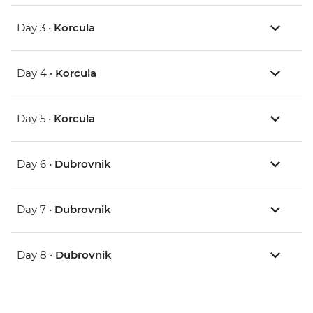
Day 3 •
Korcula
Day 4 •
Korcula
Day 5 •
Korcula
Day 6 •
Dubrovnik
Day 7 •
Dubrovnik
Day 8 •
Dubrovnik