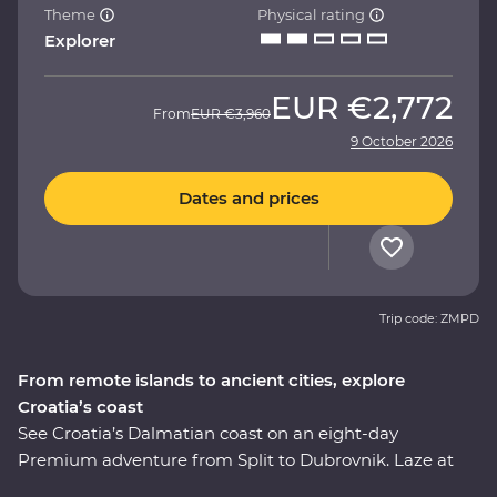
Theme
Physical rating
Explorer
EUR
€2,772
From
EUR
€3,960
9 October 2026
Dates and prices
Trip code: ZMPD
From remote islands to ancient cities, explore
Croatia’s coast
See Croatia’s Dalmatian coast on an eight-day
Premium adventure from Split to Dubrovnik. Laze at
hidden island beaches and soak in the sunshine, while