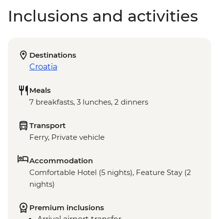
Inclusions and activities
Destinations
Croatia
Meals
7 breakfasts, 3 lunches, 2 dinners
Transport
Ferry, Private vehicle
Accommodation
Comfortable Hotel (5 nights), Feature Stay (2
nights)
Premium inclusions