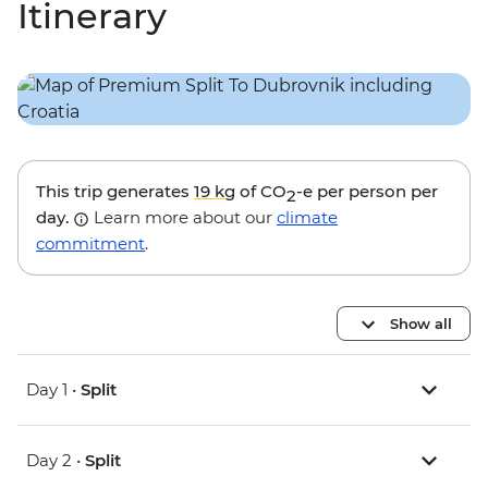
Itinerary
This trip generates
19 kg
of CO
-e per person per
2
day.
Learn more about our
climate
commitment
.
Show all
Day 1 •
Split
Day 2 •
Split