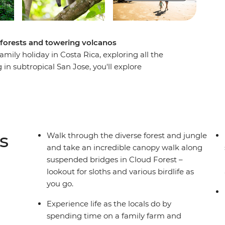
orests and towering volcanos
mily holiday in Costa Rica, exploring all the
 in subtropical San Jose, you'll explore
 Costa Rica’s 16 endangered mammals and the
 some time in biodiverse Sarapiqui and maybe
he kids. Stay in La Fortuna under the mighty
site hot springs before heading to the cloud
sta Rican food is made, enjoying a
s
Walk through the diverse forest and jungle
t Marino Ballena National Park and get hands-on
and take an incredible canopy walk along
ce. Explore Manual Antonio with local naturalist
suspended bridges in Cloud Forest –
t to an amazing adventure.
lookout for sloths and various birdlife as
you go.
Experience life as the locals do by
spending time on a family farm and