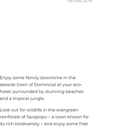
Trip code: QCFB
Enjoy some family downtime in the
seaside town of Dominical at your eco-
hotel, surrounded by stunning beaches
and a tropical jungle.
Look out for wildlife in the evergreen
rainforest of Sarapiqui – a town known for
its rich biodiversity – and enjoy some free