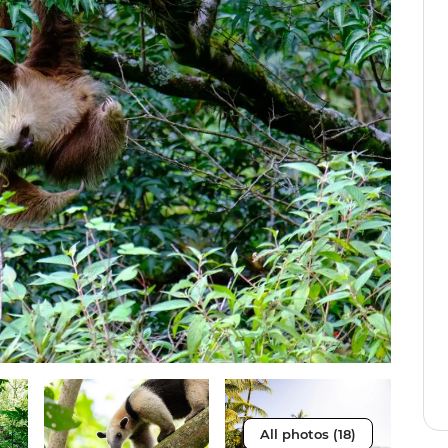
All photos (18)