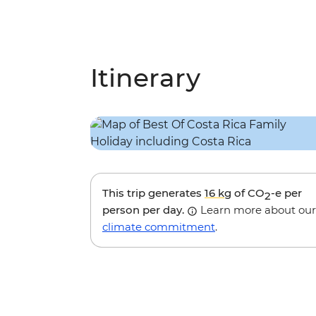
Itinerary
This trip generates
16 kg
of CO
-e per
2
person per day.
Learn more about our
climate commitment
.