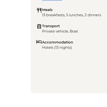
Meals
13 breakfasts, 5 lunches, 2 dinners
Transport
Private vehicle, Boat
Accommodation
Hotels (13 nights)