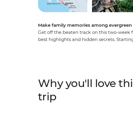
Make family memories among evergreen f
Get off the beaten track on this two-week fa
best highlights and hidden secrets. Starting
Tortuguero National Park – home to 13 of
nesting ground of the green turtle. Spend
take on a few fun, active adventures with t
gaze of Arenal Volcano and soak in your on
forest in Monteverde. Learn how popular Co
Why you'll love thi
homecooked lunch with a local family. Visi
with a coral restoration workshop experien
trip
guide before returning to San Jose to toas