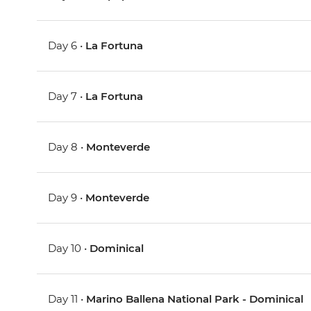
Day 6 •
La Fortuna
Day 7 •
La Fortuna
Day 8 •
Monteverde
Day 9 •
Monteverde
Day 10 •
Dominical
Day 11 •
Marino Ballena National Park - Dominical