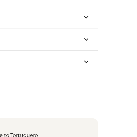
de to Tortuguero