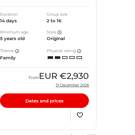
Duration
Group size
14 days
2 to 16
Minimum age
Style
5 years old
Original
Theme
Physical rating
Family
EUR
€2,930
From
31 December 2026
Dates and prices