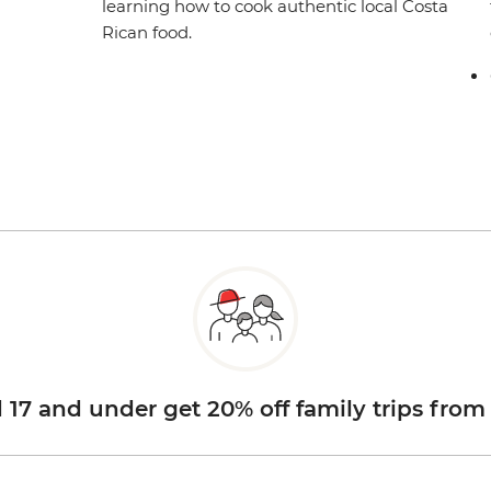
learning how to cook authentic local Costa
Rican food.
d 17 and under get 20% off family trips from