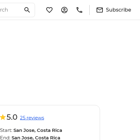
Subscribe
5.0
25 reviews
Start:
San Jose, Costa Rica
End:
San Jose, Costa Rica