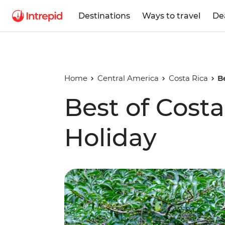
Destinations
Ways to travel
De
Home
Central America
Costa Rica
B
Best of Costa
Holiday