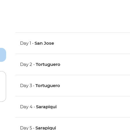
Day 1 •
San Jose
Day 2 •
Tortuguero
Day 3 •
Tortuguero
Day 4 •
Sarapiqui
Day 5 •
Sarapiqui