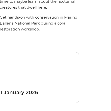
time to maybe learn about the nocturnal
creatures that dwell here.
Get hands-on with conservation in Marino
Ballena National Park during a coral
restoration workshop.
 1 January 2026