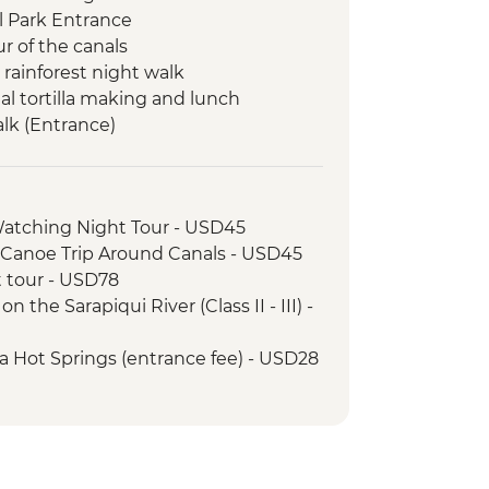
l Park Entrance
r of the canals
d rainforest night walk
nal tortilla making and lunch
lk (Entrance)
omecooked lunch
a National Park
ation Workshop
Watching Night Tour - USD45
al Park - Tour with a Naturalist
 Canoe Trip Around Canals - USD45
at tour - USD78
nal Park - (Entrance fee)
 the Sarapiqui River (Class II - III) -
da Hot Springs (entrance fee) - USD28
na Waterfall (Entrance only) - USD25
968 Volcano View and Lava Trails
25
n's Eternal Rain Forest (The Intrepid