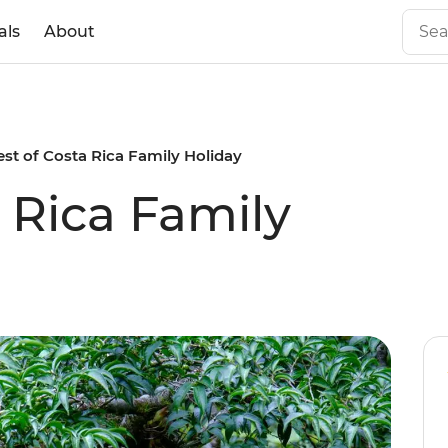
als
About
est of Costa Rica Family Holiday
 Rica Family