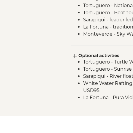
Tortuguero - Nationa
Tortuguero - Boat tou
Sarapiqui - leader le
La Fortuna - traditio
Monteverde - Sky Wa
Manuel Antonio - H
Uvita - Marino Ballen
Optional activities
Uvita - Coral Restor
Tortuguero - Turtle 
Manuel Antonio Nation
Tortuguero - Sunrise
Guide
Sarapiqui - River flo
Manuel Antonio Natio
White Water Rafting on
USD95
La Fortuna - Pura Vi
La Fortuna - La Fortu
La Fortuna - Arenal 1
(Entrance fee) - USD
Monteverde - Childre