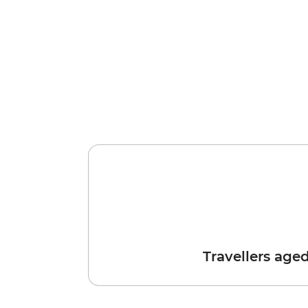
Travellers age