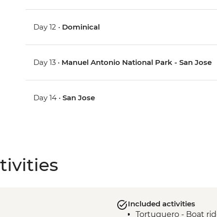
Day 12 •
Dominical
Day 13 •
Manuel Antonio National Park - San Jose
Day 14 •
San Jose
ivities
Included activities
Tortuguero - Boat ri