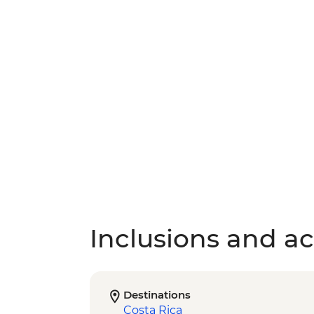
Inclusions and act
Destinations
Costa Rica