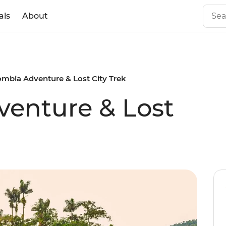
als
About
ombia Adventure & Lost City Trek
enture & Lost