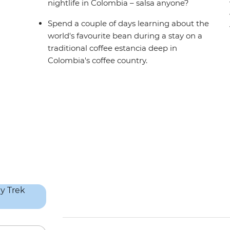
nightlife in Colombia – salsa anyone?
Spend a couple of days learning about the
world's favourite bean during a stay on a
traditional coffee estancia deep in
Colombia's coffee country.