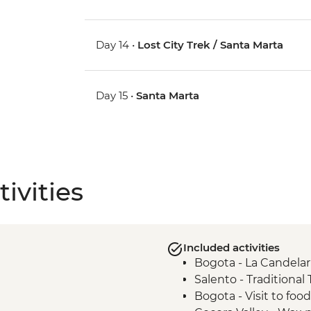
Day 14 •
Lost City Trek / Santa Marta
Day 15 •
Santa Marta
ivities
Included activities
Bogota - La Candelar
Salento - Traditional
Bogota - Visit to foo