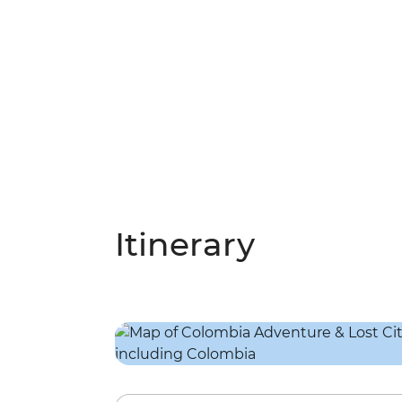
Itinerary