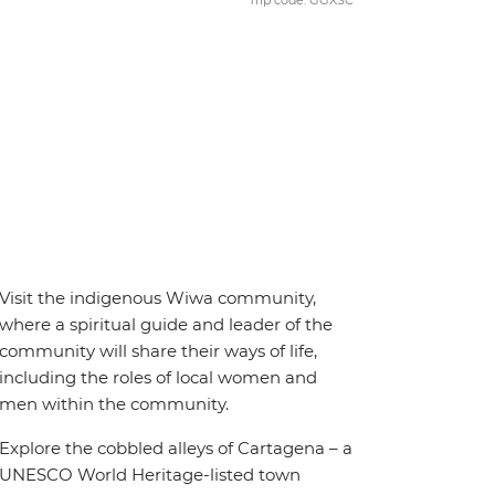
Trip code: GGXSC
Visit the indigenous Wiwa community,
where a spiritual guide and leader of the
community will share their ways of life,
including the roles of local women and
men within the community.
Explore the cobbled alleys of Cartagena – a
UNESCO World Heritage-listed town