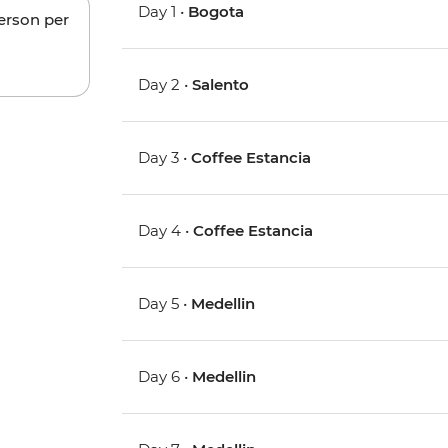
Day 1 •
Bogota
person per
Day 2 •
Salento
Day 3 •
Coffee Estancia
Day 4 •
Coffee Estancia
Day 5 •
Medellin
Day 6 •
Medellin