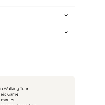
ia Walking Tour
 Tejo Game
d market