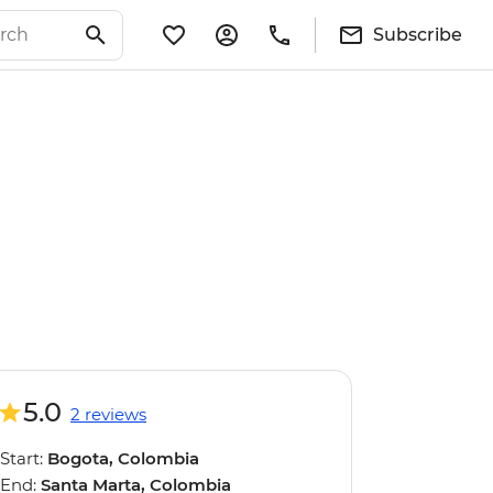
Subscribe
5.0
2 reviews
Start:
Bogota, Colombia
End:
Santa Marta, Colombia