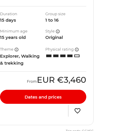
Duration
Group size
15 days
1 to 16
Minimum age
Style
15 years old
Original
Theme
Physical rating
Explorer, Walking
& trekking
EUR
€3,460
From
Dates and prices