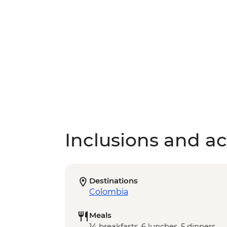
Inclusions and act
Destinations
Colombia
Meals
14 breakfasts, 6 lunches, 5 dinners