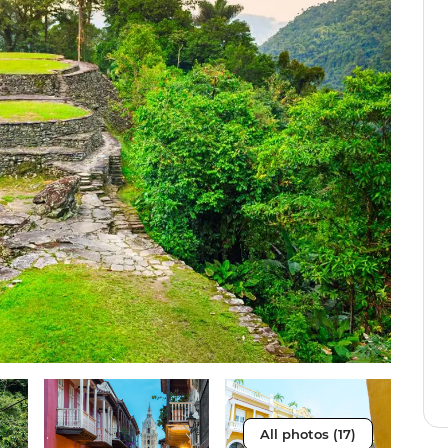
All photos (17)