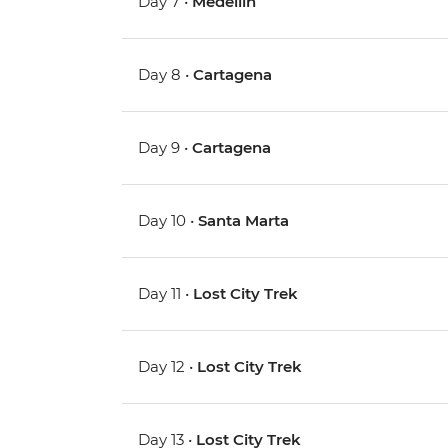
Day 7 •
Medellin
Day 8 •
Cartagena
Day 9 •
Cartagena
Day 10 •
Santa Marta
Day 11 •
Lost City Trek
Day 12 •
Lost City Trek
Day 13 •
Lost City Trek