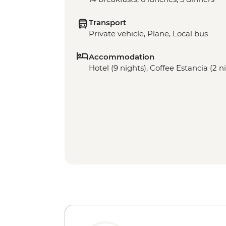
Transport
Private vehicle, Plane, Local bus
Accommodation
Hotel (9 nights), Coffee Estancia (2 n