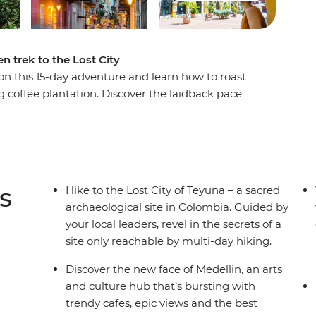
n trek to the Lost City
n this 15-day adventure and learn how to roast
g coffee plantation. Discover the laidback pace
lin, then trade the country's lush interior for its
O World Heritage-listed Cartagena, then begin
st City of Teyuna. Situated in the Sierra Nevada
ly be reached by a guided multi-day trek. Meet
n campsites away from the hustle and bustle of
s
Hike to the Lost City of Teyuna – a sacred
ugh rainforest and jungle to this sacred site.
archaeological site in Colombia. Guided by
your local leaders, revel in the secrets of a
site only reachable by multi-day hiking.
Discover the new face of Medellin, an arts
and culture hub that’s bursting with
trendy cafes, epic views and the best