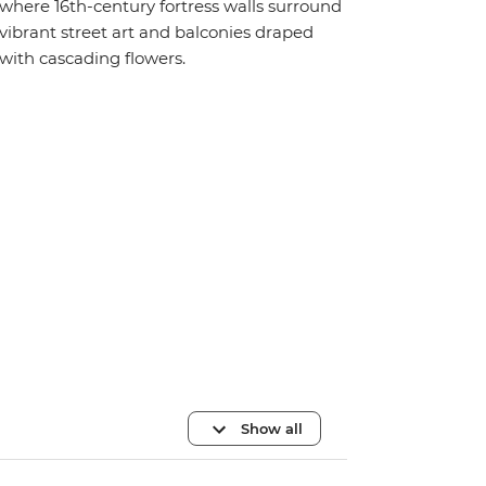
where 16th-century fortress walls surround
vibrant street art and balconies draped
with cascading flowers.
Show all