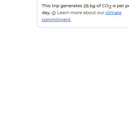
This trip generates
26 kg
of CO
-e per 
2
day.
Learn more about our
climate
commitment
.