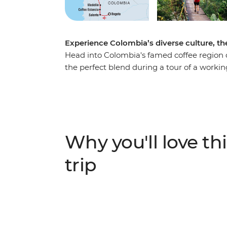
Experience Colombia’s diverse culture, the
Head into Colombia's famed coffee region o
the perfect blend during a tour of a workin
of Salento and explore the nightlife of Medel
coast. Explore Santa Marta and the UNESC
your adventure to the ancient site of the Lo
de Santa Marta mountains, this site can on
local indigenous leaders, sleep in mountai
Why you'll love thi
modern life and spend four days hiking thro
trip