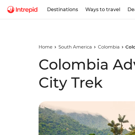
Destinations
Ways to travel
De
Home
South America
Colombia
Col
Colombia Adv
City Trek