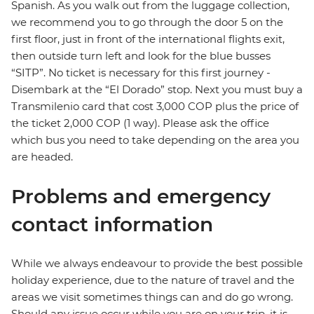
Spanish. As you walk out from the luggage collection,
we recommend you to go through the door 5 on the
first floor, just in front of the international flights exit,
then outside turn left and look for the blue busses
“SITP”. No ticket is necessary for this first journey -
Disembark at the “El Dorado” stop. Next you must buy a
Transmilenio card that cost 3,000 COP plus the price of
the ticket 2,000 COP (1 way). Please ask the office
which bus you need to take depending on the area you
are headed.
Problems and emergency
contact information
While we always endeavour to provide the best possible
holiday experience, due to the nature of travel and the
areas we visit sometimes things can and do go wrong.
Should any issue occur while you are on your trip, it is