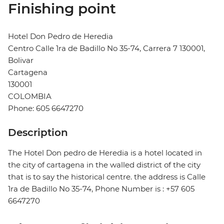
Finishing point
Hotel Don Pedro de Heredia
Centro Calle 1ra de Badillo No 35-74, Carrera 7 130001,
Bolivar
Cartagena
130001
COLOMBIA
Phone: 605 6647270
Description
The Hotel Don pedro de Heredia is a hotel located in
the city of cartagena in the walled district of the city
that is to say the historical centre. the address is Calle
1ra de Badillo No 35-74, Phone Number is : +57 605
6647270