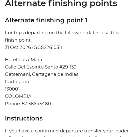
Alternate finishing points
Alternate finishing point 1
For trips departing on the following dates, use this
finish point.
31 Oct 2026 (GGSS261031)
Hotel Casa Mara
Calle Del Espiritu Santo #29-139
Getsemani, Cartagena de Indias
Cartagena
130001
COLOMBIA
Phone: 57 56645480
Instructions
If you have a confirmed departure transfer your leader