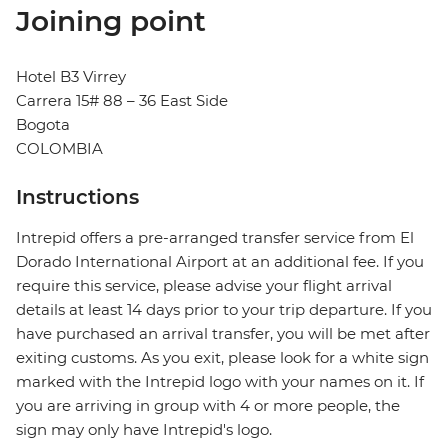
Joining point
Hotel B3 Virrey
Carrera 15# 88 – 36 East Side
Bogota
COLOMBIA
Instructions
Intrepid offers a pre-arranged transfer service from El
Dorado International Airport at an additional fee. If you
require this service, please advise your flight arrival
details at least 14 days prior to your trip departure. If you
have purchased an arrival transfer, you will be met after
exiting customs. As you exit, please look for a white sign
marked with the Intrepid logo with your names on it. If
you are arriving in group with 4 or more people, the
sign may only have Intrepid's logo.