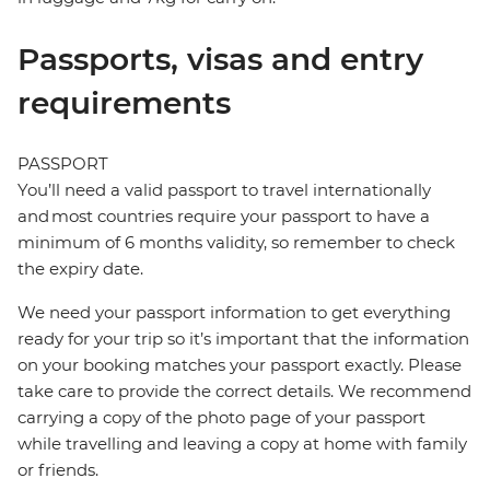
Passports, visas and entry
requirements
PASSPORT
You’ll need a valid passport to travel internationally
and most countries require your passport to have a
minimum of 6 months validity, so remember to check
the expiry date.
We need your passport information to get everything
ready for your trip so it’s important that the information
on your booking matches your passport exactly. Please
take care to provide the correct details. We recommend
carrying a copy of the photo page of your passport
while travelling and leaving a copy at home with family
or friends.