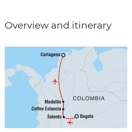
Overview and itinerary