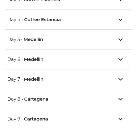
Day 4 •
Coffee Estancia
Day 5 •
Medellin
Day 6 •
Medellin
Day 7 •
Medellin
Day 8 •
Cartagena
Day 9 •
Cartagena