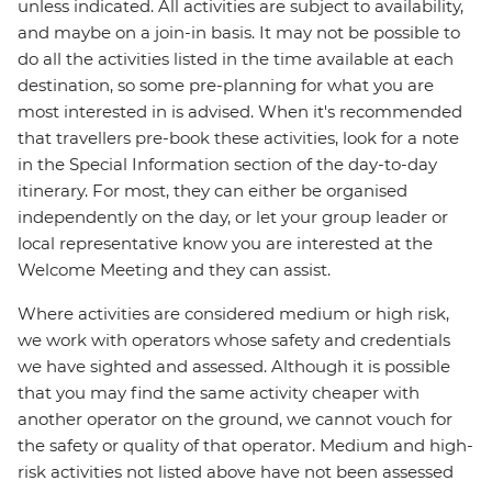
unless indicated. All activities are subject to availability,
and maybe on a join-in basis. It may not be possible to
do all the activities listed in the time available at each
destination, so some pre-planning for what you are
most interested in is advised. When it's recommended
that travellers pre-book these activities, look for a note
in the Special Information section of the day-to-day
itinerary. For most, they can either be organised
independently on the day, or let your group leader or
local representative know you are interested at the
Welcome Meeting and they can assist.
Where activities are considered medium or high risk,
we work with operators whose safety and credentials
we have sighted and assessed. Although it is possible
that you may find the same activity cheaper with
another operator on the ground, we cannot vouch for
the safety or quality of that operator. Medium and high-
risk activities not listed above have not been assessed