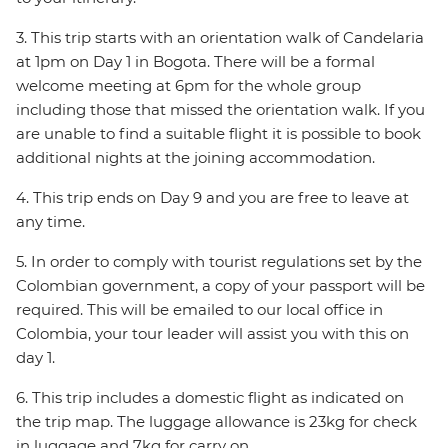
3. This trip starts with an orientation walk of Candelaria
at 1pm on Day 1 in Bogota. There will be a formal
welcome meeting at 6pm for the whole group
including those that missed the orientation walk. If you
are unable to find a suitable flight it is possible to book
additional nights at the joining accommodation.
4. This trip ends on Day 9 and you are free to leave at
any time.
5. In order to comply with tourist regulations set by the
Colombian government, a copy of your passport will be
required. This will be emailed to our local office in
Colombia, your tour leader will assist you with this on
day 1.
6. This trip includes a domestic flight as indicated on
the trip map. The luggage allowance is 23kg for check
in luggage and 7kg for carry on.