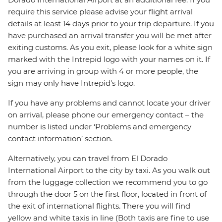
require this service please advise your flight arrival
details at least 14 days prior to your trip departure. If you
have purchased an arrival transfer you will be met after
exiting customs. As you exit, please look for a white sign
marked with the Intrepid logo with your names on it. If
you are arriving in group with 4 or more people, the
sign may only have Intrepid's logo.
If you have any problems and cannot locate your driver
on arrival, please phone our emergency contact – the
number is listed under ‘Problems and emergency
contact information’ section.
Alternatively, you can travel from El Dorado
International Airport to the city by taxi. As you walk out
from the luggage collection we recommend you to go
through the door 5 on the first floor, located in front of
the exit of international flights. There you will find
yellow and white taxis in line (Both taxis are fine to use