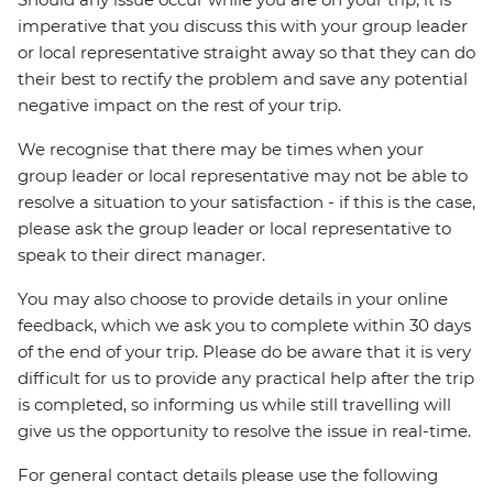
imperative that you discuss this with your group leader
or local representative straight away so that they can do
their best to rectify the problem and save any potential
negative impact on the rest of your trip.
We recognise that there may be times when your
group leader or local representative may not be able to
resolve a situation to your satisfaction - if this is the case,
please ask the group leader or local representative to
speak to their direct manager.
You may also choose to provide details in your online
feedback, which we ask you to complete within 30 days
of the end of your trip. Please do be aware that it is very
difficult for us to provide any practical help after the trip
is completed, so informing us while still travelling will
give us the opportunity to resolve the issue in real-time.
For general contact details please use the following