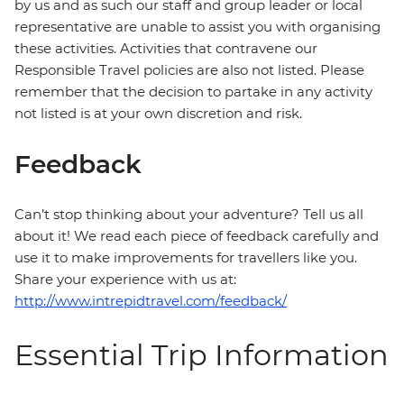
by us and as such our staff and group leader or local
representative are unable to assist you with organising
these activities. Activities that contravene our
Responsible Travel policies are also not listed. Please
remember that the decision to partake in any activity
not listed is at your own discretion and risk.
Feedback
Can’t stop thinking about your adventure? Tell us all
about it! We read each piece of feedback carefully and
use it to make improvements for travellers like you.
Share your experience with us at:
http://www.intrepidtravel.com/feedback/
Essential Trip Information