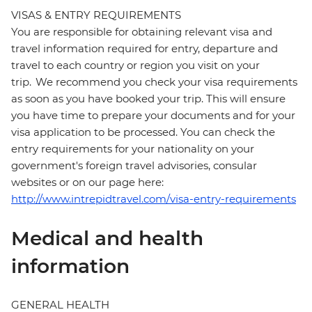
VISAS & ENTRY REQUIREMENTS
You are responsible for obtaining relevant visa and
travel information required for entry, departure and
travel to each country or region you visit on your
trip. We recommend you check your visa requirements
as soon as you have booked your trip. This will ensure
you have time to prepare your documents and for your
visa application to be processed. You can check the
entry requirements for your nationality on your
government's foreign travel advisories, consular
websites or on our page here:
http://www.intrepidtravel.com/visa-entry-requirements
Medical and health
information
GENERAL HEALTH