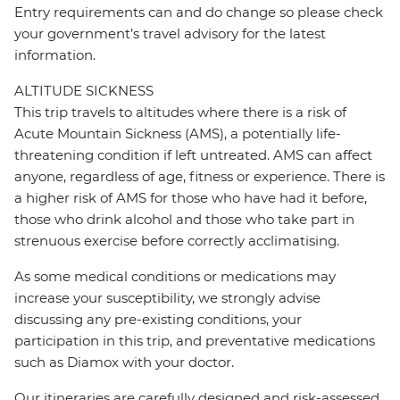
Entry requirements can and do change so please check
your government’s travel advisory for the latest
information.
ALTITUDE SICKNESS
This trip travels to altitudes where there is a risk of
Acute Mountain Sickness (AMS), a potentially life-
threatening condition if left untreated. AMS can affect
anyone, regardless of age, fitness or experience. There is
a higher risk of AMS for those who have had it before,
those who drink alcohol and those who take part in
strenuous exercise before correctly acclimatising.
As some medical conditions or medications may
increase your susceptibility, we strongly advise
discussing any pre-existing conditions, your
participation in this trip, and preventative medications
such as Diamox with your doctor.
Our itineraries are carefully designed and risk-assessed