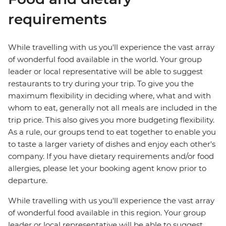
requirements
While travelling with us you'll experience the vast array
of wonderful food available in the world. Your group
leader or local representative will be able to suggest
restaurants to try during your trip. To give you the
maximum flexibility in deciding where, what and with
whom to eat, generally not all meals are included in the
trip price. This also gives you more budgeting flexibility.
As a rule, our groups tend to eat together to enable you
to taste a larger variety of dishes and enjoy each other's
company. If you have dietary requirements and/or food
allergies, please let your booking agent know prior to
departure.
While travelling with us you'll experience the vast array
of wonderful food available in this region. Your group
leader or local representative will be able to suggest