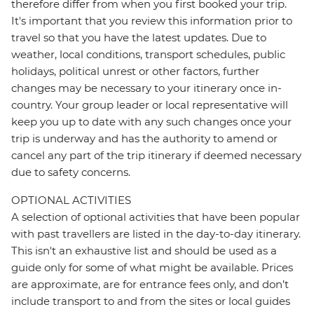
therefore differ from when you first booked your trip.
It's important that you review this information prior to
travel so that you have the latest updates. Due to
weather, local conditions, transport schedules, public
holidays, political unrest or other factors, further
changes may be necessary to your itinerary once in-
country. Your group leader or local representative will
keep you up to date with any such changes once your
trip is underway and has the authority to amend or
cancel any part of the trip itinerary if deemed necessary
due to safety concerns.
OPTIONAL ACTIVITIES
A selection of optional activities that have been popular
with past travellers are listed in the day-to-day itinerary.
This isn't an exhaustive list and should be used as a
guide only for some of what might be available. Prices
are approximate, are for entrance fees only, and don’t
include transport to and from the sites or local guides