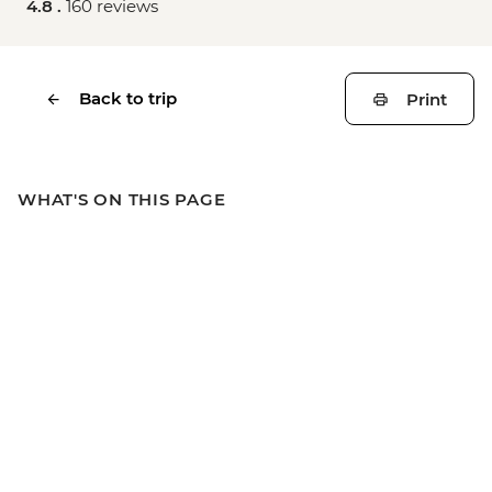
4.8 .
160 reviews
Back to trip
Print
WHAT'S ON THIS PAGE