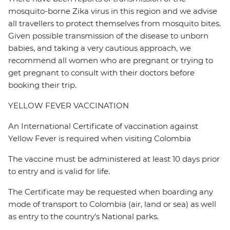
mosquito-borne Zika virus in this region and we advise
all travellers to protect themselves from mosquito bites.
Given possible transmission of the disease to unborn
babies, and taking a very cautious approach, we
recommend all women who are pregnant or trying to
get pregnant to consult with their doctors before
booking their trip.
YELLOW FEVER VACCINATION
An International Certificate of vaccination against
Yellow Fever is required when visiting Colombia
The vaccine must be administered at least 10 days prior
to entry and is valid for life.
The Certificate may be requested when boarding any
mode of transport to Colombia (air, land or sea) as well
as entry to the country’s National parks.