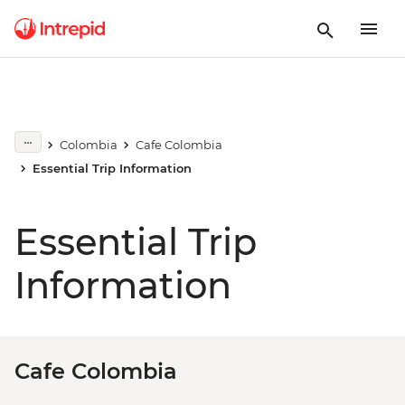
Colombia
Cafe Colombia
Essential Trip Information
Essential Trip
Information
Cafe Colombia