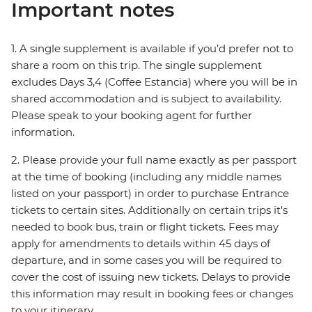
Important notes
1. A single supplement is available if you’d prefer not to
share a room on this trip. The single supplement
excludes Days 3,4 (Coffee Estancia) where you will be in
shared accommodation and is subject to availability.
Please speak to your booking agent for further
information.
2. Please provide your full name exactly as per passport
at the time of booking (including any middle names
listed on your passport) in order to purchase Entrance
tickets to certain sites. Additionally on certain trips it's
needed to book bus, train or flight tickets. Fees may
apply for amendments to details within 45 days of
departure, and in some cases you will be required to
cover the cost of issuing new tickets. Delays to provide
this information may result in booking fees or changes
to your itinerary.