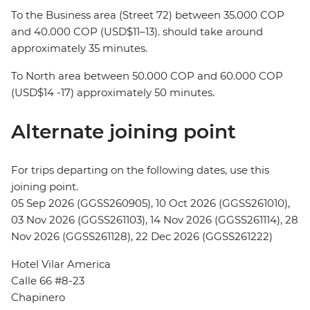
To the Business area (Street 72) between 35.000 COP
and 40.000 COP (USD$11–13). should take around
approximately 35 minutes.
To North area between 50.000 COP and 60.000 COP
(USD$14 -17) approximately 50 minutes.
Alternate joining point
For trips departing on the following dates, use this
joining point.
05 Sep 2026 (GGSS260905), 10 Oct 2026 (GGSS261010),
03 Nov 2026 (GGSS261103), 14 Nov 2026 (GGSS261114), 28
Nov 2026 (GGSS261128), 22 Dec 2026 (GGSS261222)
Hotel Vilar America
Calle 66 #8-23
Chapinero