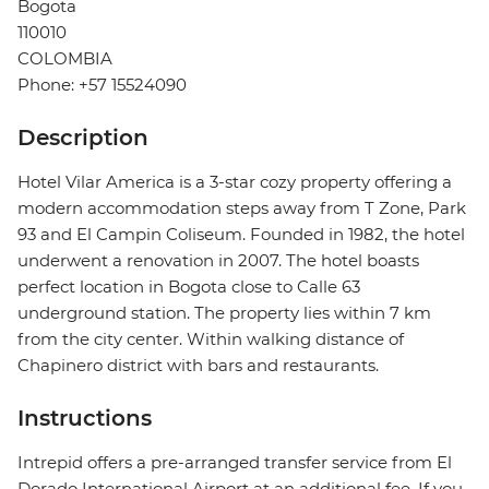
Bogota
110010
COLOMBIA
Phone: +57 15524090
Description
Hotel Vilar America is a 3-star cozy property offering a
modern accommodation steps away from T Zone, Park
93 and El Campin Coliseum. Founded in 1982, the hotel
underwent a renovation in 2007. The hotel boasts
perfect location in Bogota close to Calle 63
underground station. The property lies within 7 km
from the city center. Within walking distance of
Chapinero district with bars and restaurants.
Instructions
Intrepid offers a pre-arranged transfer service from El
Dorado International Airport at an additional fee. If you