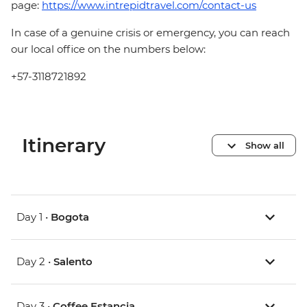
page:
https://www.intrepidtravel.com/contact-us
In case of a genuine crisis or emergency, you can reach
our local office on the numbers below:
+57-3118721892
Itinerary
Show all
Day 1 •
Bogota
Day 2 •
Salento
Day 3 •
Coffee Estancia