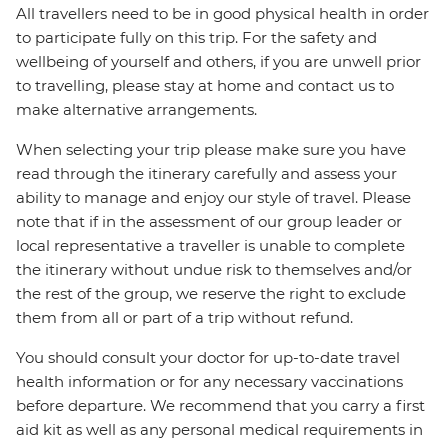
All travellers need to be in good physical health in order
to participate fully on this trip. For the safety and
wellbeing of yourself and others, if you are unwell prior
to travelling, please stay at home and contact us to
make alternative arrangements.
When selecting your trip please make sure you have
read through the itinerary carefully and assess your
ability to manage and enjoy our style of travel. Please
note that if in the assessment of our group leader or
local representative a traveller is unable to complete
the itinerary without undue risk to themselves and/or
the rest of the group, we reserve the right to exclude
them from all or part of a trip without refund.
You should consult your doctor for up-to-date travel
health information or for any necessary vaccinations
before departure. We recommend that you carry a first
aid kit as well as any personal medical requirements in