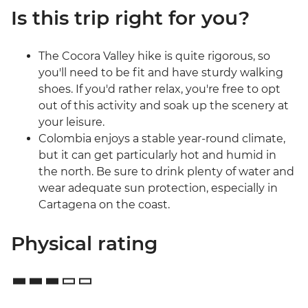
Is this trip right for you?
The Cocora Valley hike is quite rigorous, so
you'll need to be fit and have sturdy walking
shoes. If you'd rather relax, you're free to opt
out of this activity and soak up the scenery at
your leisure.
Colombia enjoys a stable year-round climate,
but it can get particularly hot and humid in
the north. Be sure to drink plenty of water and
wear adequate sun protection, especially in
Cartagena on the coast.
Physical rating