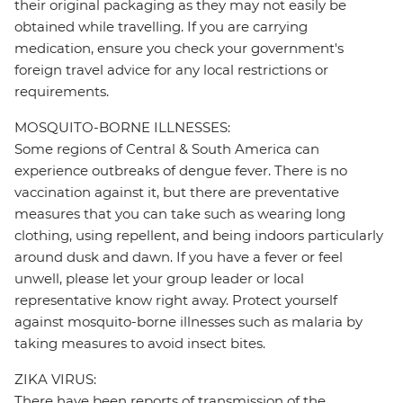
their original packaging as they may not easily be
obtained while travelling. If you are carrying
medication, ensure you check your government's
foreign travel advice for any local restrictions or
requirements.
MOSQUITO-BORNE ILLNESSES:
Some regions of Central & South America can
experience outbreaks of dengue fever. There is no
vaccination against it, but there are preventative
measures that you can take such as wearing long
clothing, using repellent, and being indoors particularly
around dusk and dawn. If you have a fever or feel
unwell, please let your group leader or local
representative know right away. Protect yourself
against mosquito-borne illnesses such as malaria by
taking measures to avoid insect bites.
ZIKA VIRUS:
There have been reports of transmission of the