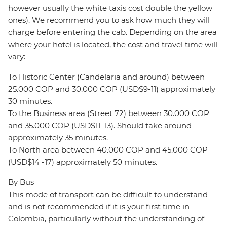
however usually the white taxis cost double the yellow
ones). We recommend you to ask how much they will
charge before entering the cab. Depending on the area
where your hotel is located, the cost and travel time will
vary:
To Historic Center (Candelaria and around) between
25.000 COP and 30.000 COP (USD$9-11) approximately
30 minutes.
To the Business area (Street 72) between 30.000 COP
and 35.000 COP (USD$11–13). Should take around
approximately 35 minutes.
To North area between 40.000 COP and 45.000 COP
(USD$14 -17) approximately 50 minutes.
By Bus
This mode of transport can be difficult to understand
and is not recommended if it is your first time in
Colombia, particularly without the understanding of