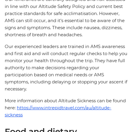
in line with our Altitude Safety Policy and current best
practice standards for safe acclimatisation. However,
AMS can still occur, and it’s essential to be aware of the
signs and symptoms. These include nausea, dizziness,
shortness of breath and headaches.
Our experienced leaders are trained in AMS awareness
and first aid and will conduct regular checks to help you
monitor your health throughout the trip. They have full
authority to make decisions regarding your
participation based on medical needs or AMS
symptoms, including delaying or stopping your ascent if
necessary.
More information about Altitude Sickness can be found
here:
https://www.intrepidtravel.com/au/altitude-
sickness
Food and dietary