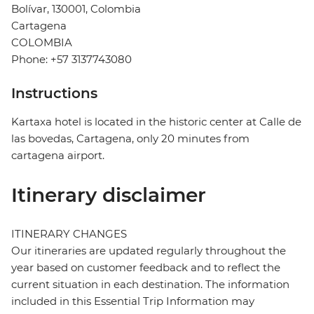
Bolívar, 130001, Colombia
Cartagena
COLOMBIA
Phone: +57 3137743080
Instructions
Kartaxa hotel is located in the historic center at Calle de
las bovedas, Cartagena, only 20 minutes from
cartagena airport.
Itinerary disclaimer
ITINERARY CHANGES
Our itineraries are updated regularly throughout the
year based on customer feedback and to reflect the
current situation in each destination. The information
included in this Essential Trip Information may