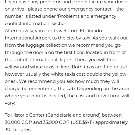
If you have any problems and cannot locate your driver
on arrival, please phone our emergency contact – the
number is listed under ‘Problems and emergency
contact information’ section.
Alternatively, you can travel from El Dorado
International Airport to the city by taxi. As you walk out
from the luggage collection we recommend you go
through the door 5 on the first floor, located in front of
the exit of international flights. There you will find
yellow and white taxis in line (Both taxis are fine to use
however usually the white taxis cost double the yellow
ones). We recommend you ask how much they will
charge before entering the cab. Depending on the area
where your hotel is located, the cost and travel time will
vary:
To Historic Center (Candelaria and around) between
30.000 COP and 35.000 COP (USD$9-11) approximately
30 minutes.