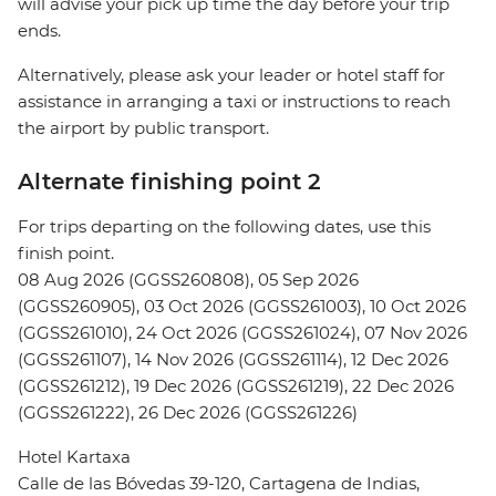
will advise your pick up time the day before your trip
ends.
Alternatively, please ask your leader or hotel staff for
assistance in arranging a taxi or instructions to reach
the airport by public transport.
Alternate finishing point 2
For trips departing on the following dates, use this
finish point.
08 Aug 2026 (GGSS260808), 05 Sep 2026
(GGSS260905), 03 Oct 2026 (GGSS261003), 10 Oct 2026
(GGSS261010), 24 Oct 2026 (GGSS261024), 07 Nov 2026
(GGSS261107), 14 Nov 2026 (GGSS261114), 12 Dec 2026
(GGSS261212), 19 Dec 2026 (GGSS261219), 22 Dec 2026
(GGSS261222), 26 Dec 2026 (GGSS261226)
Hotel Kartaxa
Calle de las Bóvedas 39-120, Cartagena de Indias,