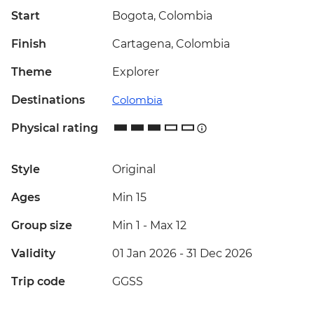
Start
Bogota, Colombia
Finish
Cartagena, Colombia
Theme
Explorer
Destinations
Colombia
Physical rating
Style
Original
Ages
Min 15
Group size
Min 1
-
Max 12
Validity
01 Jan 2026 - 31 Dec 2026
Trip code
GGSS