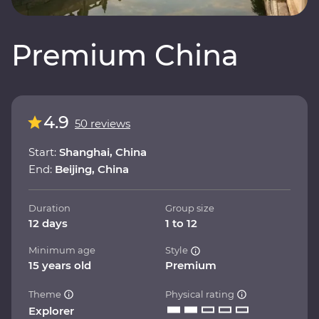
Premium China
4.9
50 reviews
Start:
Shanghai, China
End:
Beijing, China
Duration
Group size
12 days
1 to 12
Minimum age
Style
15 years old
Premium
Theme
Physical rating
Explorer