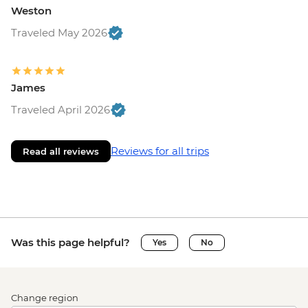
Weston
Traveled May 2026
James
Traveled April 2026
Reviews for all trips
Read all reviews
Was this page helpful?
Yes
No
Change region