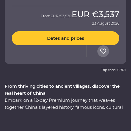
EUR
€3,537
From
EUR
€3,930
23 August 2026
Dates and prices
Trip code: CBPY
From thriving cities to ancient villages, discover the
real heart of China
Embark on a 12-day Premium journey that weaves
together China’s layered history, famous icons, cultural
heritage and celebrated cuisine. Uncover modern
China in Shanghai, then step back in time to the
villages of Huizhou. See the magnificent karst hills of