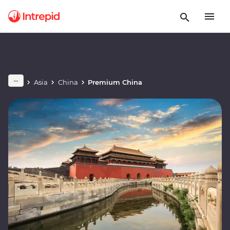
Asia
China
Premium China