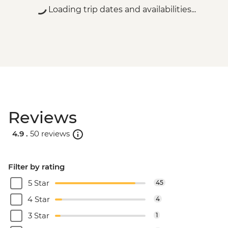
Loading trip dates and availabilities...
Reviews
4.9 .
50 reviews
Filter by rating
5 Star
45
4 Star
4
3 Star
1