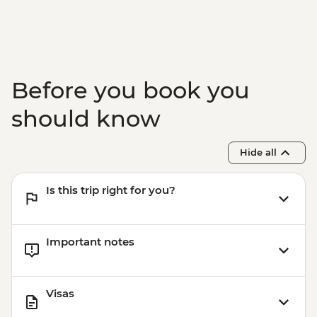
Before you book you
should know
Hide all
Is this trip right for you?
Important notes
Visas