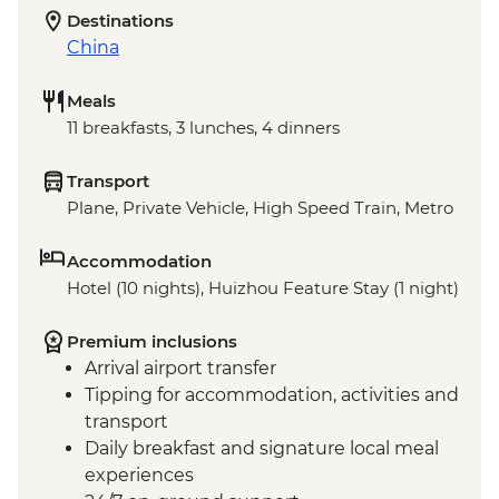
Destinations
China
Meals
11 breakfasts, 3 lunches, 4 dinners
Transport
Plane, Private Vehicle, High Speed Train, Metro
Accommodation
Hotel (10 nights), Huizhou Feature Stay (1 night)
Premium inclusions
Arrival airport transfer
Tipping for accommodation, activities and
transport
Daily breakfast and signature local meal
experiences