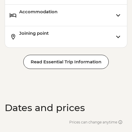
Accommodation
Joining point
Read Essential Trip Information
Dates and prices
Prices can change anytime