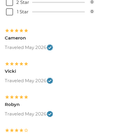
2 Star
0
1 Star
0
Cameron
Traveled May 2026
Vicki
Traveled May 2026
Robyn
Traveled May 2026