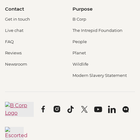
Contact
Purpose
Get in touch
B Corp
Live chat
The Intrepid Foundation
FAQ
People
Reviews
Planet
Newsroom
Wildlife
Modern Slavery Statement