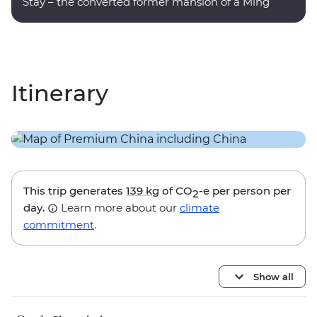
Stay – the converted former mansion of a Ming
dynasty poet.
Itinerary
This trip generates
139 kg
of CO
-e per person per
2
day.
Learn more about our
climate
commitment
.
Show all