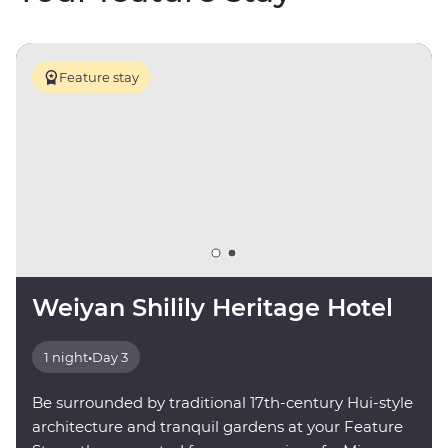
Feature stay
Weiyan Shilily Heritage Hotel
1 night
•
Day 3
Be surrounded by traditional 17th-century Hui-style
architecture and tranquil gardens at your Feature