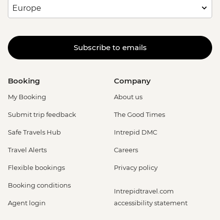
Subscribe to emails
Booking
Company
My Booking
About us
Submit trip feedback
The Good Times
Safe Travels Hub
Intrepid DMC
Travel Alerts
Careers
Flexible bookings
Privacy policy
Booking conditions
Intrepidtravel.com
Agent login
accessibility statement