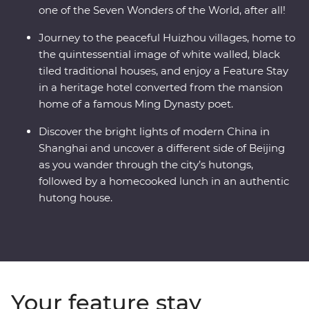
one of the Seven Wonders of the World, after all!
Journey to the peaceful Huizhou villages, home to
the quintessential image of white walled, black
tiled traditional houses, and enjoy a Feature Stay
in a heritage hotel converted from the mansion
home of a famous Ming Dynasty poet.
Discover the bright lights of modern China in
Shanghai and uncover a different side of Beijing
as you wander through the city’s hutongs,
followed by a homecooked lunch in an authentic
hutong house.
Your feature stay