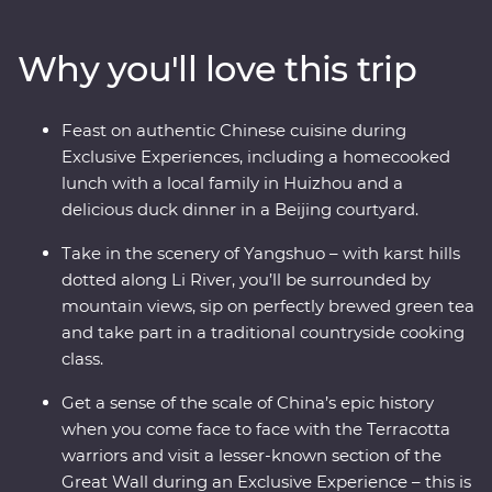
Yangshuo and come face to face with the Terracotta
Warriors in Xi’an. Walk an original section of the Great
Why you'll love this trip
Wall – one of the Seven Wonders of the World – and
revel in the big show of Beijing. Of all China’s assets, its
greatest is its people, so you’ll also visit traditional family
Feast on authentic Chinese cuisine during
homes for homecooked meals and travel with an
Exclusive Experiences, including a homecooked
expert local leader to uncover a lesser-known side of
lunch with a local family in Huizhou and a
the country.
delicious duck dinner in a Beijing courtyard.
Take in the scenery of Yangshuo – with karst hills
dotted along Li River, you’ll be surrounded by
mountain views, sip on perfectly brewed green tea
and take part in a traditional countryside cooking
class.
Get a sense of the scale of China’s epic history
when you come face to face with the Terracotta
warriors and visit a lesser-known section of the
Great Wall during an Exclusive Experience – this is