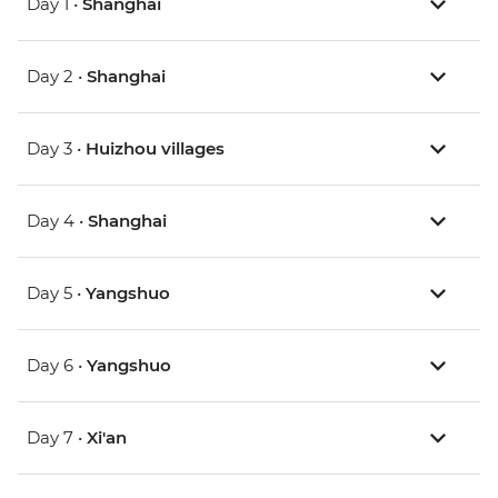
Day 1 •
Shanghai
Day 2 •
Shanghai
Day 3 •
Huizhou villages
Day 4 •
Shanghai
Day 5 •
Yangshuo
Day 6 •
Yangshuo
Day 7 •
Xi'an