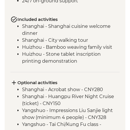
24/7 on-ground support
Included activities
Shanghai - Shanghai cuisine welcome
dinner
Shanghai - City walking tour
Huizhou - Bamboo weaving family visit
Huizhou - Stone tablet inscription
printing demonstration
Huizhou - Home-cooked lunch
Huizhou - Tangmo village tour
Shanghai - rooftop bar (one drink
Optional activities
included)
Shanghai - Acrobat show - CNY280
Yangshuo - Walking Tour
Shanghai - Huangpu River Night Cruise
Yangshuo - Xianggong Hill & Tea Farm
(ticket) - CNY150
Visit
Yangshuo - Impressions Liu Sanjie light
Yangshuo - Cooking class
show (minimum 4 people) - CNY328
Xi'an - Muslim Quarter Walking Tour
Yangshuo - Tai Chi/Kung Fu class -