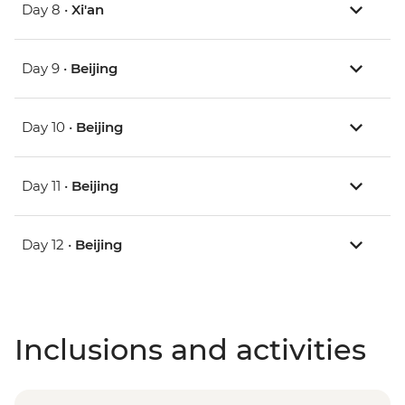
Day 8 •
Xi'an
Day 9 •
Beijing
Day 10 •
Beijing
Day 11 •
Beijing
Day 12 •
Beijing
Inclusions and activities