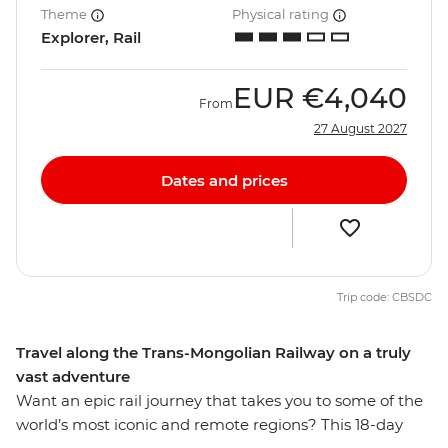
Theme
Physical rating
Explorer, Rail
EUR
€4,040
From
27 August 2027
Dates and prices
Trip code: CBSDC
Travel along the Trans-Mongolian Railway on a truly
vast adventure
Want an epic rail journey that takes you to some of the
world’s most iconic and remote regions? This 18-day