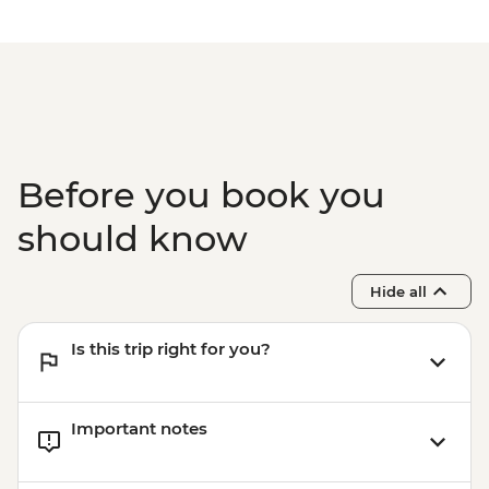
Before you book you
should know
Hide all
Is this trip right for you?
Important notes