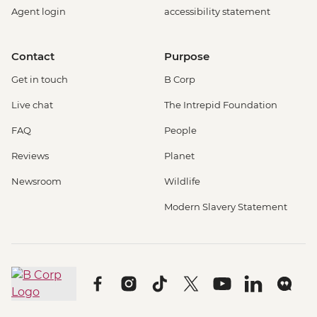
Agent login
accessibility statement
Contact
Purpose
Get in touch
B Corp
Live chat
The Intrepid Foundation
FAQ
People
Reviews
Planet
Newsroom
Wildlife
Modern Slavery Statement