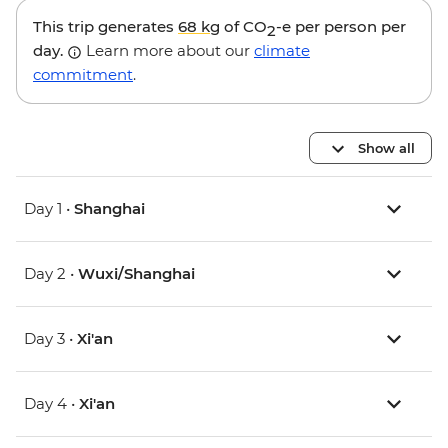
This trip generates
68 kg
of CO
-e per person per
2
day.
Learn more about our
climate
commitment
.
Show all
Day 1 •
Shanghai
Day 2 •
Wuxi/Shanghai
Day 3 •
Xi'an
Day 4 •
Xi'an