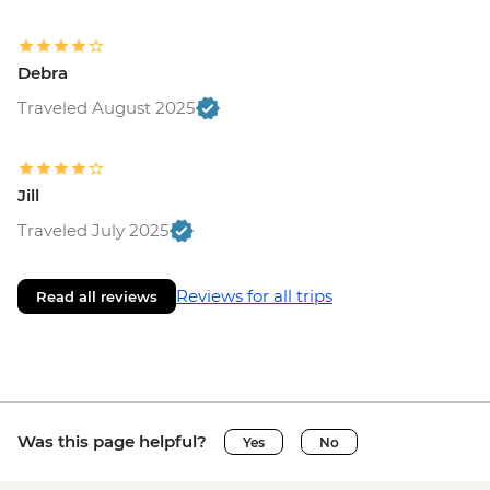
Debra
Traveled August 2025
Jill
Traveled July 2025
Reviews for all trips
Read all reviews
Was this page helpful?
Yes
No