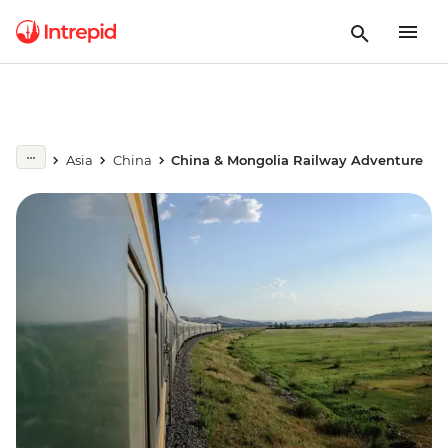
Asia
China
China & Mongolia Railway Adventure