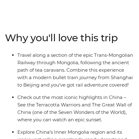
adventure might just be for you! Traverse northern
China from Shanghai to Beijing on the bullet train,
connecting the most iconic highlights in the country,
riding a section of the Trans-Mongolian Railway as you
make your way from China to Mongolia. This trip
Why you'll love this trip
combines neon cities, ancient capitals, world wonders,
Mongolian steppes and the Gobi Desert into one
punchy rail journey. Watch an epic sunset up the Great
Travel along a section of the epic Trans-Mongolian
Wall, spend time staying in a traditional ger campsite,
Railway through Mongolia, following the ancient
join a family of camel herders for lunch and return
path of tea caravans. Combine this experience
home with truly unique travel stories to tell!
with a modern bullet train journey from Shanghai
to Beijing and you’ve got rail adventure covered!
Check out the most iconic highlights in China –
See the Terracotta Warriors and The Great Wall of
China (one of the Seven Wonders of the World),
where you can watch an epic sunset.
Explore China’s Inner Mongolia region and its