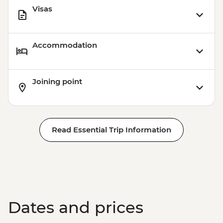
Visas
Accommodation
Joining point
Read Essential Trip Information
Dates and prices