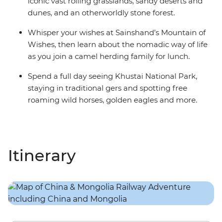
iconic vast rolling grasslands, sandy deserts and
dunes, and an otherworldly stone forest.
Whisper your wishes at Sainshand’s Mountain of
Wishes, then learn about the nomadic way of life
as you join a camel herding family for lunch.
Spend a full day seeing Khustai National Park,
staying in traditional gers and spotting free
roaming wild horses, golden eagles and more.
Itinerary