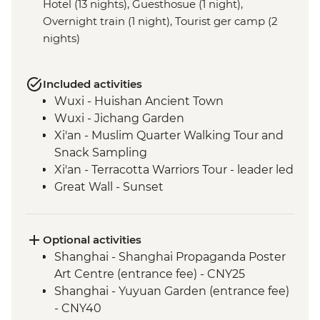
Hotel (13 nights), Guesthosue (1 night),
Overnight train (1 night), Tourist ger camp (2
nights)
Included activities
Wuxi - Huishan Ancient Town
Wuxi - Jichang Garden
Xi'an - Muslim Quarter Walking Tour and
Snack Sampling
Xi'an - Terracotta Warriors Tour - leader led
Great Wall - Sunset
Great Wall - Jinshanling section
Beijing - Forbidden City
Beijing - Tiananmen Square
Optional activities
Chifeng - Chifeng Museum
Shanghai - Shanghai Propaganda Poster
Inner Mongolia - Huanggangliang
Art Centre (entrance fee) - CNY25
National Forest Park
Shanghai - Yuyuan Garden (entrance fee)
Inner Mongolia - Asihatu Stone Forest
- CNY40