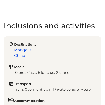
Inclusions and activities
Destinations
Mongolia
,
China
Meals
10 breakfasts, 5 lunches, 2 dinners
Transport
Train, Overnight train, Private vehicle, Metro
Accommodation