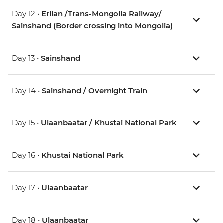
Day 12 •
Erlian /Trans-Mongolia Railway/
Sainshand (Border crossing into Mongolia)
Day 13 •
Sainshand
Day 14 •
Sainshand / Overnight Train
Day 15 •
Ulaanbaatar / Khustai National Park
Day 16 •
Khustai National Park
Day 17 •
Ulaanbaatar
Day 18 •
Ulaanbaatar