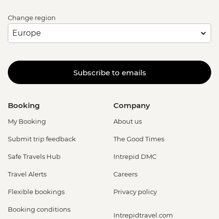
Change region
Subscribe to emails
Booking
Company
My Booking
About us
Submit trip feedback
The Good Times
Safe Travels Hub
Intrepid DMC
Travel Alerts
Careers
Flexible bookings
Privacy policy
Booking conditions
Intrepidtravel.com