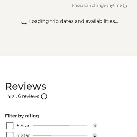
Prices can change anytime
Loading trip dates and availabilities...
Reviews
4.7 .
6 reviews
Filter by rating
5 Star
4
4 Star
2