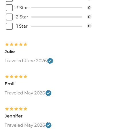
3 Star
0
2 Star
0
1 Star
0
Julie
Traveled June 2026
Emil
Traveled May 2026
Jennifer
Traveled May 2026