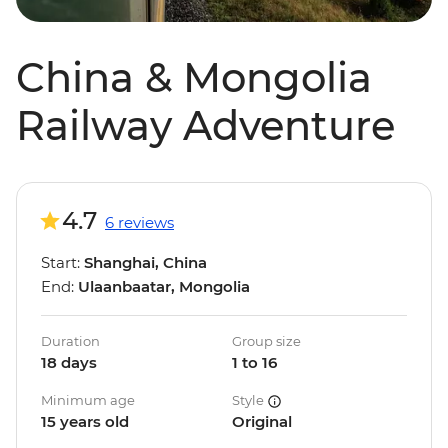
China & Mongolia
Railway Adventure
4.7
6 reviews
Start:
Shanghai, China
End:
Ulaanbaatar, Mongolia
Duration
Group size
18 days
1 to 16
Minimum age
Style
15 years old
Original