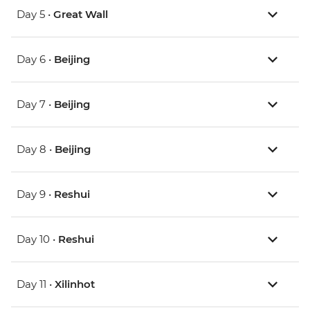
Day 5 •
Great Wall
Day 6 •
Beijing
Day 7 •
Beijing
Day 8 •
Beijing
Day 9 •
Reshui
Day 10 •
Reshui
Day 11 •
Xilinhot