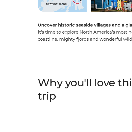
Uncover historic seaside villages and a g
It's time to explore North America’s most 
coastline, mighty fjords and wonderful wild
knowledgeable leader to guide the way, on 
landscape that has been shaped by the ele
and stop into historic towns surrounded b
scenery. Watch huge icebergs bob past the
World” in the spring, go whale watching, a
Why you'll love thi
viewing sites.
trip