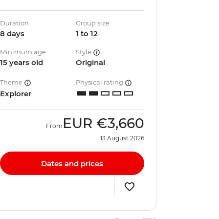
Duration
Group size
8 days
1 to 12
Minimum age
Style
15 years old
Original
Theme
Physical rating
Explorer
EUR
€3,660
From
13 August 2026
Dates and prices