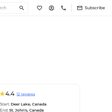
Subscribe
4.4
12 reviews
Start:
Deer Lake, Canada
End:
St. John's, Canada