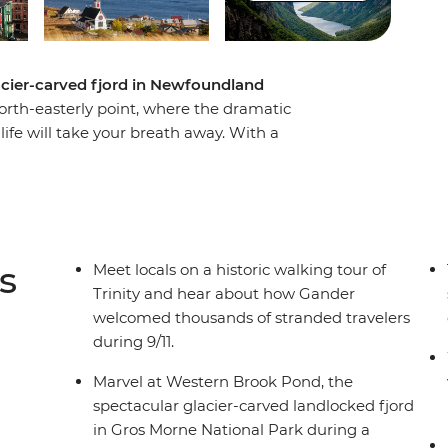
lacier-carved fjord in Newfoundland
north-easterly point, where the dramatic
life will take your breath away. With a
this eight-day adventure you’ll experience a
ments over thousands of years, meet with locals
y the splendour of Newfoundland’s famous
 town known as “The Iceberg Capital of the
nd spot puffins at one of North America’s best
s
Meet locals on a historic walking tour of
Trinity and hear about how Gander
welcomed thousands of stranded travelers
during 9/11.
Marvel at Western Brook Pond, the
spectacular glacier-carved landlocked fjord
in Gros Morne National Park during a