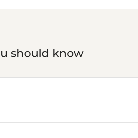
ou should know