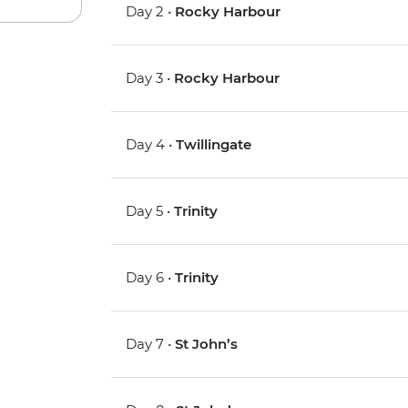
Day 2 •
Rocky Harbour
Day 3 •
Rocky Harbour
Day 4 •
Twillingate
Day 5 •
Trinity
Day 6 •
Trinity
Day 7 •
St John’s