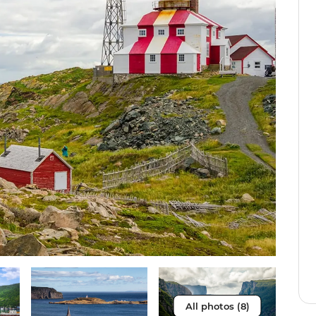
All photos (8)