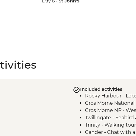
Day 8 •
St John’s
ivities
Included activities
Rocky Harbour - Lobs
Gros Morne National P
Gros Morne NP - Wes
Twillingate - Seabir
Trinity - Walking tour
Gander - Chat with a 