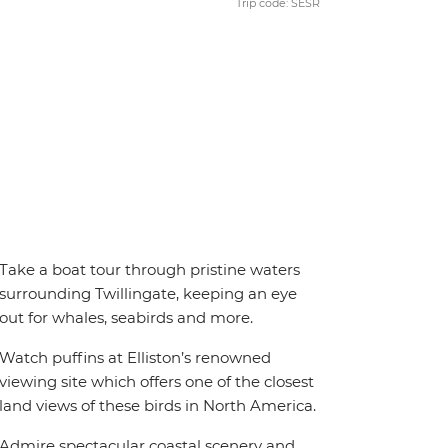
Trip code: SESR
Take a boat tour through pristine waters
surrounding Twillingate, keeping an eye
out for whales, seabirds and more.
Watch puffins at Elliston’s renowned
viewing site which offers one of the closest
land views of these birds in North America.
Admire spectacular coastal scenery and