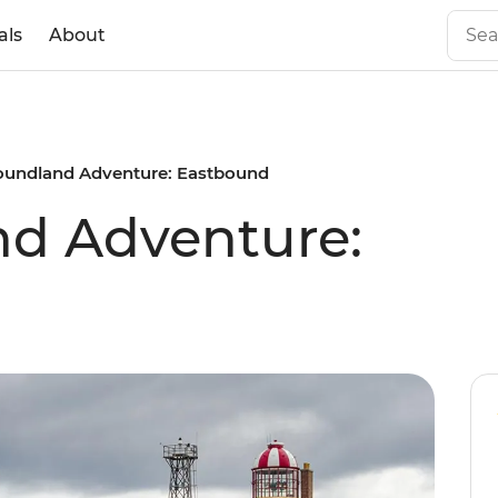
als
About
undland Adventure: Eastbound
d Adventure: