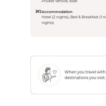
Private Vehicle, boat
Accommodation
Hotel (2 nights), Bed & Breakfast (1 ni
nights)
When you travel with
destinations you visit.