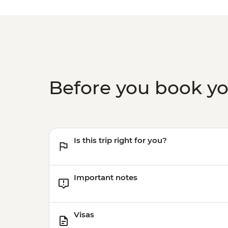
Before you book y
Is this trip right for you?
Important notes
Visas