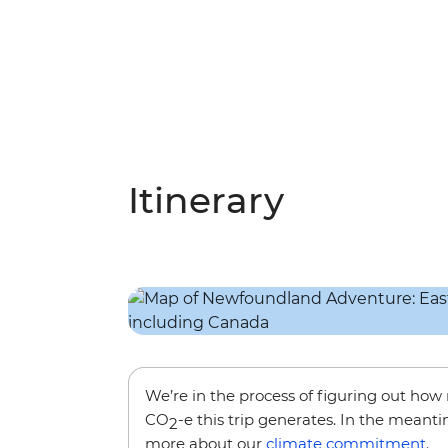
Itinerary
We’re in the process of figuring out ho
CO
-e this trip generates. In the meanti
2
more about our
climate commitment
.