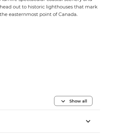
head out to historic lighthouses that mark
the easternmost point of Canada.
Show all