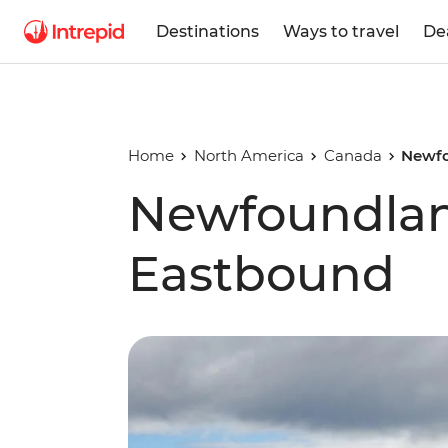
Destinations
Ways to travel
De
Home
North America
Canada
Newfo
Newfoundlan
Eastbound