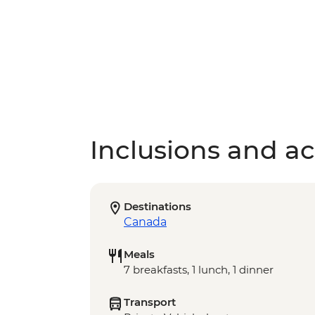
Inclusions and act
Destinations
Canada
Meals
7 breakfasts, 1 lunch, 1 dinner
Transport