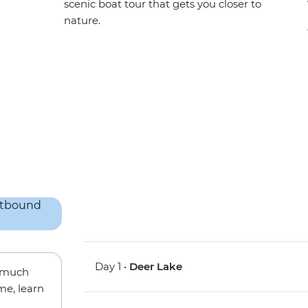
scenic boat tour that gets you closer to
nature.
Day 1 •
Deer Lake
w much
me, learn