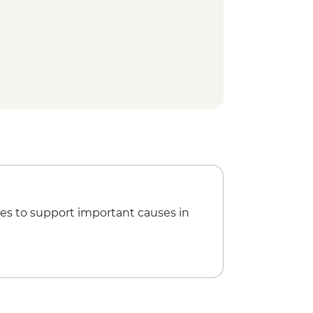
k Interpretation Centre
e visit
ing
ed walking tour
ar Lighthouse
ner
es to support important causes in