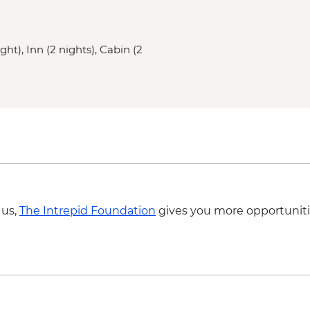
Boyd's Cove - Beothu
Bonavista - Lighthous
Elliston - Puffin view
ght), Inn (2 nights), Cabin (2
St. John’s – Leader l
St John’s – Cape Spe
St John’s – Local din
 us,
The Intrepid Foundation
gives you more opportuniti