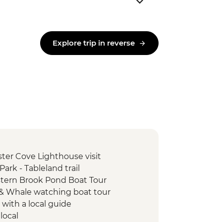
Explore trip in reverse
ter Cove Lighthouse visit
ark - Tableland trail
tern Brook Pond Boat Tour
d & Whale watching boat tour
 with a local guide
local