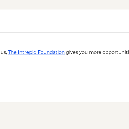
 us,
The Intrepid Foundation
gives you more opportuniti