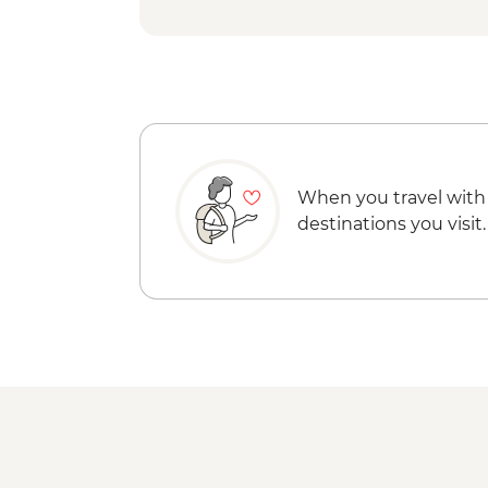
When you travel with
destinations you visit.