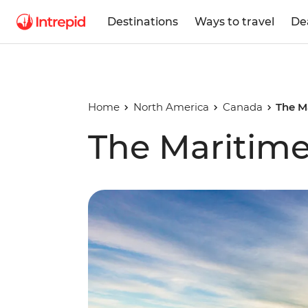
Destinations
Ways to travel
De
Home
North America
Canada
The M
The Maritime