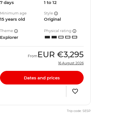
7 days
1 to 12
Minimum age
Style
15 years old
Original
Theme
Physical rating
Explorer
EUR
€3,295
From
16 August 2026
Dates and prices
Trip code: SESP