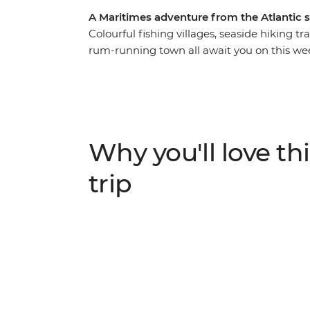
A Maritimes adventure from the Atlantic 
Colourful fishing villages, seaside hiking t
rum-running town all await you on this wee
iconic highlights. From the rocky shores of 
you’ll discover why this corner of Canada i
World Heritage site of Lunenburg, tour the
Breton music with its signature fiddle, driv
made Mi’kmaq arts and crafts, all before f
Why you'll love thi
trip