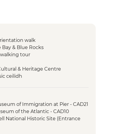
orientation walk
 Bay & Blue Rocks
walking tour
Cultural & Heritage Centre
ic ceilidh
s National Park – Hike
 Oyster experience
er-led orientation walk
useum of Immigration at Pier - CAD21
useum of the Atlantic - CAD10
l National Historic Site (Entrance