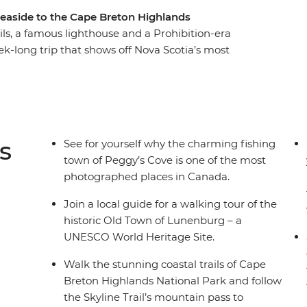
seaside to the Cape Breton Highlands
rails, a famous lighthouse and a Prohibition-era
k-long trip that shows off Nova Scotia’s most
Peggy’s Cove to the Skyline Trail of Cape Breton,
s so beloved by all who visit. Explore the UNESCO
 historic town of Baddeck, hear local Cape
e the spectacular Cabot Trail and shop for locally
inishing up on Prince Edward Island.
s
See for yourself why the charming fishing
town of Peggy’s Cove is one of the most
photographed places in Canada.
Join a local guide for a walking tour of the
historic Old Town of Lunenburg – a
UNESCO World Heritage Site.
Walk the stunning coastal trails of Cape
Breton Highlands National Park and follow
the Skyline Trail’s mountain pass to