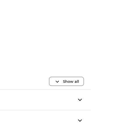
Show all