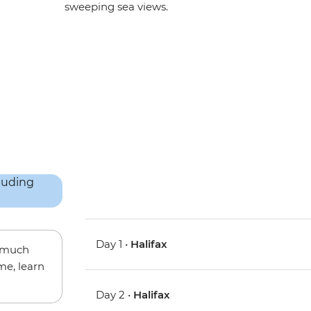
sweeping sea views.
Day 1 •
Halifax
w much
me, learn
Day 2 •
Halifax