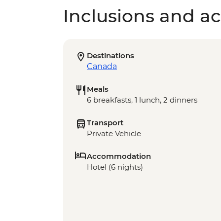
Inclusions and act
Destinations
Canada
Meals
6 breakfasts, 1 lunch, 2 dinners
Transport
Private Vehicle
Accommodation
Hotel (6 nights)