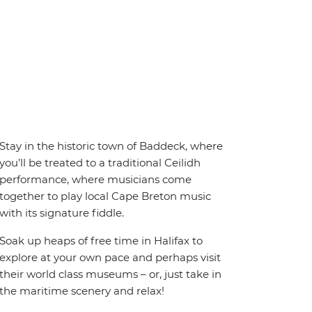
Stay in the historic town of Baddeck, where
you’ll be treated to a traditional Ceilidh
performance, where musicians come
together to play local Cape Breton music
with its signature fiddle.
Soak up heaps of free time in Halifax to
explore at your own pace and perhaps visit
their world class museums – or, just take in
the maritime scenery and relax!