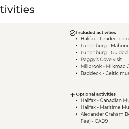
ivities
Included activities
Halifax - Leader-led 
Lunenburg - Mahone
Lunenburg - Guided 
Peggy’s Cove visit
Millbrook - Mi'kmac 
Baddeck - Celtic mus
Cape Breton Highland
Cape Breton Island -
Optional activities
Charlottetown - Lead
Halifax - Canadian M
Halifax - Maritime M
Alexander Graham Bel
Fee) - CAD9