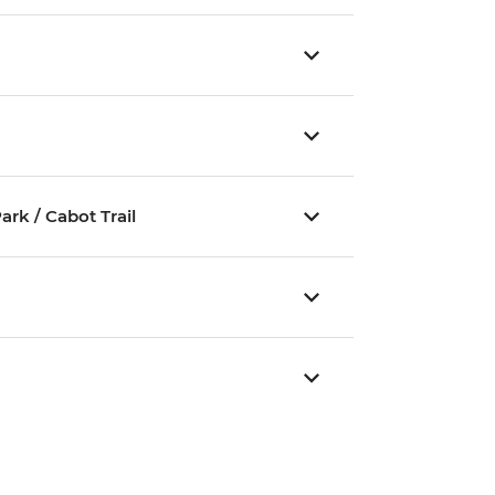
rk / Cabot Trail