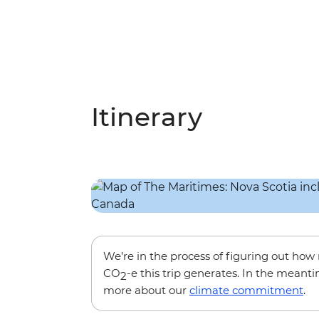
Itinerary
We’re in the process of figuring out ho
CO
-e this trip generates. In the meanti
2
more about our
climate commitment
.