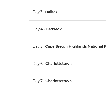
Day 3 •
Halifax
Day 4 •
Baddeck
Day 5 •
Cape Breton Highlands National Pa
Day 6 •
Charlottetown
Day 7 •
Charlottetown