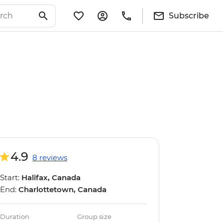
Subscribe
4.9
8 reviews
Start:
Halifax, Canada
End:
Charlottetown, Canada
Duration
Group size