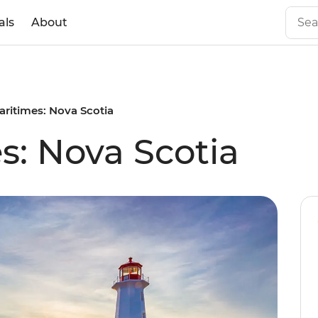
als
About
aritimes: Nova Scotia
s: Nova Scotia