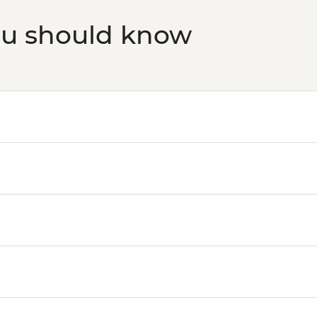
ou should know