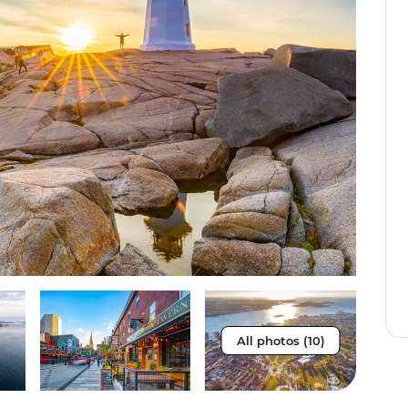
All photos (10)