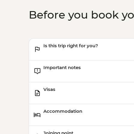
Before you book y
Is this trip right for you?
Important notes
Visas
Accommodation
Joining point