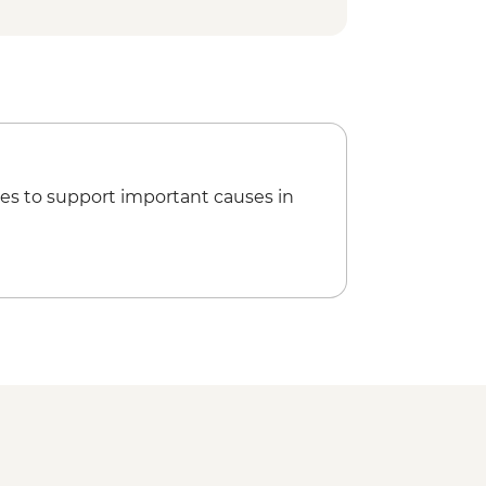
es to support important causes in