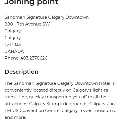
Joining point
Sandman Signature Calgary Downtown
888 - 7th Avenue SW
Calgary
Calgary
T2P 3J3
CANADA
Phone: 403 2378626
Description
The Sandman Signature Calgary Downtown Hotel is
conveniently located directly on Calgary’s light-rail
transit line, quickly transporting you off to all the
attractions: Calgary Stampede grounds, Calgary Zoo,
TELUS Convention Centre, Calgary Tower, museums,
and more.