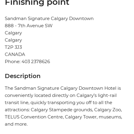
Finishing point
Sandman Signature Calgary Downtown
888 - 7th Avenue SW
Calgary
Calgary
T2P 3J3
CANADA
Phone: 403 2378626
Description
The Sandman Signature Calgary Downtown Hotel is
conveniently located directly on Calgary’s light-rail
transit line, quickly transporting you off to all the
attractions: Calgary Stampede grounds, Calgary Zoo,
TELUS Convention Centre, Calgary Tower, museums,
and more.