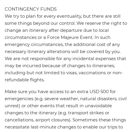
CONTINGENCY FUNDS
We try to plan for every eventuality, but there are still
some things beyond our control. We reserve the right to
change an itinerary after departure due to local
circumstances or a Force Majeure Event. In such
emergency circumstances, the additional cost of any
necessary itinerary alterations will be covered by you.
We are not responsible for any incidental expenses that
may be incurred because of changes to itineraries,
including but not limited to visas, vaccinations or non-
refundable flights.
Make sure you have access to an extra USD 500 for
emergencies (e.g. severe weather, natural disasters, civil
unrest) or other events that result in unavoidable
changes to the itinerary (e.g. transport strikes or
cancellations, airport closures). Sometimes these things
necessitate last-minute changes to enable our trips to