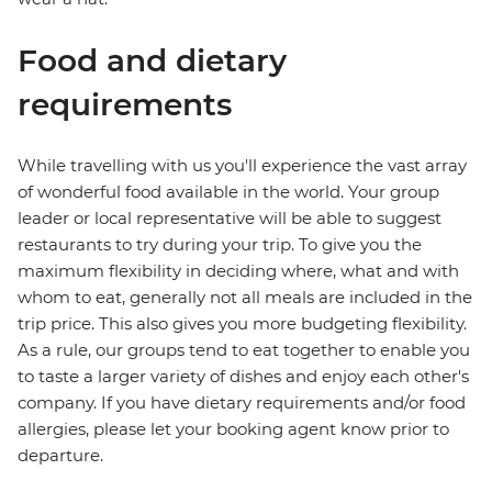
Food and dietary
requirements
While travelling with us you'll experience the vast array
of wonderful food available in the world. Your group
leader or local representative will be able to suggest
restaurants to try during your trip. To give you the
maximum flexibility in deciding where, what and with
whom to eat, generally not all meals are included in the
trip price. This also gives you more budgeting flexibility.
As a rule, our groups tend to eat together to enable you
to taste a larger variety of dishes and enjoy each other's
company. If you have dietary requirements and/or food
allergies, please let your booking agent know prior to
departure.