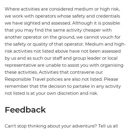
Where activities are considered medium or high risk,
we work with operators whose safety and credentials
we have sighted and assessed. Although it is possible
that you may find the same activity cheaper with
another operator on the ground, we cannot vouch for
the safety or quality of that operator. Medium and high-
risk activities not listed above have not been assessed
by us and as such our staff and group leader or local
representative are unable to assist you with organising
these activities. Activities that contravene our
Responsible Travel policies are also not listed. Please
remember that the decision to partake in any activity
not listed is at your own discretion and risk.
Feedback
Can’t stop thinking about your adventure? Tell us all