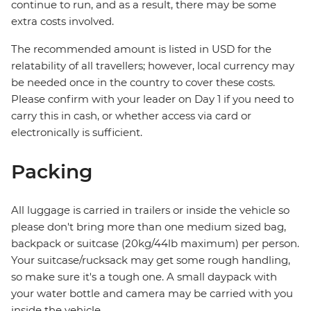
continue to run, and as a result, there may be some
extra costs involved.
The recommended amount is listed in USD for the
relatability of all travellers; however, local currency may
be needed once in the country to cover these costs.
Please confirm with your leader on Day 1 if you need to
carry this in cash, or whether access via card or
electronically is sufficient.
Packing
All luggage is carried in trailers or inside the vehicle so
please don't bring more than one medium sized bag,
backpack or suitcase (20kg/44lb maximum) per person.
Your suitcase/rucksack may get some rough handling,
so make sure it's a tough one. A small daypack with
your water bottle and camera may be carried with you
inside the vehicle.