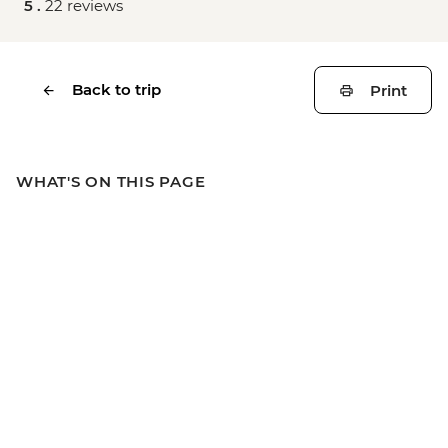
5 .
22 reviews
Back to trip
Print
WHAT'S ON THIS PAGE