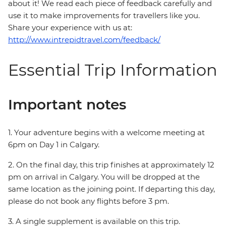
about it! We read each piece of feedback carefully and
use it to make improvements for travellers like you.
Share your experience with us at:
http://www.intrepidtravel.com/feedback/
Essential Trip Information
Important notes
1. Your adventure begins with a welcome meeting at
6pm on Day 1 in Calgary.
2. On the final day, this trip finishes at approximately 12
pm on arrival in Calgary. You will be dropped at the
same location as the joining point. If departing this day,
please do not book any flights before 3 pm.
3. A single supplement is available on this trip.