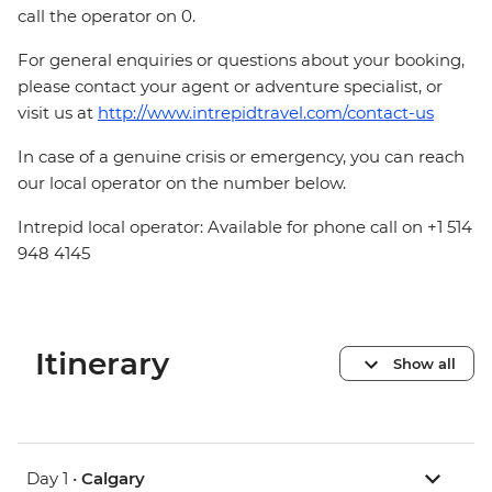
call the operator on 0.
For general enquiries or questions about your booking,
please contact your agent or adventure specialist, or
visit us at
http://www.intrepidtravel.com/contact-us
In case of a genuine crisis or emergency, you can reach
our local operator on the number below.
Intrepid local operator: Available for phone call on +1 514
948 4145
Itinerary
Show all
Day 1 •
Calgary