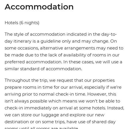
Accommodation
Hotels (6 nights)
The style of accommodation indicated in the day-to-
day itinerary is a guideline only and may change. On
some occasions, alternative arrangements may need to
be made due to the lack of availability of rooms in our
preferred accommodation. In these cases, we will use a
similar standard of accommodation.
Throughout the trip, we request that our properties
prepare rooms in time for our arrival, especially if we're
arriving prior to normal check-in time. However, this
isn't always possible which means we won't be able to
check-in immediately on arrival at some hotels. Instead,
we can store our luggage and explore our new
destination or on some trips, have use of shared day
rooms until all rooms are available.