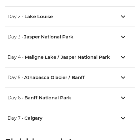
Day 2 •
Lake Louise
Day 3 •
Jasper National Park
Day 4 •
Maligne Lake / Jasper National Park
Day 5 •
Athabasca Glacier / Banff
Day 6 •
Banff National Park
Day 7 •
Calgary