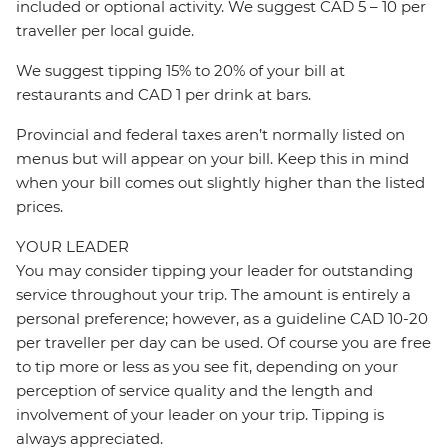
included or optional activity. We suggest CAD 5 – 10 per
traveller per local guide.
We suggest tipping 15% to 20% of your bill at
restaurants and CAD 1 per drink at bars.
Provincial and federal taxes aren’t normally listed on
menus but will appear on your bill. Keep this in mind
when your bill comes out slightly higher than the listed
prices.
YOUR LEADER
You may consider tipping your leader for outstanding
service throughout your trip. The amount is entirely a
personal preference; however, as a guideline CAD 10-20
per traveller per day can be used. Of course you are free
to tip more or less as you see fit, depending on your
perception of service quality and the length and
involvement of your leader on your trip. Tipping is
always appreciated.