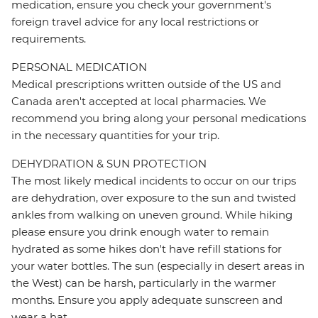
medication, ensure you check your government's
foreign travel advice for any local restrictions or
requirements.
PERSONAL MEDICATION
Medical prescriptions written outside of the US and
Canada aren't accepted at local pharmacies. We
recommend you bring along your personal medications
in the necessary quantities for your trip.
DEHYDRATION & SUN PROTECTION
The most likely medical incidents to occur on our trips
are dehydration, over exposure to the sun and twisted
ankles from walking on uneven ground. While hiking
please ensure you drink enough water to remain
hydrated as some hikes don't have refill stations for
your water bottles. The sun (especially in desert areas in
the West) can be harsh, particularly in the warmer
months. Ensure you apply adequate sunscreen and
wear a hat.