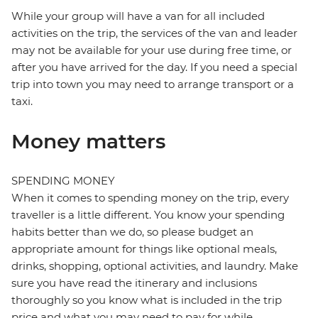
While your group will have a van for all included
activities on the trip, the services of the van and leader
may not be available for your use during free time, or
after you have arrived for the day. If you need a special
trip into town you may need to arrange transport or a
taxi.
Money matters
SPENDING MONEY
When it comes to spending money on the trip, every
traveller is a little different. You know your spending
habits better than we do, so please budget an
appropriate amount for things like optional meals,
drinks, shopping, optional activities, and laundry. Make
sure you have read the itinerary and inclusions
thoroughly so you know what is included in the trip
price and what you may need to pay for while