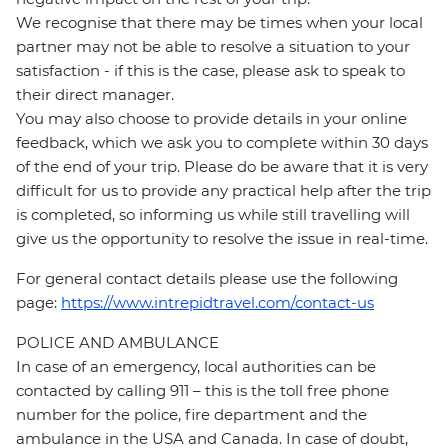
We recognise that there may be times when your local
partner may not be able to resolve a situation to your
satisfaction - if this is the case, please ask to speak to
their direct manager.
You may also choose to provide details in your online
feedback, which we ask you to complete within 30 days
of the end of your trip. Please do be aware that it is very
difficult for us to provide any practical help after the trip
is completed, so informing us while still travelling will
give us the opportunity to resolve the issue in real-time.
For general contact details please use the following
page:
https://www.intrepidtravel.com/contact-us
POLICE AND AMBULANCE
In case of an emergency, local authorities can be
contacted by calling 911 – this is the toll free phone
number for the police, fire department and the
ambulance in the USA and Canada. In case of doubt,