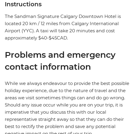
Instructions
The Sandman Signature Calgary Downtown Hotel is
located 20 km / 12 miles from Calgary International
Airport (YYC). A taxi will take 20 minutes and cost
approximately $40-$45CAD.
Problems and emergency
contact information
While we always endeavour to provide the best possible
holiday experience, due to the nature of travel and the
areas we visit sometimes things can and do go wrong.
Should any issue occur while you are on your trip, it is
imperative that you discuss this with our local
representative straight away so that they can do their
best to rectify the problem and save any potential
negative impact on the rest of your trip.