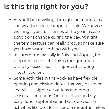
Is this trip right for you?
As you’ll be travelling through the mountains,
the weather can be unpredictable. We advise
wearing layers at all times of the year in case
conditions change during the day. At night,
the temperature can really drop, so make sure
you have warm clothing with you.
In summer, especially in July and August, be
prepared for insects. This is mosquito and
black fly season, so it's important to bring
insect repellent.
Some activities in the Rockies have flexible
opening and closing dates that vary based on
snowfall at higher elevations and other
seasonal conditions. On departures in May,
early June, September and October, some
activities like gondolas, certain mountain hikes