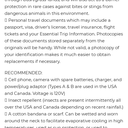
protection in rare cases against bites or stings from
dangerous animals in this environment.
 Personal travel documents which may include a
passport, visa, driver's license, travel insurance, flight
tickets and your Essential Trip Information. Photocopies
of these documents stored separately from the
originals will be handy. While not valid, a photocopy of
your identification makes it much easier to obtain
replacements if necessary.
RECOMMENDED:
 Cell phone, camera with spare batteries, charger, and
power/plug adaptor (Types A & B are used in the USA
and Canada. Voltage is 120V)
 Insect repellent (insects are present intermittently all
over the USA and Canada depending on recent rainfall.)
 A cotton bandana or scarf. Can be wetted and worn
around the neck to facilitate evaporative cooling in high
temperatures, used as sun protection, or used to