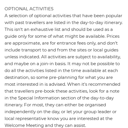
OPTIONAL ACTIVITIES
A selection of optional activities that have been popular
with past travellers are listed in the day-to-day itinerary.
This isn't an exhaustive list and should be used as a
guide only for some of what might be available. Prices
are approximate, are for entrance fees only, and don’t
include transport to and from the sites or local guides
unless indicated. All activities are subject to availability,
and maybe on a join-in basis. It may not be possible to
do all the activities listed in the time available at each
destination, so some pre-planning for what you are
most interested in is advised. When it's recommended
that travellers pre-book these activities, look for a note
in the Special Information section of the day-to-day
itinerary. For most, they can either be organised
independently on the day, or let your group leader or
local representative know you are interested at the
Welcome Meeting and they can assist.