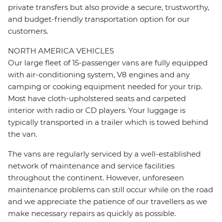
private transfers but also provide a secure, trustworthy,
and budget-friendly transportation option for our
customers.
NORTH AMERICA VEHICLES
Our large fleet of 15-passenger vans are fully equipped
with air-conditioning system, V8 engines and any
camping or cooking equipment needed for your trip.
Most have cloth-upholstered seats and carpeted
interior with radio or CD players. Your luggage is
typically transported in a trailer which is towed behind
the van.
The vans are regularly serviced by a well-established
network of maintenance and service facilities
throughout the continent. However, unforeseen
maintenance problems can still occur while on the road
and we appreciate the patience of our travellers as we
make necessary repairs as quickly as possible.