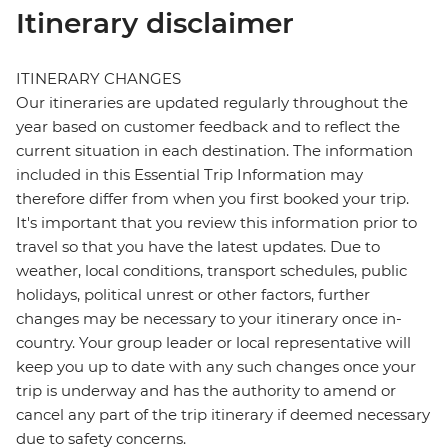
Itinerary disclaimer
ITINERARY CHANGES
Our itineraries are updated regularly throughout the
year based on customer feedback and to reflect the
current situation in each destination. The information
included in this Essential Trip Information may
therefore differ from when you first booked your trip.
It's important that you review this information prior to
travel so that you have the latest updates. Due to
weather, local conditions, transport schedules, public
holidays, political unrest or other factors, further
changes may be necessary to your itinerary once in-
country. Your group leader or local representative will
keep you up to date with any such changes once your
trip is underway and has the authority to amend or
cancel any part of the trip itinerary if deemed necessary
due to safety concerns.