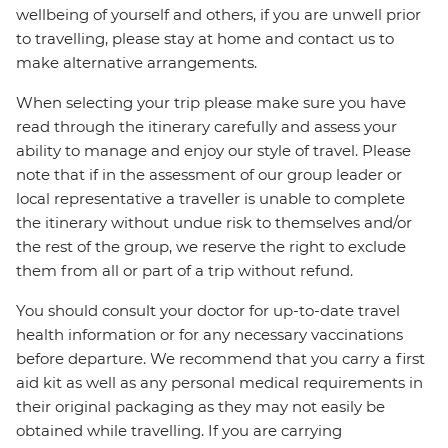
wellbeing of yourself and others, if you are unwell prior
to travelling, please stay at home and contact us to
make alternative arrangements.
When selecting your trip please make sure you have
read through the itinerary carefully and assess your
ability to manage and enjoy our style of travel. Please
note that if in the assessment of our group leader or
local representative a traveller is unable to complete
the itinerary without undue risk to themselves and/or
the rest of the group, we reserve the right to exclude
them from all or part of a trip without refund.
You should consult your doctor for up-to-date travel
health information or for any necessary vaccinations
before departure. We recommend that you carry a first
aid kit as well as any personal medical requirements in
their original packaging as they may not easily be
obtained while travelling. If you are carrying