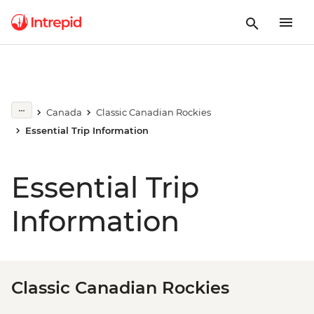
Canada
Classic Canadian Rockies
Essential Trip Information
Essential Trip
Information
Classic Canadian Rockies