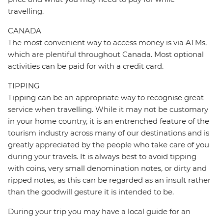
travelling.
CANADA
The most convenient way to access money is via ATMs,
which are plentiful throughout Canada. Most optional
activities can be paid for with a credit card.
TIPPING
Tipping can be an appropriate way to recognise great
service when travelling. While it may not be customary
in your home country, it is an entrenched feature of the
tourism industry across many of our destinations and is
greatly appreciated by the people who take care of you
during your travels. It is always best to avoid tipping
with coins, very small denomination notes, or dirty and
ripped notes, as this can be regarded as an insult rather
than the goodwill gesture it is intended to be.
During your trip you may have a local guide for an