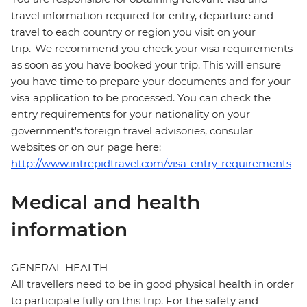
travel information required for entry, departure and
travel to each country or region you visit on your
trip. We recommend you check your visa requirements
as soon as you have booked your trip. This will ensure
you have time to prepare your documents and for your
visa application to be processed. You can check the
entry requirements for your nationality on your
government's foreign travel advisories, consular
websites or on our page here:
http://www.intrepidtravel.com/visa-entry-requirements
Medical and health
information
GENERAL HEALTH
All travellers need to be in good physical health in order
to participate fully on this trip. For the safety and