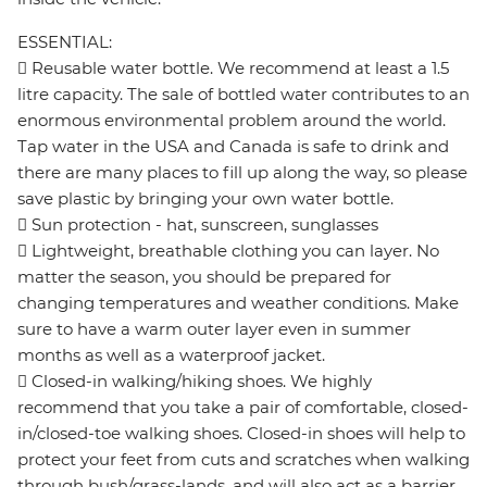
ESSENTIAL:
 Reusable water bottle. We recommend at least a 1.5
litre capacity. The sale of bottled water contributes to an
enormous environmental problem around the world.
Tap water in the USA and Canada is safe to drink and
there are many places to fill up along the way, so please
save plastic by bringing your own water bottle.
 Sun protection - hat, sunscreen, sunglasses
 Lightweight, breathable clothing you can layer. No
matter the season, you should be prepared for
changing temperatures and weather conditions. Make
sure to have a warm outer layer even in summer
months as well as a waterproof jacket.
 Closed-in walking/hiking shoes. We highly
recommend that you take a pair of comfortable, closed-
in/closed-toe walking shoes. Closed-in shoes will help to
protect your feet from cuts and scratches when walking
through bush/grass-lands, and will also act as a barrier