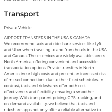
Transport
Private Vehicle
AIRPORT TRANSFERS IN THE USA & CANADA
We recommend taxis and rideshare services like Lyft
and Uber when traveling to and from hotels in the USA
and Canada. These services are widely available across
North America, offering convenient and accessible
transportation options. Private transfers in North
America incur high costs and present an increased risk
of missed connections due to their fixed schedules. In
contrast, taxis and rideshares offer both cost-
effectiveness and flexibility, ensuring a smoother
journey. With transparent pricing, GPS tracking, and
on-demand availability, we believe that taxis and
rideshare apps not only offer a reliable alternative to