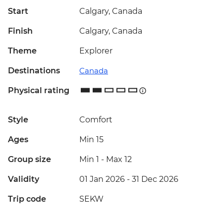
Start
Calgary, Canada
Finish
Calgary, Canada
Theme
Explorer
Destinations
Canada
Physical rating
Style
Comfort
Ages
Min 15
Group size
Min 1
-
Max 12
Validity
01 Jan 2026 - 31 Dec 2026
Trip code
SEKW