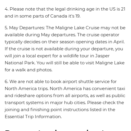
4. Please note that the legal drinking age in the US is 21
and in some parts of Canada it's 19.
5. May Departures: The Maligne Lake Cruise may not be
available during May departures. The cruise operator
typically decides on their season opening dates in April.
If the cruise is not available during your departure, you
will join a local expert for a wildlife tour in Jasper
National Park. You will still be able to visit Maligne Lake
for a walk and photos.
6. We are not able to book airport shuttle service for
North America trips. North America has convenient taxi
and rideshare options from all airports, as well as public
transport systems in major hub cities. Please check the
joining and finishing point instructions listed in the
Essential Trip Information.