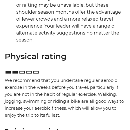
or rafting may be unavailable, but these
shoulder season months offer the advantage
of fewer crowds and a more relaxed travel
experience. Your leader will have a range of
alternate activity suggestions no matter the
season.
Physical rating
We recommend that you undertake regular aerobic
exercise in the weeks before you travel, particularly if
you are not in the habit of regular exercise. Walking,
jogging, swimming or riding a bike are all good ways to
increase your aerobic fitness, which will allow you to
enjoy the trip to its fullest.