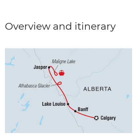
Overview and itinerary