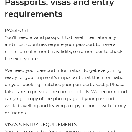
Passports, visas and entry
requirements
PASSPORT
You’ll need a valid passport to travel internationally
and most countries require your passport to have a
minimum of 6 months validity, so remember to check
the expiry date.
We need your passport information to get everything
ready for your trip so it’s important that the information
on your booking matches your passport exactly. Please
take care to provide the correct details. We recommend
carrying a copy of the photo page of your passport
while travelling and leaving a copy at home with family
or friends.
VISAS & ENTRY REQUIREMENTS
You are responsible for obtaining relevant visa and